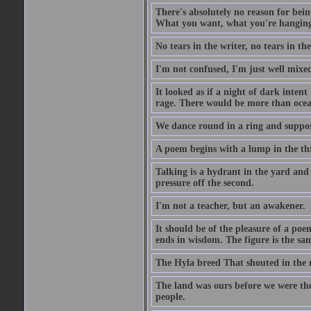
There's absolutely no reason for bein
What you want, what you're hanging a
No tears in the writer, no tears in the
I'm not confused, I'm just well mixe
It looked as if a night of dark inte
rage. There would be more than ocea
We dance round in a ring and suppose
A poem begins with a lump in the th
Talking is a hydrant in the yard and w
pressure off the second.
I'm not a teacher, but an awakener.
It should be of the pleasure of a poem
ends in wisdom. The figure is the sam
The Hyla breed That shouted in the m
The land was ours before we were th
people.