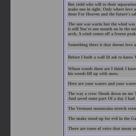
But yield who will to their separati
make one in sight. Only where love an
done For Heaven and the future's sa
The sun was warm but the wind was c
is still You're one month on in the m
arch, A wind comes off a frozen pea
Something there is that doesnt love a
Before I built a wall Id ask to know
Whose woods these are I think I know
his woods fill up with snow.
Here are your waters and your water
The way a crow Shook down on me T
And saved some part Of a day I had 
The Vermont mountains stretch exten
The snake stood up for evil in the G
There are tones of voice that mean 