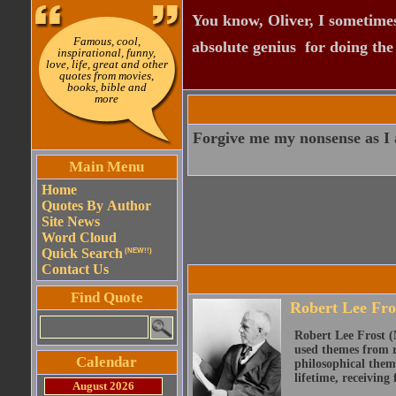
You know, Oliver, I sometimes
Famous, cool,
absolute genius  for doing th
inspirational, funny,
love, life, great and other
quotes from movies,
books, bible and
more
Forgive me my nonsense as I al
Main Menu
Home
Quotes By Author
Site News
Word Cloud
Quick Search
(NEW!!)
Contact Us
Find Quote
Robert Lee Fro
Robert Lee Frost (
used themes from r
Calendar
philosophical them
lifetime, receiving 
August 2026