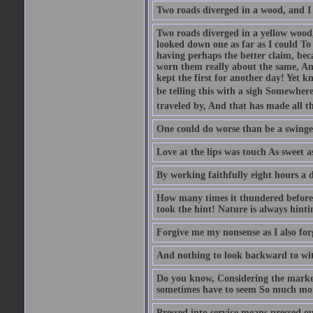
Two roads diverged in a wood, and I .
Two roads diverged in a yellow wood,
looked down one as far as I could To 
having perhaps the better claim, bec
worn them really about the same, And
kept the first for another day! Yet k
be telling this with a sigh Somewhere
traveled by, And that has made all th
One could do worse than be a swinger
Love at the lips was touch As sweet a
By working faithfully eight hours a 
How many times it thundered before 
took the hint! Nature is always hinti
Forgive me my nonsense as I also forg
And nothing to look backward to wit
Do you know, Considering the marke
sometimes have to seem So much more
Pressed into service means pressed ou