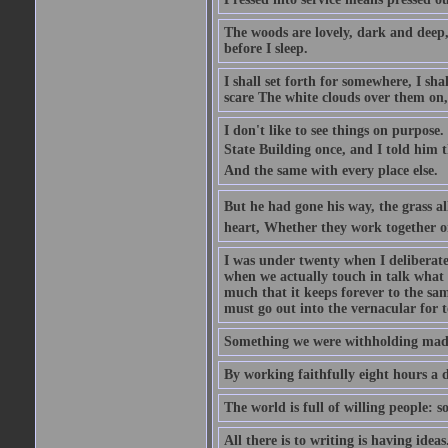
The woods are lovely, dark and deep, 
before I sleep.
I shall set forth for somewhere, I sh
scare The white clouds over them on, I
I don't like to see things on purpose.
State Building once, and I told him th
And the same with every place else.
But he had gone his way, the grass al
heart, Whether they work together o
I was under twenty when I deliberate
when we actually touch in talk what 
much that it keeps forever to the sam
must go out into the vernacular for 
Something we were withholding made 
By working faithfully eight hours a 
The world is full of willing people: s
All there is to writing is having ideas