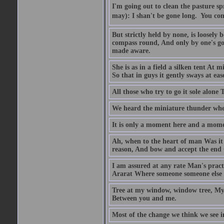
I'm going out to clean the pasture spr
may): I shan't be gone long.  You co
But strictly held by none, is loosely
compass round, And only by one's goin
made aware.
She is as in a field a silken tent At
So that in guys it gently sways at eas
All those who try to go it sole alone 
We heard the miniature thunder wher
It is only a moment here and a momen
Ah, when to the heart of man Was it e
reason, And bow and accept the end O
I am assured at any rate Man's pract
Ararat Where someone someone else be
Tree at my window, window tree, My 
Between you and me.
Most of the change we think we see in 