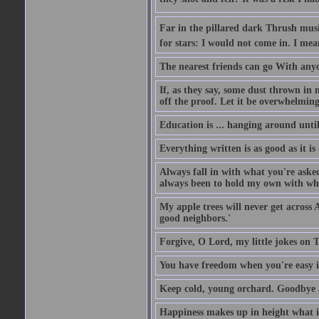
Far in the pillared dark Thrush musi
for stars: I would not come in. I mea
The nearest friends can go With anyon
If, as they say, some dust thrown in 
off the proof. Let it be overwhelming
Education is ... hanging around unti
Everything written is as good as it is
Always fall in with what you're aske
always been to hold my own with what
My apple trees will never get across 
good neighbors.'
Forgive, O Lord, my little jokes on T
You have freedom when you're easy i
Keep cold, young orchard. Goodbye a
Happiness makes up in height what it