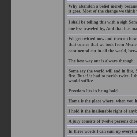
Why abandon a belief merely because i
it goes. Most of the change we think w
I shall be telling this with a sigh S
one less traveled by, And that has ma
We get twitted now and then on how w
that corner that we took from Mexico.
continental cut in all the world, bet
The best way out is always through.
Some say the world will end in fire, 
fire. But if it had to perish twice, I
would suffice.
Freedom lies in being bold.
Home is the place where, when you ha
I hold it the inalienable right of any
A jury consists of twelve persons cho
In three words I can sum up everythin