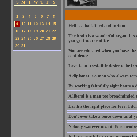
S
M
T
W
T
F
S
1
2
3
4
5
6
7
8
9
10
11
12
13
14
15
Hell is a half-filled auditorium.
16
17
18
19
20
21
22
The brain is a wonderful organ. It s
23
24
25
26
27
28
29
you get into the office.
30
31
You are educated when you have the ab
confidence.
Love is an irresistible desire to be irr
A diplomat is a man who always rem
By working faithfully eight hours a 
A liberal is a man too broadminded t
Earth's the right place for love: I don
Don't ever take a fence down until 
Nobody was ever meant To remember 
In three words I can sum up everythin