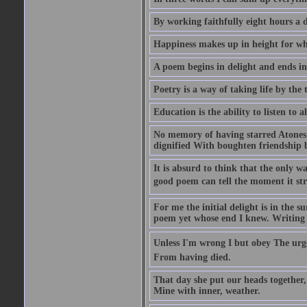
By working faithfully eight hours a 
Happiness makes up in height for wha
A poem begins in delight and ends i
Poetry is a way of taking life by the 
Education is the ability to listen to
No memory of having starred Atones 
dignified With boughten friendship b
It is absurd to think that the only way
good poem can tell the moment it str
For me the initial delight is in the 
poem yet whose end I knew. Writing ..
Unless I'm wrong I but obey The urge
From having died.
That day she put our heads together
Mine with inner, weather.