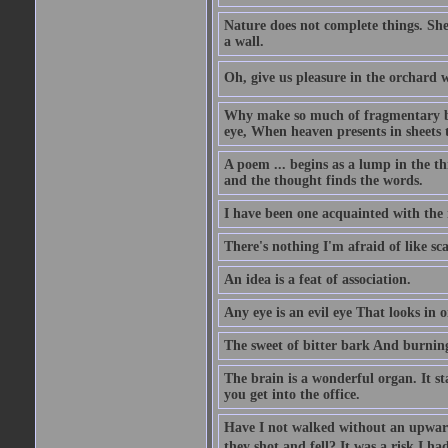
Nature does not complete things. She
a wall.
Oh, give us pleasure in the orchard w
Why make so much of fragmentary blue
eye, When heaven presents in sheets 
A poem ... begins as a lump in the thr
and the thought finds the words.
I have been one acquainted with the 
There's nothing I'm afraid of like sc
An idea is a feat of association.
Any eye is an evil eye That looks in 
The sweet of bitter bark And burning
The brain is a wonderful organ. It s
you get into the office.
Have I not walked without an upward
they shot and fell? It was a risk I ha