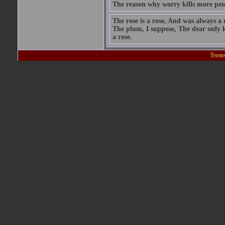
The reason why worry kills more peo
The rose is a rose, And was always a 
The plum, I suppose, The dear only k
a rose.
Terms