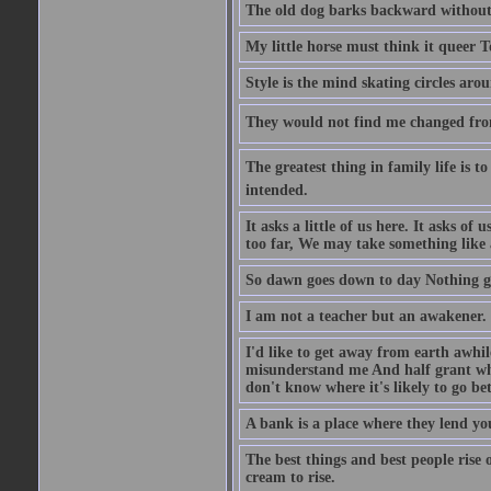
The old dog barks backward without
My little horse must think it queer 
Style is the mind skating circles arou
They would not find me changed from
The greatest thing in family life is t
intended.
It asks a little of us here. It asks o
too far, We may take something like 
So dawn goes down to day Nothing go
I am not a teacher but an awakener.
I'd like to get away from earth awhi
misunderstand me And half grant what
don't know where it's likely to go bet
A bank is a place where they lend you
The best things and best people rise 
cream to rise.