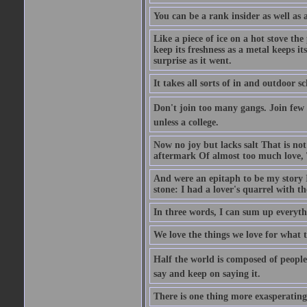
You can be a rank insider as well as 
Like a piece of ice on a hot stove th
keep its freshness as a metal keeps it
surprise as it went.
It takes all sorts of in and outdoor 
Don't join too many gangs. Join few 
unless a college.
Now no joy but lacks salt That is not
aftermark Of almost too much love, 
And were an epitaph to be my story 
stone: I had a lover's quarrel with t
In three words, I can sum up everythi
We love the things we love for what t
Half the world is composed of people
say and keep on saying it.
There is one thing more exasperating