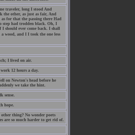
e traveler, long I stood And
the other, as just as fair, And
as for that the passing there Had
o step had trodden black. Oh, I
 I should ever come back. I shall
a wood, and I I took the one less
h; I lived on air.
 work 12 hours a day.
ell on Newton's head before he
suddenly we take the hint.
lk sense.
th hope.
 other thing? No wonder poets
 are so much harder to get rid of.