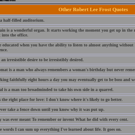
Other Robert Lee Frost Quotes
 a half-filled auditorium.
ain is a wonderful organ. It starts working the moment you get up in the 
 into the office.
 educated when you have the ability to listen to almost anything without 
ence.
 an irresistible desire to be irresistibly desired.
omat is a man who always remembers a woman's birthday but never reme
king faithfully eight hours a day you may eventually get to be boss and w
ral is a man too broadminded to take his own side in a quarrel.
 the right place for love: I don't know where it's likely to go better.
ever take a fence down until you know why it was put up.
 was ever meant To remember or invent What he did with every cent.
e words I can sum up everything I've learned about life. It goes on.