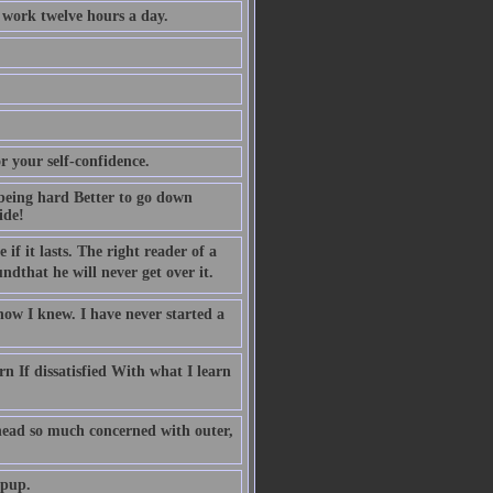
 work twelve hours a day.
r your self-confidence.
being hard Better to go down
ide!
 if it lasts. The right reader of a
that he will never get over it.
now I knew. I have never started a
n If dissatisfied With what I learn
head so much concerned with outer,
 pup.