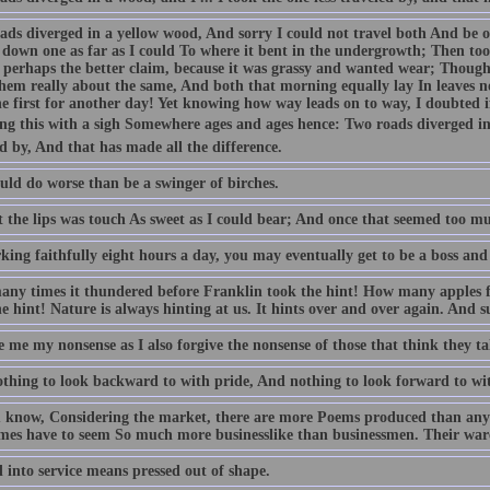
ads diverged in a yellow wood, And sorry I could not travel both And be on
down one as far as I could To where it bent in the undergrowth; Then took 
 perhaps the better claim, because it was grassy and wanted wear; Though 
hem really about the same, And both that morning equally lay In leaves n
e first for another day! Yet knowing how way leads on to way, I doubted if
ing this with a sigh Somewhere ages and ages hence: Two roads diverged in 
d by, And that has made all the difference.
uld do worse than be a swinger of birches.
 the lips was touch As sweet as I could bear; And once that seemed too muc
king faithfully eight hours a day, you may eventually get to be a boss and
ny times it thundered before Franklin took the hint! How many apples f
e hint! Nature is always hinting at us. It hints over and over again. And 
 me my nonsense as I also forgive the nonsense of those that think they ta
thing to look backward to with pride, And nothing to look forward to wi
 know, Considering the market, there are more Poems produced than any
mes have to seem So much more businesslike than businessmen. Their wares
 into service means pressed out of shape.