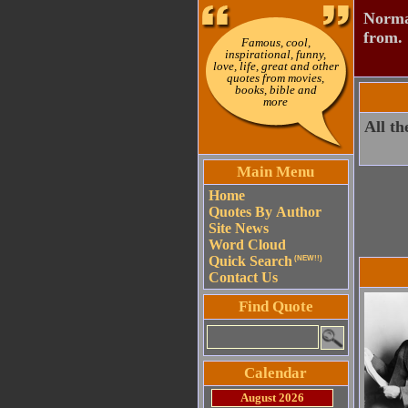
Normal
from.
Famous, cool,
inspirational, funny,
love, life, great and other
quotes from movies,
books, bible and
more
All th
Main Menu
Home
Quotes By Author
Site News
Word Cloud
Quick Search
(NEW!!)
Contact Us
Find Quote
Calendar
August 2026