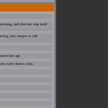
morning, and does not stop until
losing your temper or self-
mbers her age.
ork twelve hours a day.