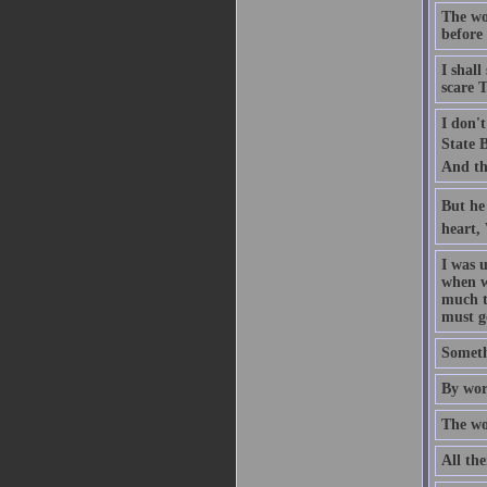
The woo
before 
I shall
scare T
I don't
State B
And th
But he 
heart,
I was 
when w
much th
must g
Someth
By wor
The wor
All the