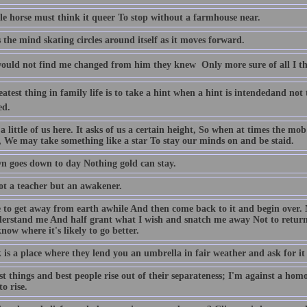
tle horse must think it queer To stop without a farmhouse near.
s the mind skating circles around itself as it moves forward.
ould not find me changed from him they knew  Only more sure of all I t
atest thing in family life is to take a hint when a hint is intendedand not 
ed.
 a little of us here. It asks of us a certain height, So when at times the m
r, We may take something like a star To stay our minds on and be staid.
n goes down to day Nothing gold can stay.
ot a teacher but an awakener.
ke to get away from earth awhile And then come back to it and begin over. 
erstand me And half grant what I wish and snatch me away Not to return. E
now where it's likely to go better.
is a place where they lend you an umbrella in fair weather and ask for it 
t things and best people rise out of their separateness; I'm against a hom
o rise.