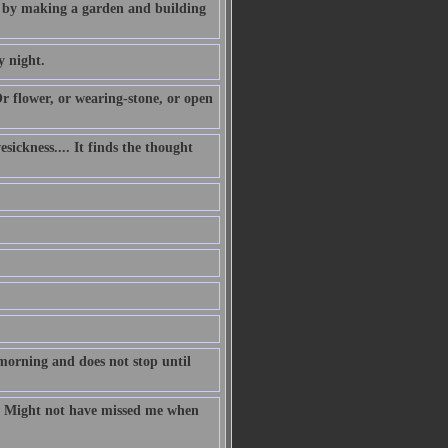
so by making a garden and building
y night.
r flower, or wearing-stone, or open
sickness.... It finds the thought
morning and does not stop until
ll Might not have missed me when