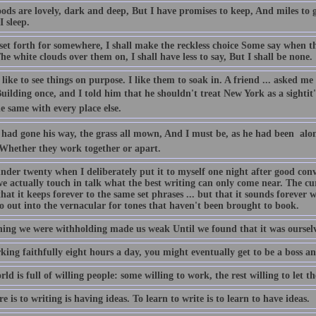
ds are lovely, dark and deep, But I have promises to keep, And miles to g
I sleep.
 set forth for somewhere, I shall make the reckless choice Some say when th
he white clouds over them on, I shall have less to say, But I shall be none.
 like to see things on purpose. I like them to soak in. A friend ... asked me
uilding once, and I told him that he shouldn't treat New York as a sightit'
e same with every place else.
had gone his way, the grass all mown, And I must be, as he had been  alon
 Whether they work together or apart.
under twenty when I deliberately put it to myself one night after good con
e actually touch in talk what the best writing can only come near. The cur
at it keeps forever to the same set phrases ... but that it sounds forever
o out into the vernacular for tones that haven't been brought to book.
ing we were withholding made us weak Until we found that it was ourselv
king faithfully eight hours a day, you might eventually get to be a boss a
ld is full of willing people: some willing to work, the rest willing to let t
re is to writing is having ideas. To learn to write is to learn to have ideas.