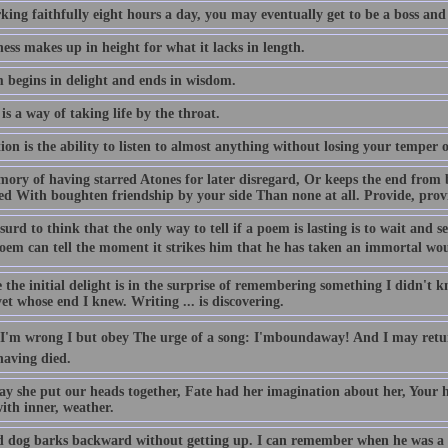
king faithfully eight hours a day, you may eventually get to be a boss and
ess makes up in height for what it lacks in length.
 begins in delight and ends in wisdom.
is a way of taking life by the throat.
on is the ability to listen to almost anything without losing your temper o
ory of having starred Atones for later disregard, Or keeps the end from 
ied With boughten friendship by your side Than none at all. Provide, prov
bsurd to think that the only way to tell if a poem is lasting is to wait and see
oem can tell the moment it strikes him that he has taken an immortal wound
the initial delight is in the surprise of remembering something I didn't k
t whose end I knew. Writing ... is discovering.
 I'm wrong I but obey The urge of a song: I'mboundaway! And I may retur
aving died.
ay she put our heads together, Fate had her imagination about her, Your 
ith inner, weather.
d dog barks backward without getting up. I can remember when he was a