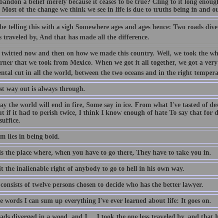
ndon a belief merely because it ceases to be true? Cling to it long enough
. Most of the change we think we see in life is due to truths being in and ou
 be telling this with a sigh Somewhere ages and ages hence: Two roads dive
s traveled by, And that has made all the difference.
 twitted now and then on how we made this country. Well, we took the whole
rner that we took from Mexico. When we got it all together, we got a very
ntal cut in all the world, between the two oceans and in the right tempera
st way out is always through.
y the world will end in fire, Some say in ice. From what I've tasted of de
ut if it had to perish twice, I think I know enough of hate To say that for d
uffice.
m lies in being bold.
s the place where, when you have to go there, They have to take you in.
it the inalienable right of anybody to go to hell in his own way.
consists of twelve persons chosen to decide who has the better lawyer.
e words I can sum up everything I've ever learned about life: It goes on.
ds diverged in a wood, and I ... I took the one less traveled by, and that 