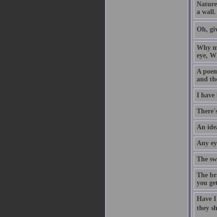
Nature
a wall.
Oh, giv
Why ma
eye, W
A poem 
and th
I have
There's
An idea
Any eye
The sw
The br
you get
Have I
they sh