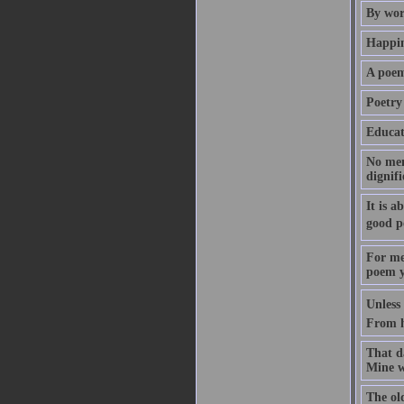
By wor
Happin
A poem
Poetry 
Educati
No mem
dignif
It is a
good p
For me 
poem ye
Unless
From h
That d
Mine w
The ol