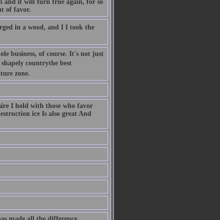
 and it will turn true again, for so
t of favor.
rged in a wood, and I I took the
 business, of course. It's not just
 shapely countrythe best
ture zone.
sire I hold with those who favor
estruction ice Is also great And
has made all the difference.