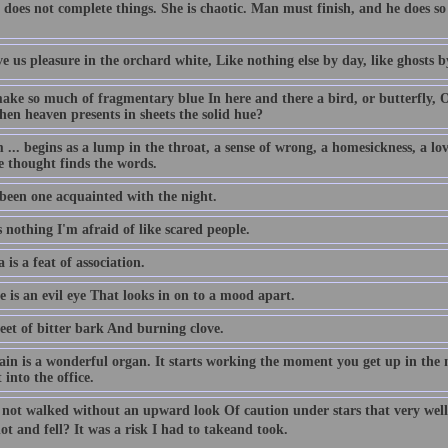
 does not complete things. She is chaotic. Man must finish, and he does 
e us pleasure in the orchard white, Like nothing else by day, like ghosts b
ke so much of fragmentary blue In here and there a bird, or butterfly, O
hen heaven presents in sheets the solid hue?
... begins as a lump in the throat, a sense of wrong, a homesickness, a love
e thought finds the words.
 been one acquainted with the night.
 nothing I'm afraid of like scared people.
 is a feat of association.
 is an evil eye That looks in on to a mood apart.
eet of bitter bark And burning clove.
ain is a wonderful organ. It starts working the moment you get up in the 
 into the office.
 not walked without an upward look Of caution under stars that very we
ot and fell? It was a risk I had to takeand took.