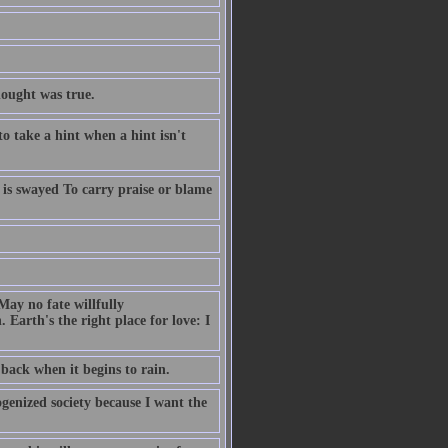
hought was true.
to take a hint when a hint isn't
ob is swayed To carry praise or blame
May no fate willfully
arth's the right place for love: I
back when it begins to rain.
ogenized society because I want the