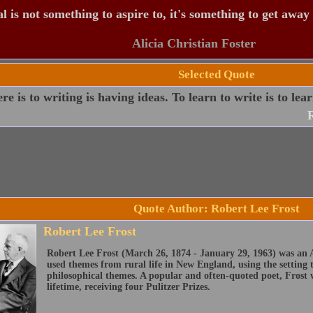
 is not something to aspire to, it's something to get away
Alicia Christian Foster
Selected Quote
ere is to writing is having ideas. To learn to write is to lea
R
Quote Author: Robert Lee Frost
Robert Lee Frost
Robert Lee Frost (March 26, 1874 - January 29, 1963) was an 
used themes from rural life in New England, using the setting
philosophical themes. A popular and often-quoted poet, Frost 
lifetime, receiving four Pulitzer Prizes.