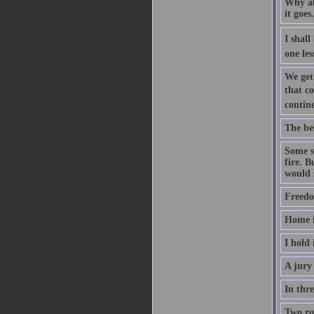
Why aba
it goes
I shall
one les
We get
that co
contine
The be
Some sa
fire. B
would s
Freedo
Home i
I hold 
A jury 
In thre
Two roa