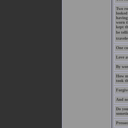
Two ro
looked 
having
worn t
kept th
be tell
travele
One co
Love at
By wor
How ma
took th
Forgive
And no
Do you
someti
Pressed