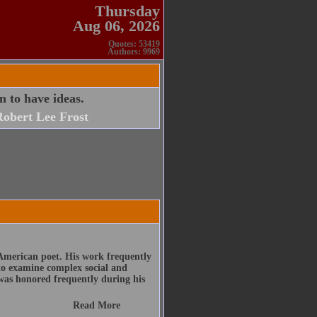
Thursday
Aug 06, 2026
Quotes: 53419
Authors: 9969
rn to have ideas.
obert Lee Frost
American poet. His work frequently
 to examine complex social and
was honored frequently during his
Read More