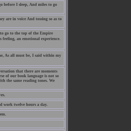
o before I sleep, And miles to go
ey are in voice And tossing so as to
 to go to the top of the Empire
s feeling, an emotional experience.
e, As all must be, I said within my
versation that there are moments
se of our book language is not so
 with the same reading tones. We
es.
nd work twelve hours a day.
hem.