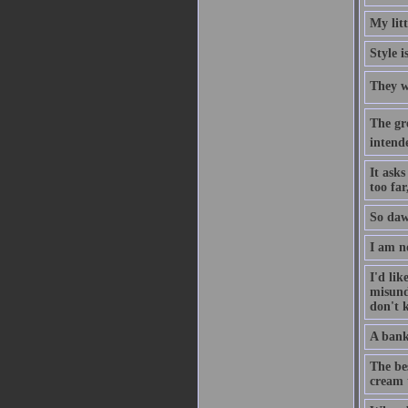
My lit
Style i
They w
The gre
intend
It asks
too fa
So daw
I am n
I'd li
misund
don't k
A bank 
The bes
cream t