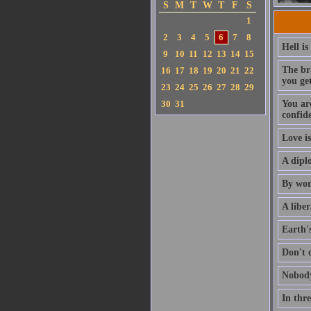
S
M
T
W
T
F
S
1
2
3
4
5
6
7
8
Hell is
9
10
11
12
13
14
15
The br
16
17
18
19
20
21
22
you get
23
24
25
26
27
28
29
30
31
You are
confid
Love is
A dipl
By wor
A libe
Earth's
Don't 
Nobody
In thre