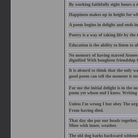
By working faithfully eight hours a 
Happiness makes up in height for wha
A poem begins in delight and ends i
Poetry is a way of taking life by the 
Education is the ability to listen to
No memory of having starred Atones 
dignified With boughten friendship b
It is absurd to think that the only way
good poem can tell the moment it str
For me the initial delight is in the 
poem yet whose end I knew. Writing ..
Unless I'm wrong I but obey The urge
From having died.
That day she put our heads together
Mine with inner, weather.
The old dog barks backward without