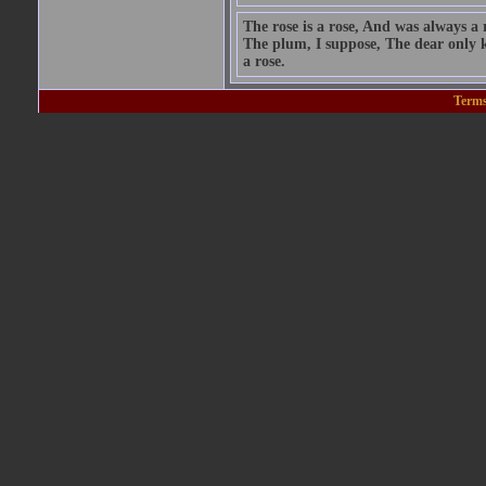
The rose is a rose, And was always a 
The plum, I suppose, The dear only k
a rose.
Terms