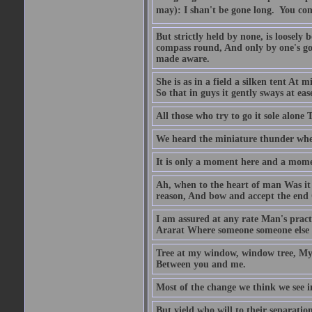
may): I shan't be gone long.  You co
But strictly held by none, is loosely
compass round, And only by one's goin
made aware.
She is as in a field a silken tent At
So that in guys it gently sways at eas
All those who try to go it sole alone 
We heard the miniature thunder wher
It is only a moment here and a momen
Ah, when to the heart of man Was it e
reason, And bow and accept the end O
I am assured at any rate Man's pract
Ararat Where someone someone else be
Tree at my window, window tree, My 
Between you and me.
Most of the change we think we see in 
But yield who will to their separati