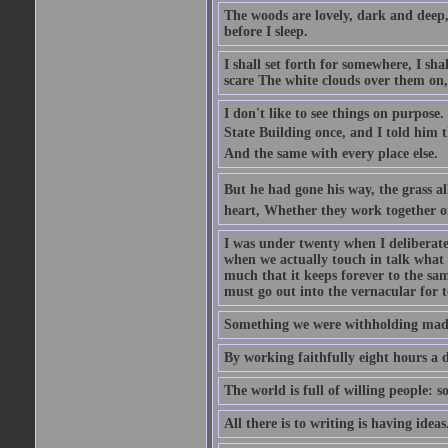
The woods are lovely, dark and deep, 
before I sleep.
I shall set forth for somewhere, I sh
scare The white clouds over them on, I
I don't like to see things on purpose.
State Building once, and I told him th
And the same with every place else.
But he had gone his way, the grass al
heart, Whether they work together o
I was under twenty when I deliberate
when we actually touch in talk what 
much that it keeps forever to the sam
must go out into the vernacular for 
Something we were withholding made 
By working faithfully eight hours a 
The world is full of willing people: s
All there is to writing is having ideas