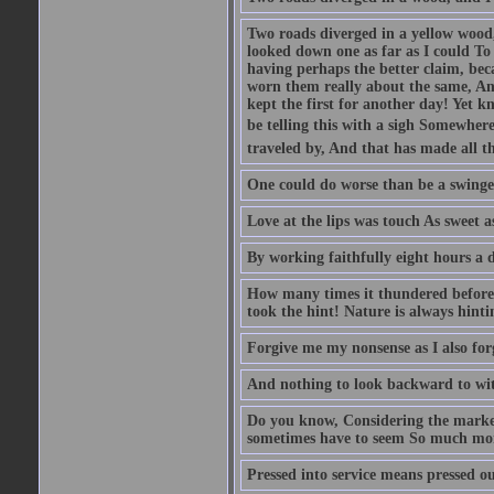
Two roads diverged in a yellow wood,
looked down one as far as I could To 
having perhaps the better claim, bec
worn them really about the same, And
kept the first for another day! Yet k
be telling this with a sigh Somewhere
traveled by, And that has made all th
One could do worse than be a swinger
Love at the lips was touch As sweet a
By working faithfully eight hours a 
How many times it thundered before 
took the hint! Nature is always hinti
Forgive me my nonsense as I also forg
And nothing to look backward to wit
Do you know, Considering the marke
sometimes have to seem So much more
Pressed into service means pressed ou