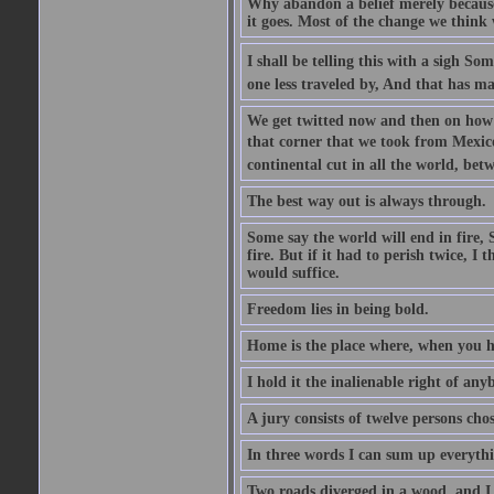
Why abandon a belief merely because i
it goes. Most of the change we think w
I shall be telling this with a sigh S
one less traveled by, And that has ma
We get twitted now and then on how w
that corner that we took from Mexico.
continental cut in all the world, bet
The best way out is always through.
Some say the world will end in fire, 
fire. But if it had to perish twice, I
would suffice.
Freedom lies in being bold.
Home is the place where, when you ha
I hold it the inalienable right of any
A jury consists of twelve persons cho
In three words I can sum up everythin
Two roads diverged in a wood, and I .