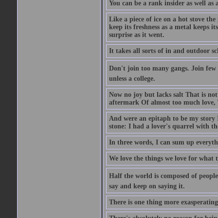
You can be a rank insider as well as 
Like a piece of ice on a hot stove th
keep its freshness as a metal keeps it
surprise as it went.
It takes all sorts of in and outdoor 
Don't join too many gangs. Join few 
unless a college.
Now no joy but lacks salt That is not
aftermark Of almost too much love, 
And were an epitaph to be my story 
stone: I had a lover's quarrel with t
In three words, I can sum up everythi
We love the things we love for what t
Half the world is composed of people
say and keep on saying it.
There is one thing more exasperating