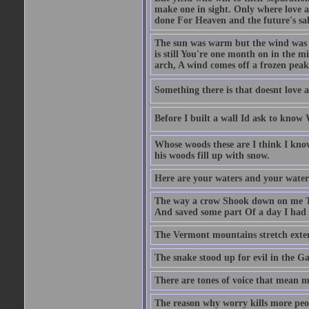
make one in sight. Only where love an
done For Heaven and the future's sa
The sun was warm but the wind was c
is still You're one month on in the m
arch, A wind comes off a frozen pea
Something there is that doesnt love a
Before I built a wall Id ask to know
Whose woods these are I think I know
his woods fill up with snow.
Here are your waters and your water
The way a crow Shook down on me T
And saved some part Of a day I had 
The Vermont mountains stretch exten
The snake stood up for evil in the G
There are tones of voice that mean 
The reason why worry kills more peo