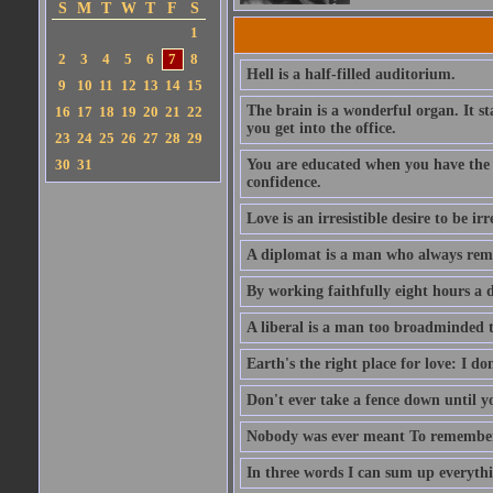
S
M
T
W
T
F
S
1
2
3
4
5
6
7
8
Hell is a half-filled auditorium.
9
10
11
12
13
14
15
The brain is a wonderful organ. It s
16
17
18
19
20
21
22
you get into the office.
23
24
25
26
27
28
29
30
31
You are educated when you have the ab
confidence.
Love is an irresistible desire to be irr
A diplomat is a man who always rem
By working faithfully eight hours a 
A liberal is a man too broadminded t
Earth's the right place for love: I don
Don't ever take a fence down until 
Nobody was ever meant To remember 
In three words I can sum up everythin