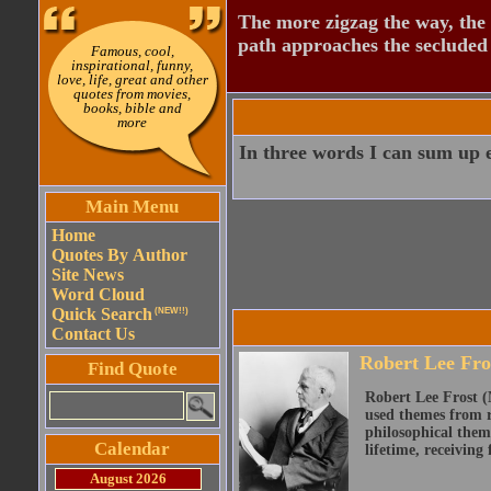
The more zigzag the way, the
path approaches the secluded 
Famous, cool,
inspirational, funny,
love, life, great and other
quotes from movies,
books, bible and
more
In three words I can sum up ev
Main Menu
Home
Quotes By Author
Site News
Word Cloud
Quick Search
(NEW!!)
Contact Us
Robert Lee Fro
Find Quote
Robert Lee Frost (
used themes from r
philosophical them
Calendar
lifetime, receiving 
August 2026