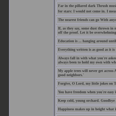
Far in the pillared dark Thrush musi
for stars: I would not come in. I mea
The nearest friends can go With anyon
If, as they say, some dust thrown in 
off the proof. Let it be overwhelming
Education is ... hanging around unti
Everything written is as good as it is
Always fall in with what you're aske
always been to hold my own with what
My apple trees will never get across 
good neighbors.'
Forgive, O Lord, my little jokes on T
You have freedom when you're easy i
Keep cold, young orchard. Goodbye a
Happiness makes up in height what it