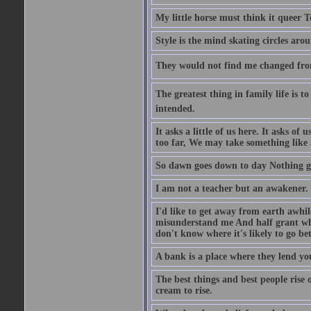
My little horse must think it queer 
Style is the mind skating circles arou
They would not find me changed from
The greatest thing in family life is t
intended.
It asks a little of us here. It asks o
too far, We may take something like 
So dawn goes down to day Nothing go
I am not a teacher but an awakener.
I'd like to get away from earth awhi
misunderstand me And half grant what
don't know where it's likely to go bet
A bank is a place where they lend you
The best things and best people rise 
cream to rise.