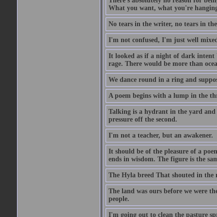
There's absolutely no reason for bein
What you want, what you're hanging a
No tears in the writer, no tears in the
I'm not confused, I'm just well mixe
It looked as if a night of dark inte
rage. There would be more than ocea
We dance round in a ring and suppose
A poem begins with a lump in the th
Talking is a hydrant in the yard and w
pressure off the second.
I'm not a teacher, but an awakener.
It should be of the pleasure of a poem
ends in wisdom. The figure is the sam
The Hyla breed That shouted in the m
The land was ours before we were th
people.
I'm going out to clean the pasture spr