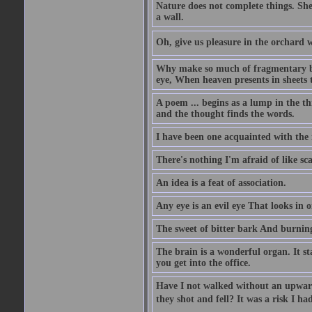
Nature does not complete things. She
a wall.
Oh, give us pleasure in the orchard w
Why make so much of fragmentary blue
eye, When heaven presents in sheets 
A poem ... begins as a lump in the thr
and the thought finds the words.
I have been one acquainted with the 
There's nothing I'm afraid of like sc
An idea is a feat of association.
Any eye is an evil eye That looks in 
The sweet of bitter bark And burning
The brain is a wonderful organ. It s
you get into the office.
Have I not walked without an upward
they shot and fell? It was a risk I ha