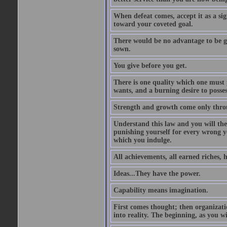
When defeat comes, accept it as a sig
toward your coveted goal.
There would be no advantage to be ga
sown.
You give before you get.
There is one quality which one must p
wants, and a burning desire to possess
Strength and growth come only throu
Understand this law and you will the
punishing yourself for every wrong y
which you indulge.
All achievements, all earned riches, 
Ideas...They have the power.
Capability means imagination.
First comes thought; then organizati
into reality. The beginning, as you wi