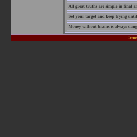
All great truths are simple in final a
Set your target and keep trying until
Money without brains is always dang
Terms