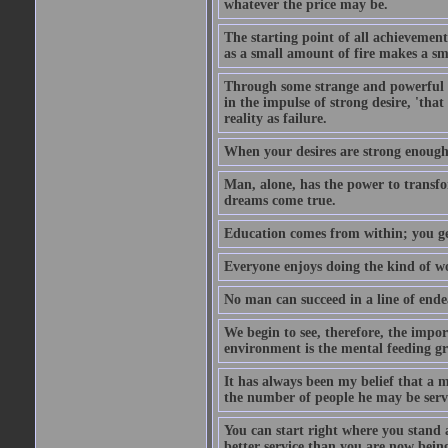
whatever the price may be.
The starting point of all achievement
as a small amount of fire makes a sm
Through some strange and powerful p
in the impulse of strong desire, 'tha
reality as failure.
When your desires are strong enough
Man, alone, has the power to transfo
dreams come true.
Education comes from within; you get
Everyone enjoys doing the kind of wo
No man can succeed in a line of ende
We begin to see, therefore, the impor
environment is the mental feeding gr
It has always been my belief that a m
the number of people he may be servi
You can start right where you stand 
better service than you are now being