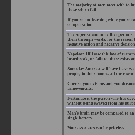
The majority of men meet with failure
those which fail.
If you're not learning while you're ea
compensation.
The super-salesman neither permits h
them through words, for the reason th
negative action and negative decisio
Napoleon Hill saw this law of transm
heartbreak, or failure, there exists a
Someday America will have its very o
people, in their homes, all the essent
Cherish your visions and you dreams, 
achievements.
Fortunate is the person who has develo
without being swayed from his purp
Man's brain may be compared to an ele
single battery.
Your associates can be priceless.