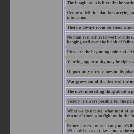
The imagination is literally the wor
Create a definite plan for carrying o
into action.
There is always room for those who c
No man ever achieved worth-while succ
hanging well over the brink of failur
Ideas are the beginning points of all 
Your big opportunity may be right w
Opportunity often comes in disguised
War grows out of the desire of the in
The most interesting thing about a pos
Victory is always possible for the per
What we do not see, what most of us n
rescue of those who fight on in the f
Before success comes in any man's li
When defeat overtakes a man, the easi