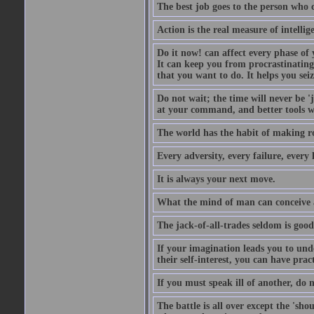
The best job goes to the person who 
Action is the real measure of intellig
Do it now! can affect every phase of y
It can keep you from procrastinating
that you want to do. It helps you sei
Do not wait; the time will never be 
at your command, and better tools wi
The world has the habit of making r
Every adversity, every failure, every 
It is always your next move.
What the mind of man can conceive an
The jack-of-all-trades seldom is good
If your imagination leads you to und
their self-interest, you can have prac
If you must speak ill of another, do n
The battle is all over except the 's