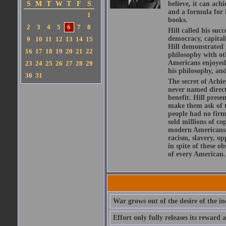
S
M
T
W
T
F
S
believe, it can ach
and a formula for i
1
books.
2
3
4
5
6
7
8
Hill called his su
democracy, capital
9
10
11
12
13
14
15
Hill demonstrated t
16
17
18
19
20
21
22
philosophy with ot
Americans enjoyed f
23
24
25
26
27
28
29
his philosophy, and
30
31
The secret of Achie
never named directl
benefit. Hill prese
make them ask of t
people had no firm 
sold millions of co
modern Americans. 
racism, slavery, op
in spite of these o
of every American.
War grows out of the desire of the in
Effort only fully releases its reward a