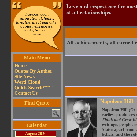
Love and respect are the most
of all relationships.
Famous, cool,
inspirational, funny,
love, life, great and other
quotes from movies,
books, bible and
more
All achievements, all earned r
Main Menu
Home
Quotes By Author
Site News
Word Cloud
Quick Search
(NEW!!)
Contact Us
Napoleon Hill
Find Quote
Napoleon Hill (Oct
earliest producers
Think and Grow R
Calendar
writings, people ar
States apart from a
August 2026
beliefs, and the r