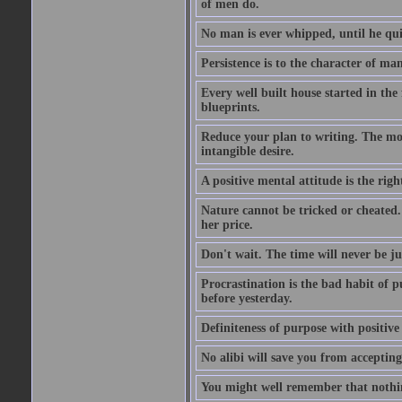
of men do.
No man is ever whipped, until he qui
Persistence is to the character of man 
Every well built house started in the 
blueprints.
Reduce your plan to writing. The mom
intangible desire.
A positive mental attitude is the righ
Nature cannot be tricked or cheated. 
her price.
Don't wait. The time will never be ju
Procrastination is the bad habit of 
before yesterday.
Definiteness of purpose with positive
No alibi will save you from accepting 
You might well remember that nothin