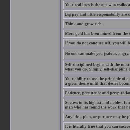
Your real boss is the one who walks 
Big pay and little responsibility are
Think and grow rich.
More gold has been mined from the t
If you do not conquer self, you will 
No one can make you jealous, angry, v
Self-disciplined begins with the mast
what you do. Simply, self-discipline 
Your ability to use the principle of 
a given desire until that desire beco
Patience, persistence and perspirati
Success in its highest and noblest f
man who has found the work that he 
Any idea, plan, or purpose may be pl
It is literally true that you can succ