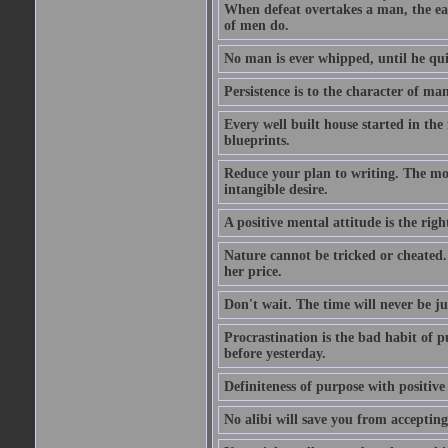
When defeat overtakes a man, the easi
of men do.
No man is ever whipped, until he qui
Persistence is to the character of man 
Every well built house started in the 
blueprints.
Reduce your plan to writing. The mom
intangible desire.
A positive mental attitude is the righ
Nature cannot be tricked or cheated. 
her price.
Don't wait. The time will never be ju
Procrastination is the bad habit of 
before yesterday.
Definiteness of purpose with positive
No alibi will save you from accepting 