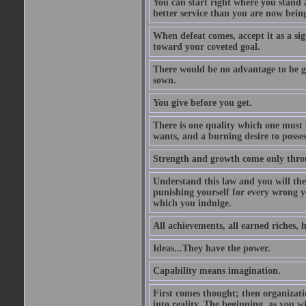
You can start right where you stand 
better service than you are now being
When defeat comes, accept it as a sig
toward your coveted goal.
There would be no advantage to be ga
sown.
You give before you get.
There is one quality which one must p
wants, and a burning desire to possess
Strength and growth come only throu
Understand this law and you will the
punishing yourself for every wrong y
which you indulge.
All achievements, all earned riches, 
Ideas...They have the power.
Capability means imagination.
First comes thought; then organizati
into reality. The beginning, as you wi