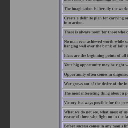
The imagination is literally the wor
Create a definite plan for carrying o
into action.
There is always room for those who c
No man ever achieved worth-while succ
hanging well over the brink of failur
Ideas are the beginning points of all 
Your big opportunity may be right w
Opportunity often comes in disguised
War grows out of the desire of the in
The most interesting thing about a pos
Victory is always possible for the per
What we do not see, what most of us n
rescue of those who fight on in the f
Before success comes in any man's li