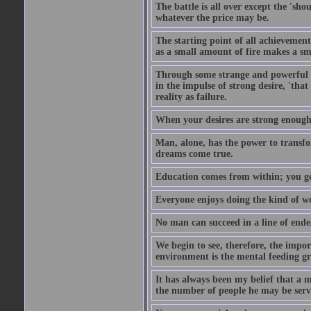
The battle is all over except the 's
whatever the price may be.
The starting point of all achievement
as a small amount of fire makes a sm
Through some strange and powerful p
in the impulse of strong desire, 'tha
reality as failure.
When your desires are strong enough
Man, alone, has the power to transfo
dreams come true.
Education comes from within; you get
Everyone enjoys doing the kind of wo
No man can succeed in a line of ende
We begin to see, therefore, the impor
environment is the mental feeding gr
It has always been my belief that a m
the number of people he may be servi