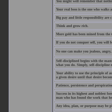
You might well remember that nothin
Your real boss is the one who walks 
Big pay and little responsibility are
Think and grow rich.
More gold has been mined from the t
If you do not conquer self, you will 
No one can make you jealous, angry, v
Self-disciplined begins with the mast
what you do. Simply, self-discipline 
Your ability to use the principle of 
a given desire until that desire beco
Patience, persistence and perspirati
Success in its highest and noblest f
man who has found the work that he 
Any idea, plan, or purpose may be pl