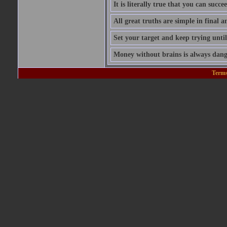
It is literally true that you can succ
All great truths are simple in final a
Set your target and keep trying until
Money without brains is always dang
Terms