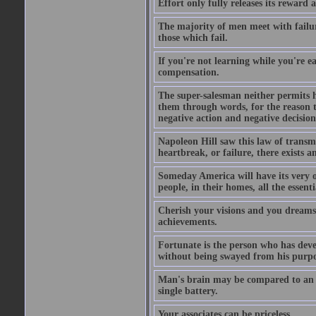
Effort only fully releases its reward a
The majority of men meet with failure
those which fail.
If you're not learning while you're ea
compensation.
The super-salesman neither permits h
them through words, for the reason th
negative action and negative decisio
Napoleon Hill saw this law of transm
heartbreak, or failure, there exists a
Someday America will have its very o
people, in their homes, all the essent
Cherish your visions and you dreams, 
achievements.
Fortunate is the person who has develo
without being swayed from his purp
Man's brain may be compared to an ele
single battery.
Your associates can be priceless.