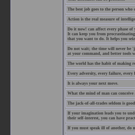
The best job goes to the person who 
Action is the real measure of intellig
Do it now! can affect every phase of y
It can keep you from procrastinating
that you want to do. It helps you sei
Do not wait; the time will never be 
at your command, and better tools wi
The world has the habit of making r
Every adversity, every failure, every 
It is always your next move.
What the mind of man can conceive an
The jack-of-all-trades seldom is good
If your imagination leads you to und
their self-interest, you can have prac
If you must speak ill of another, do n