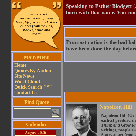
Speaking to Esther Blodgett 
born with that name. You cou
Famous, cool,
inspirational, funny,
love, life, great and other
quotes from movies,
books, bible and
more
Procrastination is the bad ha
have been done the day befor
Main Menu
Home
Quotes By Author
Site News
Word Cloud
Quick Search
(NEW!!)
Contact Us
Find Quote
Napoleon Hill
Napoleon Hill (Oct
earliest producers
Calendar
Think and Grow R
writings, people ar
August 2026
States apart from a