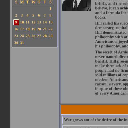
S
M
T
W
T
F
S
beliefs, and the r
believe, it can ach
1
and a formula for i
2
3
4
5
6
7
8
books.
9
10
11
12
13
14
15
Hill called his su
democracy, capital
16
17
18
19
20
21
22
Hill demonstrated t
23
24
25
26
27
28
29
philosophy with ot
Americans enjoyed f
30
31
his philosophy, and
The secret of Achie
never named directl
benefit. Hill prese
make them ask of t
people had no firm 
sold millions of co
modern Americans. 
racism, slavery, op
in spite of these o
of every American.
War grows out of the desire of the in