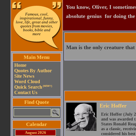
You know, Oliver, I sometimes
Famous, cool,
absolute genius  for doing th
inspirational, funny,
love, life, great and other
quotes from movies,
books, bible and
more
Man is the only creature that 
Main Menu
Home
Quotes By Author
Site News
Word Cloud
Quick Search
(NEW!!)
Contact Us
Find Quote
Eric Hoffer
Eric Hoffer (July 
and was awarded th
Calendar
States Ronald Reag
as a classic, recei
August 2026
considered his best