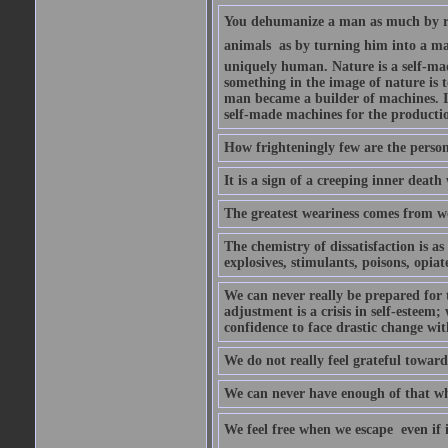
You dehumanize a man as much by ret
animals  as by turning him into a m
uniquely human. Nature is a self-m
something in the image of nature is 
man became a builder of machines. I
self-made machines for the productio
How frighteningly few are the perso
It is a sign of a creeping inner death
The greatest weariness comes from w
The chemistry of dissatisfaction is as
explosives, stimulants, poisons, opia
We can never really be prepared for 
adjustment is a crisis in self-esteem;
confidence to face drastic change wi
We do not really feel grateful towa
We can never have enough of that wh
We feel free when we escape  even if 