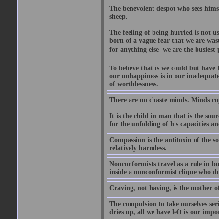
The benevolent despot who sees himse
sheep.
The feeling of being hurried is not usu
born of a vague fear that we are was
for anything else  we are the busiest
To believe that is we could but have 
our unhappiness is in our inadequate 
of worthlessness.
There are no chaste minds. Minds co
It is the child in man that is the so
for the unfolding of his capacities an
Compassion is the antitoxin of the s
relatively harmless.
Nonconformists travel as a rule in b
inside a nonconformist clique who d
Craving, not having, is the mother of 
The compulsion to take ourselves seri
dries up, all we have left is our impo