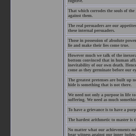
fugitive.
That which corrodes the souls of the
against them.
The real persuaders are our appetites
these internal persuaders.
Those in possession of absolute powe
lie and make their lies come true.
However much we talk of the inexorabl
bottom convinced that in human affai
inevitability of our own death. Hence 
come as they germinate before our eye
The greatest pretenses are built up n
hide is something that is not there.
We need not only a purpose in life t
suffering. We need as much something 
To have a grievance is to have a purpo
The hardest arithmetic to master is t
No matter what our achievements mig
bear witness against our inner judge