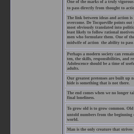
One of the marks of a truly vigorous s
to pass directly from thought to acti
The link between ideas and action is 
overcome. De Tocqueville points out t
most obviously translated into politic
least likely to follow rational motive
men who formulate them. One of the ma
midwife of action  the ability to pas
Perhaps a modern society can remain 
ten, the skills, responsibilities, and 
Adolescence should be a time of usef
adults.
Our greatest pretenses are built up n
hide is something that is not there.
The end comes when we no longer talk
final loneliness.
To grow old is to grow common. Old a
untold numbers from the beginning of
world.
Man is the only creature that strives