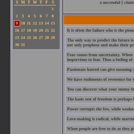
S
M
T
W
T
F
S
a successful [
citat
1
2
3
4
5
6
7
8
9
10
11
12
13
14
15
16
17
18
19
20
21
22
It is often the failure who is the pi
23
24
25
26
27
28
29
The only way to predict the future is
30
31
not only prophesy and make their pro
Fear comes from uncertainty. When we
impervious to fear. Thus a feeling of
Passionate hatred can give meaning a
We have rudiments of reverence for 
You can discover what your enemy fea
The basic test of freedom is perhaps 
Power corrupts the few, while weakn
Love-making is radical, while marriag
When people are free to do as they pl