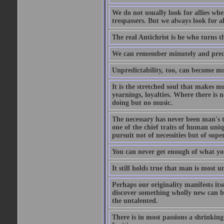
We do not usually look for allies whe
trespassers. But we always look for a
The real Antichrist is he who turns t
We can remember minutely and precis
Unpredictability, too, can become m
It is the stretched soul that makes mu
yearnings, loyalties. Where there is 
doing but no music.
The necessary has never been man's to
one of the chief traits of human uniq
pursuit not of necessities but of super
You can never get enough of what yo
It still holds true that man is most 
Perhaps our originality manifests its
discover something wholly new can be 
the untalented.
There is in most passions a shrinkin