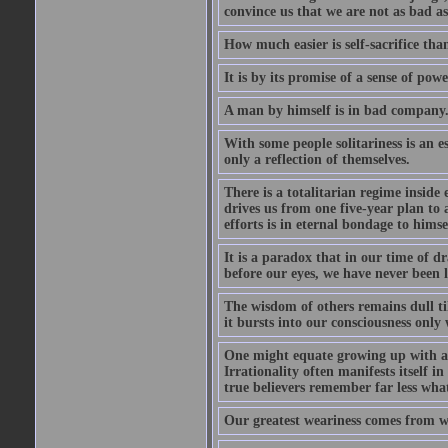
convince us that we are not as bad a
How much easier is self-sacrifice than
It is by its promise of a sense of powe
A man by himself is in bad company
With some people solitariness is an e
only a reflection of themselves.
There is a totalitarian regime inside
drives us from one five-year plan to
efforts is in eternal bondage to himse
It is a paradox that in our time of d
before our eyes, we have never been l
The wisdom of others remains dull til
it bursts into our consciousness only w
One might equate growing up with a m
Irrationality often manifests itself 
true believers remember far less wha
Our greatest weariness comes from w