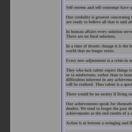
Self-esteem and self-contempt have sp
Our credulity is greatest concerning
are ready to believe all that is said
In human affairs every solution serv
There are no final solutions.
In a time of drastic change it is the 
world that no longer exists.
Every new adjustment is a crisis in se
They who lack talent expect things to 
or to misfortune, rather than to insuf
difficulties inherent in any achieve
will be realized. Thus talent is a speci
There would be no society if living 
Our achievements speak for themselv
doubts. We tend to forget the past di
achievements as the end results of a c
Action is at bottom a swinging and fl