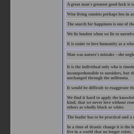
A great man's greatest good luck is to
Wise living consists perhaps less in a
The search for happiness is one of th
We lie loudest when we lie to ourselve
It is easier to love humanity as a who
Man was nature's mistake --she neglec
It is the individual only who is timeles
incomprehensible to outsiders, but t
unchanged through the millennia.
It would be difficult to exaggerate t
We find it hard to apply the knowled
kind, that we never love without res
others as wholly black or white.
The leader has to be practical and a r
In a time of drastic change it is the
live in a world that no longer exists.