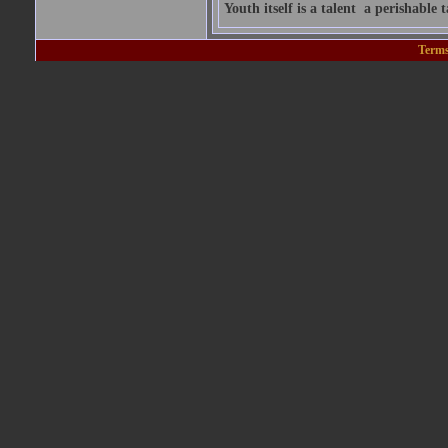
Youth itself is a talent  a perishable t
Terms