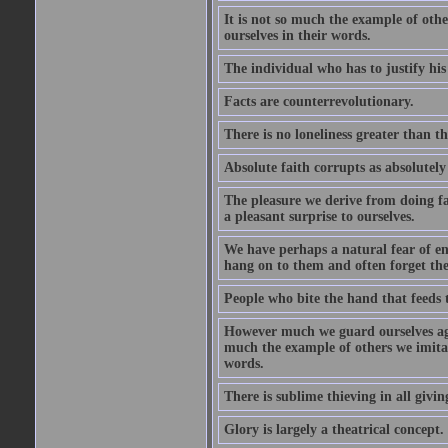
It is not so much the example of other
ourselves in their words.
The individual who has to justify his 
Facts are counterrevolutionary.
There is no loneliness greater than th
Absolute faith corrupts as absolutely
The pleasure we derive from doing favo
a pleasant surprise to ourselves.
We have perhaps a natural fear of e
hang on to them and often forget the
People who bite the hand that feeds 
However much we guard ourselves again
much the example of others we imitate,
words.
There is sublime thieving in all givin
Glory is largely a theatrical concept.