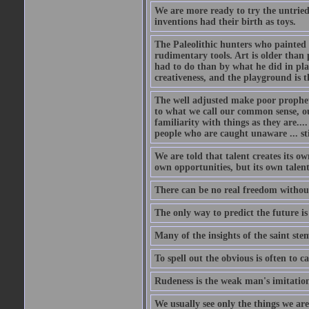
We are more ready to try the untrie
inventions had their birth as toys.
The Paleolithic hunters who painted 
rudimentary tools. Art is older than
had to do than by what he did in play
creativeness, and the playground is t
The well adjusted make poor prophets.
to what we call our common sense, our
familiarity with things as they are..
people who are caught unaware ... stil
We are told that talent creates its ow
own opportunities, but its own talent
There can be no real freedom without
The only way to predict the future is
Many of the insights of the saint ste
To spell out the obvious is often to ca
Rudeness is the weak man's imitation
We usually see only the things we ar