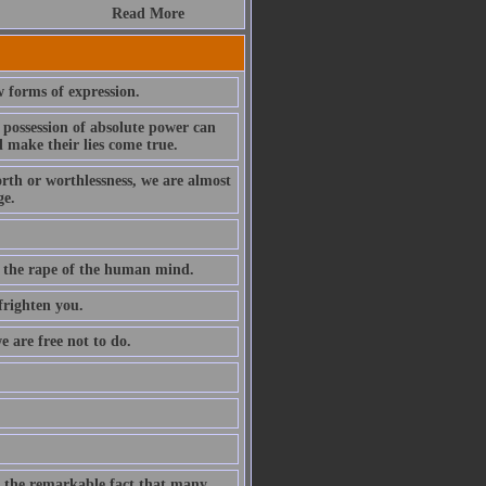
Read More
w forms of expression.
 possession of absolute power can
 make their lies come true.
rth or worthlessness, we are almost
ge.
g the rape of the human mind.
frighten you.
e are free not to do.
e the remarkable fact that many