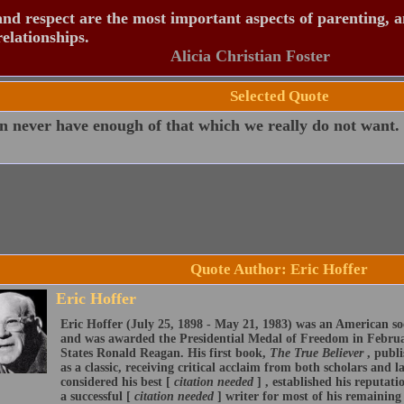
nd respect are the most important aspects of parenting, 
relationships.
Alicia Christian Foster
Selected Quote
 never have enough of that which we really do not want.
Quote Author: Eric Hoffer
Eric Hoffer
Eric Hoffer (July 25, 1898 - May 21, 1983) was an American so
and was awarded the Presidential Medal of Freedom in Februa
States Ronald Reagan. His first book,
The True Believer
, publ
as a classic, receiving critical acclaim from both scholars and
considered his best [
citation needed
] , established his reputati
a successful [
citation needed
] writer for most of his remaining 