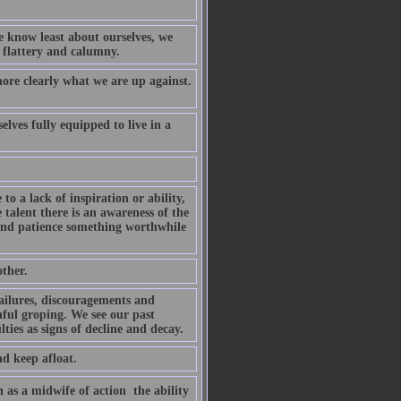
e know least about ourselves, we
h flattery and calumny.
ore clearly what we are up against.
elves fully equipped to live in a
o a lack of inspiration or ability,
e talent there is an awareness of the
 and patience something worthwhile
ther.
ailures, discouragements and
inful groping. We see our past
ties as signs of decline and decay.
nd keep afloat.
 as a midwife of action  the ability