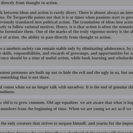
 directly from thought to action.
k between ideas and action is rarely direct. There is almost always an inte
e. De Tocqueville points out that it is at times when passions start to go
viously translated into political action. The translation of ideas into acti
ikely to follow rational motives. Hence, it is that action is often the nemesi
 formulate them. One of the marks of the truly vigorous society is the abi
 of action  the ability to pass directly from thought to action.
s a modern society can remain stable only by eliminating adolescence, by g
e skills, responsibilities, and rewards of grownups, and opportunities for act
cence should be a time of useful action, while book learning and scholarsh
atest pretenses are built up not to hide the evil and the ugly in us, but o
 something that is not there.
d comes when we no longer talk with ourselves. It is the end of genuine th
oneliness.
w old is to grow common. Old age equalizes  we are aware that what is h
 numbers from the beginning of time. When we are young we act as if we w
the only creature that strives to surpass himself, and yearns for the impos