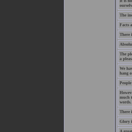
It is n
ourselv
The ind
Facts 
There i
Absolut
The ple
a pleas
We hav
hang o
People
However
much th
words.
There i
Glory i
A great