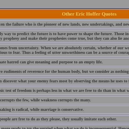
Other Eric Hoffer Quotes
ften the failure who is the pioneer of new lands, new undertakings, and ne
y way to predict the future is to have power to shape the future. Those in
ly prophesy and make their prophesies come true, but they can also lie and
omes from uncertainty. When we are absolutely certain, whether of our wo
ous to fear. Thus a feeling of utter unworthiness can be a source of coura
nate hatred can give meaning and purpose to an empty life.
e rudiments of reverence for the human body, but we consider as nothin
n discover what your enemy fears most by observing the means he uses to 
ic test of freedom is perhaps less in what we are free to do than in what w
corrupts the few, while weakness corrupts the many.
king is radical, while marriage is conservative.
ople are free to do as they please, they usually imitate each other.
 more ready to try the untried when what we do is inconsequential. Henc