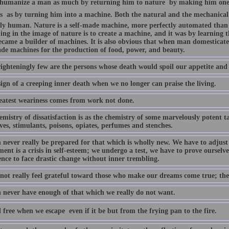
humanize a man as much by returning him to nature  by making him one 
s  as by turning him into a machine. Both the natural and the mechanical 
ly human. Nature is a self-made machine, more perfectly automated than
ing in the image of nature is to create a machine, and it was by learning 
came a builder of machines. It is also obvious that when man domesticat
ade machines for the production of food, power, and beauty.
ighteningly few are the persons whose death would spoil our appetite an
 sign of a creeping inner death when we no longer can praise the living.
eatest weariness comes from work not done.
mistry of dissatisfaction is as the chemistry of some marvelously potent tar
ves, stimulants, poisons, opiates, perfumes and stenches.
 never really be prepared for that which is wholly new. We have to adjust 
ent is a crisis in self-esteem; we undergo a test, we have to prove ourselves
ence to face drastic change without inner trembling.
not really feel grateful toward those who make our dreams come true; th
 never have enough of that which we really do not want.
 free when we escape  even if it be but from the frying pan to the fire.