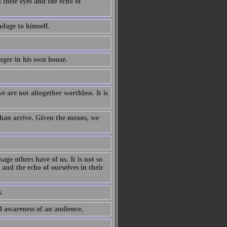
n their eyes and the echo of
ndage to himself.
anger in his own house.
e are not altogether worthless. It is
han arrive. Given the means, we
ge others have of us. It is not so
 and the echo of ourselves in their
.
id awareness of an audience.