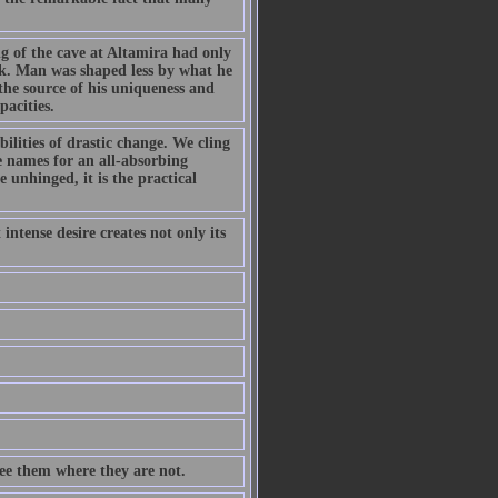
g of the cave at Altamira had only
rk. Man was shaped less by what he
the source of his uniqueness and
pacities.
ilities of drastic change. We cling
e names for an all-absorbing
 unhinged, it is the practical
intense desire creates not only its
see them where they are not.