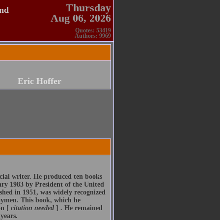
Thursday
and
Aug 06, 2026
Quotes: 53419
Authors: 9969
Eric Hoffer
cial writer. He produced ten books
ry 1983 by President of the United
ished in 1951, was widely recognized
 laymen. This book, which he
on [
citation needed
] . He remained
years.