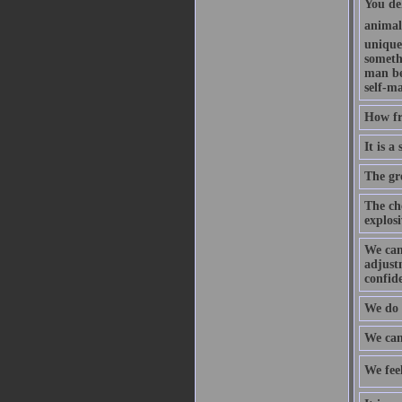
You de
animal
unique
someth
man be
self-m
How fr
It is a
The gr
The che
explosi
We can
adjustm
confid
We do 
We can
We feel