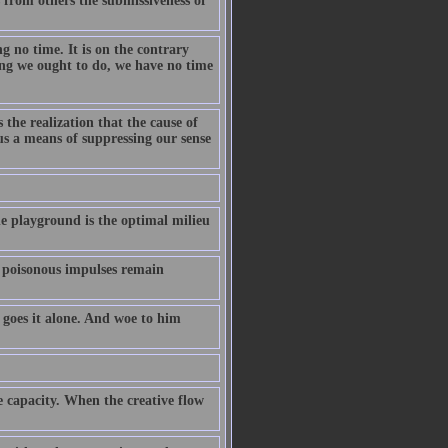
 from others the submissiveness of
ng no time. It is on the contrary
ing we ought to do, we have no time
 the realization that the cause of
us a means of suppressing our sense
the playground is the optimal milieu
t poisonous impulses remain
 goes it alone. And woe to him
ve capacity. When the creative flow