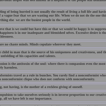
nevolent despot who sees himself as a shepherd of the people still demands
ling of being hurried is not usually the result of living a full life and havi
f a vague fear that we are wasting our life. When we do not do the one th
thing else  we are the busiest people in the world.
eve that is we could but have this or that we would be happy is to suppress
appiness is in our inadequate and blemished selves. Excessive desire is th
hlessness.
are no chaste minds. Minds copulate wherever they meet.
he child in man that is the source of his uniqueness and creativeness, and 
 unfolding of his capacities and talents.
sion is the antitoxin of the soul: where there is compassion even the mos
ely harmless.
formists travel as a rule in bunches. You rarely find a nonconformist who
 a nonconformist clique who does not conform with nonconformity.
, not having, is the mother of a reckless giving of oneself.
pulsion to take ourselves seriously is in inverse proportion to our creati
p, all we have left is our importance.