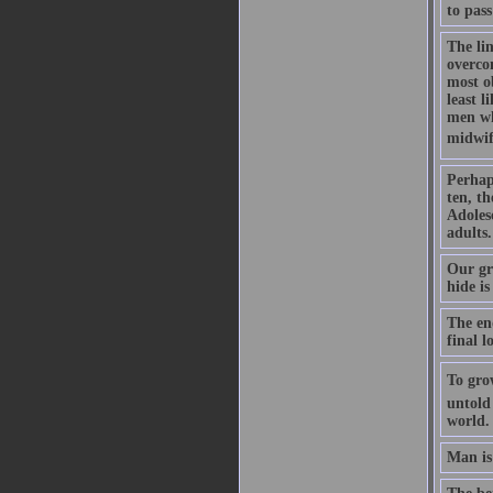
to pass
The lin
overcom
most ob
least l
men who
midwife
Perhap
ten, th
Adoles
adults.
Our gre
hide is
The en
final l
To gro
untold
world.
Man is 