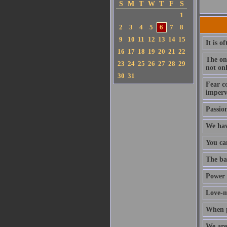
S
M
T
W
T
F
S
1
2
3
4
5
6
7
8
9
10
11
12
13
14
15
It is o
16
17
18
19
20
21
22
The onl
23
24
25
26
27
28
29
not on
30
31
Fear c
impervi
Passio
We hav
You ca
The bas
Power 
Love-ma
When pe
We are