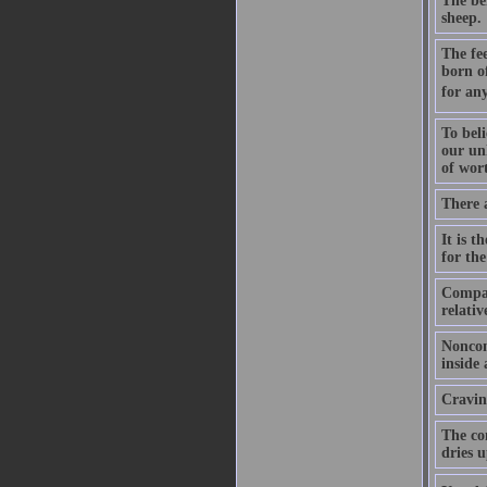
The be
sheep.
The fee
born o
for any
To beli
our unh
of wort
There 
It is t
for the
Compas
relativ
Noncon
inside
Craving
The com
dries u