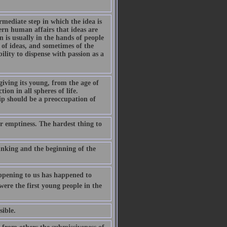
rmediate step in which the idea is
vern human affairs that ideas are
on is usually in the hands of people
s of ideas, and sometimes of the
lity to dispense with passion as a
iving its young, from the age of
ion in all spheres of life.
ip should be a preoccupation of
ur emptiness. The hardest thing to
inking and the beginning of the
appening to us has happened to
ere the first young people in the
sible.