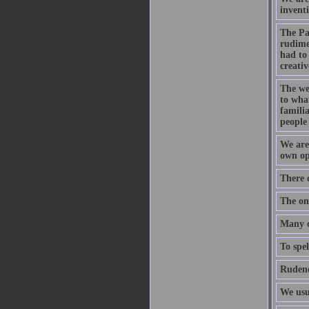
inventi
The Pa
rudime
had to 
creativ
The wel
to what
familia
people 
We are 
own opp
There 
The onl
Many of
To spel
Rudene
We usu