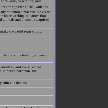
with rocks, vegetation, and
are the opposite of that which is
 any automated machine. To create
the inner working of nature that
ed animals and plants he acquired
d make the world seem empty.
. In it are the building stones of
ourselves, and every radical
. It needs inordinate self-
ey ruin our dreams.