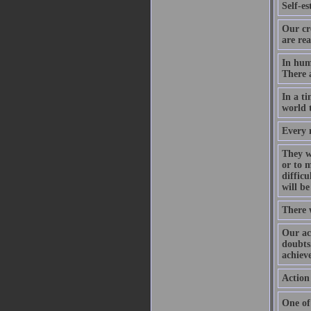
Self-es
Our cr
are rea
In hum
There a
In a ti
world t
Every n
They wh
or to m
diffic
will be
There 
Our ac
doubts.
achieve
Action 
One of 