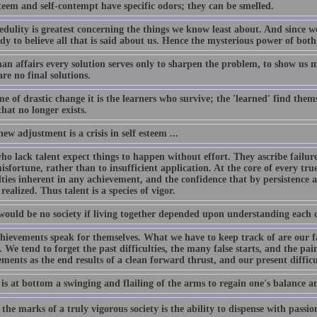
teem and self-contempt have specific odors; they can be smelled.
edulity is greatest concerning the things we know least about. And since w
dy to believe all that is said about us. Hence the mysterious power of bot
an affairs every solution serves only to sharpen the problem, to show us m
re no final solutions.
me of drastic change it is the learners who survive; the 'learned' find thems
hat no longer exists.
ew adjustment is a crisis in self esteem ...
o lack talent expect things to happen without effort. They ascribe failure t
isfortune, rather than to insufficient application. At the core of every tru
ulties inherent in any achievement, and the confidence that by persistence
 realized. Thus talent is a species of vigor.
would be no society if living together depended upon understanding each o
hievements speak for themselves. What we have to keep track of are our f
 We tend to forget the past difficulties, the many false starts, and the pa
ments as the end results of a clean forward thrust, and our present difficul
is at bottom a swinging and flailing of the arms to regain one's balance a
the marks of a truly vigorous society is the ability to dispense with passion