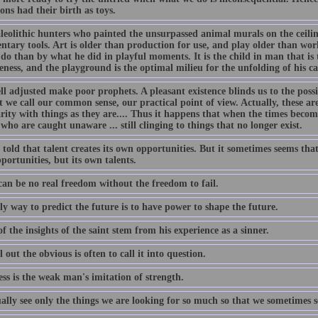
ons had their birth as toys.
leolithic hunters who painted the unsurpassed animal murals on the ceilin
ntary tools. Art is older than production for use, and play older than wo
do than by what he did in playful moments. It is the child in man that is 
eness, and the playground is the optimal milieu for the unfolding of his ca
l adjusted make poor prophets. A pleasant existence blinds us to the possib
 we call our common sense, our practical point of view. Actually, these ar
rity with things as they are.... Thus it happens that when the times become
who are caught unaware ... still clinging to things that no longer exist.
told that talent creates its own opportunities. But it sometimes seems that 
ortunities, but its own talents.
can be no real freedom without the freedom to fail.
y way to predict the future is to have power to shape the future.
 the insights of the saint stem from his experience as a sinner.
l out the obvious is often to call it into question.
ss is the weak man's imitation of strength.
ally see only the things we are looking for so much so that we sometimes 