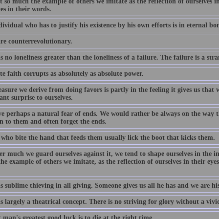
ot so much the example of others we imitate as the reflection of ourselves i
es in their words.
ividual who has to justify his existence by his own efforts is in eternal bo
are counterrevolutionary.
s no loneliness greater than the loneliness of a failure. The failure is a str
e faith corrupts as absolutely as absolute power.
asure we derive from doing favors is partly in the feeling it gives us that w
ant surprise to ourselves.
e perhaps a natural fear of ends. We would rather be always on the way t
n to them and often forget the ends.
 who bite the hand that feeds them usually lick the boot that kicks them.
 much we guard ourselves against it, we tend to shape ourselves in the ima
e example of others we imitate, as the reflection of ourselves in their eyes
s sublime thieving in all giving. Someone gives us all he has and we are his
s largely a theatrical concept. There is no striving for glory without a viv
 man's greatest good luck is to die at the right time