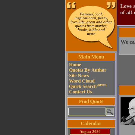
Love a
of all 
Famous, cool,
inspirational, funny,
love, life, great and other
quotes from movies,
books, bible and
more
We can
Main Menu
Home
Quotes By Author
Site News
Word Cloud
Quick Search
(NEW!!)
Contact Us
Find Quote
Calendar
August 2026