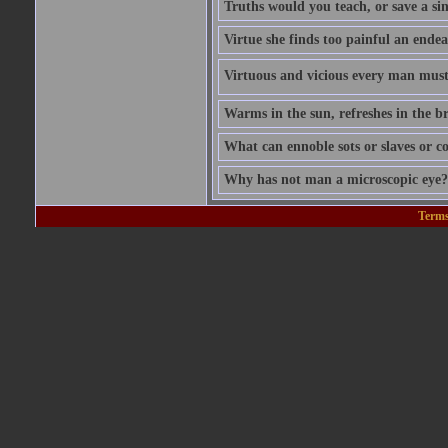
Truths would you teach, or save a si
Virtue she finds too painful an endea
Virtuous and vicious every man must b
Warms in the sun, refreshes in the br
What can ennoble sots or slaves or co
Why has not man a microscopic eye? F
Terms