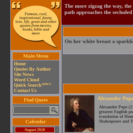
The more zigzag the way, the
path approaches the secluded 
Famous, cool,
inspirational, funny,
love, life, great and other
quotes from movies,
books, bible and
more
On her white breast a sparkli
Main Menu
Home
Quotes By Author
Site News
Word Cloud
Quick Search
(NEW!!)
Contact Us
Alexander Pop
Find Quote
Alexander Pope (21
greatest English po
translation of Home
Calendar
Shakespeare and Te
August 2026