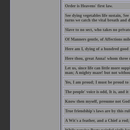
Order is Heavens' first law.
See dying vegetables life sustain, See
turns we catch the vital breath and d
Slave to no sect, who takes no priva
Of Manners gentle, of Affections mil
Here am I, dying of a hundred good
Here thou, great Anna! whom three r
Let us, since life can little more supp
man; A mighty maze! but not withou
Yes, I am proud; I must be proud to 
The people' voice is odd, It is, and it
Know then myself, presume not God 
True friendship's laws are by this ru
A Wit's a feather, and a Chief a rod