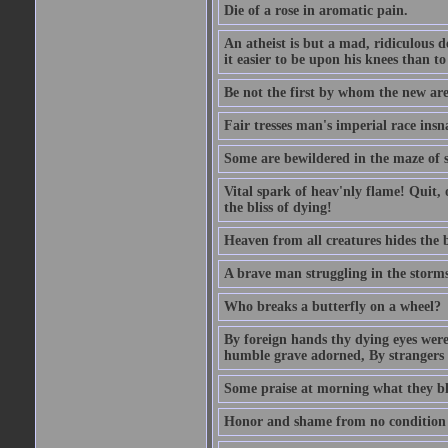
Die of a rose in aromatic pain.
An atheist is but a mad, ridiculous d
it easier to be upon his knees than to
Be not the first by whom the new are t
Fair tresses man's imperial race insn
Some are bewildered in the maze of 
Vital spark of heav'nly flame! Quit, 
the bliss of dying!
Heaven from all creatures hides the b
A brave man struggling in the storms o
Who breaks a butterfly on a wheel?
By foreign hands thy dying eyes were
humble grave adorned, By strangers
Some praise at morning what they bla
Honor and shame from no condition ris