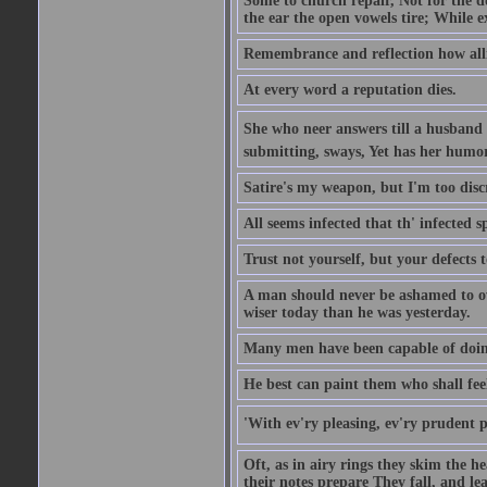
Some to church repair, Not for the do
the ear the open vowels tire; While ex
Remembrance and reflection how alli
At every word a reputation dies.
She who neer answers till a husband 
submitting, sways, Yet has her humo
Satire's my weapon, but I'm too discr
All seems infected that th' infected s
Trust not yourself, but your defects 
A man should never be ashamed to own
wiser today than he was yesterday.
Many men have been capable of doing
He best can paint them who shall fee
'With ev'ry pleasing, ev'ry prudent 
Oft, as in airy rings they skim the h
their notes prepare They fall, and leave