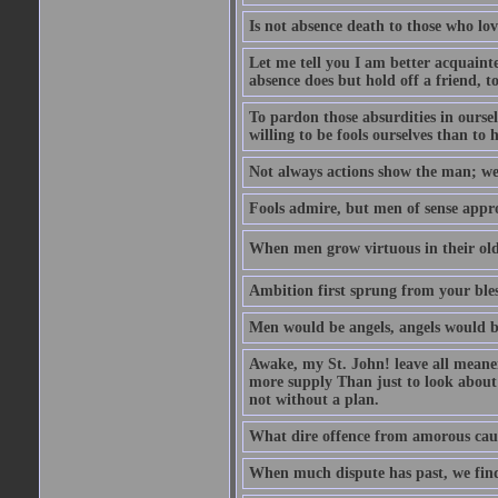
Is not absence death to those who lo
Let me tell you I am better acquainte
absence does but hold off a friend, t
To pardon those absurdities in ourse
willing to be fools ourselves than to 
Not always actions show the man; we 
Fools admire, but men of sense appr
When men grow virtuous in their old a
Ambition first sprung from your bles
Men would be angels, angels would b
Awake, my St. John! leave all meaner 
more supply Than just to look about 
not without a plan.
What dire offence from amorous cause
When much dispute has past, we find 