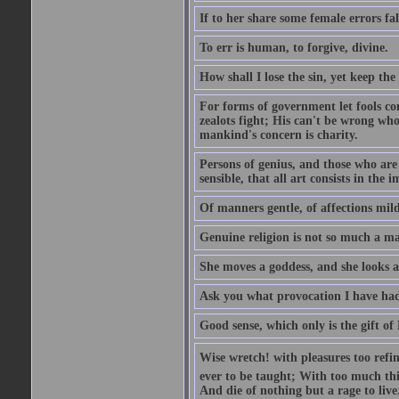
If to her share some female errors fal
To err is human, to forgive, divine.
How shall I lose the sin, yet keep the
For forms of government let fools con
zealots fight; His can't be wrong whos
mankind's concern is charity.
Persons of genius, and those who are 
sensible, that all art consists in the 
Of manners gentle, of affections mild
Genuine religion is not so much a mat
She moves a goddess, and she looks a
Ask you what provocation I have had
Good sense, which only is the gift of
Wise wretch! with pleasures too refin
ever to be taught; With too much th
And die of nothing but a rage to live