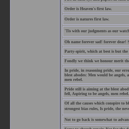
Order is Heaven's first law.
Order is natures first law.
'Tis with our judgments as our watche
Oh name forever sad! forever dear! Sti
Party-spirit, which at best is but th
Fondly we think we honour merit the
In pride, in reasoning pride, our error
blest abodes: Men would be angels, an
men rebel.
Pride still is aiming at the blest ab
fell, Aspiring to be angels, men rebel
Of all the causes which conspire to
strongest bias rules, Is pride, the neve
Not to go back is somewhat to advanc