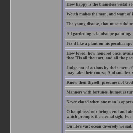
How happy is the blameless vestal's l
Worth makes the man, and want of it t
The young disease, that must subdue 
All gardening is landscape painting.
Fix'd like a plant on his peculiar sp
How loved, how honored once, avails
thee 'Tis all thou art, and all the pro
Judge not of actions by their mere ef
may take their course, And smallest 
Know then thyself, presume not God 
Manners with fortunes, humours turn 
Never elated when one man 's oppress
O happiness! our being's end and aim
which prompts the eternal sigh, For w
On life's vast ocean diversely we sail