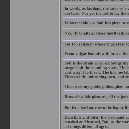
In words, as fashions, the same rule 
are tried, Nor yet the last to lay the o
Whoever thinks a faultless piece to se
Nay, fly to altars; there theyll talk 
For fools rush in where angels fear t
From vulgar bounds with brave disor
Soft is the strain when zephyr gent
surges lash the sounding shore, The 
vast weight to throw, The line too l
Flies o'er th' unbending corn, and s
Thou wert my guide, philosopher, an
Reason's whole pleasure, all the joys
But let a lord once own the happy lin
Here hills and vales, the woodland a
crushed and bruised, But, as the wo
all things differ, all agree.