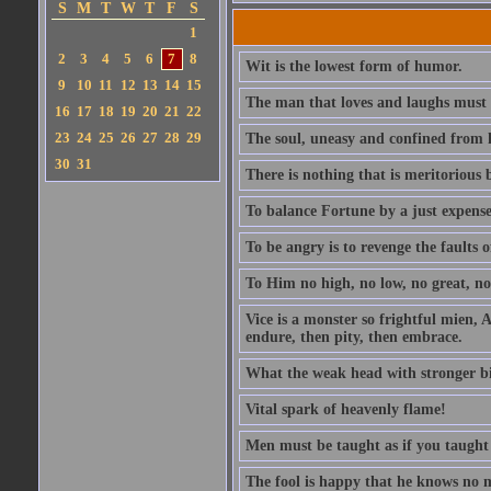
S
M
T
W
T
F
S
1
2
3
4
5
6
7
8
Wit is the lowest form of humor.
9
10
11
12
13
14
15
The man that loves and laughs must 
16
17
18
19
20
21
22
23
24
25
26
27
28
29
The soul, uneasy and confined from h
30
31
There is nothing that is meritorious b
To balance Fortune by a just expens
To be angry is to revenge the faults o
To Him no high, no low, no great, no 
Vice is a monster so frightful mien, A
endure, then pity, then embrace.
What the weak head with stronger bias 
Vital spark of heavenly flame!
Men must be taught as if you taught
The fool is happy that he knows no 