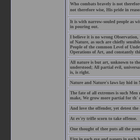
Who combats bravely is not therefore
not therefore wise, His pride in reaso
It is with narrow-souled people as w
in pouring out.
I believe it is no wrong Observation
of Nature, as such are chiefly sensibl
People of the common Level of Unders
Operations of Art, and constantly thi
All nature is but art, unknown to the
understood; All partial evil, universa
is, is right.
Nature and Nature's laws lay hid in 
The fate of all extremes is such Men
make, We grow more partial for th' o
And love the offender, yet detest the 
At ev'ry trifle scorn to take offense.
One thought of thee puts all the pomp
Fire in each eye and papers in each 