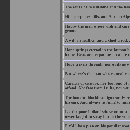
The soul's calm sunshine and the hear
Hills peep o'er hills, and Alps on Alps
Happy the man whose wish and care A
ground.
A wit 's a feather, and a chief a rod
Hope springs eternal in the human br
home, Rests and expatiates in a life 
Hope travels through, nor quits us w
But where's the man who counsel can 
Careless of censure, nor too fond of f
offend, Not free from faults, nor yet
The bookful blockhead ignorantly rea
his ears, And always list'ning to hims
Lo, the poor Indian! whose untutor'd
never taught to stray Far as the sola
Fix'd like a plan on his peculiar spo