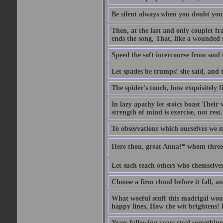
Be silent always when you doubt your
Then, at the last and only couplet f
ends the song, That, like a wounded s
Speed the soft intercourse from soul 
Let spades be trumps! she said, and 
The spider's touch, how exquisitely fi
In lazy apathy let stoics boast Their v
strength of mind is exercise, not rest.
To observations which ourselves we m
Here thou, great Anna!* whom three 
Let such teach others who themselves
Choose a firm cloud before it fall, a
What woeful stuff this madrigal woul
happy lines, How the wit brightens! h
Years following years steal something