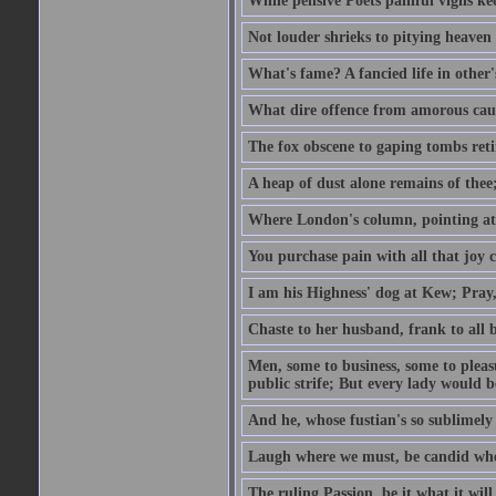
While pensive Poets painful vigils kee
Not louder shrieks to pitying heaven
What's fame? A fancied life in other'
What dire offence from amorous cause
The fox obscene to gaping tombs retir
A heap of dust alone remains of thee;
Where London's column, pointing at the
You purchase pain with all that joy c
I am his Highness' dog at Kew; Pray,
Chaste to her husband, frank to all b
Men, some to business, some to pleas
public strife; But every lady would be
And he, whose fustian's so sublimely 
Laugh where we must, be candid whe
The ruling Passion, be it what it will