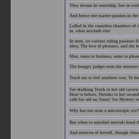
They dream in courtship, but in wed
And hence one master-passion in the 
Lulled in the countless chambers of 
in, what myriads rise!
In men, we various ruling passions fi
obey, The love of pleasure, and the l
Men, some to business, some to pleas
The hungry judges soon the sentence
Teach me to feel anothers woe, To hi
See skulking Truth to her old cavern
Heav'n before, Shrinks to her second
calls for aid on Sense! See Mystery t
Why has not man a microscopic eye? F
But when to mischief mortals bend the
And mistress of herself, though china 