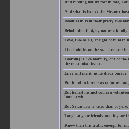
And binding nature fast in fate, Left
And what is Fame? the Meanest have 
Beauties in vain their pretty eyes may
Behold the child, by nature's kindly l
Love, free as air, at sight of human t
Like bubbles on the sea of matter bor
Learning is like mercury, one of the 
the most mischievous.
Envy will merit, as its shade pursue,
But blind to former as to future fate
But honest instinct comes a volunteer;
human wit.
But Satan now is wiser than of yore
Laugh at your friends, and if your f
Know then this truth, enough for ma