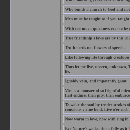
Who builds a church to God and not 
Men must be taught as if you taught
With too much quickness ever to be
True friendship's laws are by this r
Truth needs not flowers of speech.
Like following life through creatures
Thus let me live, unseen, unknown, T
lie.
Ignobly vain, and impotently great.
Vice is a monster of so frightful mien
first endure, then pity, then embrace
To wake the soul by tender strokes o
conscious virtue bold, Live o'er each
Now warm in love, now with'ring in 
Eye Nature's walks, shoot folly as it