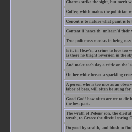
Charms strike the sight, but merit wi
Coffee, which makes the politician wi
Conceit is to nature what paint is to 
Content if hence th' unlearn'd their
True politeness consists in being eas
Is it, in Heav'n, a crime to love too 
Is there no bright reversion in the s
And make each day a critic on the la
On her white breast a sparkling cros
A person who is too nice as an observ
labor of bees, will often be stung for 
Good God! how often are we to die bef
the best part.
The wrath of Peleus' son, the direful
wrath, to Greece the direful spring
Do good by stealth, and blush to find