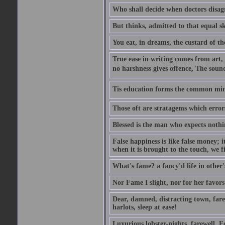
Who shall decide when doctors disag
But thinks, admitted to that equal s
You eat, in dreams, the custard of th
True ease in writing comes from art,
no harshness gives offence, The soun
Tis education forms the common mind:
Those oft are stratagems which erro
Blessed is the man who expects nothin
False happiness is like false money; i
when it is brought to the touch, we fi
What's fame? a fancy'd life in other'
Nor Fame I slight, nor for her favors 
Dear, damned, distracting town, farewe
harlots, sleep at ease!
Luxurious lobster-nights, farewell, F