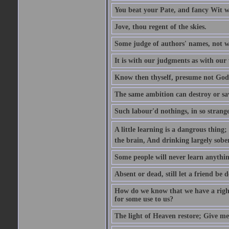
You beat your Pate, and fancy Wit wi
Jove, thou regent of the skies.
Some judge of authors' names, not w
It is with our judgments as with our 
Know then thyself, presume not God
The same ambition can destroy or sa
Such labour'd nothings, in so strang
A little learning is a dangrous thing
the brain, And drinking largely sober
Some people will never learn anythin
Absent or dead, still let a friend be d
How do we know that we have a right t
for some use to us?
The light of Heaven restore; Give me