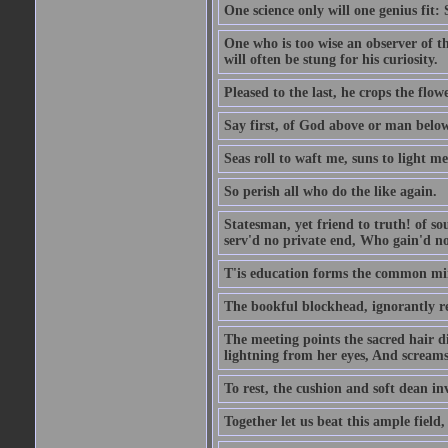
One science only will one genius fit:
One who is too wise an observer of the
will often be stung for his curiosity.
Pleased to the last, he crops the flow
Say first, of God above or man bel
Seas roll to waft me, suns to light m
So perish all who do the like again.
Statesman, yet friend to truth! of so
serv'd no private end, Who gain'd no 
T'is education forms the common mind:
The bookful blockhead, ignorantly re
The meeting points the sacred hair di
lightning from her eyes, And screams 
To rest, the cushion and soft dean in
Together let us beat this ample field