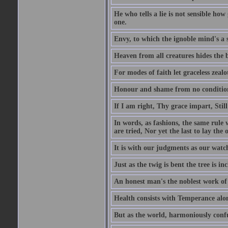
He who tells a lie is not sensible ho
one.
Envy, to which the ignoble mind's a s
Heaven from all creatures hides the b
For modes of faith let graceless zealot
Honour and shame from no condition r
If I am right, Thy grace impart, Stil
In words, as fashions, the same rule w
are tried, Nor yet the last to lay the o
It is with our judgments as our watch
Just as the twig is bent the tree is inc
An honest man's the noblest work of
Health consists with Temperance alo
But as the world, harmoniously confus