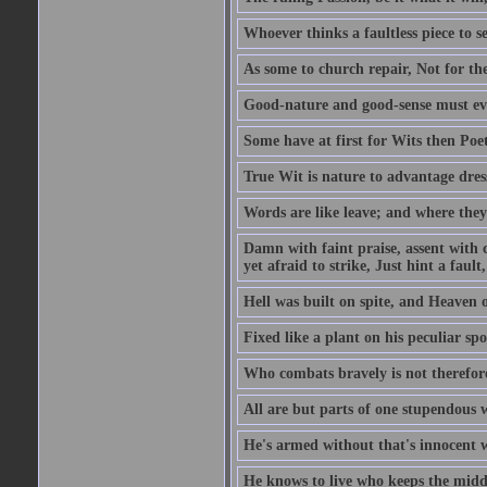
Whoever thinks a faultless piece to se
As some to church repair, Not for the
Good-nature and good-sense must ever
Some have at first for Wits then Poet
True Wit is nature to advantage dres
Words are like leave; and where they
Damn with faint praise, assent with c
yet afraid to strike, Just hint a fault,
Hell was built on spite, and Heaven 
Fixed like a plant on his peculiar sp
Who combats bravely is not therefore
All are but parts of one stupendous 
He's armed without that's innocent w
He knows to live who keeps the middl