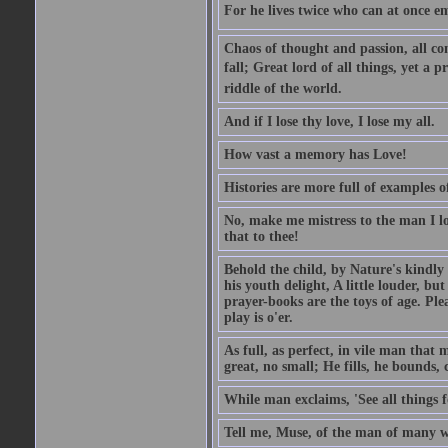
For he lives twice who can at once em
Chaos of thought and passion, all con
fall; Great lord of all things, yet a p
riddle of the world.
And if I lose thy love, I lose my all.
How vast a memory has Love!
Histories are more full of examples of
No, make me mistress to the man I l
that to thee!
Behold the child, by Nature's kindly 
his youth delight, A little louder, bu
prayer-books are the toys of age. Pleas
play is o'er.
As full, as perfect, in vile man tha
great, no small; He fills, he bounds, 
While man exclaims, 'See all things 
Tell me, Muse, of the man of many wi