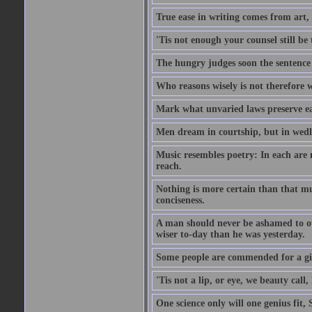
True ease in writing comes from art,
'Tis not enough your counsel still be
The hungry judges soon the sentence
Who reasons wisely is not therefore wi
Mark what unvaried laws preserve eac
Men dream in courtship, but in wed
Music resembles poetry: In each are
reach.
Nothing is more certain than that muc
conciseness.
A man should never be ashamed to own
wiser to-day than he was yesterday.
Some people are commended for a gi
'Tis not a lip, or eye, we beauty call, 
One science only will one genius fit,