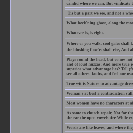
candid where we can, But vindicate 
'Tis but a part we see, and not a who
What beck'ning ghost, along the moon
Whatever is, is right.
Where'er you walk, cool gales shall f
the blushing flow'rs shall rise, And a
Plays round the head, but comes not 
and of loud huzzas; And more true joy
superior what advantage lies? Tell (f
see all others' faults, and feel our ow
True wit is Nature to advantage dress
Woman's at best a contradiction still
Most women have no characters at al
As some to church repair, Not for the
the ear the open vowels tire While exp
Words are like leaves; and where the