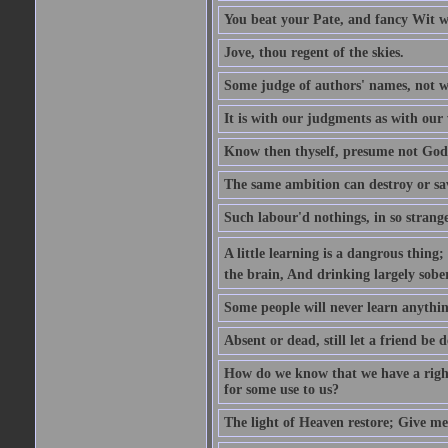
You beat your Pate, and fancy Wit wi
Jove, thou regent of the skies.
Some judge of authors' names, not w
It is with our judgments as with our 
Know then thyself, presume not God
The same ambition can destroy or sa
Such labour'd nothings, in so strang
A little learning is a dangrous thing
the brain, And drinking largely sober
Some people will never learn anythin
Absent or dead, still let a friend be d
How do we know that we have a right t
for some use to us?
The light of Heaven restore; Give me