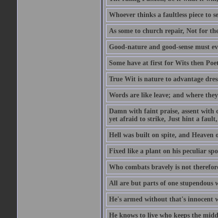
Whoever thinks a faultless piece to se
As some to church repair, Not for the
Good-nature and good-sense must ever
Some have at first for Wits then Poet
True Wit is nature to advantage dres
Words are like leave; and where they
Damn with faint praise, assent with c
yet afraid to strike, Just hint a fault,
Hell was built on spite, and Heaven 
Fixed like a plant on his peculiar sp
Who combats bravely is not therefore
All are but parts of one stupendous 
He's armed without that's innocent w
He knows to live who keeps the middl