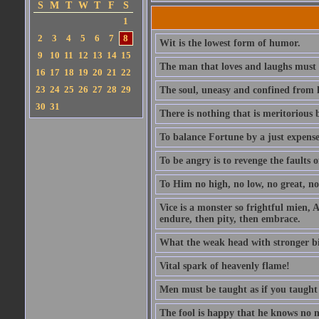
S
M
T
W
T
F
S
1
2
3
4
5
6
7
8
Wit is the lowest form of humor.
9
10
11
12
13
14
15
The man that loves and laughs must 
16
17
18
19
20
21
22
23
24
25
26
27
28
29
The soul, uneasy and confined from h
30
31
There is nothing that is meritorious b
To balance Fortune by a just expens
To be angry is to revenge the faults o
To Him no high, no low, no great, no 
Vice is a monster so frightful mien, A
endure, then pity, then embrace.
What the weak head with stronger bias 
Vital spark of heavenly flame!
Men must be taught as if you taught
The fool is happy that he knows no 