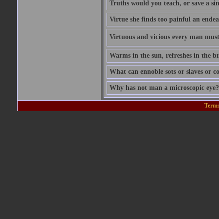
Truths would you teach, or save a si
Virtue she finds too painful an endea
Virtuous and vicious every man must b
Warms in the sun, refreshes in the br
What can ennoble sots or slaves or co
Why has not man a microscopic eye? F
Terms