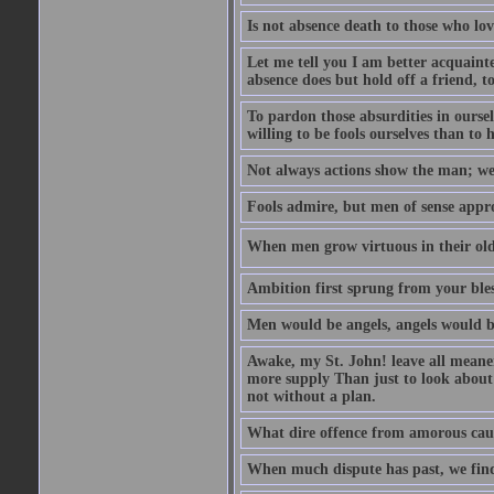
Is not absence death to those who lo
Let me tell you I am better acquainte
absence does but hold off a friend, t
To pardon those absurdities in ourse
willing to be fools ourselves than to 
Not always actions show the man; we 
Fools admire, but men of sense appr
When men grow virtuous in their old a
Ambition first sprung from your bles
Men would be angels, angels would b
Awake, my St. John! leave all meaner 
more supply Than just to look about 
not without a plan.
What dire offence from amorous cause
When much dispute has past, we find 