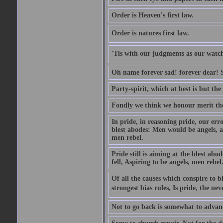
Order is Heaven's first law.
Order is natures first law.
'Tis with our judgments as our watche
Oh name forever sad! forever dear! Sti
Party-spirit, which at best is but th
Fondly we think we honour merit the
In pride, in reasoning pride, our error
blest abodes: Men would be angels, an
men rebel.
Pride still is aiming at the blest ab
fell, Aspiring to be angels, men rebel
Of all the causes which conspire to
strongest bias rules, Is pride, the neve
Not to go back is somewhat to advanc