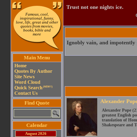
Trust not one nights ice.
Famous, cool,
inspirational, funny,
love, life, great and other
quotes from movies,
books, bible and
more
Ignobly vain, and impotently 
Main Menu
Home
Quotes By Author
Site News
Word Cloud
Quick Search
(NEW!!)
Contact Us
Alexander Pop
Find Quote
Alexander Pope (21
greatest English po
translation of Home
Calendar
Shakespeare and Te
August 2026