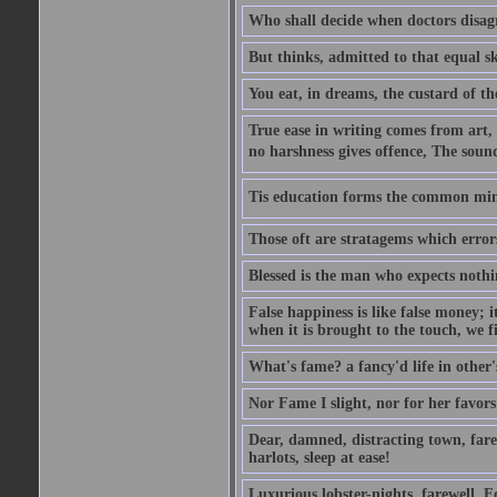
Who shall decide when doctors disag
But thinks, admitted to that equal s
You eat, in dreams, the custard of th
True ease in writing comes from art,
no harshness gives offence, The soun
Tis education forms the common mind:
Those oft are stratagems which erro
Blessed is the man who expects nothin
False happiness is like false money; i
when it is brought to the touch, we fi
What's fame? a fancy'd life in other'
Nor Fame I slight, nor for her favors 
Dear, damned, distracting town, farewe
harlots, sleep at ease!
Luxurious lobster-nights, farewell, F