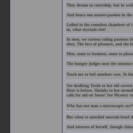
They dream in courtship, but in wed
And hence one master-passion in the 
Lulled in the countless chambers of 
in, what myriads rise!
In men, we various ruling passions fi
obey, The love of pleasure, and the l
Men, some to business, some to pleas
The hungry judges soon the sentence
Teach me to feel anothers woe, To hi
See skulking Truth to her old cavern
Heav'n before, Shrinks to her second
calls for aid on Sense! See Mystery t
Why has not man a microscopic eye? F
But when to mischief mortals bend the
And mistress of herself, though china 