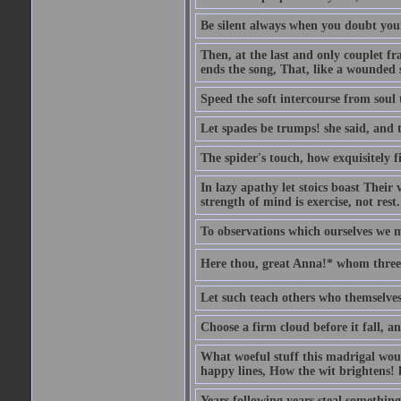
Be silent always when you doubt your
Then, at the last and only couplet f
ends the song, That, like a wounded s
Speed the soft intercourse from soul 
Let spades be trumps! she said, and 
The spider's touch, how exquisitely fi
In lazy apathy let stoics boast Their v
strength of mind is exercise, not rest.
To observations which ourselves we m
Here thou, great Anna!* whom three 
Let such teach others who themselves
Choose a firm cloud before it fall, a
What woeful stuff this madrigal woul
happy lines, How the wit brightens! h
Years following years steal something