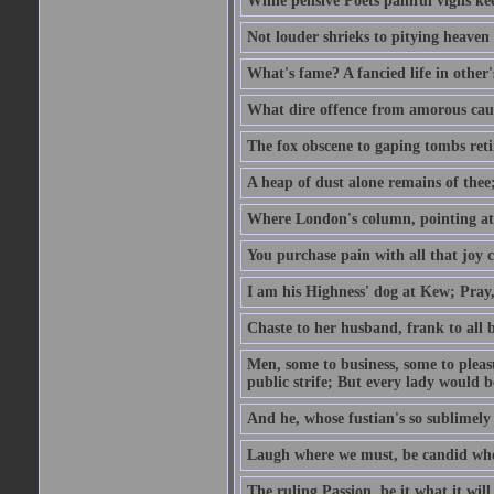
While pensive Poets painful vigils kee
Not louder shrieks to pitying heaven
What's fame? A fancied life in other'
What dire offence from amorous cause
The fox obscene to gaping tombs retir
A heap of dust alone remains of thee;
Where London's column, pointing at the
You purchase pain with all that joy c
I am his Highness' dog at Kew; Pray,
Chaste to her husband, frank to all b
Men, some to business, some to pleas
public strife; But every lady would be
And he, whose fustian's so sublimely 
Laugh where we must, be candid whe
The ruling Passion, be it what it will