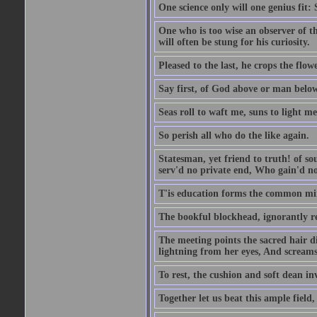
One science only will one genius fit:
One who is too wise an observer of the
will often be stung for his curiosity.
Pleased to the last, he crops the flow
Say first, of God above or man bel
Seas roll to waft me, suns to light m
So perish all who do the like again.
Statesman, yet friend to truth! of so
serv'd no private end, Who gain'd no 
T'is education forms the common mind:
The bookful blockhead, ignorantly re
The meeting points the sacred hair di
lightning from her eyes, And screams 
To rest, the cushion and soft dean in
Together let us beat this ample field