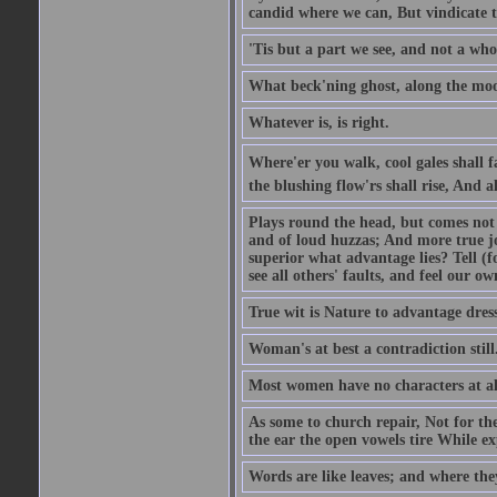
candid where we can, But vindicate 
'Tis but a part we see, and not a who
What beck'ning ghost, along the moon
Whatever is, is right.
Where'er you walk, cool gales shall f
the blushing flow'rs shall rise, And a
Plays round the head, but comes not 
and of loud huzzas; And more true joy
superior what advantage lies? Tell (f
see all others' faults, and feel our ow
True wit is Nature to advantage dress
Woman's at best a contradiction still
Most women have no characters at al
As some to church repair, Not for the
the ear the open vowels tire While exp
Words are like leaves; and where the