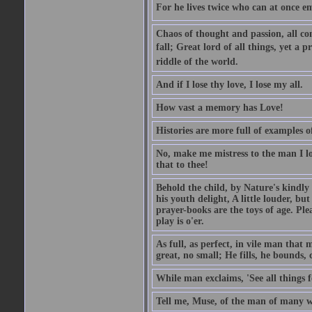
For he lives twice who can at once em
Chaos of thought and passion, all con
fall; Great lord of all things, yet a p
riddle of the world.
And if I lose thy love, I lose my all.
How vast a memory has Love!
Histories are more full of examples of
No, make me mistress to the man I l
that to thee!
Behold the child, by Nature's kindly 
his youth delight, A little louder, bu
prayer-books are the toys of age. Pleas
play is o'er.
As full, as perfect, in vile man tha
great, no small; He fills, he bounds, 
While man exclaims, 'See all things 
Tell me, Muse, of the man of many wi