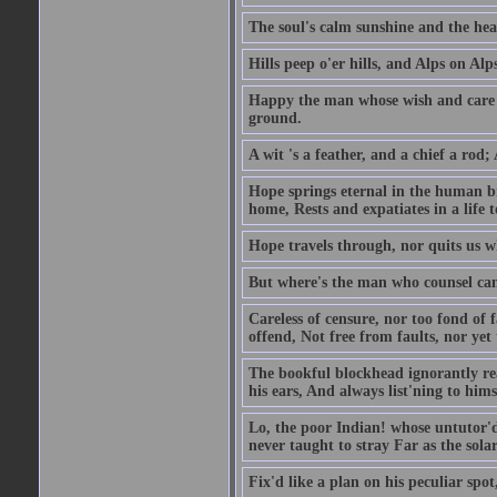
The soul's calm sunshine and the hear
Hills peep o'er hills, and Alps on Alps
Happy the man whose wish and care A
ground.
A wit 's a feather, and a chief a rod
Hope springs eternal in the human br
home, Rests and expatiates in a life 
Hope travels through, nor quits us w
But where's the man who counsel can 
Careless of censure, nor too fond of f
offend, Not free from faults, nor yet
The bookful blockhead ignorantly rea
his ears, And always list'ning to hims
Lo, the poor Indian! whose untutor'd
never taught to stray Far as the sola
Fix'd like a plan on his peculiar spo