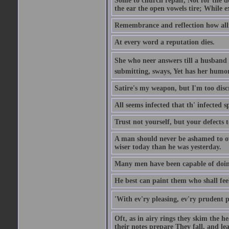
Some to church repair, Not for the do
the ear the open vowels tire; While ex
Remembrance and reflection how alli
At every word a reputation dies.
She who neer answers till a husband 
submitting, sways, Yet has her humo
Satire's my weapon, but I'm too discr
All seems infected that th' infected s
Trust not yourself, but your defects 
A man should never be ashamed to own
wiser today than he was yesterday.
Many men have been capable of doing
He best can paint them who shall fee
'With ev'ry pleasing, ev'ry prudent 
Oft, as in airy rings they skim the h
their notes prepare They fall, and leave