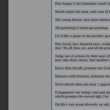
How happy is the blameless vestal's l
Worth makes the man, and want of it t
The young disease, that must subdue 
All gardening is landscape painting.
Fix'd like a plant on his peculiar sp
How loved, how honored once, avails
thee 'Tis all thou art, and all the pro
Judge not of actions by their mere ef
may take their course, And smallest 
Know then thyself, presume not God 
Manners with fortunes, humours turn 
Never elated when one man 's oppress
O happiness! our being's end and aim
which prompts the eternal sigh, For w
On life's vast ocean diversely we sail