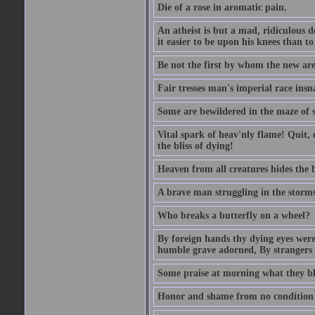
Die of a rose in aromatic pain.
An atheist is but a mad, ridiculous d
it easier to be upon his knees than to
Be not the first by whom the new are t
Fair tresses man's imperial race insn
Some are bewildered in the maze of 
Vital spark of heav'nly flame! Quit, 
the bliss of dying!
Heaven from all creatures hides the b
A brave man struggling in the storms o
Who breaks a butterfly on a wheel?
By foreign hands thy dying eyes were
humble grave adorned, By strangers
Some praise at morning what they bla
Honor and shame from no condition ris