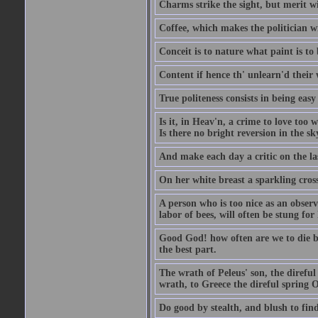
Charms strike the sight, but merit wi
Coffee, which makes the politician wi
Conceit is to nature what paint is to 
Content if hence th' unlearn'd their
True politeness consists in being eas
Is it, in Heav'n, a crime to love too 
Is there no bright reversion in the s
And make each day a critic on the la
On her white breast a sparkling cros
A person who is too nice as an observ
labor of bees, will often be stung for 
Good God! how often are we to die bef
the best part.
The wrath of Peleus' son, the direful
wrath, to Greece the direful spring
Do good by stealth, and blush to find