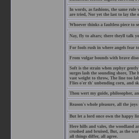
In words, as fashions, the same rule 
are tried, Nor yet the last to lay the o
Whoever thinks a faultless piece to se
Nay, fly to altars; there theyll talk 
For fools rush in where angels fear t
From vulgar bounds with brave disor
Soft is the strain when zephyr gent
surges lash the sounding shore, The 
vast weight to throw, The line too l
Flies o'er th' unbending corn, and s
Thou wert my guide, philosopher, an
Reason's whole pleasure, all the joys
But let a lord once own the happy lin
Here hills and vales, the woodland a
crushed and bruised, But, as the wo
all things differ, all agree.