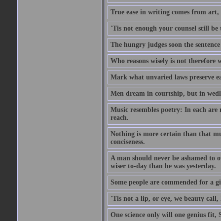
True ease in writing comes from art,
'Tis not enough your counsel still be
The hungry judges soon the sentence
Who reasons wisely is not therefore wi
Mark what unvaried laws preserve eac
Men dream in courtship, but in wed
Music resembles poetry: In each are
reach.
Nothing is more certain than that muc
conciseness.
A man should never be ashamed to own
wiser to-day than he was yesterday.
Some people are commended for a gi
'Tis not a lip, or eye, we beauty call, 
One science only will one genius fit,