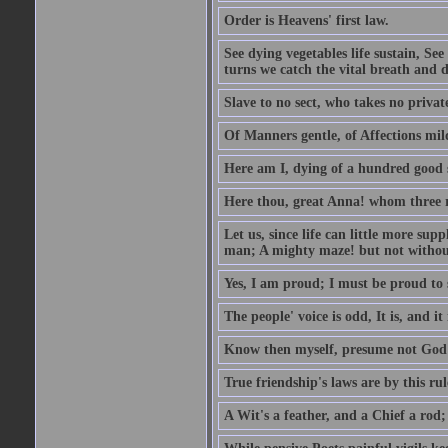
Order is Heavens' first law.
See dying vegetables life sustain, See
turns we catch the vital breath and d
Slave to no sect, who takes no priva
Of Manners gentle, of Affections mil
Here am I, dying of a hundred good
Here thou, great Anna! whom three r
Let us, since life can little more supp
man; A mighty maze! but not withou
Yes, I am proud; I must be proud to 
The people' voice is odd, It is, and it
Know then myself, presume not God 
True friendship's laws are by this ru
A Wit's a feather, and a Chief a rod