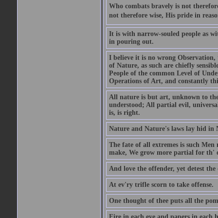
Who combats bravely is not therefore
not therefore wise, His pride in reaso
It is with narrow-souled people as w
in pouring out.
I believe it is no wrong Observation
of Nature, as such are chiefly sensibl
People of the common Level of Unders
Operations of Art, and constantly thi
All nature is but art, unknown to the
understood; All partial evil, universa
is, is right.
Nature and Nature's laws lay hid in 
The fate of all extremes is such Men
make, We grow more partial for th' o
And love the offender, yet detest the 
At ev'ry trifle scorn to take offense.
One thought of thee puts all the pomp
Fire in each eye and papers in each 