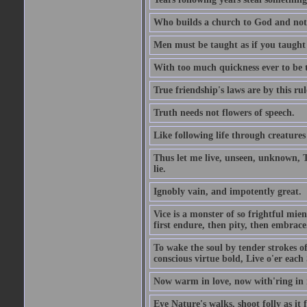
Who builds a church to God and not 
Men must be taught as if you taught
With too much quickness ever to be
True friendship's laws are by this r
Truth needs not flowers of speech.
Like following life through creatures
Thus let me live, unseen, unknown, T
lie.
Ignobly vain, and impotently great.
Vice is a monster of so frightful mien
first endure, then pity, then embrace
To wake the soul by tender strokes o
conscious virtue bold, Live o'er each
Now warm in love, now with'ring in 
Eye Nature's walks, shoot folly as it