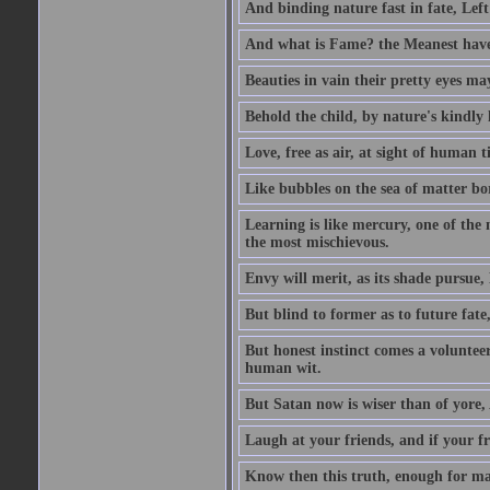
And binding nature fast in fate, Left
And what is Fame? the Meanest have 
Beauties in vain their pretty eyes may
Behold the child, by nature's kindly l
Love, free as air, at sight of human t
Like bubbles on the sea of matter bor
Learning is like mercury, one of the 
the most mischievous.
Envy will merit, as its shade pursue,
But blind to former as to future fate
But honest instinct comes a volunteer;
human wit.
But Satan now is wiser than of yore
Laugh at your friends, and if your f
Know then this truth, enough for ma