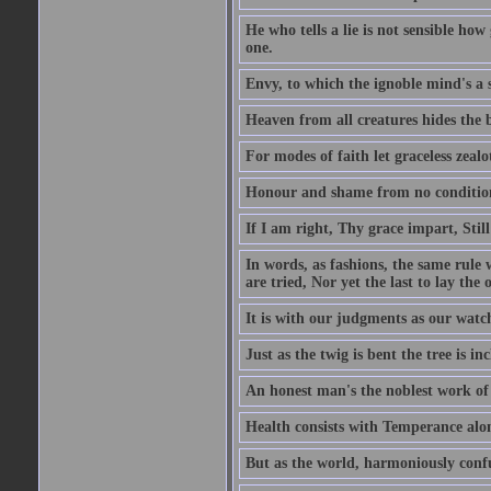
He who tells a lie is not sensible ho
one.
Envy, to which the ignoble mind's a s
Heaven from all creatures hides the b
For modes of faith let graceless zealot
Honour and shame from no condition r
If I am right, Thy grace impart, Stil
In words, as fashions, the same rule w
are tried, Nor yet the last to lay the o
It is with our judgments as our watch
Just as the twig is bent the tree is inc
An honest man's the noblest work of
Health consists with Temperance alo
But as the world, harmoniously confus