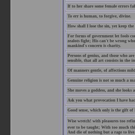
If to her share some female errors fal
To err is human, to forgive, divine.
How shall I lose the sin, yet keep the
For forms of government let fools con
zealots fight; His can't be wrong whos
mankind's concern is charity.
Persons of genius, and those who are 
sensible, that all art consists in the 
Of manners gentle, of affections mild
Genuine religion is not so much a mat
She moves a goddess, and she looks a
Ask you what provocation I have had
Good sense, which only is the gift of
Wise wretch! with pleasures too refin
ever to be taught; With too much th
And die of nothing but a rage to live