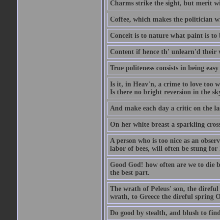
Charms strike the sight, but merit wi
Coffee, which makes the politician wi
Conceit is to nature what paint is to 
Content if hence th' unlearn'd their
True politeness consists in being eas
Is it, in Heav'n, a crime to love too 
Is there no bright reversion in the s
And make each day a critic on the la
On her white breast a sparkling cros
A person who is too nice as an observ
labor of bees, will often be stung for 
Good God! how often are we to die bef
the best part.
The wrath of Peleus' son, the direful
wrath, to Greece the direful spring
Do good by stealth, and blush to find