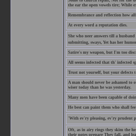
Some to church repair, Not for the do
the ear the open vowels tire; While ex
Remembrance and reflection how alli
At every word a reputation dies.
She who neer answers till a husband 
submitting, sways, Yet has her humo
Satire's my weapon, but I'm too discr
All seems infected that th' infected s
Trust not yourself, but your defects 
A man should never be ashamed to own
wiser today than he was yesterday.
Many men have been capable of doing
He best can paint them who shall fee
'With ev'ry pleasing, ev'ry prudent 
Oft, as in airy rings they skim the h
their notes prepare They fall, and leave