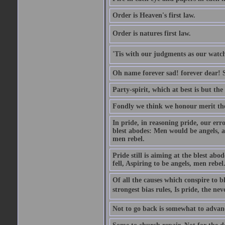
Order is Heaven's first law.
Order is natures first law.
'Tis with our judgments as our watche
Oh name forever sad! forever dear! Sti
Party-spirit, which at best is but th
Fondly we think we honour merit the
In pride, in reasoning pride, our error
blest abodes: Men would be angels, an
men rebel.
Pride still is aiming at the blest ab
fell, Aspiring to be angels, men rebel
Of all the causes which conspire to
strongest bias rules, Is pride, the neve
Not to go back is somewhat to advanc