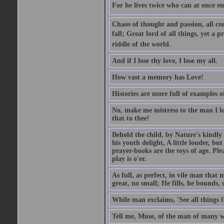
For he lives twice who can at once em
Chaos of thought and passion, all con
fall; Great lord of all things, yet a p
riddle of the world.
And if I lose thy love, I lose my all.
How vast a memory has Love!
Histories are more full of examples of
No, make me mistress to the man I l
that to thee!
Behold the child, by Nature's kindly 
his youth delight, A little louder, bu
prayer-books are the toys of age. Pleas
play is o'er.
As full, as perfect, in vile man tha
great, no small; He fills, he bounds, 
While man exclaims, 'See all things 
Tell me, Muse, of the man of many wi