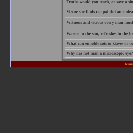
Truths would you teach, or save a si
Virtue she finds too painful an endea
Virtuous and vicious every man must b
Warms in the sun, refreshes in the br
What can ennoble sots or slaves or co
Why has not man a microscopic eye? F
Terms