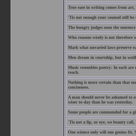
True ease in writing comes from art,
'Tis not enough your counsel still be
The hungry judges soon the sentence
Who reasons wisely is not therefore wi
Mark what unvaried laws preserve eac
Men dream in courtship, but in wed
Music resembles poetry: In each are
reach.
Nothing is more certain than that muc
conciseness.
A man should never be ashamed to own
wiser to-day than he was yesterday.
Some people are commended for a gi
'Tis not a lip, or eye, we beauty call, 
One science only will one genius fit,