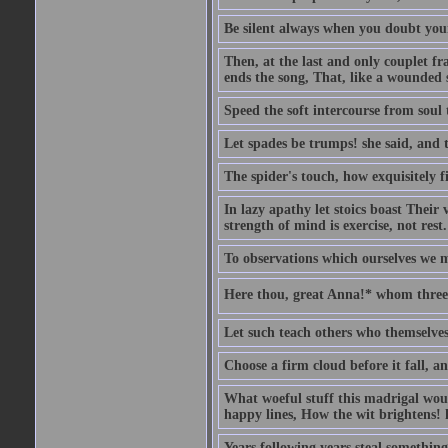
Be silent always when you doubt your
Then, at the last and only couplet f
ends the song, That, like a wounded s
Speed the soft intercourse from soul 
Let spades be trumps! she said, and 
The spider's touch, how exquisitely fi
In lazy apathy let stoics boast Their v
strength of mind is exercise, not rest.
To observations which ourselves we m
Here thou, great Anna!* whom three 
Let such teach others who themselves
Choose a firm cloud before it fall, a
What woeful stuff this madrigal woul
happy lines, How the wit brightens! h
Years following years steal something