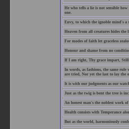
He who tells a lie is not sensible ho
one.
Envy, to which the ignoble mind's a s
Heaven from all creatures hides the b
For modes of faith let graceless zealot
Honour and shame from no condition r
If I am right, Thy grace impart, Stil
In words, as fashions, the same rule w
are tried, Nor yet the last to lay the o
It is with our judgments as our watch
Just as the twig is bent the tree is inc
An honest man's the noblest work of
Health consists with Temperance alo
But as the world, harmoniously confus