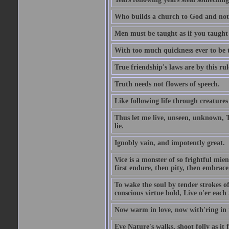
Who builds a church to God and not 
Men must be taught as if you taught
With too much quickness ever to be
True friendship's laws are by this r
Truth needs not flowers of speech.
Like following life through creatures
Thus let me live, unseen, unknown, T
lie.
Ignobly vain, and impotently great.
Vice is a monster of so frightful mien
first endure, then pity, then embrace
To wake the soul by tender strokes o
conscious virtue bold, Live o'er each
Now warm in love, now with'ring in 
Eye Nature's walks, shoot folly as it