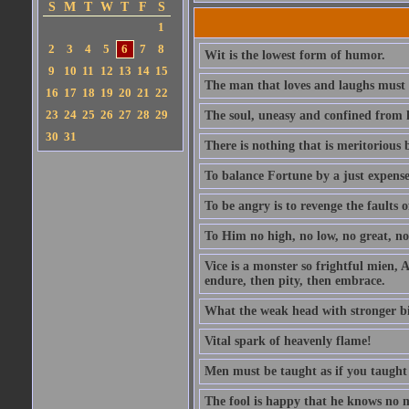
S
M
T
W
T
F
S
1
2
3
4
5
6
7
8
Wit is the lowest form of humor.
9
10
11
12
13
14
15
The man that loves and laughs must 
16
17
18
19
20
21
22
23
24
25
26
27
28
29
The soul, uneasy and confined from h
30
31
There is nothing that is meritorious b
To balance Fortune by a just expens
To be angry is to revenge the faults o
To Him no high, no low, no great, no 
Vice is a monster so frightful mien, A
endure, then pity, then embrace.
What the weak head with stronger bias 
Vital spark of heavenly flame!
Men must be taught as if you taught
The fool is happy that he knows no 