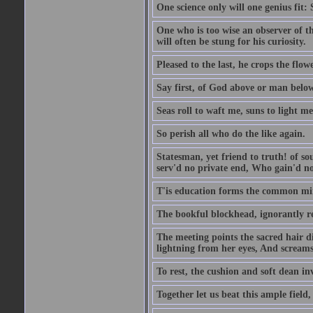
One science only will one genius fit:
One who is too wise an observer of the
will often be stung for his curiosity.
Pleased to the last, he crops the flow
Say first, of God above or man bel
Seas roll to waft me, suns to light m
So perish all who do the like again.
Statesman, yet friend to truth! of so
serv'd no private end, Who gain'd no 
T'is education forms the common mind:
The bookful blockhead, ignorantly re
The meeting points the sacred hair di
lightning from her eyes, And screams 
To rest, the cushion and soft dean in
Together let us beat this ample field