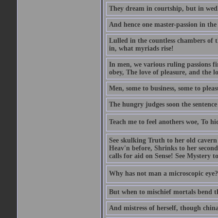
They dream in courtship, but in wed
And hence one master-passion in the 
Lulled in the countless chambers of 
in, what myriads rise!
In men, we various ruling passions fi
obey, The love of pleasure, and the l
Men, some to business, some to pleas
The hungry judges soon the sentence
Teach me to feel anothers woe, To hi
See skulking Truth to her old cavern
Heav'n before, Shrinks to her second
calls for aid on Sense! See Mystery t
Why has not man a microscopic eye? F
But when to mischief mortals bend the
And mistress of herself, though china 