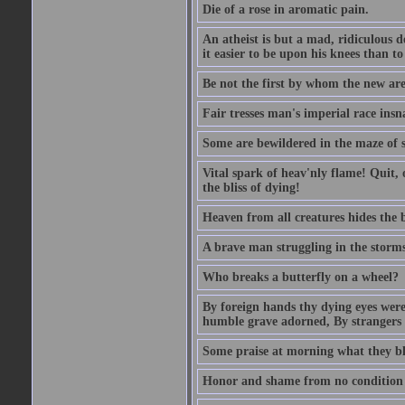
Die of a rose in aromatic pain.
An atheist is but a mad, ridiculous d
it easier to be upon his knees than to
Be not the first by whom the new are t
Fair tresses man's imperial race insn
Some are bewildered in the maze of 
Vital spark of heav'nly flame! Quit, 
the bliss of dying!
Heaven from all creatures hides the b
A brave man struggling in the storms o
Who breaks a butterfly on a wheel?
By foreign hands thy dying eyes were
humble grave adorned, By strangers
Some praise at morning what they bla
Honor and shame from no condition ris