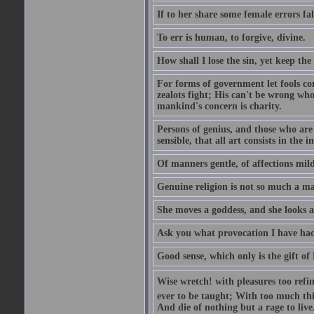
If to her share some female errors fal
To err is human, to forgive, divine.
How shall I lose the sin, yet keep the
For forms of government let fools con
zealots fight; His can't be wrong whos
mankind's concern is charity.
Persons of genius, and those who are 
sensible, that all art consists in the 
Of manners gentle, of affections mild
Genuine religion is not so much a mat
She moves a goddess, and she looks a
Ask you what provocation I have had
Good sense, which only is the gift of
Wise wretch! with pleasures too refin
ever to be taught; With too much th
And die of nothing but a rage to live