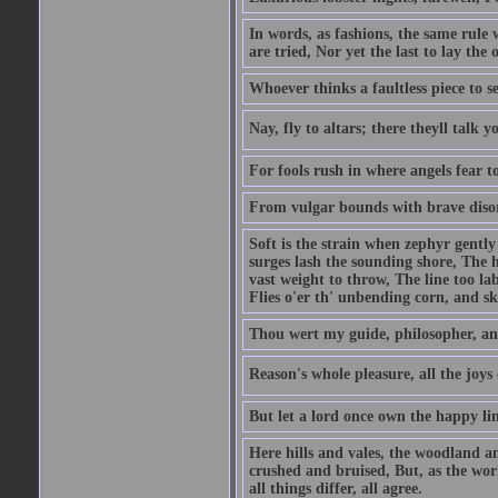
In words, as fashions, the same rule 
are tried, Nor yet the last to lay the o
Whoever thinks a faultless piece to se
Nay, fly to altars; there theyll talk 
For fools rush in where angels fear t
From vulgar bounds with brave disor
Soft is the strain when zephyr gent
surges lash the sounding shore, The 
vast weight to throw, The line too l
Flies o'er th' unbending corn, and s
Thou wert my guide, philosopher, an
Reason's whole pleasure, all the joys
But let a lord once own the happy lin
Here hills and vales, the woodland a
crushed and bruised, But, as the wo
all things differ, all agree.