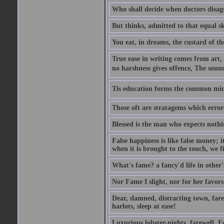
Who shall decide when doctors disag
But thinks, admitted to that equal s
You eat, in dreams, the custard of th
True ease in writing comes from art,
no harshness gives offence, The soun
Tis education forms the common mind:
Those oft are stratagems which erro
Blessed is the man who expects nothin
False happiness is like false money; i
when it is brought to the touch, we fi
What's fame? a fancy'd life in other'
Nor Fame I slight, nor for her favors 
Dear, damned, distracting town, farewe
harlots, sleep at ease!
Luxurious lobster-nights, farewell, F