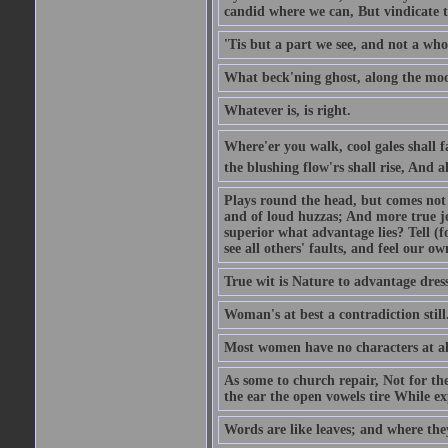
candid where we can, But vindicate 
'Tis but a part we see, and not a who
What beck'ning ghost, along the moon
Whatever is, is right.
Where'er you walk, cool gales shall f
the blushing flow'rs shall rise, And a
Plays round the head, but comes not 
and of loud huzzas; And more true joy
superior what advantage lies? Tell (f
see all others' faults, and feel our ow
True wit is Nature to advantage dress
Woman's at best a contradiction still
Most women have no characters at al
As some to church repair, Not for the
the ear the open vowels tire While exp
Words are like leaves; and where the