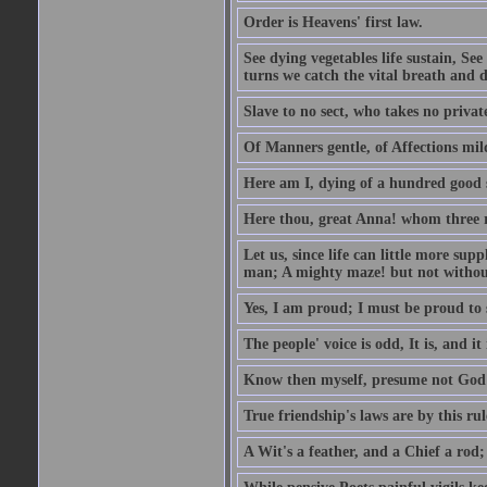
Order is Heavens' first law.
See dying vegetables life sustain, See
turns we catch the vital breath and d
Slave to no sect, who takes no priva
Of Manners gentle, of Affections mil
Here am I, dying of a hundred good
Here thou, great Anna! whom three r
Let us, since life can little more supp
man; A mighty maze! but not withou
Yes, I am proud; I must be proud to 
The people' voice is odd, It is, and it
Know then myself, presume not God 
True friendship's laws are by this ru
A Wit's a feather, and a Chief a rod