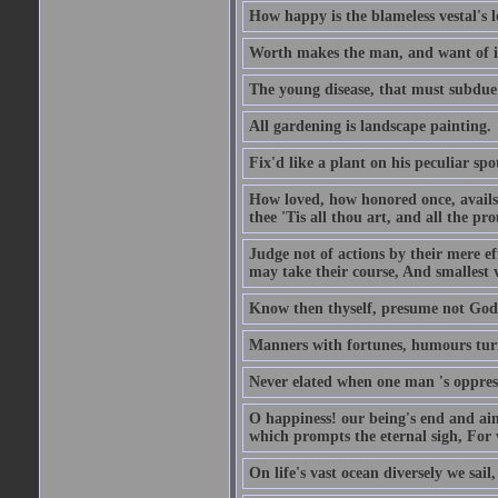
How happy is the blameless vestal's l
Worth makes the man, and want of it t
The young disease, that must subdue 
All gardening is landscape painting.
Fix'd like a plant on his peculiar sp
How loved, how honored once, avails
thee 'Tis all thou art, and all the pro
Judge not of actions by their mere ef
may take their course, And smallest 
Know then thyself, presume not God 
Manners with fortunes, humours turn 
Never elated when one man 's oppress
O happiness! our being's end and aim
which prompts the eternal sigh, For w
On life's vast ocean diversely we sail