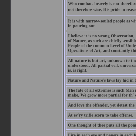
Who combats bravely is not therefore
not therefore wise, His pride in reaso
It is with narrow-souled people as w
in pouring out.
I believe it is no wrong Observation
of Nature, as such are chiefly sensibl
People of the common Level of Unders
Operations of Art, and constantly thi
All nature is but art, unknown to the
understood; All partial evil, universa
is, is right.
Nature and Nature's laws lay hid in 
The fate of all extremes is such Men
make, We grow more partial for th' o
And love the offender, yet detest the 
At ev'ry trifle scorn to take offense.
One thought of thee puts all the pomp
Fire in each eye and papers in each 