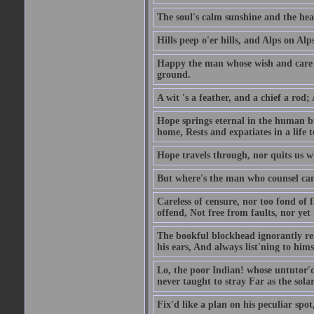
The soul's calm sunshine and the hear
Hills peep o'er hills, and Alps on Alps
Happy the man whose wish and care A
ground.
A wit 's a feather, and a chief a rod
Hope springs eternal in the human br
home, Rests and expatiates in a life 
Hope travels through, nor quits us w
But where's the man who counsel can 
Careless of censure, nor too fond of f
offend, Not free from faults, nor yet
The bookful blockhead ignorantly rea
his ears, And always list'ning to hims
Lo, the poor Indian! whose untutor'd
never taught to stray Far as the sola
Fix'd like a plan on his peculiar spo