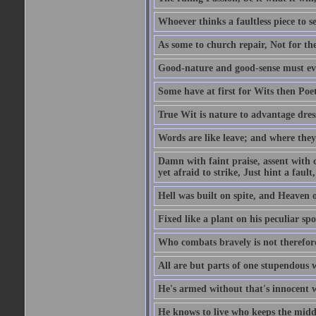
Whoever thinks a faultless piece to se
As some to church repair, Not for the
Good-nature and good-sense must ever
Some have at first for Wits then Poet
True Wit is nature to advantage dres
Words are like leave; and where they
Damn with faint praise, assent with c
yet afraid to strike, Just hint a fault,
Hell was built on spite, and Heaven 
Fixed like a plant on his peculiar sp
Who combats bravely is not therefore
All are but parts of one stupendous 
He's armed without that's innocent w
He knows to live who keeps the middl