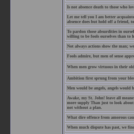
Is not absence death to those who lo
Let me tell you I am better acquainte
absence does but hold off a friend, t
To pardon those absurdities in ourse
willing to be fools ourselves than to 
Not always actions show the man; we 
Fools admire, but men of sense appr
When men grow virtuous in their old a
Ambition first sprung from your bles
Men would be angels, angels would b
Awake, my St. John! leave all meaner 
more supply Than just to look about 
not without a plan.
What dire offence from amorous cause
When much dispute has past, we find 