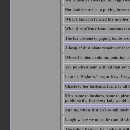
While pensive Poets painful vigils kee
Not louder shrieks to pitying heaven
What's fame? A fancied life in other'
What dire offence from amorous cause
The fox obscene to gaping tombs retir
A heap of dust alone remains of thee;
Where London's column, pointing at the
You purchase pain with all that joy c
I am his Highness' dog at Kew; Pray,
Chaste to her husband, frank to all b
Men, some to business, some to pleas
public strife; But every lady would be
And he, whose fustian's so sublimely 
Laugh where we must, be candid whe
The ruling Passion, be it what it will