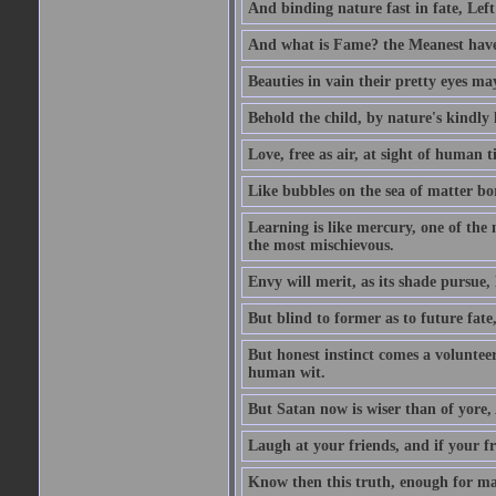
And binding nature fast in fate, Left
And what is Fame? the Meanest have 
Beauties in vain their pretty eyes may
Behold the child, by nature's kindly l
Love, free as air, at sight of human t
Like bubbles on the sea of matter bor
Learning is like mercury, one of the 
the most mischievous.
Envy will merit, as its shade pursue,
But blind to former as to future fate
But honest instinct comes a volunteer;
human wit.
But Satan now is wiser than of yore
Laugh at your friends, and if your f
Know then this truth, enough for ma