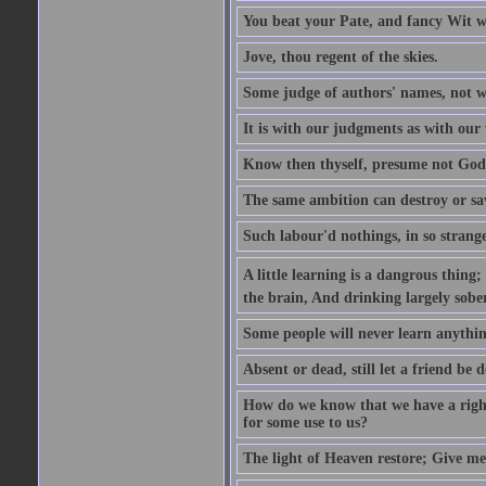
You beat your Pate, and fancy Wit wi
Jove, thou regent of the skies.
Some judge of authors' names, not w
It is with our judgments as with our 
Know then thyself, presume not God
The same ambition can destroy or sa
Such labour'd nothings, in so strang
A little learning is a dangrous thing
the brain, And drinking largely sober
Some people will never learn anythin
Absent or dead, still let a friend be d
How do we know that we have a right t
for some use to us?
The light of Heaven restore; Give me