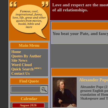
Love and respect are the most
of all relationships.
Famous, cool,
inspirational, funny,
love, life, great and other
quotes from movies,
books, bible and
more
You beat your Pate, and fancy
Main Menu
Home
Quotes By Author
Site News
Word Cloud
Quick Search
(NEW!!)
Contact Us
Alexander Pop
Find Quote
Alexander Pope (21
greatest English po
translation of Home
Calendar
Shakespeare and Te
August 2026