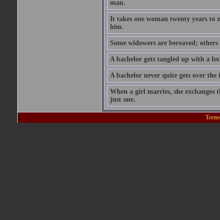
man.
It takes one woman twenty years to 
him.
Some widowers are bereaved; others 
A bachelor gets tangled up with a lot
A bachelor never quite gets over the 
When a girl marries, she exchanges th
just one.
Terms