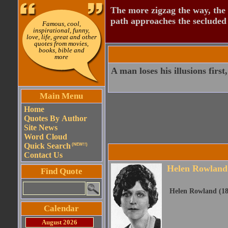
The more zigzag the way, the
path approaches the secluded 
Famous, cool,
inspirational, funny,
love, life, great and other
quotes from movies,
books, bible and
more
A man loses his illusions first,
Main Menu
Home
Quotes By Author
Site News
Word Cloud
Quick Search
(NEW!!)
Contact Us
Helen Rowland
Find Quote
Helen Rowland (18
Calendar
August 2026