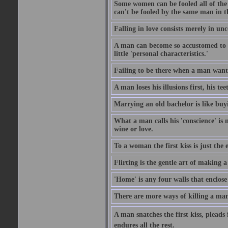
Some women can be fooled all of the
can't be fooled by the same man in t
Falling in love consists merely in u
A man can become so accustomed to th
little 'personal characteristics.'
Failing to be there when a man wants
A man loses his illusions first, his tee
Marrying an old bachelor is like buy
What a man calls his 'conscience' is 
wine or love.
To a woman the first kiss is just the
Flirting is the gentle art of making 
'Home' is any four walls that enclose
There are more ways of killing a man'
A man snatches the first kiss, pleads 
endures all the rest.