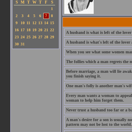
S
M
T
W
T
F
S
1
2
3
4
5
6
7
8
9
10
11
12
13
14
15
16
17
18
19
20
21
22
A husband is what is left of the lover
23
24
25
26
27
28
29
A husband is what's left of the lover 
30
31
When you see what some women marry,
The follies which a man regrets the 
Before marriage, a man will lie awake
you finish saying it.
One man's folly is another man's wif
Every man wants a woman to appeal to
woman to help him forget them.
Never trust a husband too far or a ba
A man's desire for a son is usually n
pattern may not be lost to the world.