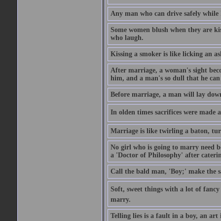
Any man who can drive safely while kis
Some women blush when they are kisse
who laugh.
Kissing a smoker is like licking an as
After marriage, a woman's sight beco
him, and a man's so dull that he can 
Before marriage, a man will lay down
In olden times sacrifices were made at 
Marriage is like twirling a baton, tur
No girl who is going to marry need bo
a 'Doctor of Philosophy' after cateri
Call the bald man, 'Boy;' make the sa
Soft, sweet things with a lot of fancy
marry.
Telling lies is a fault in a boy, an a