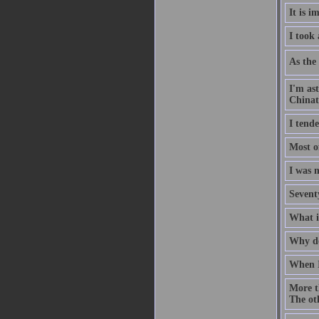
It is i
I took
As the 
I'm as
China
I tende
Most of
I was n
Seventy
What if
Why do
When I
More t
The oth