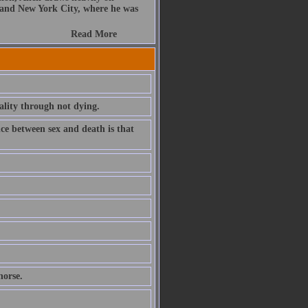
 and New York City, where he was
Read More
lity through not dying.
nce between sex and death is that
horse.