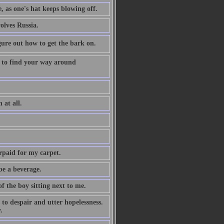
e, as one's hat keeps blowing off.
olves Russia.
igure out how to get the bark on.
 to find your way around
 at all.
erpaid for my carpet.
be a beverage.
f the boy sitting next to me.
to despair and utter hopelessness.
.