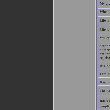
My gran
When I
Life is
Life is
You can
Standa
numera
are ta
reprisa
His la
I am a
It is i
The lio
Interes
people