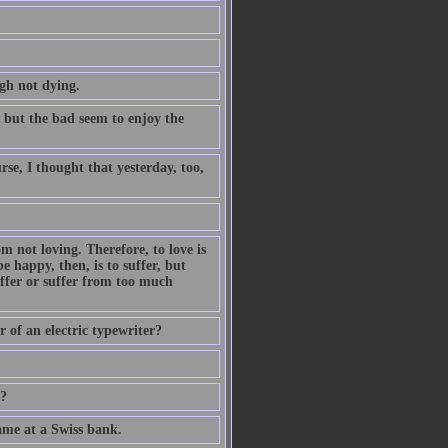
gh not dying.
, but the bad seem to enjoy the
se, I thought that yesterday, too,
om not loving. Therefore, to love is
 be happy, then, is to suffer, but
ffer or suffer from too much
 of an electric typewriter?
e?
ame at a Swiss bank.