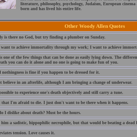
literature, philosophy, psychology, Judaism, European cinema
born and has lived his entire life.
Other Woody Allen Quotes
ly is there no God, but try finding a plumber on Sunday.
t want to achieve immortality through my work; I want to achieve immorta
s one of the few things that can be done as easily lying down. The differe
eath you can do it alone and no one is going to make fun of you.
 nothingness is fine if you happen to be dressed for it.
t believe in an afterlife, although I am bringing a change of underwear.
possible to experience one's death objectively and still carry a tune.
t that I'm afraid to die. I just don't want to be there when it happens.
o I dislike about death? Must be the hours.
l him a sadistic, hippophilic necrophile, but that would be beating a dead 
eviates tension. Love causes it.