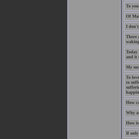
To you
Of Mas
I don'
There 
waking
Today 
and it 
My suc
To love
to suff
suffer
happin
How can
Why ar
How is 
If onl