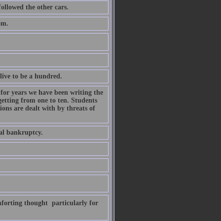
followed the other cars.
om.
live to be a hundred.
for years we have been writing the
getting from one to ten. Students
ons are dealt with by threats of
al bankruptcy.
forting thought  particularly for