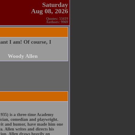
Saturday
Aug 08, 2026
Quotes: 53419
Authors: 9969
ant I am! Of course, I
Woody Allen
935) is a three-time Academy
ician, comedian and playwright.
, wit and humor, have made him one
. Allen writes and directs his
tion, Allen draws heavily on