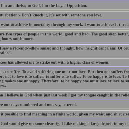
 I'm an atheist; to God, I'm the Loyal Opposition.
turbation:- Don't knock it, it's sex with someone you love.
t want to achieve immortality through my work. I want to achieve it throu
are two types of people in this world, good and bad. The good sleep better
 hours much more.
I saw a red-and-yellow sunset and thought, how insignificant I am! Of cour
rained.
cess has allowed me to strike out with a higher class of women.
 is to suffer. To avoid suffering one must not love. But then one suffers fr
er; not to love is to suffer; to suffer is to suffer. To be happy is to love. To
ing makes one unhappy. Therefore, to be happy one must love or love to su
ess.
 I believe in God when just last week I got my tongue caught in the roller
e our days numbered and not, say, lettered.
it possible to find meaning in a finite world, given my waist and shirt siz
y God would give me some clear sign! Like making a large deposit in my n