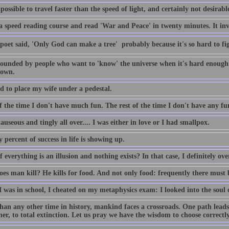
mpossible to travel faster than the speed of light, and certainly not desirabl
 a speed reading course and read 'War and Peace' in twenty minutes. It inv
poet said, 'Only God can make a tree'  probably because it's so hard to f
tounded by people who want to 'know' the universe when it's hard enough
town.
d to place my wife under a pedestal.
 the time I don't have much fun. The rest of the time I don't have any fun
auseous and tingly all over.... I was either in love or I had smallpox.
 percent of success in life is showing up.
 everything is an illusion and nothing exists? In that case, I definitely ov
es man kill? He kills for food. And not only food: frequently there must 
 was in school, I cheated on my metaphysics exam: I looked into the soul o
han any other time in history, mankind faces a crossroads. One path leads 
er, to total extinction. Let us pray we have the wisdom to choose correctly