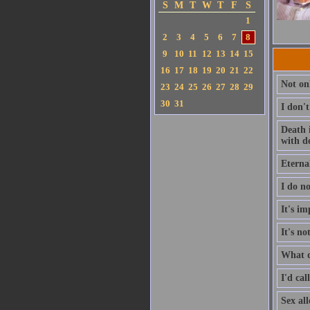
S
M
T
W
T
F
S
1
2
3
4
5
6
7
8
9
10
11
12
13
14
15
16
17
18
19
20
21
22
Not on
23
24
25
26
27
28
29
30
31
I don'
Death i
with d
Eternal
I do no
It's im
It's no
What d
I'd cal
Sex all