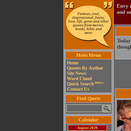
Envy n
and so
Famous, cool,
inspirational, funny,
love, life, great and other
quotes from movies,
books, bible and
more
Today 
though
Main Menu
Home
Quotes By Author
Site News
Word Cloud
Quick Search
(NEW!!)
Contact Us
Find Quote
Calendar
August 2026