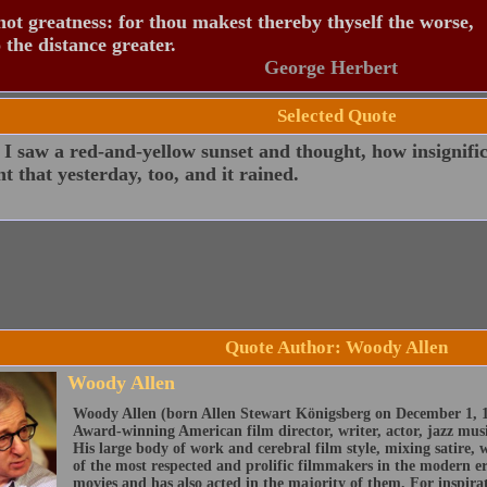
ot greatness: for thou makest thereby thyself the worse,
 the distance greater.
George Herbert
Selected Quote
I saw a red-and-yellow sunset and thought, how insignific
t that yesterday, too, and it rained.
Quote Author: Woody Allen
Woody Allen
Woody Allen (born Allen Stewart Königsberg on December 1, 1
Award-winning American film director, writer, actor, jazz mus
His large body of work and cerebral film style, mixing satire
of the most respected and prolific filmmakers in the modern era
movies and has also acted in the majority of them. For inspira