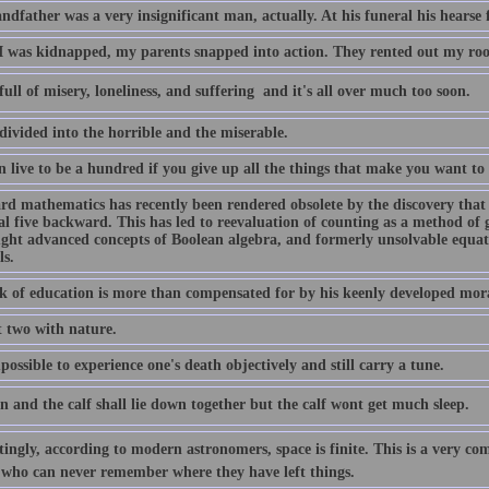
dfather was a very insignificant man, actually. At his funeral his hearse 
 was kidnapped, my parents snapped into action. They rented out my ro
 full of misery, loneliness, and suffering  and it's all over much too soon.
 divided into the horrible and the miserable.
 live to be a hundred if you give up all the things that make you want to 
rd mathematics has recently been rendered obsolete by the discovery that 
l five backward. This has led to reevaluation of counting as a method of 
ught advanced concepts of Boolean algebra, and formerly unsolvable equati
ls.
ck of education is more than compensated for by his keenly developed mor
t two with nature.
mpossible to experience one's death objectively and still carry a tune.
n and the calf shall lie down together but the calf wont get much sleep.
tingly, according to modern astronomers, space is finite. This is a very com
 who can never remember where they have left things.