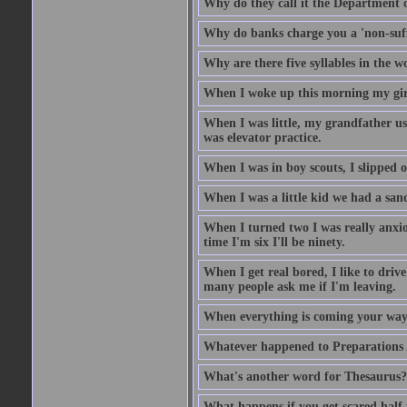
Why do they call it the Department o
Why do banks charge you a 'non-suff
Why are there five syllables in the w
When I woke up this morning my girlf
When I was little, my grandfather us
was elevator practice.
When I was in boy scouts, I slipped o
When I was a little kid we had a sand
When I turned two I was really anxiou
time I'm six I'll be ninety.
When I get real bored, I like to dri
many people ask me if I'm leaving.
When everything is coming your way,
Whatever happened to Preparations
What's another word for Thesaurus?
What happens if you get scared half 