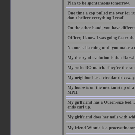
Plan to be spontaneous tomorrow.
One time a cop pulled me over for run
don't believe everything I read'
On the other hand, you have differen
Officer, I know I was going faster th
No one is listening until you make a 
My theory of evolution is that Darw
My socks DO match. They're the sam
My neighbor has a circular driveway.
My house is on the median strip of a 
MPH.
My girlfriend has a Queen-size bed.... 
ends curl up.
My girlfriend does her nails with wh
My friend Winnie is a procrastinator. 