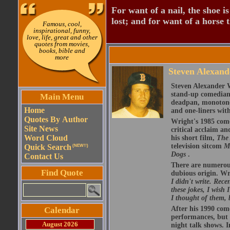
For want of a nail, the shoe is
lost; and for want of a horse th
Famous, cool,
inspirational, funny,
love, life, great and other
quotes from movies,
books, bible and
more
Steven Alexand
Steven Alexander 
stand-up comedian,
Main Menu
deadpan, monotone 
Home
and one-liners with
Quotes By Author
Wright's 1985 com
Site News
critical acclaim 
Word Cloud
his short film,
The 
television sitcom
M
Quick Search
(NEW!!)
Dogs
.
Contact Us
There are numerous 
Find Quote
dubious origin. Wr
I didn't write. Rece
these jokes, I wish
I thought of them, 
After his 1990 com
Calendar
performances, but w
August 2026
night talk shows. I