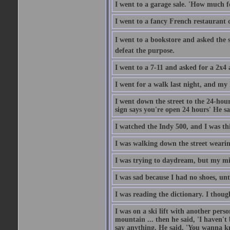
I went to a garage sale. 'How much for
I went to a fancy French restaurant 
I went to a bookstore and asked the s
defeat the purpose.
I went to a 7-11 and asked for a 2x4 a
I went for a walk last night, and my 
I went down the street to the 24-hour
sign says you're open 24 hours' He sai
I watched the Indy 500, and I was thin
I was walking down the street wearin
I was trying to daydream, but my m
I was sad because I had no shoes, unt
I was reading the dictionary. I thou
I was on a ski lift with another pers
mountain ... then he said, 'I haven't b
say anything. He said, 'You wanna know