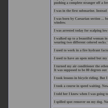
pushing a complete stranger off a fer
I was in the first submarine. Instead
I was born by Caesarian section ... bu
window.
I was arrested today for scalping low
I walked up to a beautiful woman in 
wearing two different colored socks.'
I used to work in a fire hydrant fac
I used to have an open mind but my b
I turned my air conditioner the othe
It was supposed to be 80 degrees out to
I took lessons in bicycle riding. But 
I took a course in speed waiting. Now
I told her I knew when I was going to
I spilled spot remover on my dog. No