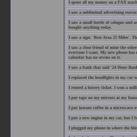
I spent all my money on a FAX machi
I saw a subliminal advertising execut
I saw a small bottle of cologne and as
bought anything today.
I saw a sign: 'Rest Area 25 Miles'. T
I saw a close friend of mine the other
everyone I want. My new phone has no 
calendar has no sevens on it.'
I saw a bank that said '24 Hour Bank
I replaced the headlights in my car w
I rented a lottery ticket. I won a mill
I put tape on my mirrors at my hous
I put instant coffee in a microwave 
I put a new engine in my car, but I f
I plugged my phone in where the ble