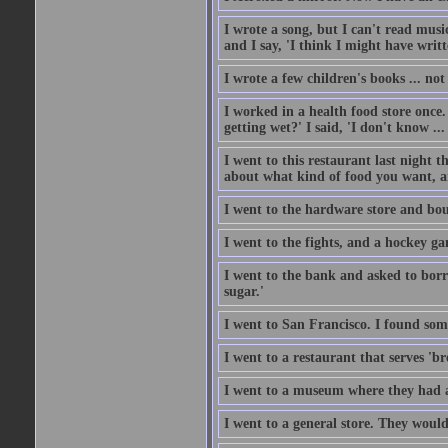
I wrote a song, but I can't read music
and I say, 'I think I might have writt
I wrote a few children's books ... no
I worked in a health food store once.
getting wet?' I said, 'I don't know ...
I went to this restaurant last night 
about what kind of food you want, an
I went to the hardware store and bou
I went to the fights, and a hockey g
I went to the bank and asked to borr
sugar.'
I went to San Francisco. I found som
I went to a restaurant that serves 'b
I went to a museum where they had a
I went to a general store. They would