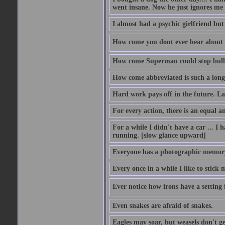
went insane. Now he just ignores me
I almost had a psychic girlfriend but
How come you dont ever hear about
How come Superman could stop bulle
How come abbreviated is such a lon
Hard work pays off in the future. La
For every action, there is an equal an
For a while I didn't have a car ... I ha
running. [slow glance upward]
Everyone has a photographic memory
Every once in a while I like to stick 
Ever notice how irons have a setting fo
Even snakes are afraid of snakes.
Eagles may soar, but weasels don't ge