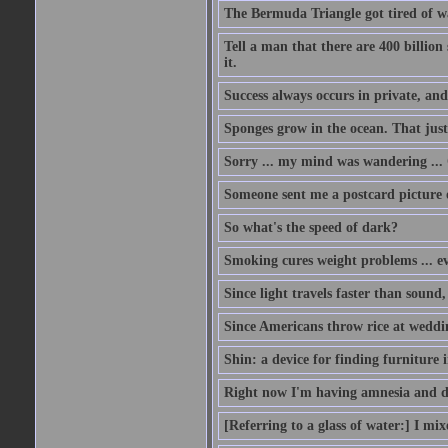
The Bermuda Triangle got tired of w
Tell a man that there are 400 billion
it.
Success always occurs in private, and 
Sponges grow in the ocean. That just
Sorry ... my mind was wandering ... 
Someone sent me a postcard picture o
So what's the speed of dark?
Smoking cures weight problems ... ev
Since light travels faster than sound
Since Americans throw rice at wedd
Shin: a device for finding furniture 
Right now I'm having amnesia and dej
[Referring to a glass of water:] I mi