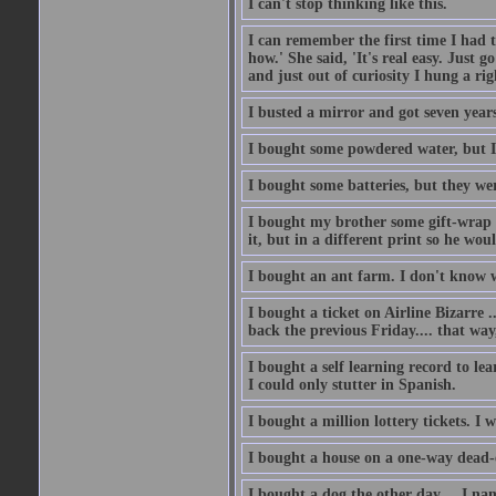
I can't stop thinking like this.
I can remember the first time I had to
how.' She said, 'It's real easy. Just 
and just out of curiosity I hung a rig
I busted a mirror and got seven year
I bought some powdered water, but I
I bought some batteries, but they wer
I bought my brother some gift-wrap 
it, but in a different print so he w
I bought an ant farm. I don't know w
I bought a ticket on Airline Bizarre 
back the previous Friday.... that way
I bought a self learning record to le
I could only stutter in Spanish.
I bought a million lottery tickets. I w
I bought a house on a one-way dead-
I bought a dog the other day.... I na