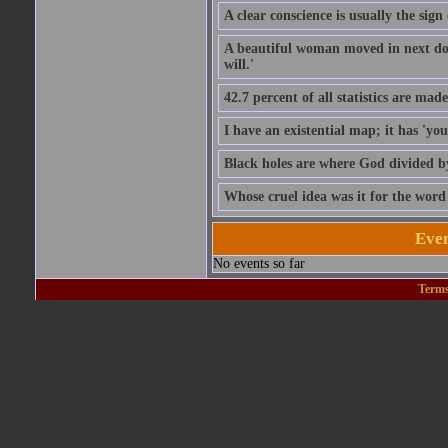
A clear conscience is usually the sig
A beautiful woman moved in next door
will.'
42.7 percent of all statistics are mad
I have an existential map; it has 'you 
Black holes are where God divided b
Whose cruel idea was it for the word '
Even
No events so far
Terms