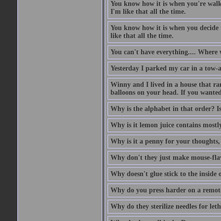
You know how it is when you're walki
I'm like that all the time.
You know how it is when you decide to
like that all the time.
You can't have everything.... Where 
Yesterday I parked my car in a tow-
Winny and I lived in a house that ran
balloons on your head. If you wanted 
Why is the alphabet in that order? Is
Why is it lemon juice contains mostly
Why is it a penny for your thoughts,
Why don't they just make mouse-fla
Why doesn't glue stick to the inside o
Why do you press harder on a remote
Why do they sterilize needles for leth