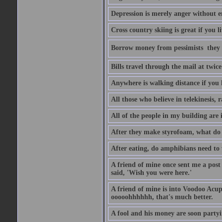
Depression is merely anger without 
Cross country skiing is great if you l
Borrow money from pessimists  they 
Bills travel through the mail at twice
Anywhere is walking distance if you 
All those who believe in telekinesis, 
All of the people in my building are 
After they make styrofoam, what do t
After eating, do amphibians need to 
A friend of mine once sent me a post
said, 'Wish you were here.'
A friend of mine is into Voodoo Acupu
ooooohhhhhh, that's much better.
A fool and his money are soon partyi