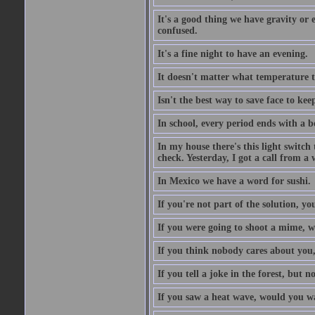
It's a good thing we have gravity or 
confused.
It's a fine night to have an evening.
It doesn't matter what temperature t
Isn't the best way to save face to kee
In school, every period ends with a b
In my house there's this light switch 
check. Yesterday, I got a call from a
In Mexico we have a word for sushi.
If you're not part of the solution, you
If you were going to shoot a mime, w
If you think nobody cares about you,
If you tell a joke in the forest, but 
If you saw a heat wave, would you w