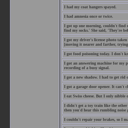
I had my coat hangers spayed.
I had amnesia once or twice.
I got up one morning, couldn't find my
find my socks.' She said, 'They're b
I got my driver's license photo taken
[moving it nearer and farther, trying 
I got food poisoning today. I don't kn
I got an answering machine for my p
recording of a busy signal.
I got a new shadow. I had to get rid 
I got a garage door opener. It can't c
I eat Swiss cheese. But I only nibble o
I didn't get a toy train like the oth
then you'd hear this rumbling noise 
I couldn't repair your brakes, so I 