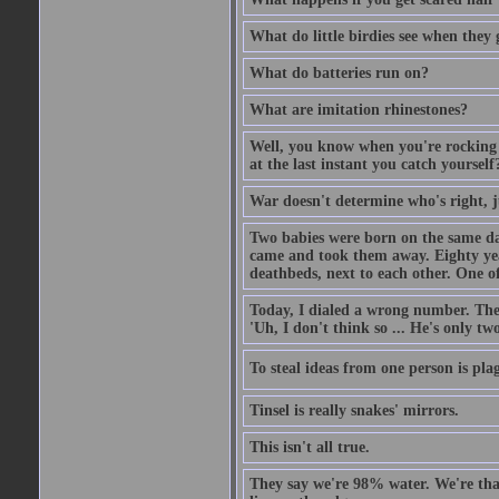
What do little birdies see when they
What do batteries run on?
What are imitation rhinestones?
Well, you know when you're rocking i
at the last instant you catch yourself
War doesn't determine who's right, ju
Two babies were born on the same day
came and took them away. Eighty years
deathbeds, next to each other. One o
Today, I dialed a wrong number. The o
'Uh, I don't think so ... He's only two
To steal ideas from one person is plag
Tinsel is really snakes' mirrors.
This isn't all true.
They say we're 98% water. We're that c