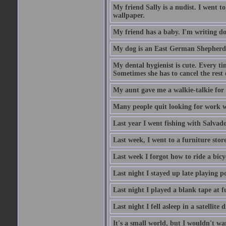
My friend Sally is a nudist. I went t
wallpaper.
My friend has a baby. I'm writing do
My dog is an East German Shepherd
My dental hygienist is cute. Every ti
Sometimes she has to cancel the rest
My aunt gave me a walkie-talkie for m
Many people quit looking for work w
Last year I went fishing with Salvado
Last week, I went to a furniture stor
Last week I forgot how to ride a bicy
Last night I stayed up late playing p
Last night I played a blank tape at f
Last night I fell asleep in a satellit
It's a small world, but I wouldn't wan