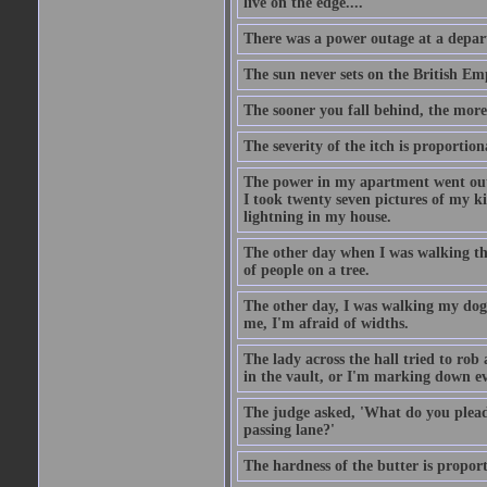
live on the edge....
There was a power outage at a depart
The sun never sets on the British Em
The sooner you fall behind, the more
The severity of the itch is proportion
The power in my apartment went out 
I took twenty seven pictures of my 
lightning in my house.
The other day when I was walking th
of people on a tree.
The other day, I was walking my dog 
me, I'm afraid of widths.
The lady across the hall tried to rob
in the vault, or I'm marking down eve
The judge asked, 'What do you plead?
passing lane?'
The hardness of the butter is proport