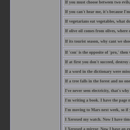
If you must choose between two evils,
If you can't hear me, it's because I'm
If vegetarians eat vegetables, what 
If olive oil comes from olives, where
If its tourist season, why cant we sh
If 'con' is the opposite of 'pro,' then
If at first you don't succeed, destroy 
If a word in the dictionary were mi
If a tree falls in the forest and no on
I've never seen electricity, that's why 
I'm writing a book. I have the page nu
I'm moving to Mars next week, so if 
I Xeroxed my watch. Now I have time
I Xeroxed a mirror. Now I have an e