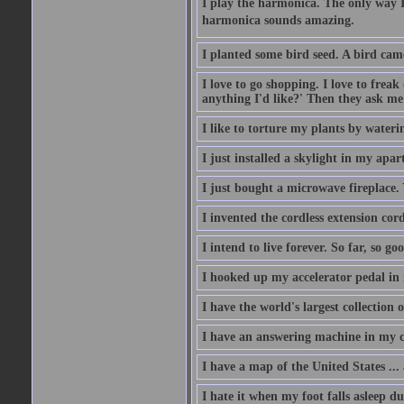
I play the harmonica. The only way I 
harmonica sounds amazing.
I planted some bird seed. A bird cam
I love to go shopping. I love to frea
anything I'd like?' Then they ask me
I like to torture my plants by wateri
I just installed a skylight in my apa
I just bought a microwave fireplace. 
I invented the cordless extension cord
I intend to live forever. So far, so go
I hooked up my accelerator pedal in 
I have the world's largest collection o
I have an answering machine in my ca
I have a map of the United States ... a
I hate it when my foot falls asleep d