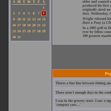
older and wanted t
S
M
T
W
T
F
S
produced his first 
1
originally aired o
2
3
4
5
6
7
8
date, Wednesday, A
Wright released hi
9
10
11
12
13
14
15
Have a Pony
(a CD 
16
17
18
19
20
21
22
In a 2005 poll to f
23
24
25
26
27
28
29
ever by fellow com
100 greatest standu
30
31
Pop
Theres a fine line between fishing an
There aren't enough days in the wee
I was in the grocery store. I saw a si
'compact cars....'