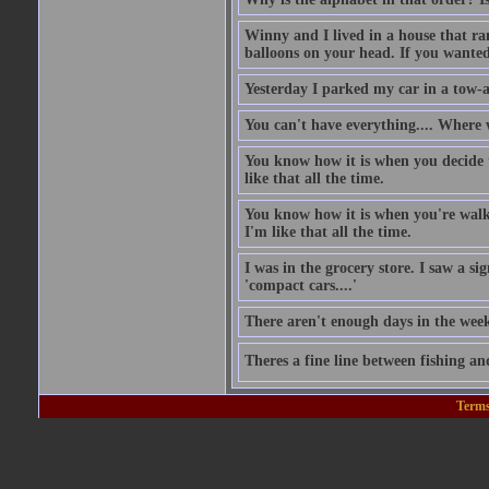
Winny and I lived in a house that ran
balloons on your head. If you wanted 
Yesterday I parked my car in a tow-
You can't have everything.... Where 
You know how it is when you decide to
like that all the time.
You know how it is when you're walki
I'm like that all the time.
I was in the grocery store. I saw a si
'compact cars....'
There aren't enough days in the wee
Theres a fine line between fishing an
Terms