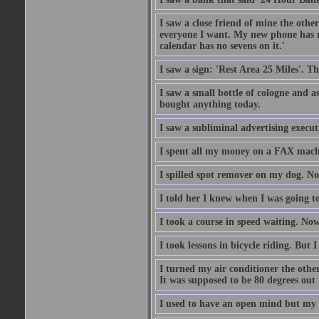
I saw a close friend of mine the other
everyone I want. My new phone has no 
calendar has no sevens on it.'
I saw a sign: 'Rest Area 25 Miles'. T
I saw a small bottle of cologne and as
bought anything today.
I saw a subliminal advertising execut
I spent all my money on a FAX machi
I spilled spot remover on my dog. No
I told her I knew when I was going to
I took a course in speed waiting. Now
I took lessons in bicycle riding. But 
I turned my air conditioner the othe
It was supposed to be 80 degrees out to
I used to have an open mind but my b