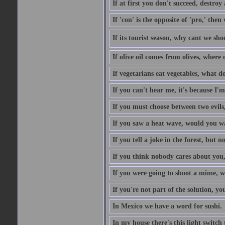
If at first you don't succeed, destroy 
If 'con' is the opposite of 'pro,' then
If its tourist season, why cant we sh
If olive oil comes from olives, where
If vegetarians eat vegetables, what 
If you can't hear me, it's because I'm
If you must choose between two evils,
If you saw a heat wave, would you w
If you tell a joke in the forest, but 
If you think nobody cares about you,
If you were going to shoot a mime, w
If you're not part of the solution, you
In Mexico we have a word for sushi.
In my house there's this light switch 