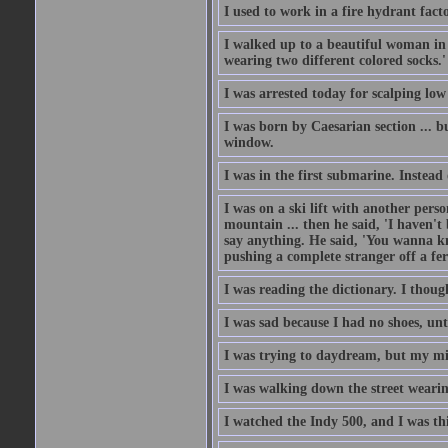
I used to work in a fire hydrant fac
I walked up to a beautiful woman in 
wearing two different colored socks.'
I was arrested today for scalping low
I was born by Caesarian section ... bu
window.
I was in the first submarine. Instead
I was on a ski lift with another pers
mountain ... then he said, 'I haven't b
say anything. He said, 'You wanna know
pushing a complete stranger off a fer
I was reading the dictionary. I thou
I was sad because I had no shoes, unt
I was trying to daydream, but my m
I was walking down the street wearin
I watched the Indy 500, and I was thin