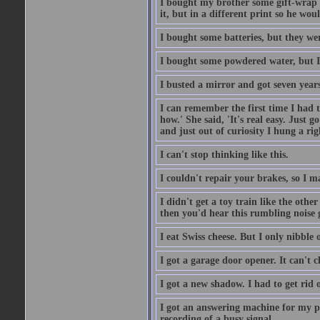
I bought my brother some gift-wrap 
it, but in a different print so he w
I bought some batteries, but they wer
I bought some powdered water, but I
I busted a mirror and got seven year
I can remember the first time I had to
how.' She said, 'It's real easy. Just 
and just out of curiosity I hung a rig
I can't stop thinking like this.
I couldn't repair your brakes, so I 
I didn't get a toy train like the oth
then you'd hear this rumbling noise 
I eat Swiss cheese. But I only nibble o
I got a garage door opener. It can't c
I got a new shadow. I had to get rid 
I got an answering machine for my p
recording of a busy signal.