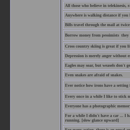
All those who believe in telekinesis, 
Anywhere is walking distance if you 
Bills travel through the mail at twice
Borrow money from pessimists  they 
Cross country skiing is great if you l
Depression is merely anger without 
Eagles may soar, but weasels don't ge
Even snakes are afraid of snakes.
Ever notice how irons have a setting fo
Every once in a while I like to stick 
Everyone has a photographic memory
For a while I didn't have a car ... I ha
running. [slow glance upward]
For every action, there is an equal an