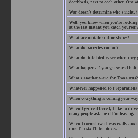
deathbeds, next to each other. One o
War doesn't determine who's right, ju
Well, you know when you're rocking i
at the last instant you catch yourself
What are imitation rhinestones?
What do batteries run on?
What do little birdies see when they
What happens if you get scared half 
What's another word for Thesaurus?
Whatever happened to Preparations
When everything is coming your way,
When I get real bored, I like to dri
many people ask me if I'm leaving.
When I turned two I was really anxiou
time I'm six I'll be ninety.