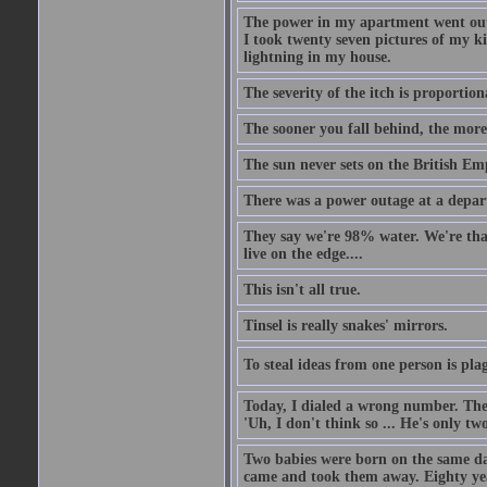
The power in my apartment went out 
I took twenty seven pictures of my 
lightning in my house.
The severity of the itch is proportion
The sooner you fall behind, the more
The sun never sets on the British Em
There was a power outage at a depart
They say we're 98% water. We're that c
live on the edge....
This isn't all true.
Tinsel is really snakes' mirrors.
To steal ideas from one person is plag
Today, I dialed a wrong number. The o
'Uh, I don't think so ... He's only two
Two babies were born on the same day
came and took them away. Eighty years