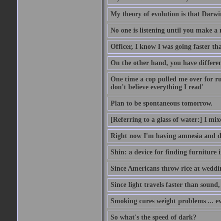
My theory of evolution is that Darw
No one is listening until you make a 
Officer, I know I was going faster th
On the other hand, you have differen
One time a cop pulled me over for run
don't believe everything I read'
Plan to be spontaneous tomorrow.
[Referring to a glass of water:] I mi
Right now I'm having amnesia and dej
Shin: a device for finding furniture 
Since Americans throw rice at wedd
Since light travels faster than sound
Smoking cures weight problems ... ev
So what's the speed of dark?