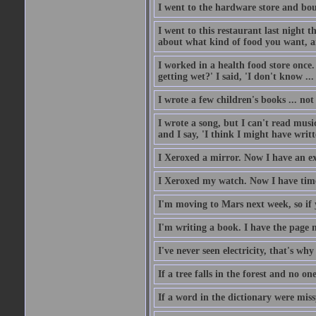
I went to the hardware store and bou
I went to this restaurant last night 
about what kind of food you want, an
I worked in a health food store once.
getting wet?' I said, 'I don't know ...
I wrote a few children's books ... no
I wrote a song, but I can't read music
and I say, 'I think I might have writt
I Xeroxed a mirror. Now I have an e
I Xeroxed my watch. Now I have time
I'm moving to Mars next week, so if 
I'm writing a book. I have the page nu
I've never seen electricity, that's why 
If a tree falls in the forest and no on
If a word in the dictionary were mi