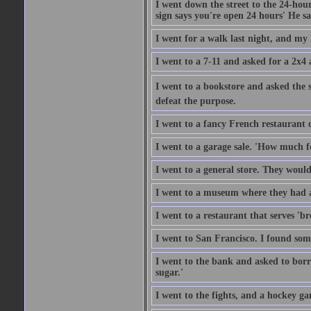
I went down the street to the 24-hour
sign says you're open 24 hours' He sai
I went for a walk last night, and my 
I went to a 7-11 and asked for a 2x4 a
I went to a bookstore and asked the s
defeat the purpose.
I went to a fancy French restaurant 
I went to a garage sale. 'How much for
I went to a general store. They would
I went to a museum where they had a
I went to a restaurant that serves 'b
I went to San Francisco. I found som
I went to the bank and asked to borr
sugar.'
I went to the fights, and a hockey g