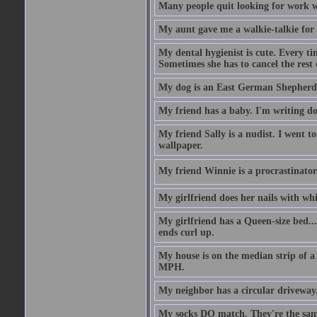
Many people quit looking for work w
My aunt gave me a walkie-talkie for m
My dental hygienist is cute. Every ti
Sometimes she has to cancel the rest
My dog is an East German Shepherd
My friend has a baby. I'm writing do
My friend Sally is a nudist. I went t
wallpaper.
My friend Winnie is a procrastinator. 
My girlfriend does her nails with wh
My girlfriend has a Queen-size bed.... 
ends curl up.
My house is on the median strip of a 
MPH.
My neighbor has a circular driveway.
My socks DO match. They're the sam