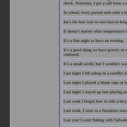
check. Yesterday, I got a call from a
In school, every period ends with a b
Isn't the best way to save face to kee
It doesn't matter what temperature t
It's a fine night to have an evening.
It's a good thing we have gravity or 
confused.
It's a small world, but I wouldn't wan
Last night I fell asleep in a satellit
Last night I played a blank tape at f
Last night I stayed up late playing p
Last week I forgot how to ride a bicy
Last week, I went to a furniture stor
Last year I went fishing with Salvado