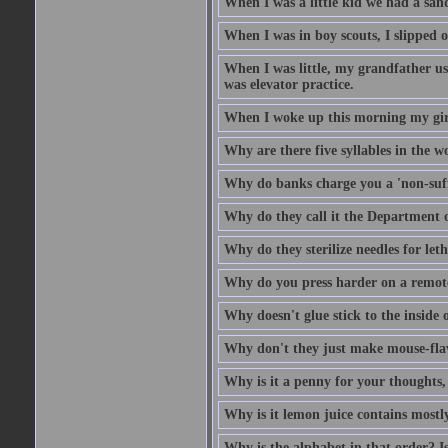
When I was a little kid we had a sand
When I was in boy scouts, I slipped o
When I was little, my grandfather us
was elevator practice.
When I woke up this morning my girlf
Why are there five syllables in the w
Why do banks charge you a 'non-suff
Why do they call it the Department o
Why do they sterilize needles for leth
Why do you press harder on a remote
Why doesn't glue stick to the inside o
Why don't they just make mouse-fla
Why is it a penny for your thoughts,
Why is it lemon juice contains mostly
Why is the alphabet in that order? Is