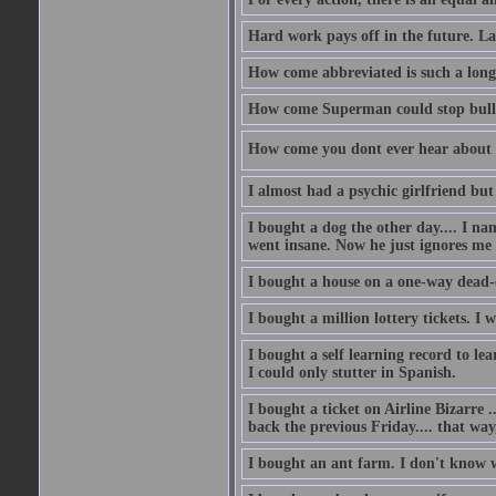
Hard work pays off in the future. La
How come abbreviated is such a lon
How come Superman could stop bulle
How come you dont ever hear about
I almost had a psychic girlfriend but
I bought a dog the other day.... I na
went insane. Now he just ignores me
I bought a house on a one-way dead-
I bought a million lottery tickets. I w
I bought a self learning record to le
I could only stutter in Spanish.
I bought a ticket on Airline Bizarre 
back the previous Friday.... that way
I bought an ant farm. I don't know w