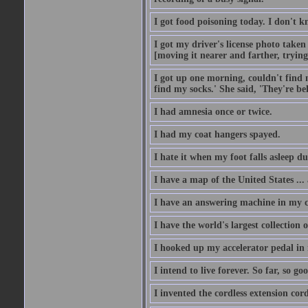
I got food poisoning today. I don't kn
I got my driver's license photo taken
[moving it nearer and farther, trying 
I got up one morning, couldn't find my
find my socks.' She said, 'They're b
I had amnesia once or twice.
I had my coat hangers spayed.
I hate it when my foot falls asleep d
I have a map of the United States ... a
I have an answering machine in my ca
I have the world's largest collection o
I hooked up my accelerator pedal in 
I intend to live forever. So far, so go
I invented the cordless extension cord