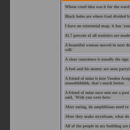
Whose cruel idea was it for the word '
Black holes are where God divided b
I have an existential map; it has 'you 
42.7 percent of all statistics are mad
A beautiful woman moved in next door
will.'
A clear conscience is usually the sig
A fool and his money are soon partyi
A friend of mine is into Voodoo Acupu
ooooohhhhhh, that's much better.
A friend of mine once sent me a post
said, 'Wish you were here.'
After eating, do amphibians need to 
After they make styrofoam, what do t
All of the people in my building are 