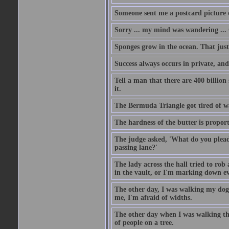
Someone sent me a postcard picture o
Sorry ... my mind was wandering ... 
Sponges grow in the ocean. That just
Success always occurs in private, and 
Tell a man that there are 400 billion
it.
The Bermuda Triangle got tired of w
The hardness of the butter is proport
The judge asked, 'What do you plead?
passing lane?'
The lady across the hall tried to rob
in the vault, or I'm marking down eve
The other day, I was walking my dog 
me, I'm afraid of widths.
The other day when I was walking th
of people on a tree.