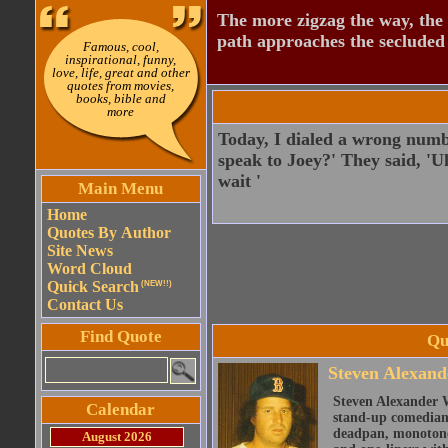
The more zigzag the way, the
path approaches the secluded 
Famous, cool,
inspirational, funny,
love, life, great and other
quotes from movies,
books, bible and
more
Today, I dialed a wrong number
speak to Joey?' They said, 'Uh,
wait '
Main Menu
Home
Quotes By Author
Site News
Word Cloud
Quick Search
(NEW!!)
Contact Us
Find Quote
Qu
Steven Alexand
Steven Alexander 
Calendar
stand-up comedian,
deadpan, monotone 
August 2026