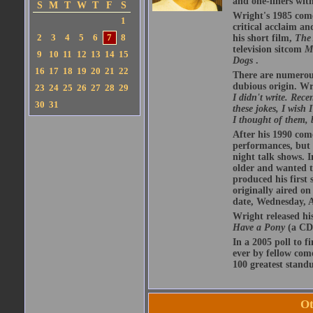
and one-liners with
S
M
T
W
T
F
S
Wright's 1985 com
1
critical acclaim 
2
3
4
5
6
7
8
his short film,
The 
television sitcom
M
9
10
11
12
13
14
15
Dogs
.
16
17
18
19
20
21
22
There are numerous 
dubious origin. Wr
23
24
25
26
27
28
29
I didn't write. Rece
30
31
these jokes, I wish
I thought of them, 
After his 1990 com
performances, but w
night talk shows. I
older and wanted t
produced his first 
originally aired o
date, Wednesday, A
Wright released hi
Have a Pony
(a CD 
In a 2005 poll to f
ever by fellow com
100 greatest standu
Ot