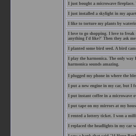
I just bought a microwave fireplace. 
I just installed a skylight in my apa
I like to torture my plants by wateri
I love to go shopping. I love to frea
anything I'd like?' Then they ask me
I planted some bird seed. A bird cam
I play the harmonica. The only way I 
harmonica sounds amazing.
I plugged my phone in where the ble
I put a new engine in my car, but I f
I put instant coffee in a microwave 
I put tape on my mirrors at my hous
I rented a lottery ticket. I won a mill
I replaced the headlights in my car w
I saw a bank that said '24 Hour Bank