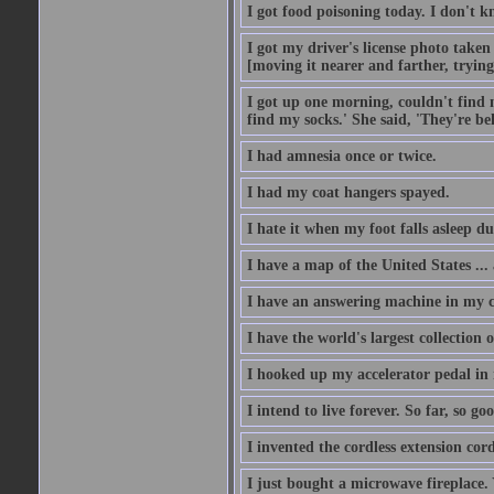
I got food poisoning today. I don't kn
I got my driver's license photo taken
[moving it nearer and farther, trying 
I got up one morning, couldn't find my
find my socks.' She said, 'They're b
I had amnesia once or twice.
I had my coat hangers spayed.
I hate it when my foot falls asleep d
I have a map of the United States ... a
I have an answering machine in my ca
I have the world's largest collection o
I hooked up my accelerator pedal in 
I intend to live forever. So far, so go
I invented the cordless extension cord
I just bought a microwave fireplace. 