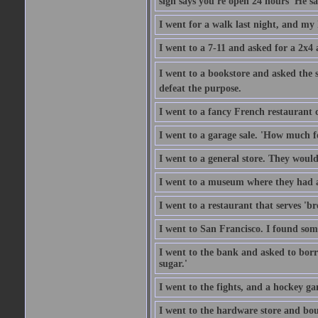
sign says you're open 24 hours' He sai
I went for a walk last night, and my 
I went to a 7-11 and asked for a 2x4 a
I went to a bookstore and asked the s
defeat the purpose.
I went to a fancy French restaurant 
I went to a garage sale. 'How much for
I went to a general store. They would
I went to a museum where they had a
I went to a restaurant that serves 'b
I went to San Francisco. I found som
I went to the bank and asked to borr
sugar.'
I went to the fights, and a hockey g
I went to the hardware store and bou