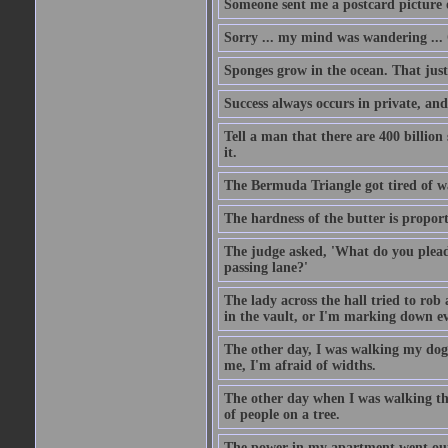
Someone sent me a postcard picture o
Sorry ... my mind was wandering ... 
Sponges grow in the ocean. That just
Success always occurs in private, and 
Tell a man that there are 400 billion
it.
The Bermuda Triangle got tired of w
The hardness of the butter is proport
The judge asked, 'What do you plead?
passing lane?'
The lady across the hall tried to rob
in the vault, or I'm marking down eve
The other day, I was walking my dog 
me, I'm afraid of widths.
The other day when I was walking th
of people on a tree.
The power in my apartment went out 