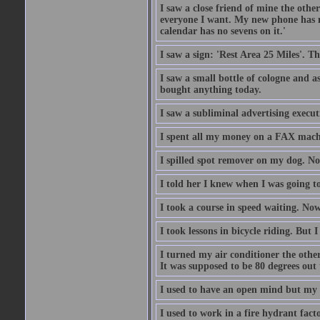
I saw a close friend of mine the other
everyone I want. My new phone has no 
calendar has no sevens on it.'
I saw a sign: 'Rest Area 25 Miles'. T
I saw a small bottle of cologne and as
bought anything today.
I saw a subliminal advertising execut
I spent all my money on a FAX machi
I spilled spot remover on my dog. No
I told her I knew when I was going to
I took a course in speed waiting. Now
I took lessons in bicycle riding. But 
I turned my air conditioner the othe
It was supposed to be 80 degrees out to
I used to have an open mind but my b
I used to work in a fire hydrant fac