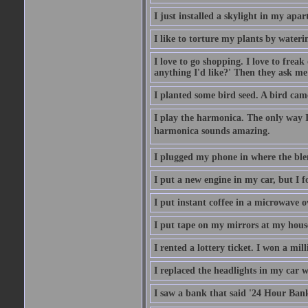
I just installed a skylight in my apa
I like to torture my plants by wateri
I love to go shopping. I love to frea
anything I'd like?' Then they ask me
I planted some bird seed. A bird cam
I play the harmonica. The only way I 
harmonica sounds amazing.
I plugged my phone in where the ble
I put a new engine in my car, but I f
I put instant coffee in a microwave 
I put tape on my mirrors at my hous
I rented a lottery ticket. I won a mill
I replaced the headlights in my car w
I saw a bank that said '24 Hour Bank