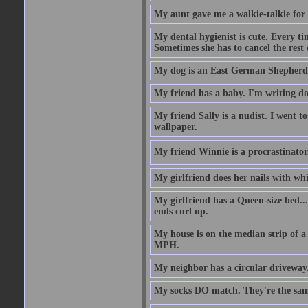
My aunt gave me a walkie-talkie for m
My dental hygienist is cute. Every ti
Sometimes she has to cancel the rest
My dog is an East German Shepherd
My friend has a baby. I'm writing do
My friend Sally is a nudist. I went t
wallpaper.
My friend Winnie is a procrastinator. 
My girlfriend does her nails with wh
My girlfriend has a Queen-size bed.... 
ends curl up.
My house is on the median strip of a 
MPH.
My neighbor has a circular driveway.
My socks DO match. They're the sam