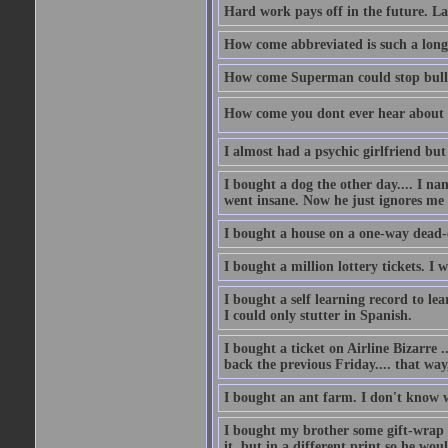
Hard work pays off in the future. La
How come abbreviated is such a lon
How come Superman could stop bulle
How come you dont ever hear about
I almost had a psychic girlfriend but
I bought a dog the other day.... I na
went insane. Now he just ignores me
I bought a house on a one-way dead-
I bought a million lottery tickets. I w
I bought a self learning record to le
I could only stutter in Spanish.
I bought a ticket on Airline Bizarre 
back the previous Friday.... that way
I bought an ant farm. I don't know w
I bought my brother some gift-wrap 
it, but in a different print so he w