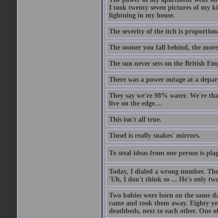
I took twenty seven pictures of my 
lightning in my house.
The severity of the itch is proportion
The sooner you fall behind, the more
The sun never sets on the British Em
There was a power outage at a depart
They say we're 98% water. We're that c
live on the edge....
This isn't all true.
Tinsel is really snakes' mirrors.
To steal ideas from one person is plag
Today, I dialed a wrong number. The o
'Uh, I don't think so ... He's only two
Two babies were born on the same day
came and took them away. Eighty years
deathbeds, next to each other. One o