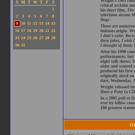
Wright's 1985 com
S
M
T
W
T
F
S
critical acclaim 
1
his short film,
The 
television sitcom
M
2
3
4
5
6
7
8
Dogs
.
9
10
11
12
13
14
15
There are numerous 
16
17
18
19
20
21
22
dubious origin. Wr
I didn't write. Rece
23
24
25
26
27
28
29
these jokes, I wish
30
31
I thought of them, 
After his 1990 com
performances, but w
night talk shows. I
older and wanted t
produced his first 
originally aired o
date, Wednesday, A
Wright released hi
Have a Pony
(a CD 
In a 2005 poll to f
ever by fellow com
100 greatest standu
Ot