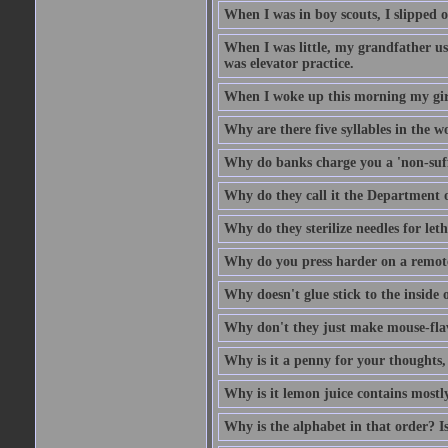
When I was in boy scouts, I slipped o
When I was little, my grandfather us
was elevator practice.
When I woke up this morning my girlf
Why are there five syllables in the w
Why do banks charge you a 'non-suff
Why do they call it the Department o
Why do they sterilize needles for leth
Why do you press harder on a remote
Why doesn't glue stick to the inside o
Why don't they just make mouse-fla
Why is it a penny for your thoughts,
Why is it lemon juice contains mostly
Why is the alphabet in that order? Is