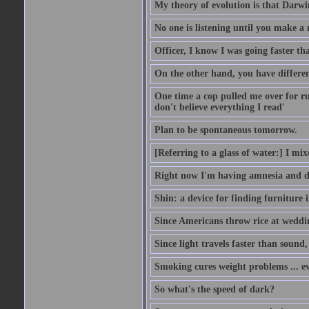
My theory of evolution is that Darw
No one is listening until you make a 
Officer, I know I was going faster th
On the other hand, you have differen
One time a cop pulled me over for run
don't believe everything I read'
Plan to be spontaneous tomorrow.
[Referring to a glass of water:] I mi
Right now I'm having amnesia and dej
Shin: a device for finding furniture 
Since Americans throw rice at wedd
Since light travels faster than sound
Smoking cures weight problems ... ev
So what's the speed of dark?