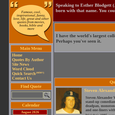
Speaking to Esther Blodgett 
born with that name. You cou
Famous, cool,
inspirational, funny,
love, life, great and other
quotes from movies,
books, bible and
more
I have the world's largest coll
Perhaps you've seen it.
Main Menu
Home
Quotes By Author
Site News
Word Cloud
Quick Search
(NEW!!)
Contact Us
Qu
Find Quote
Steven Alexand
Steven Alexander 
stand-up comedian,
Calendar
deadpan, monotone 
and one-liners with
August 2026