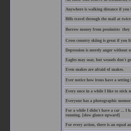
Anywhere is walking distance if you 
Bills travel through the mail at twice
Borrow money from pessimists  they 
Cross country skiing is great if you l
Depression is merely anger without 
Eagles may soar, but weasels don't ge
Even snakes are afraid of snakes.
Ever notice how irons have a setting fo
Every once in a while I like to stick 
Everyone has a photographic memory
For a while I didn't have a car ... I ha
running. [slow glance upward]
For every action, there is an equal an