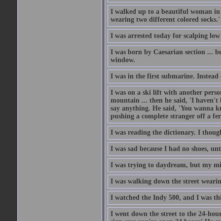
I walked up to a beautiful woman in 
wearing two different colored socks.'
I was arrested today for scalping low
I was born by Caesarian section ... bu
window.
I was in the first submarine. Instead
I was on a ski lift with another pers
mountain ... then he said, 'I haven't b
say anything. He said, 'You wanna know
pushing a complete stranger off a fer
I was reading the dictionary. I thou
I was sad because I had no shoes, unt
I was trying to daydream, but my m
I was walking down the street wearin
I watched the Indy 500, and I was thin
I went down the street to the 24-hour