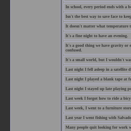
In school, every period ends with a b
Isn't the best way to save face to kee
It doesn't matter what temperature t
It's a fine night to have an evening.
It's a good thing we have gravity or 
confused.
It's a small world, but I wouldn't wan
Last night I fell asleep in a satellit
Last night I played a blank tape at f
Last night I stayed up late playing p
Last week I forgot how to ride a bicy
Last week, I went to a furniture stor
Last year I went fishing with Salvado
Many people quit looking for work w