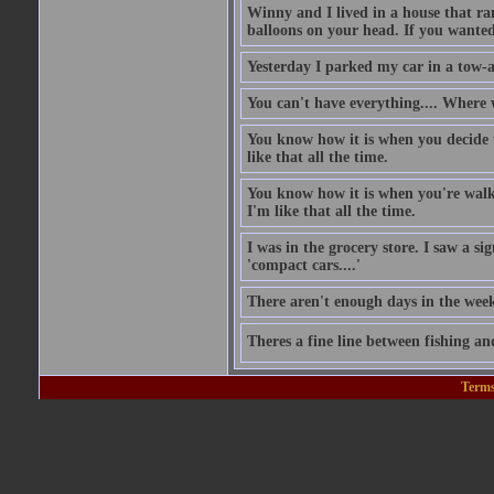
Winny and I lived in a house that ran
balloons on your head. If you wanted 
Yesterday I parked my car in a tow-
You can't have everything.... Where 
You know how it is when you decide to
like that all the time.
You know how it is when you're walki
I'm like that all the time.
I was in the grocery store. I saw a si
'compact cars....'
There aren't enough days in the wee
Theres a fine line between fishing an
Terms