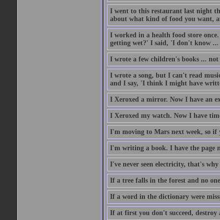
I went to this restaurant last night 
about what kind of food you want, an
I worked in a health food store once.
getting wet?' I said, 'I don't know ...
I wrote a few children's books ... no
I wrote a song, but I can't read music
and I say, 'I think I might have writt
I Xeroxed a mirror. Now I have an e
I Xeroxed my watch. Now I have time
I'm moving to Mars next week, so if 
I'm writing a book. I have the page nu
I've never seen electricity, that's why 
If a tree falls in the forest and no on
If a word in the dictionary were mi
If at first you don't succeed, destroy 