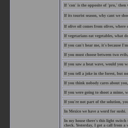
If 'con' is the opposite of 'pro,' then
If its tourist season, why cant we sh
If olive oil comes from olives, where
If vegetarians eat vegetables, what 
If you can't hear me, it's because I'm
If you must choose between two evils,
If you saw a heat wave, would you w
If you tell a joke in the forest, but 
If you think nobody cares about you,
If you were going to shoot a mime, w
If you're not part of the solution, you
In Mexico we have a word for sushi.
In my house there's this light switch 
check. Yesterday, I got a call from a