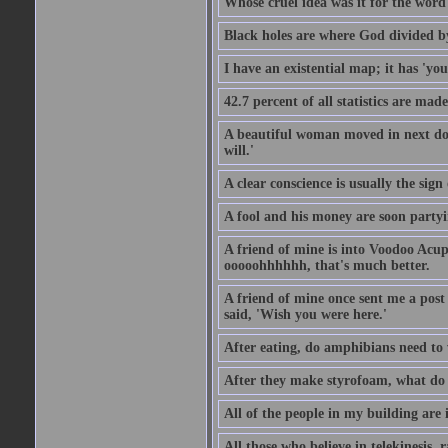
Whose cruel idea was it for the word '
Black holes are where God divided b
I have an existential map; it has 'you 
42.7 percent of all statistics are mad
A beautiful woman moved in next door
will.'
A clear conscience is usually the sig
A fool and his money are soon partyi
A friend of mine is into Voodoo Acupu
ooooohhhhhh, that's much better.
A friend of mine once sent me a post
said, 'Wish you were here.'
After eating, do amphibians need to 
After they make styrofoam, what do t
All of the people in my building are 
All those who believe in telekinesis, 