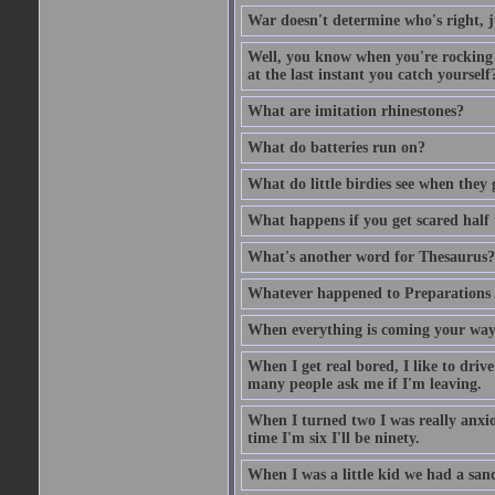
War doesn't determine who's right, ju
Well, you know when you're rocking i
at the last instant you catch yourself
What are imitation rhinestones?
What do batteries run on?
What do little birdies see when they
What happens if you get scared half 
What's another word for Thesaurus?
Whatever happened to Preparations
When everything is coming your way,
When I get real bored, I like to dri
many people ask me if I'm leaving.
When I turned two I was really anxiou
time I'm six I'll be ninety.
When I was a little kid we had a sand