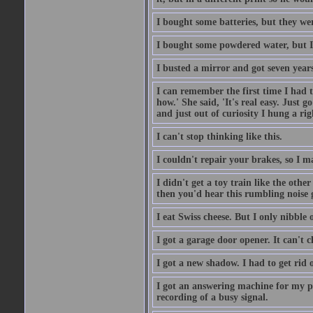
I bought some batteries, but they wer
I bought some powdered water, but I
I busted a mirror and got seven year
I can remember the first time I had to
how.' She said, 'It's real easy. Just 
and just out of curiosity I hung a rig
I can't stop thinking like this.
I couldn't repair your brakes, so I 
I didn't get a toy train like the oth
then you'd hear this rumbling noise 
I eat Swiss cheese. But I only nibble o
I got a garage door opener. It can't c
I got a new shadow. I had to get rid 
I got an answering machine for my p
recording of a busy signal.