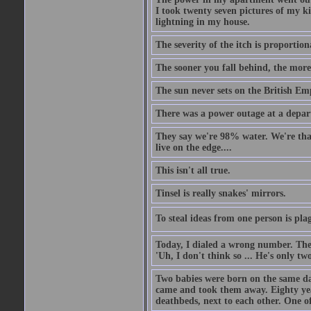
I took twenty seven pictures of my 
lightning in my house.
The severity of the itch is proportion
The sooner you fall behind, the more
The sun never sets on the British Em
There was a power outage at a depart
They say we're 98% water. We're that c
live on the edge....
This isn't all true.
Tinsel is really snakes' mirrors.
To steal ideas from one person is plag
Today, I dialed a wrong number. The o
'Uh, I don't think so ... He's only two
Two babies were born on the same day
came and took them away. Eighty years
deathbeds, next to each other. One o