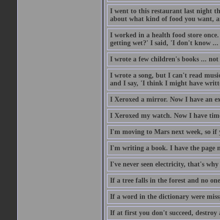
I went to this restaurant last night 
about what kind of food you want, an
I worked in a health food store once.
getting wet?' I said, 'I don't know ...
I wrote a few children's books ... no
I wrote a song, but I can't read music
and I say, 'I think I might have writt
I Xeroxed a mirror. Now I have an e
I Xeroxed my watch. Now I have time
I'm moving to Mars next week, so if 
I'm writing a book. I have the page nu
I've never seen electricity, that's why 
If a tree falls in the forest and no on
If a word in the dictionary were mi
If at first you don't succeed, destroy 