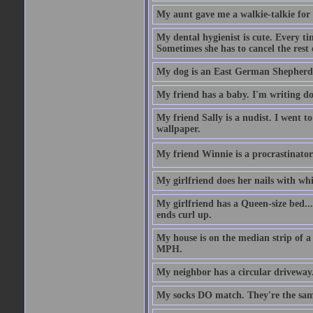
My aunt gave me a walkie-talkie for m
My dental hygienist is cute. Every ti
Sometimes she has to cancel the rest
My dog is an East German Shepherd
My friend has a baby. I'm writing do
My friend Sally is a nudist. I went t
wallpaper.
My friend Winnie is a procrastinator. 
My girlfriend does her nails with wh
My girlfriend has a Queen-size bed.... 
ends curl up.
My house is on the median strip of a 
MPH.
My neighbor has a circular driveway.
My socks DO match. They're the sam