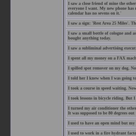
I saw a close friend of mine the other
everyone I want. My new phone has no 
calendar has no sevens on it.'
I saw a sign: 'Rest Area 25 Miles'. T
I saw a small bottle of cologne and as
bought anything today.
I saw a subliminal advertising execut
I spent all my money on a FAX machi
I spilled spot remover on my dog. No
I told her I knew when I was going to
I took a course in speed waiting. Now
I took lessons in bicycle riding. But 
I turned my air conditioner the othe
It was supposed to be 80 degrees out to
I used to have an open mind but my b
I used to work in a fire hydrant fac