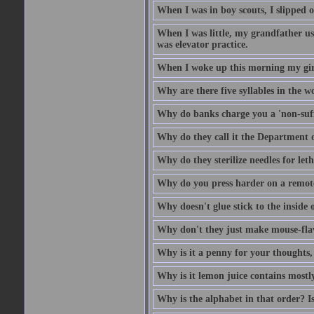
When I was in boy scouts, I slipped o
When I was little, my grandfather us
was elevator practice.
When I woke up this morning my girlf
Why are there five syllables in the w
Why do banks charge you a 'non-suff
Why do they call it the Department o
Why do they sterilize needles for leth
Why do you press harder on a remote
Why doesn't glue stick to the inside o
Why don't they just make mouse-fla
Why is it a penny for your thoughts,
Why is it lemon juice contains mostly
Why is the alphabet in that order? Is