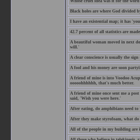
Whose cruel idea was it for the word '
Black holes are where God divided b
I have an existential map; it has 'you 
42.7 percent of all statistics are mad
A beautiful woman moved in next door
will.'
A clear conscience is usually the sig
A fool and his money are soon partyi
A friend of mine is into Voodoo Acupu
ooooohhhhhh, that's much better.
A friend of mine once sent me a post
said, 'Wish you were here.'
After eating, do amphibians need to 
After they make styrofoam, what do t
All of the people in my building are 
All those who believe in telekinesis, 