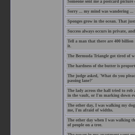
Someone sent me a postcard picture o
Sorry ... my mind was wandering ... 
Sponges grow in the ocean. That just
Success always occurs in private, and 
Tell a man that there are 400 billion
it.
The Bermuda Triangle got tired of w
The hardness of the butter is proport
The judge asked, 'What do you plead?
passing lane?'
The lady across the hall tried to rob
in the vault, or I'm marking down eve
The other day, I was walking my dog 
me, I'm afraid of widths.
The other day when I was walking th
of people on a tree.
The power in my apartment went out 