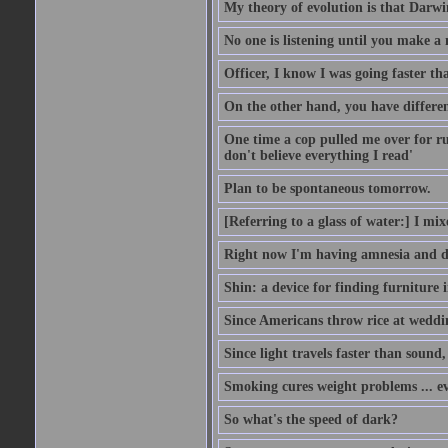
My theory of evolution is that Darw
No one is listening until you make a 
Officer, I know I was going faster th
On the other hand, you have differen
One time a cop pulled me over for run
don't believe everything I read'
Plan to be spontaneous tomorrow.
[Referring to a glass of water:] I mi
Right now I'm having amnesia and dej
Shin: a device for finding furniture 
Since Americans throw rice at wedd
Since light travels faster than sound
Smoking cures weight problems ... ev
So what's the speed of dark?