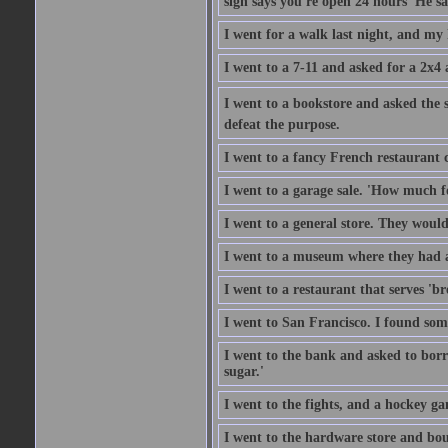
sign says you're open 24 hours' He sai
I went for a walk last night, and my 
I went to a 7-11 and asked for a 2x4 a
I went to a bookstore and asked the s
defeat the purpose.
I went to a fancy French restaurant 
I went to a garage sale. 'How much for
I went to a general store. They would
I went to a museum where they had a
I went to a restaurant that serves 'b
I went to San Francisco. I found som
I went to the bank and asked to borr
sugar.'
I went to the fights, and a hockey g
I went to the hardware store and bou