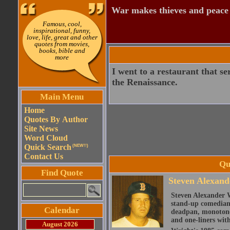
War makes thieves and peace
Famous, cool,
inspirational, funny,
love, life, great and other
quotes from movies,
books, bible and
more
I went to a restaurant that se
the Renaissance.
Main Menu
Home
Quotes By Author
Site News
Word Cloud
Quick Search
(NEW!!)
Contact Us
Qu
Find Quote
Steven Alexand
Steven Alexander 
stand-up comedian,
Calendar
deadpan, monotone 
and one-liners with
August 2026