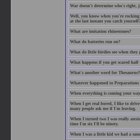
War doesn't determine who's right, ju
Well, you know when you're rocking i
at the last instant you catch yourself
What are imitation rhinestones?
What do batteries run on?
What do little birdies see when they
What happens if you get scared half 
What's another word for Thesaurus?
Whatever happened to Preparations
When everything is coming your way,
When I get real bored, I like to dri
many people ask me if I'm leaving.
When I turned two I was really anxiou
time I'm six I'll be ninety.
When I was a little kid we had a sand