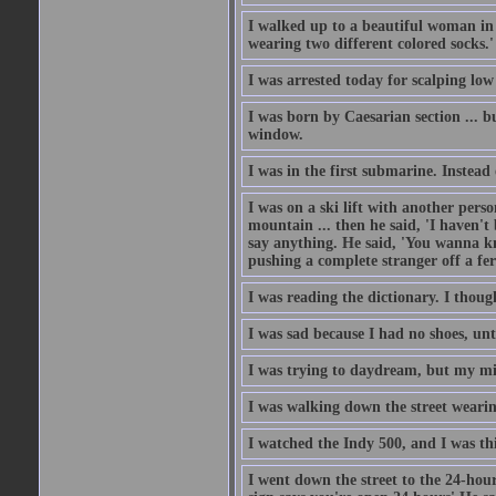
I walked up to a beautiful woman in 
wearing two different colored socks.'
I was arrested today for scalping low
I was born by Caesarian section ... bu
window.
I was in the first submarine. Instead
I was on a ski lift with another pers
mountain ... then he said, 'I haven't b
say anything. He said, 'You wanna know
pushing a complete stranger off a fer
I was reading the dictionary. I thou
I was sad because I had no shoes, unt
I was trying to daydream, but my m
I was walking down the street wearin
I watched the Indy 500, and I was thin
I went down the street to the 24-hour