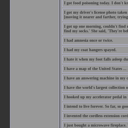
I got food poisoning today. I don't kn
I got my driver's license photo taken
[moving it nearer and farther, trying 
I got up one morning, couldn't find my
find my socks.' She said, 'They're b
I had amnesia once or twice.
I had my coat hangers spayed.
I hate it when my foot falls asleep d
I have a map of the United States ... a
I have an answering machine in my ca
I have the world's largest collection o
I hooked up my accelerator pedal in 
I intend to live forever. So far, so go
I invented the cordless extension cord
I just bought a microwave fireplace. 