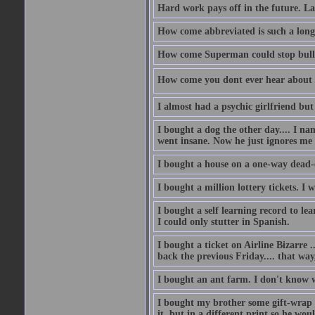
Hard work pays off in the future. La
How come abbreviated is such a lon
How come Superman could stop bulle
How come you dont ever hear about
I almost had a psychic girlfriend but
I bought a dog the other day.... I na
went insane. Now he just ignores me
I bought a house on a one-way dead-
I bought a million lottery tickets. I w
I bought a self learning record to le
I could only stutter in Spanish.
I bought a ticket on Airline Bizarre 
back the previous Friday.... that way
I bought an ant farm. I don't know w
I bought my brother some gift-wrap 
it, but in a different print so he w