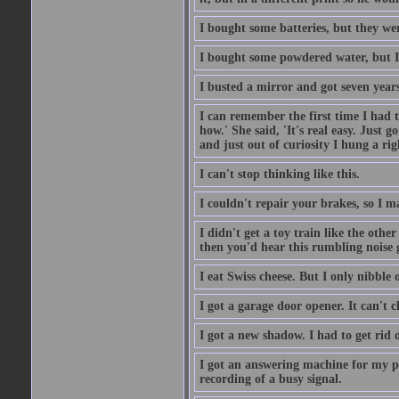
I bought some batteries, but they wer
I bought some powdered water, but I
I busted a mirror and got seven year
I can remember the first time I had to
how.' She said, 'It's real easy. Just 
and just out of curiosity I hung a rig
I can't stop thinking like this.
I couldn't repair your brakes, so I 
I didn't get a toy train like the oth
then you'd hear this rumbling noise 
I eat Swiss cheese. But I only nibble o
I got a garage door opener. It can't c
I got a new shadow. I had to get rid 
I got an answering machine for my p
recording of a busy signal.