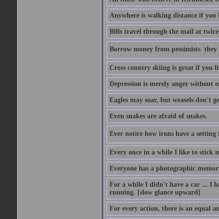
Anywhere is walking distance if you 
Bills travel through the mail at twice
Borrow money from pessimists  they 
Cross country skiing is great if you l
Depression is merely anger without 
Eagles may soar, but weasels don't ge
Even snakes are afraid of snakes.
Ever notice how irons have a setting fo
Every once in a while I like to stick 
Everyone has a photographic memory
For a while I didn't have a car ... I ha
running. [slow glance upward]
For every action, there is an equal an