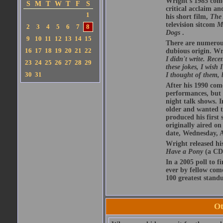
Wright's 1985 com
S
M
T
W
T
F
S
critical acclaim 
1
his short film,
The 
television sitcom
M
2
3
4
5
6
7
8
Dogs
.
9
10
11
12
13
14
15
There are numerous 
16
17
18
19
20
21
22
dubious origin. Wr
I didn't write. Rece
23
24
25
26
27
28
29
these jokes, I wish
30
31
I thought of them, 
After his 1990 com
performances, but w
night talk shows. I
older and wanted t
produced his first 
originally aired o
date, Wednesday, A
Wright released hi
Have a Pony
(a CD 
In a 2005 poll to f
ever by fellow com
100 greatest standu
Ot