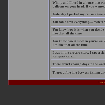
Winny and I lived in a house that ran
balloons on your head. If you wanted 
Yesterday I parked my car in a tow-
You can't have everything.... Where 
You know how it is when you decide to
like that all the time.
You know how it is when you're walki
I'm like that all the time.
I was in the grocery store. I saw a si
'compact cars....'
There aren't enough days in the wee
Theres a fine line between fishing an
Terms