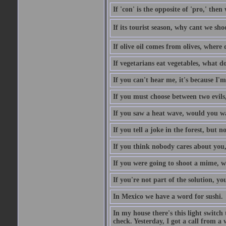
If 'con' is the opposite of 'pro,' then
If its tourist season, why cant we sh
If olive oil comes from olives, where
If vegetarians eat vegetables, what 
If you can't hear me, it's because I'm
If you must choose between two evils,
If you saw a heat wave, would you w
If you tell a joke in the forest, but 
If you think nobody cares about you,
If you were going to shoot a mime, w
If you're not part of the solution, you
In Mexico we have a word for sushi.
In my house there's this light switch 
check. Yesterday, I got a call from a