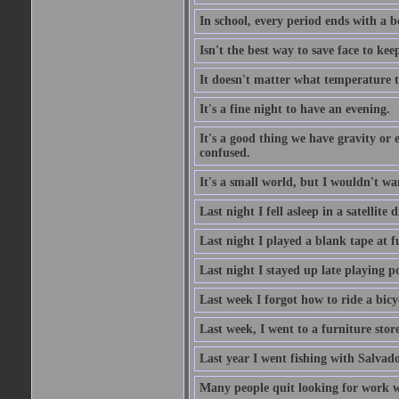
In school, every period ends with a b
Isn't the best way to save face to kee
It doesn't matter what temperature t
It's a fine night to have an evening.
It's a good thing we have gravity or 
confused.
It's a small world, but I wouldn't wan
Last night I fell asleep in a satellit
Last night I played a blank tape at f
Last night I stayed up late playing p
Last week I forgot how to ride a bicy
Last week, I went to a furniture stor
Last year I went fishing with Salvado
Many people quit looking for work w