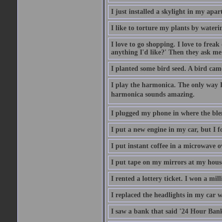
I just installed a skylight in my apa
I like to torture my plants by wateri
I love to go shopping. I love to frea
anything I'd like?' Then they ask me
I planted some bird seed. A bird cam
I play the harmonica. The only way I 
harmonica sounds amazing.
I plugged my phone in where the ble
I put a new engine in my car, but I f
I put instant coffee in a microwave 
I put tape on my mirrors at my hous
I rented a lottery ticket. I won a mill
I replaced the headlights in my car w
I saw a bank that said '24 Hour Bank