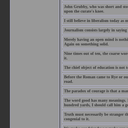
John Grubby, who was short and stout
upon the curate's knee.
I still believe in liberalism today as
Journalism consists largely in sayin
Merely having an open mind is nothin
Again on something solid.
Nine times out of ten, the coarse wo
it.
The chief object of education is not t
Before the Roman came to Rye or out
road.
The paradox of courage is that a man m
The word good has many meanings. Fo
hundred yards, I should call him a g
Truth must necessarily be stranger th
congenial to it.