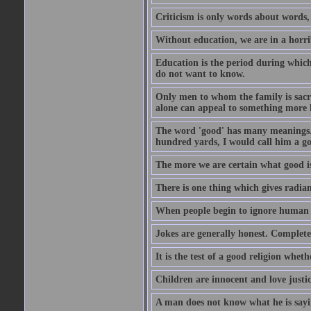
Criticism is only words about words,
Without education, we are in a horri
Education is the period during whic
do not want to know.
Only men to whom the family is sacred
alone can appeal to something more h
The word 'good' has many meanings. 
hundred yards, I would call him a go
The more we are certain what good is
There is one thing which gives radian
When people begin to ignore human di
Jokes are generally honest. Complete
It is the test of a good religion whet
Children are innocent and love justi
A man does not know what he is sayin