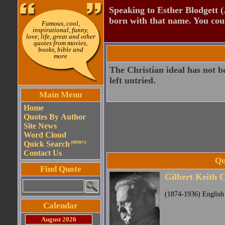
Speaking to Esther Blodgett 
born with that name. You cou
Famous, cool,
inspirational, funny,
love, life, great and other
quotes from movies,
books, bible and
more
The Christian ideal has not b
left untried.
Main Menu
Home
Quotes By Author
Site News
Word Cloud
Quick Search
(NEW!!)
Contact Us
Qu
Find Quote
Gilbert Keith 
(1874-1936) English 
Calendar
August 2026