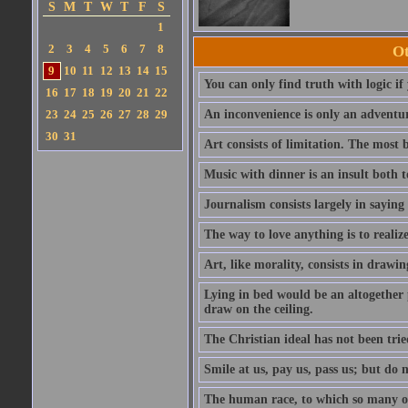
S
M
T
W
T
F
S
1
2
3
4
5
6
7
8
Ot
9
10
11
12
13
14
15
You can only find truth with logic if
16
17
18
19
20
21
22
23
24
25
26
27
28
29
An inconvenience is only an adventur
30
31
Art consists of limitation. The most b
Music with dinner is an insult both t
Journalism consists largely in sayin
The way to love anything is to realize
Art, like morality, consists in drawi
Lying in bed would be an altogether 
draw on the ceiling.
The Christian ideal has not been trie
Smile at us, pay us, pass us; but do 
The human race, to which so many o