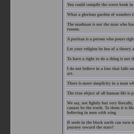
You could compile the worst book in t
What a glorious garden of wonders t
The madman is not the man who has l
reason.
A puritan is a person who pours righ
Let your religion be less of a theory 
To have a right to do a thing is not t
I do not believe in a fate that falls 
act.
There is more simplicity in a man wh
The true object of all human life is 
We say, not lightly but very literally
cannot be the truth. To them it is lik
believing in men with wing
If seeds in the black earth can turn 
journey toward the stars?