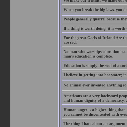
We make our friends; we make our e
When you break the big laws, you do 
People generally quarrel because the
If a thing is worth doing, it is worth
For the great Gaels of Ireland Are t
are sad.
No man who worships education has g
man's education is complete.
Education is simply the soul of a soci
I believe in getting into hot water; it
No animal ever invented anything so 
Americans are a very backward people
and human dignity of a democracy, a
Human anger is a higher thing than 
you cannot be discontented with ever
The thing I hate about an argument is