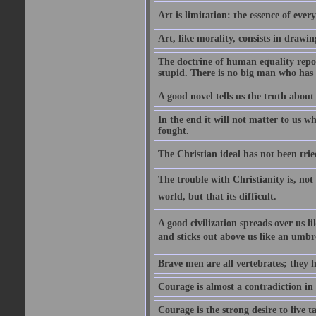
Art is limitation: the essence of every
Art, like morality, consists in drawi
The doctrine of human equality repose
stupid. There is no big man who has 
A good novel tells us the truth about 
In the end it will not matter to us wh
fought.
The Christian ideal has not been trie
The trouble with Christianity is, not t
world, but that its difficult.
A good civilization spreads over us li
and sticks out above us like an umbre
Brave men are all vertebrates; they h
Courage is almost a contradiction in t
Courage is the strong desire to live t