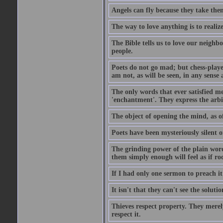
Angels can fly because they take them
The way to love anything is to realize
The Bible tells us to love our neighb
people.
Poets do not go mad; but chess-playe
am not, as will be seen, in any sense 
The only words that ever satisfied me
'enchantment'. They express the arbit
The object of opening the mind, as of
Poets have been mysteriously silent o
The grinding power of the plain words
them simply enough will feel as if r
If I had only one sermon to preach i
It isn't that they can't see the soluti
Thieves respect property. They merel
respect it.