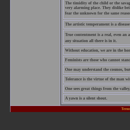
The timidity of the child or the savag
very alarming place. They dislike bei
fear the unknown for the same reason t
The artistic temperament is a disease
True contentment is a real, even an ac
any situation all there is in it.
Without education, we are in the hor
Feminists are those who cannot stand
One may understand the cosmos, but n
Tolerance is the virtue of the man wi
One sees great things from the valley
A yawn is a silent shout.
Terms