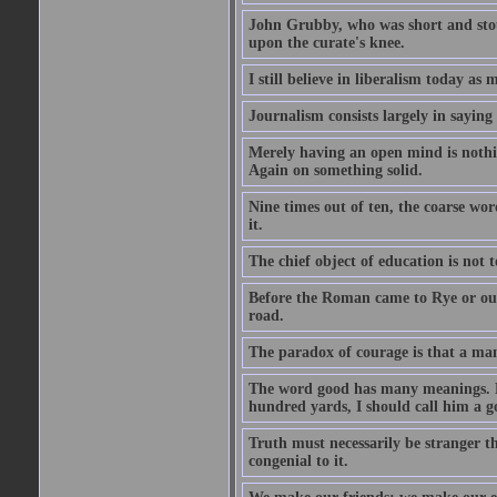
John Grubby, who was short and stout
upon the curate's knee.
I still believe in liberalism today as
Journalism consists largely in sayin
Merely having an open mind is nothin
Again on something solid.
Nine times out of ten, the coarse wo
it.
The chief object of education is not t
Before the Roman came to Rye or out
road.
The paradox of courage is that a man m
The word good has many meanings. Fo
hundred yards, I should call him a g
Truth must necessarily be stranger th
congenial to it.