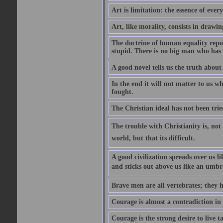
Art is limitation: the essence of every
Art, like morality, consists in drawi
The doctrine of human equality repose
stupid. There is no big man who has 
A good novel tells us the truth about 
In the end it will not matter to us wh
fought.
The Christian ideal has not been trie
The trouble with Christianity is, not t
world, but that its difficult.
A good civilization spreads over us li
and sticks out above us like an umbre
Brave men are all vertebrates; they h
Courage is almost a contradiction in t
Courage is the strong desire to live t