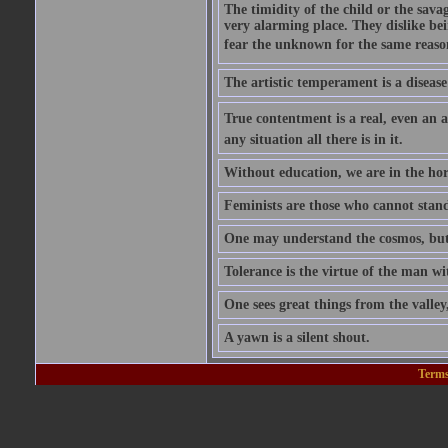
The timidity of the child or the savag
very alarming place. They dislike bei
fear the unknown for the same reason t
The artistic temperament is a disease
True contentment is a real, even an ac
any situation all there is in it.
Without education, we are in the hor
Feminists are those who cannot stand
One may understand the cosmos, but n
Tolerance is the virtue of the man wi
One sees great things from the valley
A yawn is a silent shout.
Terms