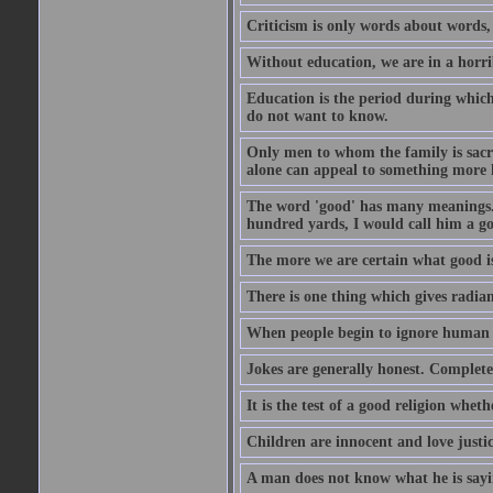
Criticism is only words about words,
Without education, we are in a horri
Education is the period during whic
do not want to know.
Only men to whom the family is sacred
alone can appeal to something more h
The word 'good' has many meanings. 
hundred yards, I would call him a go
The more we are certain what good is
There is one thing which gives radian
When people begin to ignore human di
Jokes are generally honest. Complete
It is the test of a good religion whet
Children are innocent and love justi
A man does not know what he is sayin