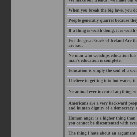
We make our friends; we make our e
When you break the big laws, you do 
People generally quarrel because the
If a thing is worth doing, it is worth
For the great Gaels of Ireland Are t
are sad.
No man who worships education has g
man's education is complete.
Education is simply the soul of a soci
I believe in getting into hot water; it
No animal ever invented anything so 
Americans are a very backward people
and human dignity of a democracy, a
Human anger is a higher thing than 
you cannot be discontented with ever
The thing I hate about an argument is