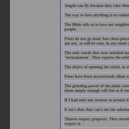
Angels can fly because they take them
The way to love anything is to realize
The Bible tells us to love our neighb
people.
Poets do not go mad; but chess-playe
am not, as will be seen, in any sense 
The only words that ever satisfied me
'enchantment'. They express the arbit
The object of opening the mind, as of
Poets have been mysteriously silent o
The grinding power of the plain words
them simply enough will feel as if r
If I had only one sermon to preach i
It isn't that they can't see the soluti
Thieves respect property. They merel
respect it.