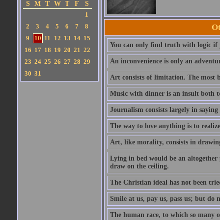
S
M
T
W
T
F
S
1
2
3
4
5
6
7
8
Ot
9
10
11
12
13
14
15
You can only find truth with logic if
16
17
18
19
20
21
22
An inconvenience is only an adventur
23
24
25
26
27
28
29
30
31
Art consists of limitation. The most b
Music with dinner is an insult both t
Journalism consists largely in sayin
The way to love anything is to realize
Art, like morality, consists in drawi
Lying in bed would be an altogether 
draw on the ceiling.
The Christian ideal has not been trie
Smile at us, pay us, pass us; but do 
The human race, to which so many o