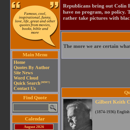
Republicans bring out Colin 
have no program, no policy. 
Famous, cool,
inspirational, funny,
rather take pictures with bla
love, life, great and other
quotes from movies,
books, bible and
more
The more we are certain what 
Main Menu
Home
Quotes By Author
Site News
Word Cloud
Quick Search
(NEW!!)
Contact Us
Qu
Find Quote
Gilbert Keith 
(1874-1936) English 
Calendar
August 2026