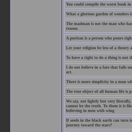
You could compile the worst book in t
What a glorious garden of wonders t
The madman is not the man who has l
reason.
A puritan is a person who pours righ
Let your religion be less of a theory 
To have a right to do a thing is not t
I do not believe in a fate that falls 
act.
There is more simplicity in a man wh
The true object of all human life is 
We say, not lightly but very literally
cannot be the truth. To them it is lik
believing in men with wing
If seeds in the black earth can turn 
journey toward the stars?