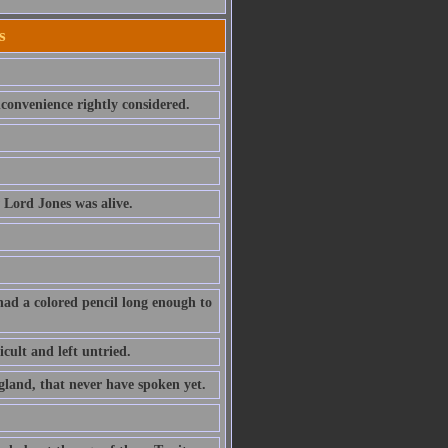
s
convenience rightly considered.
 Lord Jones was alive.
had a colored pencil long enough to
cult and left untried.
ngland, that never have spoken yet.