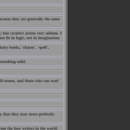
because they are generally the same
but creative artists very seldom. I
es lie in logic, not in imagination.
airy books, 'charm', 'spell',
omething solid.
ill-stones, and those who can read
ty that they may more perfectly
rom the best writers in the world.