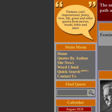
The mo
path a
Famous, cool,
inspirational, funny,
love, life, great and other
quotes from movies,
books, bible and
more
Femini
Main Menu
Home
Quotes By Author
Site News
Word Cloud
Quick Search
(NEW!!)
Contact Us
Find Quote
Calendar
August 2026