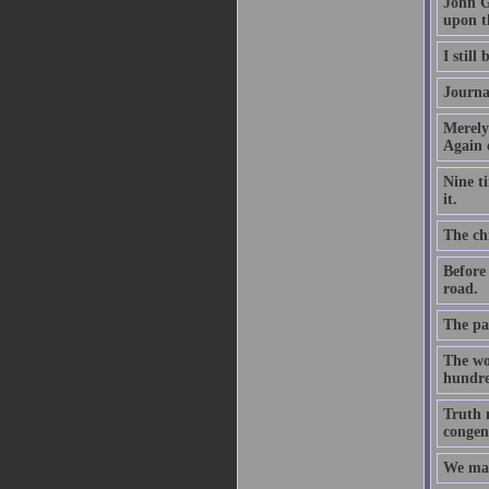
John G
upon t
I still
Journa
Merely
Again 
Nine t
it.
The chi
Before
road.
The par
The wo
hundre
Truth m
congeni
We mak