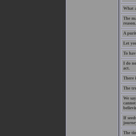
What a
The ma
reason
A puri
Let you
To have
I do no
act.
There 
The tru
We say,
cannot 
believ
If seed
journe
The tim