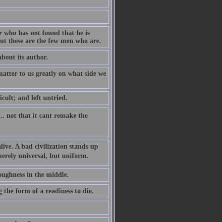
r who has not found that he is
but these are the few men who are.
about its author.
 matter to us greatly on what side we
cult; and left untried.
... not that it cant remake the
alive. A bad civilization stands up
merely universal, but uniform.
toughness in the middle.
 the form of a readiness to die.