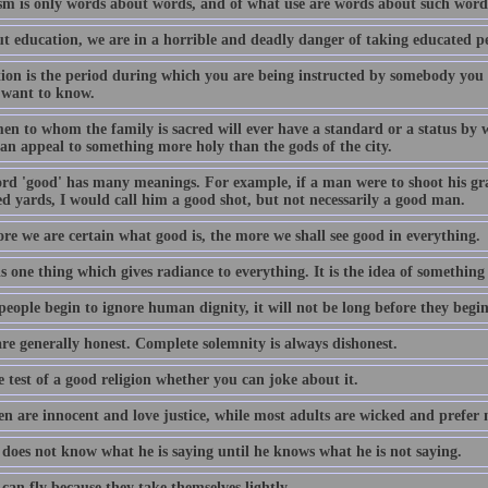
ism is only words about words, and of what use are words about such words
t education, we are in a horrible and deadly danger of taking educated pe
ion is the period during which you are being instructed by somebody you
 want to know.
n to whom the family is sacred will ever have a standard or a status by wh
can appeal to something more holy than the gods of the city.
rd 'good' has many meanings. For example, if a man were to shoot his gr
d yards, I would call him a good shot, but not necessarily a good man.
re we are certain what good is, the more we shall see good in everything.
s one thing which gives radiance to everything. It is the idea of something
eople begin to ignore human dignity, it will not be long before they begi
are generally honest. Complete solemnity is always dishonest.
he test of a good religion whether you can joke about it.
en are innocent and love justice, while most adults are wicked and prefer 
does not know what he is saying until he knows what he is not saying.
can fly because they take themselves lightly.