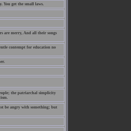
. You get the small laws.
s are merry, And all their songs
entle contempt for education no
er.
ople; the patriarchal simplicity
cism.
ust be angry with something; but