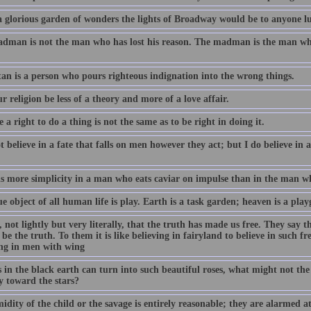
 glorious garden of wonders the lights of Broadway would be to anyone lu
dman is not the man who has lost his reason. The madman is the man who 
.
tan is a person who pours righteous indignation into the wrong things.
r religion be less of a theory and more of a love affair.
 a right to do a thing is not the same as to be right in doing it.
t believe in a fate that falls on men however they act; but I do believe in a
is more simplicity in a man who eats caviar on impulse than in the man wh
e object of all human life is play. Earth is a task garden; heaven is a pla
 not lightly but very literally, that the truth has made us free. They say th
be the truth. To them it is like believing in fairyland to believe in such fr
ing in men with wing
s in the black earth can turn into such beautiful roses, what might not th
y toward the stars?
idity of the child or the savage is entirely reasonable; they are alarmed at