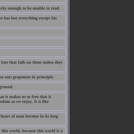
cky enough to be unable to read.
has lost everything except his
 fate that falls on them unless they
o eats grapenuts in principle.
yground.
at it makes us so free that it
eedom as we enjoy. It is like
e heart of man become in its long
 this world, because this world is a