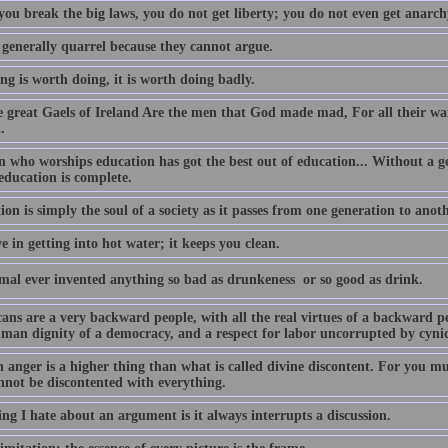
ou break the big laws, you do not get liberty; you do not even get anarchy
 generally quarrel because they cannot argue.
ing is worth doing, it is worth doing badly.
e great Gaels of Ireland Are the men that God made mad, For all their war
.
 who worships education has got the best out of education... Without a g
education is complete.
on is simply the soul of a society as it passes from one generation to anoth
ve in getting into hot water; it keeps you clean.
mal ever invented anything so bad as drunkeness  or so good as drink.
ans are a very backward people, with all the real virtues of a backward pe
man dignity of a democracy, and a respect for labor uncorrupted by cyni
anger is a higher thing than what is called divine discontent. For you m
nnot be discontented with everything.
ng I hate about an argument is it always interrupts a discussion.