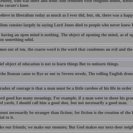
rubby, who was short and stout And troubled with religious doubt, Refuse
he curate's knee.
 believe in liberalism today as much as I ever did, but, oh, there was a happ
lism consists largely in saying Lord Jones died to people who never knew 
 having an open mind is nothing. The object of opening the mind, as of op
on something solid.
imes out of ten, the coarse word is the word that condemns an evil and the
ef object of education is not to learn things But to unlearn things.
 the Roman came to Rye or out to Severn strode, The rolling English drun
adox of courage is that a man must be a little careless of his life in order 
rd good has many meanings. For example, if a man were to shoot his gran
d yards, I should call him a good shot, but not necessarily a good man.
ust necessarily be stranger than fiction; for fiction is the creation of t
al to it.
e our friends; we make our enemies; But God makes our next-door neig