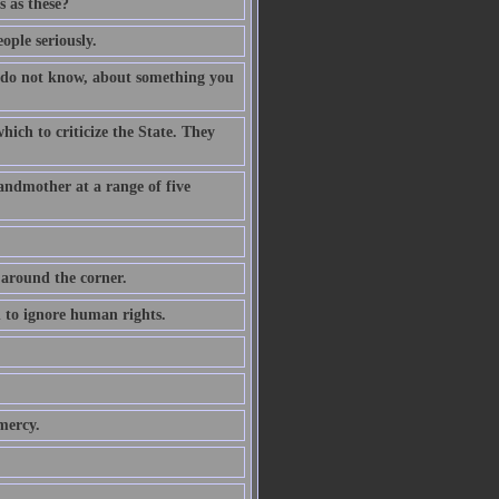
 as these?
ople seriously.
 do not know, about something you
ich to criticize the State. They
andmother at a range of five
 around the corner.
n to ignore human rights.
mercy.