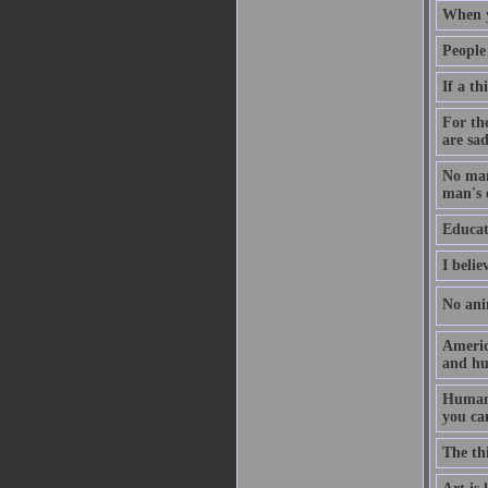
When y
People
If a th
For th
are sad
No man
man's 
Educati
I belie
No ani
Americ
and hu
Human 
you ca
The thi