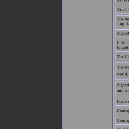
Art is 
Art, li
The doc
stupid
A good 
In the 
fought
The Chr
The tro
world, 
A good 
and sti
Brave m
Courage
Courage