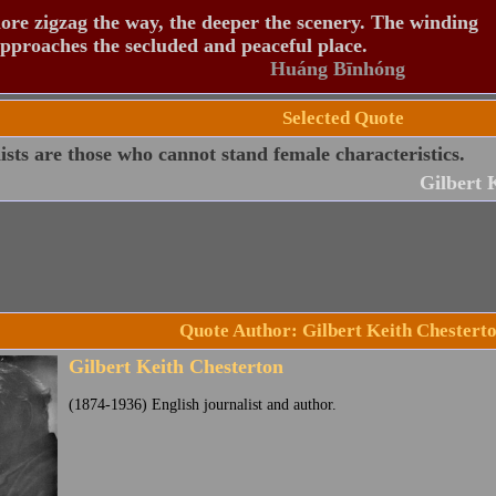
re zigzag the way, the deeper the scenery. The winding
pproaches the secluded and peaceful place.
Huáng Bīnhóng
Selected Quote
sts are those who cannot stand female characteristics.
Gilbert 
Quote Author: Gilbert Keith Chestert
Gilbert Keith Chesterton
(1874-1936) English journalist and author.