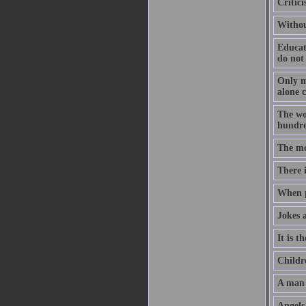
Critic
Withou
Educat
do not
Only me
alone 
The wo
hundre
The mo
There i
When p
Jokes 
It is t
Childr
A man 
Angels 