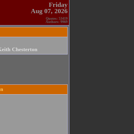
Friday
Aug 07, 2026
Quotes: 53419
Authors: 9969
Keith Chesterton
on