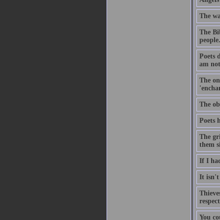
The way
The Bib
people
Poets 
am not,
The onl
'enchan
The obj
Poets h
The gri
them s
If I h
It isn'
Thieve
respect
You cou