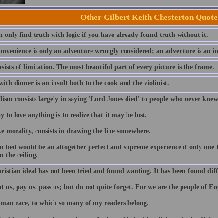
Other Gilbert Keith Chesterton Quote
 only find truth with logic if you have already found truth without it.
onvenience is only an adventure wrongly considered; an adventure is an in
sists of limitation. The most beautiful part of every picture is the frame.
ith dinner is an insult both to the cook and the violinist.
lism consists largely in saying 'Lord Jones died' to people who never knew
 to love anything is to realize that it may be lost.
ke morality, consists in drawing the line somewhere.
in bed would be an altogether perfect and supreme experience if only one 
 the ceiling.
istian ideal has not been tried and found wanting. It has been found diffi
t us, pay us, pass us; but do not quite forget. For we are the people of E
man race, to which so many of my readers belong.