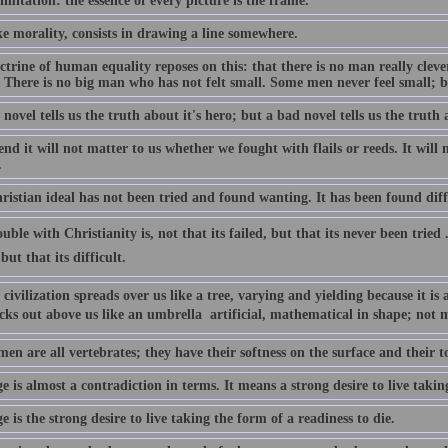
limitation: the essence of every picture is the frame.
ke morality, consists in drawing a line somewhere.
trine of human equality reposes on this: that there is no man really cleve
. There is no big man who has not felt small. Some men never feel small; 
novel tells us the truth about it's hero; but a bad novel tells us the truth 
end it will not matter to us whether we fought with flails or reeds. It will
.
istian ideal has not been tried and found wanting. It has been found diffi
uble with Christianity is, not that its failed, but that its never been tried 
but that its difficult.
civilization spreads over us like a tree, varying and yielding because it is 
cks out above us like an umbrella  artificial, mathematical in shape; not 
en are all vertebrates; they have their softness on the surface and their 
 is almost a contradiction in terms. It means a strong desire to live taking
 is the strong desire to live taking the form of a readiness to die.