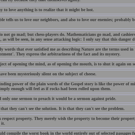
 to love anything is to realize that it might be lost.
le tells us to love our neighbors, and also to love our enemies; probably 
.
do not go mad; but chess-players do. Mathematicians go mad, and cashiers; 
 as will be seen, in any sense attacking logic: I only say that this danger do
y words that ever satisfied me as describing Nature are the terms used in f
tment'. They express the arbitrariness of the fact and its mystery.
ect of opening the mind, as of opening the mouth, is to shut it again on s
ave been mysteriously silent on the subject of cheese.
nding power of the plain words of the Gospel story is like the power of m
imply enough will feel as if rocks had been rolled upon them.
ad only one sermon to preach it would be a sermon against pride.
t that they can't see the solution. It is that they can't see the problem.
s respect property. They merely wish the property to become their proper
 it.
ld compile the worst book in the world entirely out of selected passages f