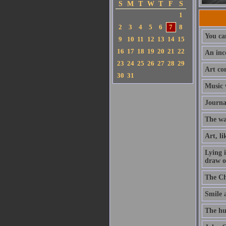
S
M
T
W
T
F
S
1
2
3
4
5
6
7
8
You can
9
10
11
12
13
14
15
16
17
18
19
20
21
22
An inc
23
24
25
26
27
28
29
Art con
30
31
Music w
Journa
The way
Art, li
Lying 
draw on
The Chr
Smile a
The hu