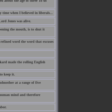
d about the age of three To sit
y time when I believed in liberals...
Lord Jones was alive.
ening the mouth, is to shut it
 refined word the word that excuses
kard made the rolling English
to keep it.
dmother at a range of five
he human mind and therefore
hbor.