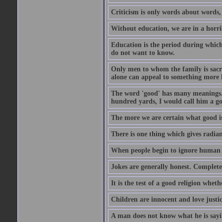
Criticism is only words about words,
Without education, we are in a horri
Education is the period during whic
do not want to know.
Only men to whom the family is sacred
alone can appeal to something more h
The word 'good' has many meanings. 
hundred yards, I would call him a go
The more we are certain what good is
There is one thing which gives radian
When people begin to ignore human di
Jokes are generally honest. Complete
It is the test of a good religion whet
Children are innocent and love justi
A man does not know what he is sayin