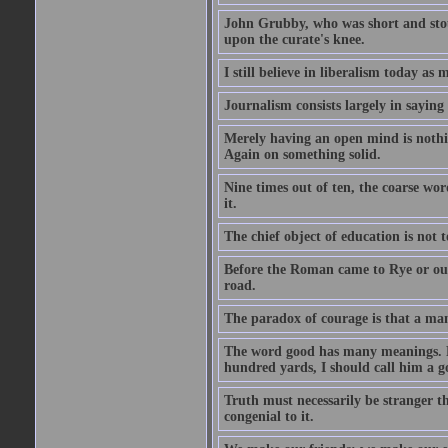
John Grubby, who was short and stout
upon the curate's knee.
I still believe in liberalism today as
Journalism consists largely in sayin
Merely having an open mind is nothin
Again on something solid.
Nine times out of ten, the coarse wo
it.
The chief object of education is not t
Before the Roman came to Rye or out
road.
The paradox of courage is that a man m
The word good has many meanings. Fo
hundred yards, I should call him a g
Truth must necessarily be stranger th
congenial to it.