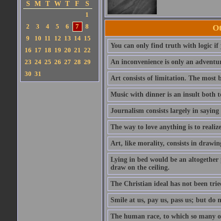
S
M
T
W
T
F
S
1
2
3
4
5
6
7
8
Ot
9
10
11
12
13
14
15
You can only find truth with logic if
16
17
18
19
20
21
22
23
24
25
26
27
28
29
An inconvenience is only an adventur
30
31
Art consists of limitation. The most b
Music with dinner is an insult both t
Journalism consists largely in sayin
The way to love anything is to realize
Art, like morality, consists in drawi
Lying in bed would be an altogether 
draw on the ceiling.
The Christian ideal has not been trie
Smile at us, pay us, pass us; but do 
The human race, to which so many o