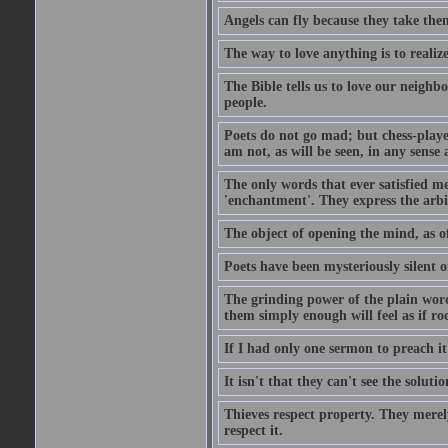
Angels can fly because they take them
The way to love anything is to realize
The Bible tells us to love our neighb
people.
Poets do not go mad; but chess-playe
am not, as will be seen, in any sense 
The only words that ever satisfied me
'enchantment'. They express the arbit
The object of opening the mind, as of
Poets have been mysteriously silent o
The grinding power of the plain words
them simply enough will feel as if r
If I had only one sermon to preach i
It isn't that they can't see the soluti
Thieves respect property. They merel
respect it.