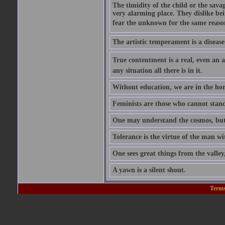
The timidity of the child or the savag
very alarming place. They dislike bei
fear the unknown for the same reason t
The artistic temperament is a disease
True contentment is a real, even an ac
any situation all there is in it.
Without education, we are in the hor
Feminists are those who cannot stand
One may understand the cosmos, but n
Tolerance is the virtue of the man wi
One sees great things from the valley
A yawn is a silent shout.
Terms