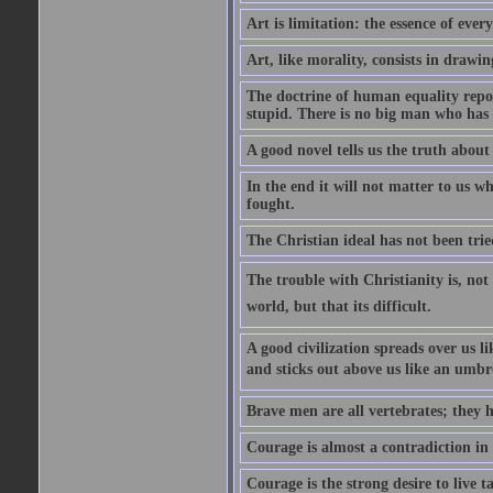
Art is limitation: the essence of every
Art, like morality, consists in drawi
The doctrine of human equality repose
stupid. There is no big man who has 
A good novel tells us the truth about 
In the end it will not matter to us wh
fought.
The Christian ideal has not been trie
The trouble with Christianity is, not t
world, but that its difficult.
A good civilization spreads over us li
and sticks out above us like an umbre
Brave men are all vertebrates; they h
Courage is almost a contradiction in t
Courage is the strong desire to live t