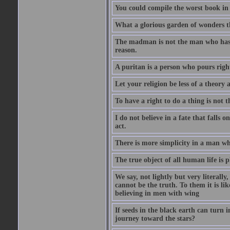
You could compile the worst book in t
What a glorious garden of wonders t
The madman is not the man who has l
reason.
A puritan is a person who pours righ
Let your religion be less of a theory 
To have a right to do a thing is not t
I do not believe in a fate that falls 
act.
There is more simplicity in a man wh
The true object of all human life is 
We say, not lightly but very literally
cannot be the truth. To them it is lik
believing in men with wing
If seeds in the black earth can turn 
journey toward the stars?