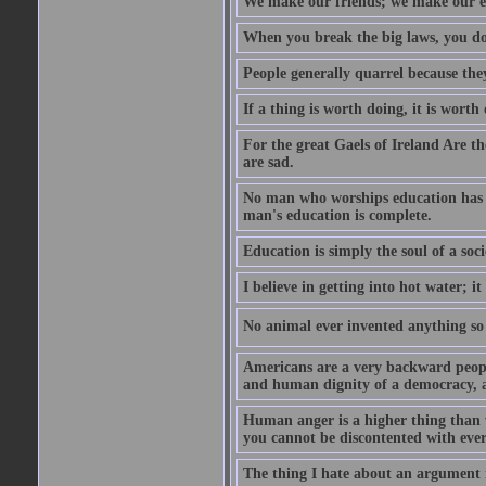
We make our friends; we make our e
When you break the big laws, you do 
People generally quarrel because the
If a thing is worth doing, it is worth
For the great Gaels of Ireland Are t
are sad.
No man who worships education has g
man's education is complete.
Education is simply the soul of a soci
I believe in getting into hot water; it
No animal ever invented anything so 
Americans are a very backward people
and human dignity of a democracy, a
Human anger is a higher thing than 
you cannot be discontented with ever
The thing I hate about an argument is