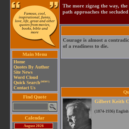
The more zigzag the way, the
path approaches the secluded 
Famous, cool,
inspirational, funny,
love, life, great and other
quotes from movies,
books, bible and
more
Courage is almost a contradict
of a readiness to die.
Main Menu
Home
Quotes By Author
Site News
Word Cloud
Quick Search
(NEW!!)
Contact Us
Qu
Find Quote
Gilbert Keith 
(1874-1936) English 
Calendar
August 2026