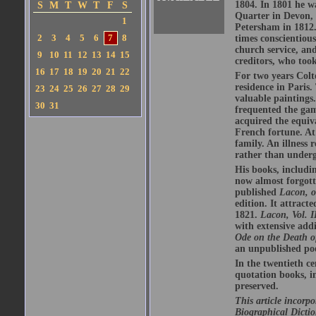
1804. In 1801 he wa
S
M
T
W
T
F
S
Quarter in Devon, 
1
Petersham in 1812.
2
3
4
5
6
7
8
times conscientious
church service, an
9
10
11
12
13
14
15
creditors, who too
16
17
18
19
20
21
22
For two years Colt
residence in Paris.
23
24
25
26
27
28
29
valuable paintings
30
31
frequented the gam
acquired the equiv
French fortune. At
family. An illness 
rather than underg
His books, includi
now almost forgott
published
Lacon, o
edition. It attract
1821.
Lacon, Vol. I
with extensive addi
Ode on the Death 
an unpublished poe
In the twentieth c
quotation books, 
preserved.
This article incorp
Biographical Dictio