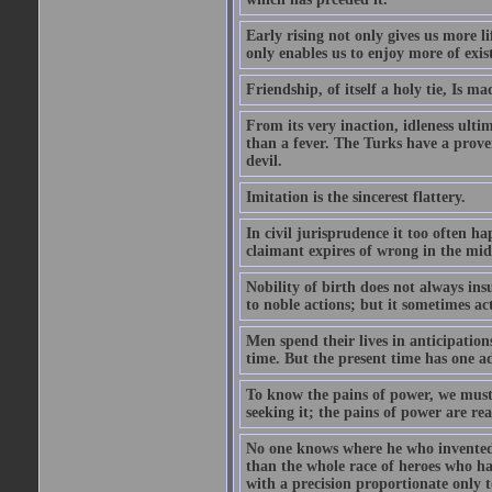
Early rising not only gives us more l
only enables us to enjoy more of exis
Friendship, of itself a holy tie, Is m
From its very inaction, idleness ulti
than a fever. The Turks have a prove
devil.
Imitation is the sincerest flattery.
In civil jurisprudence it too often ha
claimant expires of wrong in the midst
Nobility of birth does not always ins
to noble actions; but it sometimes act
Men spend their lives in anticipatio
time. But the present time has one ad
To know the pains of power, we must 
seeking it; the pains of power are rea
No one knows where he who invented
than the whole race of heroes who 
with a precision proportionate only 