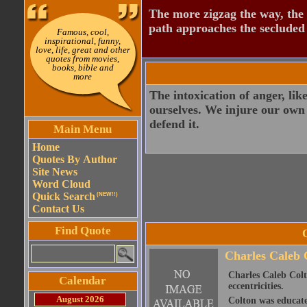
The more zigzag the way, the
path approaches the secluded 
Famous, cool,
inspirational, funny,
love, life, great and other
quotes from movies,
books, bible and
more
The intoxication of anger, lik
ourselves. We injure our own 
defend it.
Main Menu
Home
Quotes By Author
Site News
Word Cloud
Quick Search
(NEW!!)
Contact Us
Find Quote
Charles Caleb 
Charles Caleb Colto
Calendar
eccentricities.
August 2026
Colton was educate