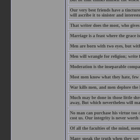
Our very best friends have a tincture
will ascribe it to sinister and interes
That writer does the most, who gives
Marriage is a feast where the grace i
Men are born with two eyes, but with
Men will wrangle for religion; write for
Moderation is the inseparable compa
Most men know what they hate, few 
War kills men, and men deplore the lo
Much may be done in those little sh
away, But which nevertheless will mak
No man can purchase his virtue too de
cost us. Our integrity is never worth
Of all the faculties of the mind, memor
Many speak the truth when they say t