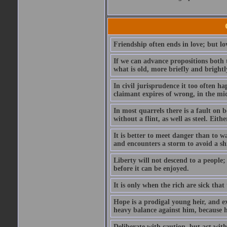
Friendship often ends in love; but lov
If we can advance propositions both 
what is old, more briefly and brightl
In civil jurisprudence it too often ha
claimant expires of wrong, in the mids
In most quarrels there is a fault on
without a flint, as well as steel. Ei
It is better to meet danger than to wa
and encounters a storm to avoid a s
Liberty will not descend to a people; 
before it can be enjoyed.
It is only when the rich are sick that
Hope is a prodigal young heir, and ex
heavy balance against him, because he
Deliberate with caution, but act with