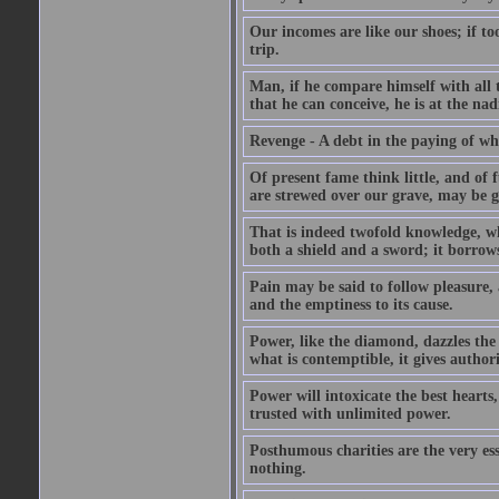
Our incomes are like our shoes; if to
trip.
Man, if he compare himself with all t
that he can conceive, he is at the nad
Revenge - A debt in the paying of whi
Of present fame think little, and of f
are strewed over our grave, may be gr
That is indeed twofold knowledge, whic
both a shield and a sword; it borrows
Pain may be said to follow pleasure, 
and the emptiness to its cause.
Power, like the diamond, dazzles the b
what is contemptible, it gives authori
Power will intoxicate the best heart
trusted with unlimited power.
Posthumous charities are the very es
nothing.