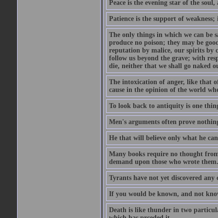
Peace is the evening star of the soul, 
Patience is the support of weakness; 
The only things in which we can be s
produce no poison; they may be good
reputation by malice, our spirits by 
follow us beyond the grave; with res
die, neither that we shall go naked o
The intoxication of anger, like that 
cause in the opinion of the world whe
To look back to antiquity is one thing
Men's arguments often prove nothing
He that will believe only what he ca
Many books require no thought from 
demand upon those who wrote them
Tyrants have not yet discovered any 
If you would be known, and not know,
Death is like thunder in two particul
which has prceded it.