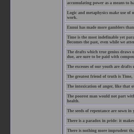
accumulating power as a means to hap
Logic and metaphysics make use of mor
work.
Ennui has made more gamblers than a
Time is the most indefinable yet para
Becomes the past, even while we attemp
The drafts which true genius draws u
due, are sure to be paid with compou
The excesses of our youth are drafts 
The greatest friend of truth is Time
The intoxication of anger, like that o
The poorest man would not part with 
health.
The seeds of repentance are sown in y
There is a paradox in pride: it make
There is nothing more imprudent tha