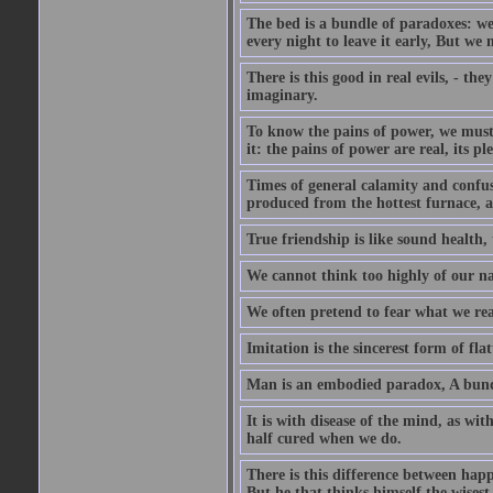
The bed is a bundle of paradoxes: we
every night to leave it early, But we
There is this good in real evils, - the
imaginary.
To know the pains of power, we must 
it: the pains of power are real, its p
Times of general calamity and confus
produced from the hottest furnace, a
True friendship is like sound health, 
We cannot think too highly of our na
We often pretend to fear what we rea
Imitation is the sincerest form of flat
Man is an embodied paradox, A bundl
It is with disease of the mind, as wi
half cured when we do.
There is this difference between happ
But he that thinks himself the wisest 