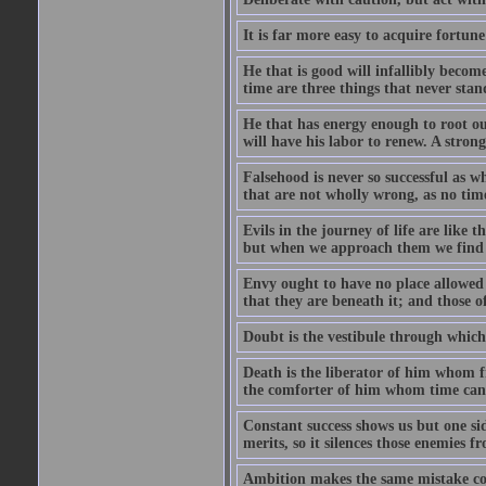
It is far more easy to acquire fortun
He that is good will infallibly become
time are three things that never stand 
He that has energy enough to root out 
will have his labor to renew. A stro
Falsehood is never so successful as w
that are not wholly wrong, as no time
Evils in the journey of life are like 
but when we approach them we find t
Envy ought to have no place allowed i
that they are beneath it; and those o
Doubt is the vestibule through which
Death is the liberator of him whom 
the comforter of him whom time cann
Constant success shows us but one side
merits, so it silences those enemies 
Ambition makes the same mistake co