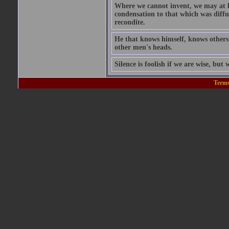
Where we cannot invent, we may at l
condensation to that which was diffu
recondite.
He that knows himself, knows others;
other men's heads.
Silence is foolish if we are wise, but w
Terms