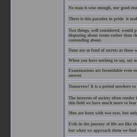
No man is wise enough, nor good eno
There is this paradox in pride  it 
Two things, well considered, would pr
disputing about terms rather than th
contending about.
None are so fond of secrets as those
When you have nothing to say, say n
Examinations are formidable even to 
answer.
Tomorrow! It is a period nowhere to be
The interests of society often render i
this field we have much more to fear
Men are born with two eyes, but only
Evils in the journey of life are like 
but when we approach them we find t