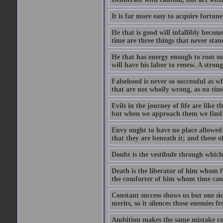
It is far more easy to acquire fortun
He that is good will infallibly become
time are three things that never stand 
He that has energy enough to root out 
will have his labor to renew. A stro
Falsehood is never so successful as w
that are not wholly wrong, as no time
Evils in the journey of life are like 
but when we approach them we find t
Envy ought to have no place allowed i
that they are beneath it; and those o
Doubt is the vestibule through which
Death is the liberator of him whom 
the comforter of him whom time cann
Constant success shows us but one side
merits, so it silences those enemies 
Ambition makes the same mistake co