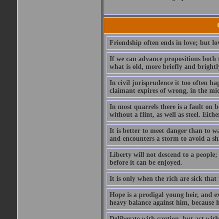
Friendship often ends in love; but lov
If we can advance propositions both 
what is old, more briefly and brightl
In civil jurisprudence it too often ha
claimant expires of wrong, in the mids
In most quarrels there is a fault on
without a flint, as well as steel. Ei
It is better to meet danger than to wa
and encounters a storm to avoid a s
Liberty will not descend to a people; 
before it can be enjoyed.
It is only when the rich are sick that
Hope is a prodigal young heir, and ex
heavy balance against him, because he
Deliberate with caution, but act with