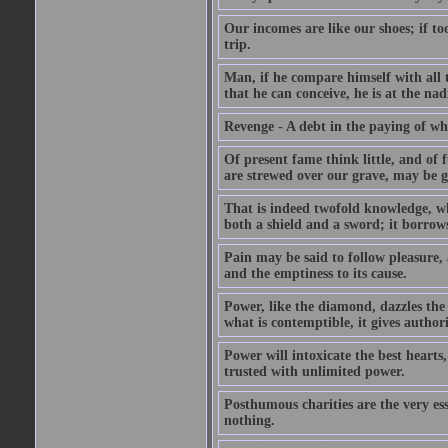
Our incomes are like our shoes; if to
trip.
Man, if he compare himself with all t
that he can conceive, he is at the nad
Revenge - A debt in the paying of whi
Of present fame think little, and of f
are strewed over our grave, may be gr
That is indeed twofold knowledge, whic
both a shield and a sword; it borrows
Pain may be said to follow pleasure, 
and the emptiness to its cause.
Power, like the diamond, dazzles the b
what is contemptible, it gives authori
Power will intoxicate the best heart
trusted with unlimited power.
Posthumous charities are the very es
nothing.