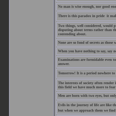
No man is wise enough, nor good eno
There is this paradox in pride  it 
Two things, well considered, would pr
disputing about terms rather than th
contending about.
None are so fond of secrets as those
When you have nothing to say, say n
Examinations are formidable even to 
answer.
Tomorrow! It is a period nowhere to be
The interests of society often render i
this field we have much more to fear
Men are born with two eyes, but only
Evils in the journey of life are like 
but when we approach them we find t