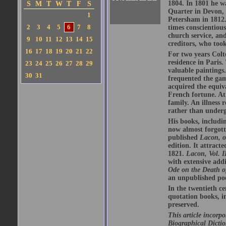
1804. In 1801 he wa
S
M
T
W
T
F
S
Quarter in Devon, 
1
Petersham in 1812.
2
3
4
5
6
7
8
times conscientious
church service, an
9
10
11
12
13
14
15
creditors, who too
16
17
18
19
20
21
22
For two years Colt
residence in Paris.
23
24
25
26
27
28
29
valuable paintings
30
31
frequented the gam
acquired the equiv
French fortune. At
family. An illness 
rather than underg
His books, includi
now almost forgott
published
Lacon, o
edition. It attract
1821.
Lacon, Vol. I
with extensive addi
Ode on the Death 
an unpublished poe
In the twentieth c
quotation books, 
preserved.
This article incorp
Biographical Dictio