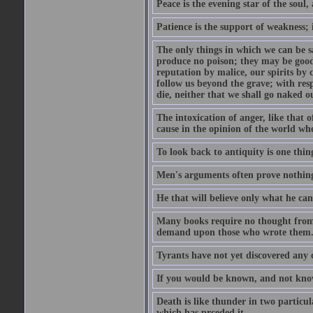
Peace is the evening star of the soul, 
Patience is the support of weakness; 
The only things in which we can be s
produce no poison; they may be good
reputation by malice, our spirits by 
follow us beyond the grave; with res
die, neither that we shall go naked o
The intoxication of anger, like that 
cause in the opinion of the world whe
To look back to antiquity is one thing
Men's arguments often prove nothing
He that will believe only what he ca
Many books require no thought from 
demand upon those who wrote them
Tyrants have not yet discovered any 
If you would be known, and not know,
Death is like thunder in two particul
which has prceded it.