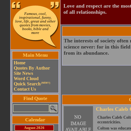
Love and respect are the most
of all relationships.
Famous, cool,
inspirational, funny,
love, life, great and other
quotes from movies,
books, bible and
more
The interests of society often 
science never: for in this fie
from its abundance.
Main Menu
Home
Quotes By Author
Site News
Word Cloud
Quick Search
(NEW!!)
Contact Us
Find Quote
Charles Caleb 
Charles Caleb Colto
Calendar
eccentricities.
August 2026
Colton was educate