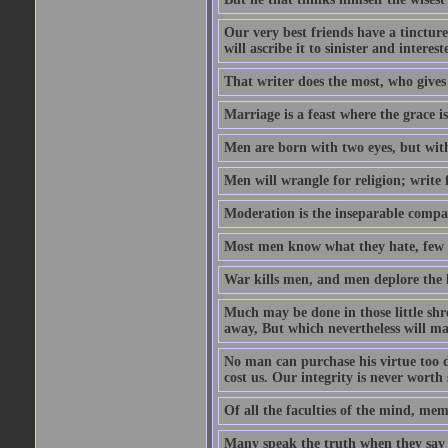
Our very best friends have a tincture
will ascribe it to sinister and interes
That writer does the most, who gives
Marriage is a feast where the grace i
Men are born with two eyes, but with
Men will wrangle for religion; write for
Moderation is the inseparable compa
Most men know what they hate, few 
War kills men, and men deplore the lo
Much may be done in those little sh
away, But which nevertheless will mak
No man can purchase his virtue too de
cost us. Our integrity is never worth
Of all the faculties of the mind, memor
Many speak the truth when they say t