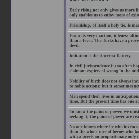
Early rising not only gives us more l
only enables us to enjoy more of exis
Friendship, of itself a holy tie, Is m
From its very inaction, idleness ulti
than a fever. The Turks have a prove
devil.
Imitation is the sincerest flattery.
In civil jurisprudence it too often ha
claimant expires of wrong in the midst
Nobility of birth does not always ins
to noble actions; but it sometimes act
Men spend their lives in anticipatio
time. But the present time has one ad
To know the pains of power, we must 
seeking it; the pains of power are rea
No one knows where he who invented
than the whole race of heroes who 
with a precision proportionate only 