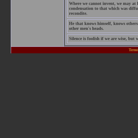
Where we cannot invent, we may at l
condensation to that which was diffu
recondite.
He that knows himself, knows others;
other men's heads.
Silence is foolish if we are wise, but w
Terms