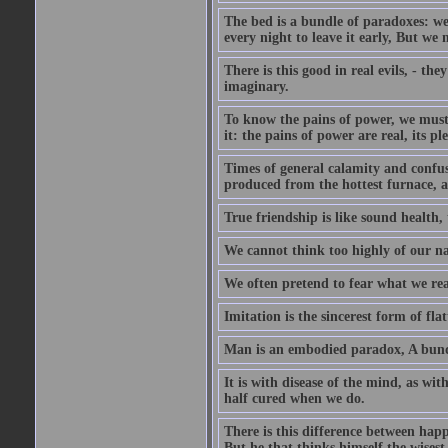
The bed is a bundle of paradoxes: we
every night to leave it early, But we
There is this good in real evils, - the
imaginary.
To know the pains of power, we must 
it: the pains of power are real, its p
Times of general calamity and confus
produced from the hottest furnace, a
True friendship is like sound health, 
We cannot think too highly of our na
We often pretend to fear what we rea
Imitation is the sincerest form of flat
Man is an embodied paradox, A bundl
It is with disease of the mind, as wi
half cured when we do.
There is this difference between happ
But he that thinks himself the wisest 