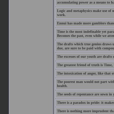
accumulating power as a means to hap
Logic and metaphysics make use of mor
work.
Ennui has made more gamblers than a
Time is the most indefinable yet para
Becomes the past, even while we attemp
The drafts which true genius draws u
due, are sure to be paid with compou
The excesses of our youth are drafts 
The greatest friend of truth is Time
The intoxication of anger, like that o
The poorest man would not part with 
health.
The seeds of repentance are sown in y
There is a paradox in pride: it make
There is nothing more imprudent tha