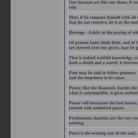
Our incomes are like our shoes; if to
trip.
Man, if he compare himself with all t
that he can conceive, he is at the nad
Revenge - A debt in the paying of whi
Of present fame think little, and of f
are strewed over our grave, may be gr
That is indeed twofold knowledge, whic
both a shield and a sword; it borrows
Pain may be said to follow pleasure, 
and the emptiness to its cause.
Power, like the diamond, dazzles the b
what is contemptible, it gives authori
Power will intoxicate the best heart
trusted with unlimited power.
Posthumous charities are the very es
nothing.
Peace is the evening star of the soul, 