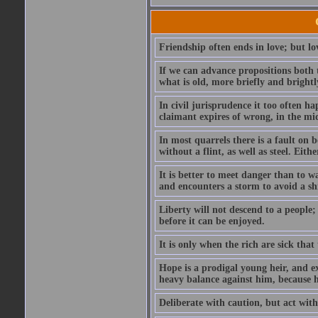
Friendship often ends in love; but lov
If we can advance propositions both 
what is old, more briefly and brightl
In civil jurisprudence it too often ha
claimant expires of wrong, in the mids
In most quarrels there is a fault on
without a flint, as well as steel. Ei
It is better to meet danger than to wa
and encounters a storm to avoid a s
Liberty will not descend to a people; 
before it can be enjoyed.
It is only when the rich are sick that
Hope is a prodigal young heir, and ex
heavy balance against him, because he
Deliberate with caution, but act with