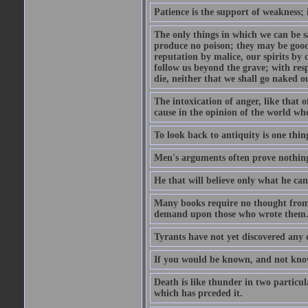
Patience is the support of weakness; 
The only things in which we can be s
produce no poison; they may be good
reputation by malice, our spirits by 
follow us beyond the grave; with res
die, neither that we shall go naked o
The intoxication of anger, like that 
cause in the opinion of the world whe
To look back to antiquity is one thing
Men's arguments often prove nothing
He that will believe only what he ca
Many books require no thought from 
demand upon those who wrote them
Tyrants have not yet discovered any 
If you would be known, and not know,
Death is like thunder in two particul
which has prceded it.