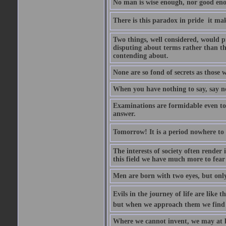
No man is wise enough, nor good eno
There is this paradox in pride  it 
Two things, well considered, would pr
disputing about terms rather than th
contending about.
None are so fond of secrets as those
When you have nothing to say, say n
Examinations are formidable even to 
answer.
Tomorrow! It is a period nowhere to be
The interests of society often render i
this field we have much more to fear
Men are born with two eyes, but only
Evils in the journey of life are like 
but when we approach them we find t
Where we cannot invent, we may at l