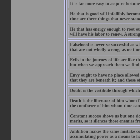
It is far more easy to acquire fortun
He that is good will infallibly become
time are three things that never stand 
He that has energy enough to root out 
will have his labor to renew. A stro
Falsehood is never so successful as w
that are not wholly wrong, as no time
Evils in the journey of life are like 
but when we approach them we find t
Envy ought to have no place allowed i
that they are beneath it; and those o
Doubt is the vestibule through which
Death is the liberator of him whom 
the comforter of him whom time cann
Constant success shows us but one side
merits, so it silences those enemies 
Ambition makes the same mistake co
accumulating power as a means to hap