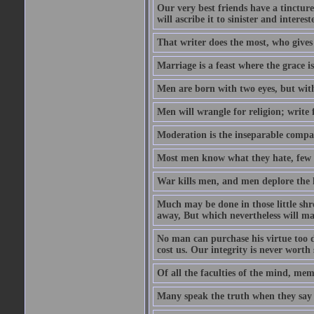
Our very best friends have a tincture
will ascribe it to sinister and interes
That writer does the most, who gives
Marriage is a feast where the grace i
Men are born with two eyes, but with
Men will wrangle for religion; write for
Moderation is the inseparable compa
Most men know what they hate, few 
War kills men, and men deplore the lo
Much may be done in those little sh
away, But which nevertheless will mak
No man can purchase his virtue too de
cost us. Our integrity is never worth
Of all the faculties of the mind, memor
Many speak the truth when they say t