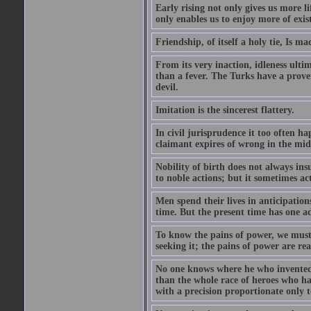
Early rising not only gives us more l
only enables us to enjoy more of exis
Friendship, of itself a holy tie, Is m
From its very inaction, idleness ulti
than a fever. The Turks have a prove
devil.
Imitation is the sincerest flattery.
In civil jurisprudence it too often ha
claimant expires of wrong in the midst
Nobility of birth does not always ins
to noble actions; but it sometimes act
Men spend their lives in anticipatio
time. But the present time has one ad
To know the pains of power, we must 
seeking it; the pains of power are rea
No one knows where he who invented
than the whole race of heroes who 
with a precision proportionate only 