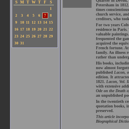
Quarter in Devon, 
S
M
T
W
T
F
S
Petersham in 1812.
1
times conscientious
church service, an
2
3
4
5
6
7
8
creditors, who too
9
10
11
12
13
14
15
For two years Colt
16
17
18
19
20
21
22
residence in Paris.
valuable paintings
23
24
25
26
27
28
29
frequented the gam
30
31
acquired the equiv
French fortune. At
family. An illness 
rather than underg
His books, includi
now almost forgott
published
Lacon, o
edition. It attract
1821.
Lacon, Vol. I
with extensive addi
Ode on the Death 
an unpublished poe
In the twentieth c
quotation books, 
preserved.
This article incorp
Biographical Dictio