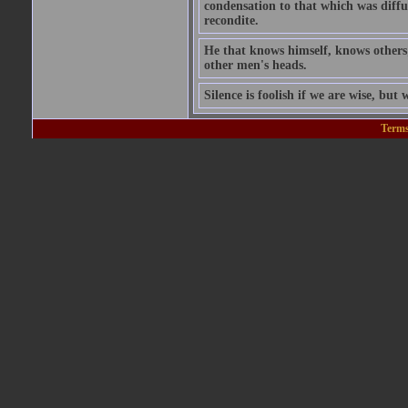
condensation to that which was diffu
recondite.
He that knows himself, knows others;
other men's heads.
Silence is foolish if we are wise, but w
Terms