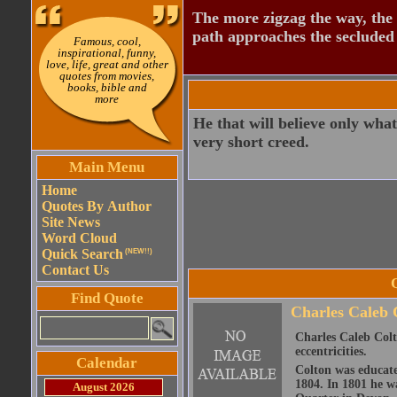
The more zigzag the way, the
path approaches the secluded 
Famous, cool,
inspirational, funny,
love, life, great and other
quotes from movies,
books, bible and
more
He that will believe only wha
very short creed.
Main Menu
Home
Quotes By Author
Site News
Word Cloud
Quick Search
(NEW!!)
Contact Us
Find Quote
Charles Caleb 
Charles Caleb Colto
eccentricities.
Calendar
Colton was educate
1804. In 1801 he wa
August 2026