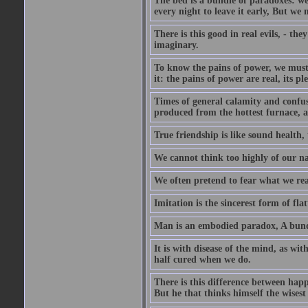
The bed is a bundle of paradoxes: we
every night to leave it early, But we
There is this good in real evils, - the
imaginary.
To know the pains of power, we must 
it: the pains of power are real, its p
Times of general calamity and confus
produced from the hottest furnace, a
True friendship is like sound health, 
We cannot think too highly of our na
We often pretend to fear what we rea
Imitation is the sincerest form of flat
Man is an embodied paradox, A bundl
It is with disease of the mind, as wi
half cured when we do.
There is this difference between happ
But he that thinks himself the wisest 