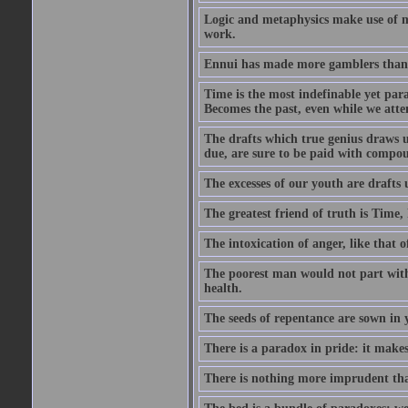
Logic and metaphysics make use of mor
work.
Ennui has made more gamblers than a
Time is the most indefinable yet para
Becomes the past, even while we attemp
The drafts which true genius draws u
due, are sure to be paid with compou
The excesses of our youth are drafts 
The greatest friend of truth is Time
The intoxication of anger, like that o
The poorest man would not part with 
health.
The seeds of repentance are sown in y
There is a paradox in pride: it make
There is nothing more imprudent tha