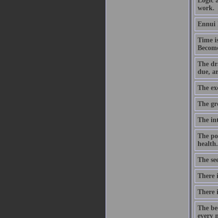
Logic a
work.
Ennui 
Time is
Becomes
The dr
due, a
The exc
The gr
The int
The po
health.
The see
There 
There 
The be
every n