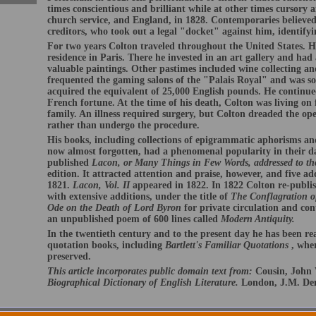
times conscientious and brilliant while at other times cursory 
church service, and England, in 1828. Contemporaries believed
creditors, who took out a legal "docket" against him, identify
For two years Colton traveled throughout the United States. He
residence in Paris. There he invested in an art gallery and had a
valuable paintings. Other pastimes included wine collecting an
frequented the gaming salons of the "Palais Royal" and was so 
acquired the equivalent of 25,000 English pounds. He continue
French fortune. At the time of his death, Colton was living on
family. An illness required surgery, but Colton dreaded the ope
rather than undergo the procedure.
His books, including collections of epigrammatic aphorisms an
now almost forgotten, had a phenomenal popularity in their d
published
Lacon, or Many Things in Few Words, addressed to th
edition. It attracted attention and praise, however, and five ad
1821.
Lacon, Vol. II
appeared in 1822. In 1822 Colton re-publi
with extensive additions, under the title of
The Conflagration o
Ode on the Death of Lord Byron
for private circulation and con
an unpublished poem of 600 lines called
Modern Antiquity.
In the twentieth century and to the present day he has been r
quotation books, including
Bartlett's Familiar Quotations
, whe
preserved.
This article incorporates public domain text from:
Cousin, John 
Biographical Dictionary of English Literature.
London, J.M. Den