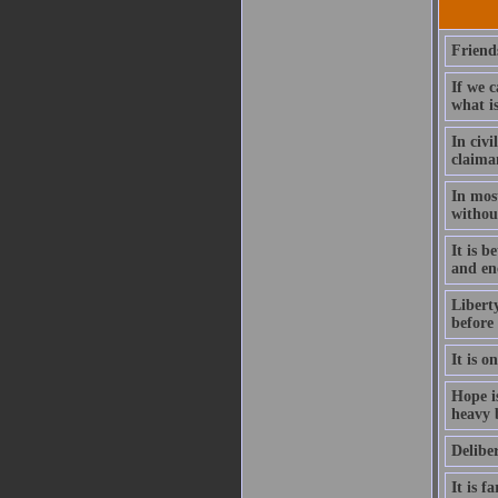
Friends
If we 
what is
In civi
claiman
In mos
without
It is b
and en
Liberty
before 
It is o
Hope is
heavy b
Deliber
It is f