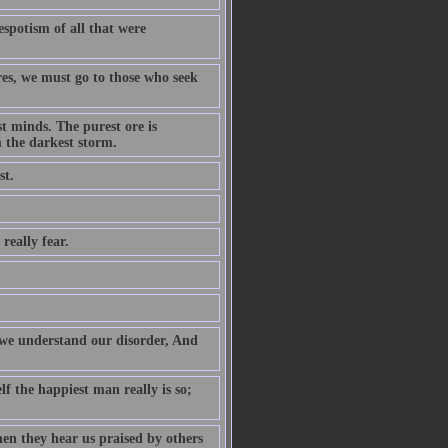
despotism of all that were
res, we must go to those who seek
t minds. The purest ore is
m the darkest storm.
st.
really fear.
e we understand our disorder, And
f the happiest man really is so;
hen they hear us praised by others