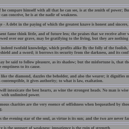
 he compare himself with all that he can see, is at the zenith of power; Bu
 can conceive, he is at the nadir of weakness.
 - A debt in the paying of which the greatest knave is honest and sincere, 
ent fame think little, and of future less; the praises that we receive after 
ewed over our grave, may be gratifying to the living, but they are nothing 
 indeed twofold knowledge, which profits alike By the folly of the foolish, 
shield and a sword; it borrows its security from the darkness, and its conf
y be said to follow pleasure, as its shadow; but the misfortune is, that t
 emptiness to its cause.
like the diamond, dazzles the beholder, and also the wearer; it dignifies me
 contemptible, it gives authority; to what is law, exaltation.
ill intoxicate the best hearts, as wine the strongest heads. No man is wi
d with unlimited power.
mous charities are the very essence of selfishness when bequeathed by thos
g.
s the evening star of the soul, as virtue is its sun; and the two are never fa
e is the support of weakness; impatience is the ruin of strength.