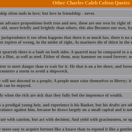
Other Charles Caleb Colton Quotes
hip often ends in love; but love in friendship - never.
can advance propositions both true and new, these are our own by right of 
 old, more briefly and brightly than others, this also Becomes our own, by
l jurisprudence it too often happens that there is so much law, there is no 
t expires of wrong, in the midst of right, As mariners die of thirst in the 
t quarrels there is a fault on both sides. A quarrel may be compared to a
 a flint, as well as steel. Either of them, may hammer on wood forever; no 
etter to meet danger than to wait for it. He that is on a lee shore, and fore
counters a storm to avoid a shipwreck.
 will not descend to a people; A people must raise themselves to liberty; it
it can be enjoyed.
nly when the rich are sick that they fully feel the impotence of wealth.
 a prodigal young heir, and experience is his Banker, but his drafts are se
alance against him, because he draws largely on a small capital and is not 
ate with caution, but act with decision; And yield with graciousness, or o
ar more easy to acquire fortune like a knave than to expend it like a gentl