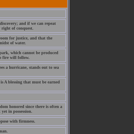
discovery; and if we can repeat
 right of conquest.
room for justice, and that the
midst of water.
 spark, which cannot be produced
fire will follow.
sees a hurricane, stands out to sea
 is A blessing that must be earned
ldom honored since there is often a
yet in possession.
ppose with firmness.
eman.