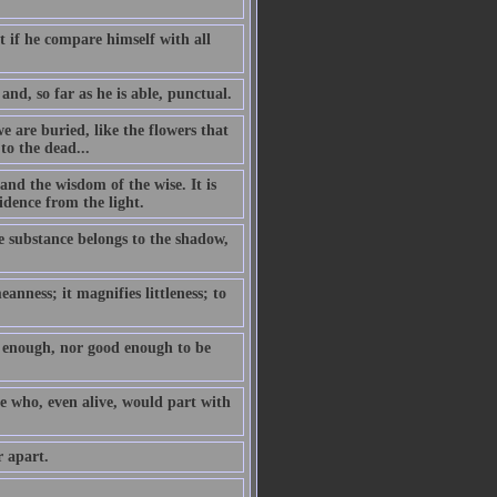
t if he compare himself with all
and, so far as he is able, punctual.
we are buried, like the flowers that
to the dead...
and the wisdom of the wise. It is
idence from the light.
he substance belongs to the shadow,
anness; it magnifies littleness; to
se enough, nor good enough to be
e who, even alive, would part with
r apart.