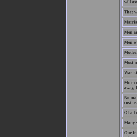
will as
That w
Marriag
Men ar
Men wil
Modera
Most m
War kil
Much m
away, B
No man 
cost us
Of all 
Many s
Our inc