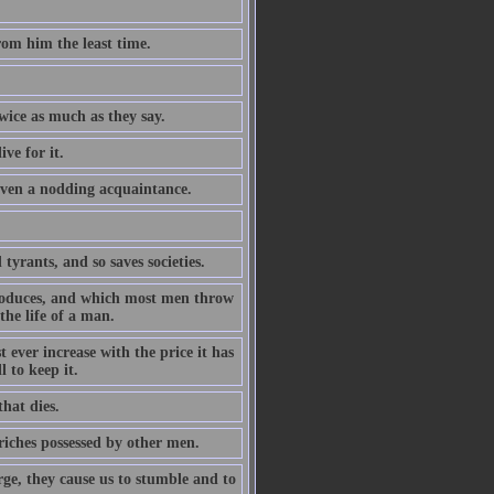
rom him the least time.
wice as much as they say.
ive for it.
even a nodding acquaintance.
tyrants, and so saves societies.
produces, and which most men throw
the life of a man.
 ever increase with the price it has
 to keep it.
that dies.
riches possessed by other men.
arge, they cause us to stumble and to