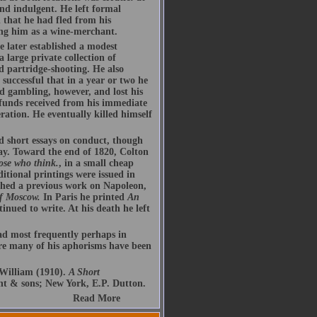
and indulgent. He left formal
 that he had fled from his
ing him as a wine-merchant.
 later established a modest
 large private collection of
d partridge-shooting. He also
successful that in a year or two he
d gambling, however, and lost his
 funds received from his immediate
ration. He eventually killed himself
d short essays on conduct, though
ay. Toward the end of 1820, Colton
ose who think.
, in a small cheap
ditional printings were issued in
shed a previous work on Napoleon,
f Moscow.
In Paris he printed
An
tinued to write. At his death he left
ead most frequently perhaps in
re many of his aphorisms have been
William (1910).
A Short
t & sons; New York, E.P. Dutton.
Read More