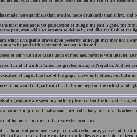
nd metaphysics make use of more tools than all the rest of the sciences put
has made more gamblers than avarice, more drunkards than thirst, and pe
 the most indefinable yet paradoxical of things; the past is gone, the futu
 the past, even while we attempt to define it, and, like the flash of the li
afts which true genius draws upon posterity, although they may not alway
re sure to be paid with compound interest in the end.
esses of our youth are drafts upon our old age, payable with interest, abou
eatest friend of truth is Time, her greatest enemy is Prejudice, And her c
oxication of anger, like that of the grape, shows us to others, but hides us
orest man would not part with health for money, But the richest would gla
ds of repentance are sown in youth by pleasure, But the harvest is reaped 
is a paradox in pride: it makes some men ridiculous, but prevents others 
is nothing more imprudent than excessive prudence.
d is a bundle of paradoxes: we go to it with reluctance, yet we quit it wi
ight to leave it early, But we make up our bodies every morning to keep it