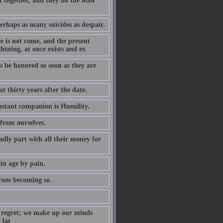
 together, and they do the least
rhaps as many suicides as despair.
re is not come, and the present
ghtning, at once exists and ex
s be honored so soon as they are
t thirty years after the date.
onstant companion is Humility.
 from ourselves.
dly part with all their money for
in age by pain.
from becoming so.
th regret; we make up our minds
 lat