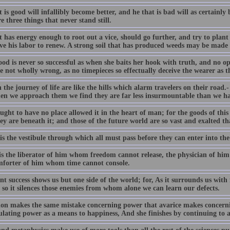
 is good will infallibly become better, and he that is bad will as certainly
e three things that never stand still.
 has energy enough to root out a vice, should go further, and try to plant a
ave his labor to renew. A strong soil that has produced weeds may be made
od is never so successful as when she baits her hook with truth, and no opi
e not wholly wrong, as no timepieces so effectually deceive the wearer as t
n the journey of life are like the hills which alarm travelers on their road.
en we approach them we find they are far less insurmountable than we ha
ght to have no place allowed it in the heart of man; for the goods of this
ey are beneath it; and those of the future world are so vast and exalted th
is the vestibule through which all must pass before they can enter into th
is the liberator of him whom freedom cannot release, the physician of h
mforter of him whom time cannot console.
t success shows us but one side of the world; for, As it surrounds us with f
 so it silences those enemies from whom alone we can learn our defects.
on makes the same mistake concerning power that avarice makes concerni
lating power as a means to happiness, And she finishes by continuing to a