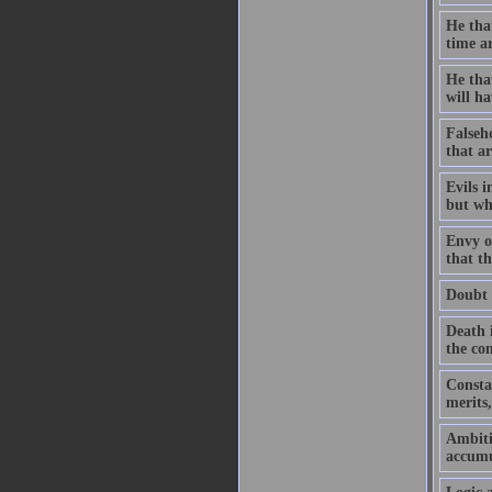
He that
time ar
He that
will h
Falseho
that ar
Evils i
but wh
Envy ou
that th
Doubt 
Death 
the co
Constan
merits,
Ambiti
accumu