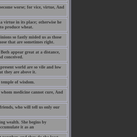
 become worse; for vice, virtue, And
 virtue in its place; otherwise he
 to produce wheat.
nions so fastly misled us as those
hose that are sometimes right.
- Both appear great at a distance,
d conceived.
 present world are so vile and low
at they are above it.
e temple of wisdom.
im whom medicine cannot cure, And
riends, who will tell us only our
ng wealth. She begins by
ccumulate it as an