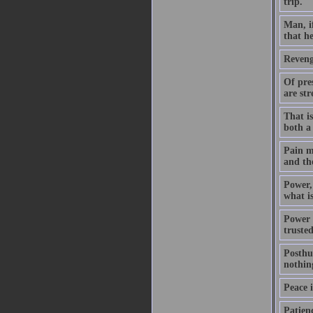
trip.
Man, if
that he
Revenge
Of pres
are str
That is
both a 
Pain ma
and the
Power, 
what is
Power w
truste
Posthu
nothin
Peace i
Patienc