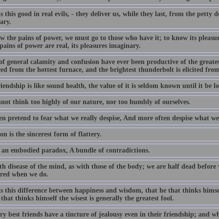
s this good in real evils, - they deliver us, while they last, from the petty 
ary.
w the pains of power, we must go to those who have it; to know its pleasu
 pains of power are real, its pleasures imaginary.
of general calamity and confusion have ever been productive of the greates
d from the hottest furnace, and the brightest thunderbolt is elicited fro
iendship is like sound health, the value of it is seldom known until it be lo
not think too highly of our nature, nor too humbly of ourselves.
en pretend to fear what we really despise, And more often despise what we 
on is the sincerest form of flattery.
 an embodied paradox, A bundle of contradictions.
ith disease of the mind, as with those of the body; we are half dead befor
ured when we do.
s this difference between happiness and wisdom, that he that thinks himsel
that thinks himself the wisest is generally the greatest fool.
y best friends have a tincture of jealousy even in their friendship; and w