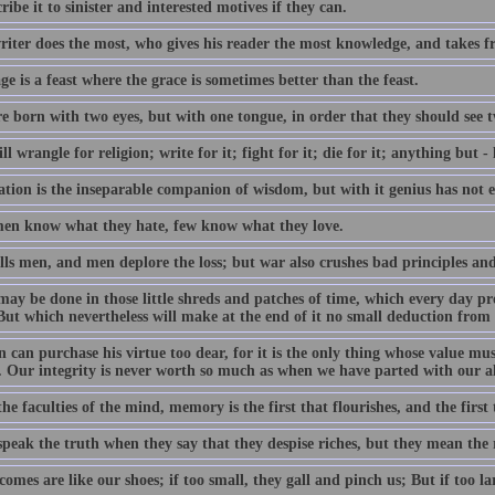
cribe it to sinister and interested motives if they can.
riter does the most, who gives his reader the most knowledge, and takes f
e is a feast where the grace is sometimes better than the feast.
e born with two eyes, but with one tongue, in order that they should see t
l wrangle for religion; write for it; fight for it; die for it; anything but - l
tion is the inseparable companion of wisdom, but with it genius has not 
en know what they hate, few know what they love.
ls men, and men deplore the loss; but war also crushes bad principles and 
ay be done in those little shreds and patches of time, which every day 
ut which nevertheless will make at the end of it no small deduction from 
can purchase his virtue too dear, for it is the only thing whose value must
. Our integrity is never worth so much as when we have parted with our all
the faculties of the mind, memory is the first that flourishes, and the first 
peak the truth when they say that they despise riches, but they mean the 
omes are like our shoes; if too small, they gall and pinch us; But if too l