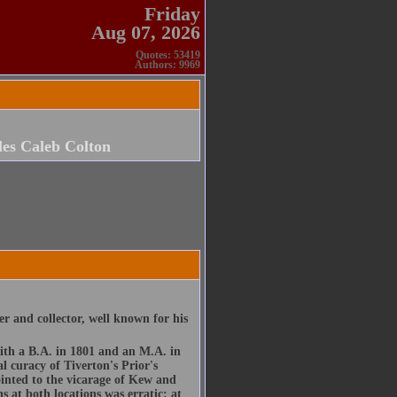
Friday
Aug 07, 2026
Quotes: 53419
Authors: 9969
es Caleb Colton
er and collector, well known for his
ith a B.A. in 1801 and an M.A. in
l curacy of Tiverton's Prior's
inted to the vicarage of Kew and
 at both locations was erratic: at