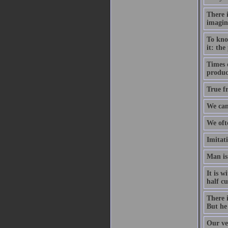
There i
imagin
To kno
it: the
Times 
produce
True fr
We can
We oft
Imitati
Man is
It is w
half c
There i
But he 
Our ver