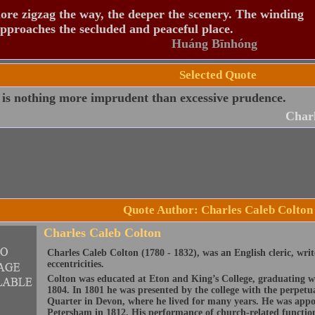
re zigzag the way, the deeper the scenery. The winding
pproaches the secluded and peaceful place.
Huáng Bīnhóng
Selected Quote
 is nothing more imprudent than excessive prudence.
Charl
Quote Author: Charles Caleb Colton
Charles Caleb Colton
Charles Caleb Colton (1780 - 1832), was an English cleric, writ
eccentricities.
Colton was educated at Eton and King’s College, graduating w
1804. In 1801 he was presented by the college with the perpetua
Quarter in Devon, where he lived for many years. He was appo
Petersham in 1812. His performance of church-related functions