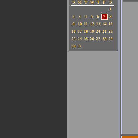
S
M
T
W
T
F
S
1
2
3
4
5
6
7
8
9
10
11
12
13
14
15
16
17
18
19
20
21
22
23
24
25
26
27
28
29
30
31