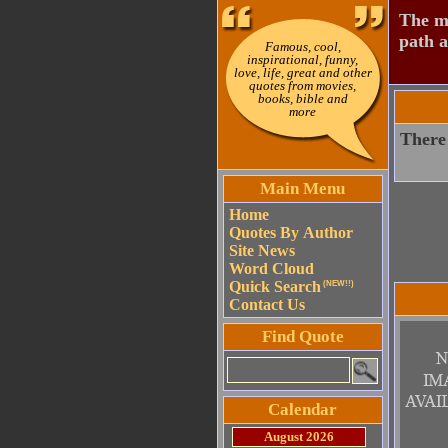
The mo
path a
Famous, cool,
inspirational, funny,
love, life, great and other
quotes from movies,
books, bible and
more
There
Main Menu
Home
Quotes By Author
Site News
Word Cloud
Quick Search
(NEW!!)
Contact Us
Find Quote
Calendar
August 2026