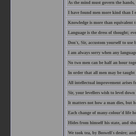
As the mind must govern the hands, s
I have found men more kind than I ex
Knowledge is more than equivalent to
Language is the dress of thought; ev
Don't, Sir, accustom yourself to use b
I am always sorry when any language i
No two men can be half an hour toget
In order that all men may be taught to
All intellectual improvement arises f
Sir, your levellers wish to level down
It matters not how a man dies, but h
Each change of many-colour'd life h
Hides from himself his state, and shu
We took tea, by Boswell's desire; and