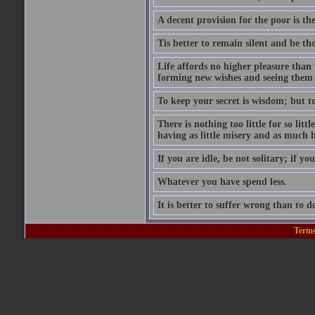
A decent provision for the poor is the 
Tis better to remain silent and be t
Life affords no higher pleasure than 
forming new wishes and seeing them 
To keep your secret is wisdom; but to 
There is nothing too little for so litt
having as little misery and as much h
If you are idle, be not solitary; if you
Whatever you have spend less.
It is better to suffer wrong than to 
Terms