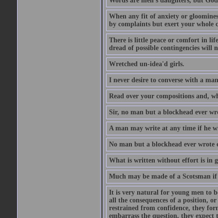
Words are men's daughters, but God's
When any fit of anxiety or gloominess
by complaints but exert your whole ca
There is little peace or comfort in li
dread of possible contingencies will n
Wretched un-idea'd girls.
I never desire to converse with a ma
Read over your compositions and, whe
Sir, no man but a blockhead ever wr
A man may write at any time if he wil
No man but a blockhead ever wrote 
What is written without effort is in 
Much may be made of a Scotsman if 
It is very natural for young men to
all the consequences of a position, o
restrained from confidence, they for
embarrass the question, they expect t