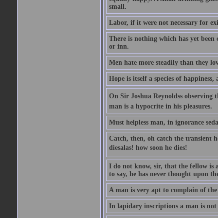
small.
Labor, if it were not necessary for e
There is nothing which has yet been
or inn.
Men hate more steadily than they lov
Hope is itself a species of happiness
On Sir Joshua Reynoldss observing t
man is a hypocrite in his pleasures.
Must helpless man, in ignorance sedat
Catch, then, oh catch the transient 
diesalas! how soon he dies!
I do not know, sir, that the fellow is a
to say, he has never thought upon the
A man is very apt to complain of the
In lapidary inscriptions a man is not