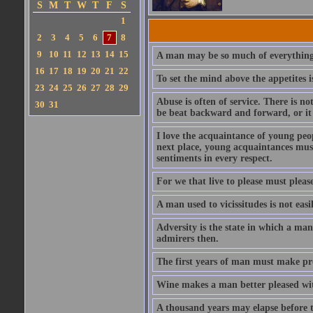
S
M
T
W
T
F
S
1
2
3
4
5
6
7
8
9
10
11
12
13
14
15
A man may be so much of everything 
16
17
18
19
20
21
22
To set the mind above the appetites i
23
24
25
26
27
28
29
Abuse is often of service. There is n
30
31
be beat backward and forward, or it 
I love the acquaintance of young peopl
next place, young acquaintances must
sentiments in every respect.
For we that live to please must please
A man used to vicissitudes is not easi
Adversity is the state in which a man
admirers then.
The first years of man must make prov
Wine makes a man better pleased with
A thousand years may elapse before t