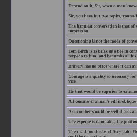
Depend on it, Sir, when a man knows 
Sir, you have but two topics, yoursel
The happiest conversation is that of 
impression.
Questioning is not the mode of conv
Tom Birch is as brisk as a bee in con
torpedo to him, and benumbs all his f
Bravery has no place where it can av
Courage is a quality so necessary for 
vice.
He that would be superior to external
All censure of a man's self is obliqu
A cucumber should be well sliced, an
The expense is damnable, the position
Then with no throbs of fiery pain, No
soul the nearest way.