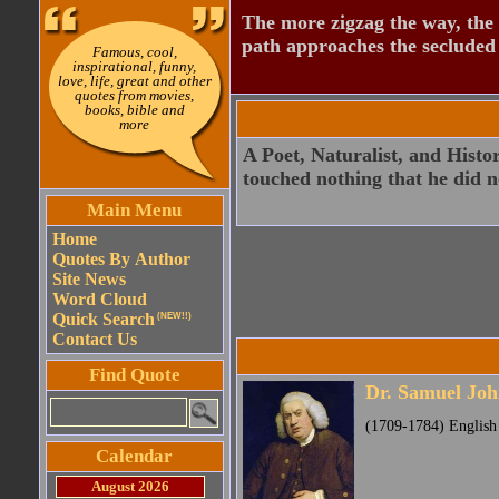
The more zigzag the way, the
path approaches the secluded 
Famous, cool,
inspirational, funny,
love, life, great and other
quotes from movies,
books, bible and
more
A Poet, Naturalist, and Histo
touched nothing that he did n
Main Menu
Home
Quotes By Author
Site News
Word Cloud
Quick Search
(NEW!!)
Contact Us
Find Quote
Dr. Samuel Jo
(1709-1784) English p
Calendar
August 2026