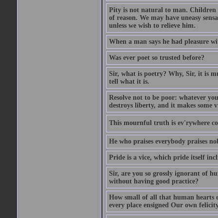
Pity is not natural to man. Children
of reason. We may have uneasy sensati
unless we wish to relieve him.
When a man says he had pleasure wi
Was ever poet so trusted before?
Sir, what is poetry? Why, Sir, it is m
tell what it is.
Resolve not to be poor: whatever you
destroys liberty, and it makes some v
This mournful truth is ev'rywhere con
He who praises everybody praises no
Pride is a vice, which pride itself in
Sir, are you so grossly ignorant of 
without having good practice?
How small of all that human hearts e
every place ensigned Our own felicit