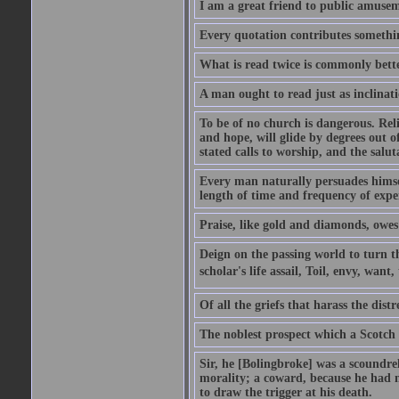
I am a great friend to public amusem
Every quotation contributes somethin
What is read twice is commonly bett
A man ought to read just as inclinati
To be of no church is dangerous. Rel
and hope, will glide by degrees out o
stated calls to worship, and the salu
Every man naturally persuades himself
length of time and frequency of expe
Praise, like gold and diamonds, owes i
Deign on the passing world to turn t
scholar's life assail, Toil, envy, want
Of all the griefs that harass the distr
The noblest prospect which a Scotch 
Sir, he [Bolingbroke] was a scoundre
morality; a coward, because he had no
to draw the trigger at his death.