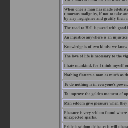
When once a man has made celebrity n
timorous malignity, if not to take awa
by airy negligence and gratify their m
The road to Hell is paved with good i
An injustice anywhere is an injustic
Knowledge is of two kinds: we know 
The love of life is necessary to the 
I hate mankind, for I think myself o
Nothing flatters a man as much as the
To do nothing is in everyone's power.
To improve the golden moment of oppor
Men seldom give pleasure when they 
Pleasure is very seldom found where 
unexpected sparks.
Pride is seldom delicate; it will plea