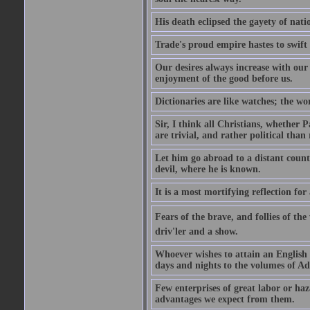
His death eclipsed the gayety of nati
Trade's proud empire hastes to swift
Our desires always increase with ou
enjoyment of the good before us.
Dictionaries are like watches; the wo
Sir, I think all Christians, whether Pa
are trivial, and rather political than 
Let him go abroad to a distant count
devil, where he is known.
It is a most mortifying reflection f
Fears of the brave, and follies of th
driv'ler and a show.
Whoever wishes to attain an English s
days and nights to the volumes of Ad
Few enterprises of great labor or h
advantages we expect from them.