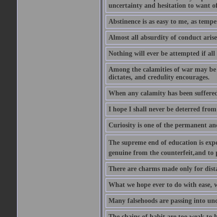
uncertainty and hesitation to want o
Abstinence is as easy to me, as tempe
Almost all absurdity of conduct aris
Nothing will ever be attempted if all
Among the calamities of war may be n
dictates, and credulity encourages.
When any calamity has been suffered
I hope I shall never be deterred from
Curiosity is one of the permanent and
The supreme end of education is exper
genuine from the counterfeit,and to 
There are charms made only for dist
What we hope ever to do with ease, we
Many falsehoods are passing into unc
The chains of habit are too weak to b