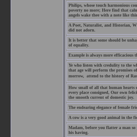
Philips, whose touch harmonious coul
poverty no more; Here find that calm 
angels wake thee with a note like thi
A Poet, Naturalist, and Historian, W
did not adorn.
It is better that some should be unh
of equality.
Example is always more efficacious t
Ye who listen with credulity to the 
that age will perform the promises of
morrow,  attend to the history of Ras
How small of all that human hearts en
every place consigned, Our own felic
the smooth current of domestic joy.
The endearing elegance of female fri
A cow is a very good animal in the fi
Madam, before you flatter a man so gr
his having.