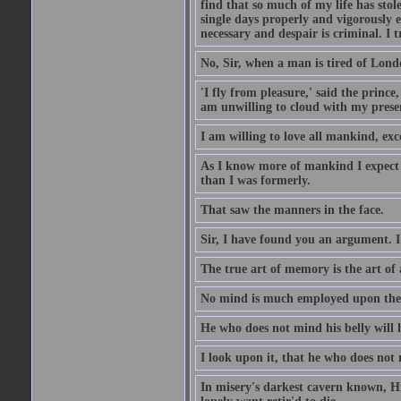
find that so much of my life has stol
single days properly and vigorously e
necessary and despair is criminal. I 
No, Sir, when a man is tired of London
'I fly from pleasure,' said the princ
am unwilling to cloud with my presen
I am willing to love all mankind, ex
As I know more of mankind I expect 
than I was formerly.
That saw the manners in the face.
Sir, I have found you an argument. I
The true art of memory is the art of 
No mind is much employed upon the pr
He who does not mind his belly will 
I look upon it, that he who does not 
In misery's darkest cavern known, Hi