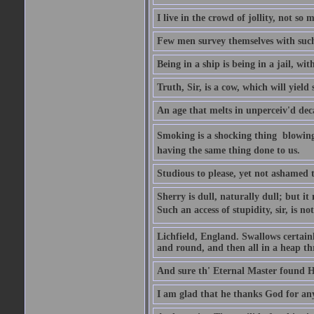
I live in the crowd of jollity, not s
Few men survey themselves with such 
Being in a ship is being in a jail, w
Truth, Sir, is a cow, which will yield
An age that melts in unperceiv'd dec
Smoking is a shocking thing  blowin
having the same thing done to us.
Studious to please, yet not ashamed t
Sherry is dull, naturally dull; but 
Such an access of stupidity, sir, is 
Lichfield, England. Swallows certain
and round, and then all in a heap thr
And sure th' Eternal Master found Hi
I am glad that he thanks God for an