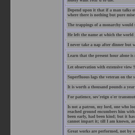
lonely want retir'd to die.
Depend upon it that if a man talks of
where there is nothing but pure miser
The trappings of a monarchy would 
He left the name at which the world 
I never take a nap after dinner but 
Learn that the present hour alone is 
Let observation with extensive view
Superfluous lags the veteran on the s
It is worth a thousand pounds a year 
For patience, sov'reign o'er transmute
Is not a patron, my lord, one who lo
reached ground encumbers him with h
been early, had been kind; but it has 
cannot impart it; till I am known, a
Great works are performed, not by s