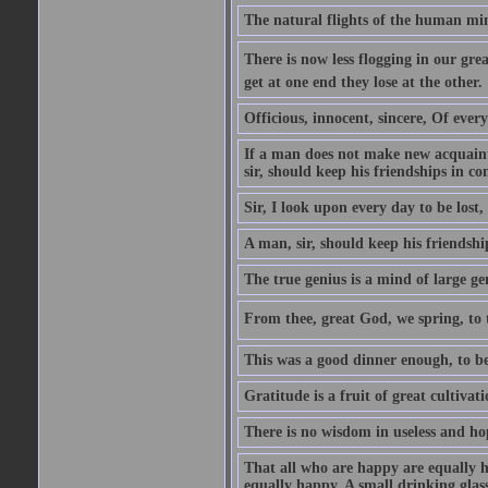
The natural flights of the human min
There is now less flogging in our grea
get at one end they lose at the other.
Officious, innocent, sincere, Of ever
If a man does not make new acquainta
sir, should keep his friendships in co
Sir, I look upon every day to be los
A man, sir, should keep his friendshi
The true genius is a mind of large ge
From thee, great God, we spring, to t
This was a good dinner enough, to be
Gratitude is a fruit of great cultivat
There is no wisdom in useless and ho
That all who are happy are equally h
equally happy. A small drinking glas