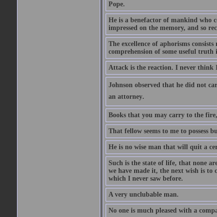
Pope.
He is a benefactor of mankind who con
impressed on the memory, and so rec
The excellence of aphorisms consists 
comprehension of some useful truth 
Attack is the reaction. I never think 
Johnson observed that he did not ca
an attorney.
Books that you may carry to the fire,
That fellow seems to me to possess bu
He is no wise man that will quit a ce
Such is the state of life, that none 
we have made it, the next wish is to
which I never saw before.
A very unclubable man.
No one is much pleased with a compan