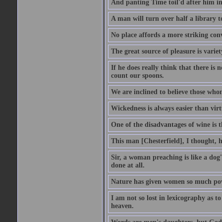
And panting Time toil'd after him in
A man will turn over half a library 
No place affords a more striking con
The great source of pleasure is variet
If he does really think that there is 
count our spoons.
We are inclined to believe those wh
Wickedness is always easier than virtu
One of the disadvantages of wine is 
This man [Chesterfield], I thought, 
Sir, a woman preaching is like a dog's
done at all.
Nature has given women so much power
I am not so lost in lexicography as to
heaven.