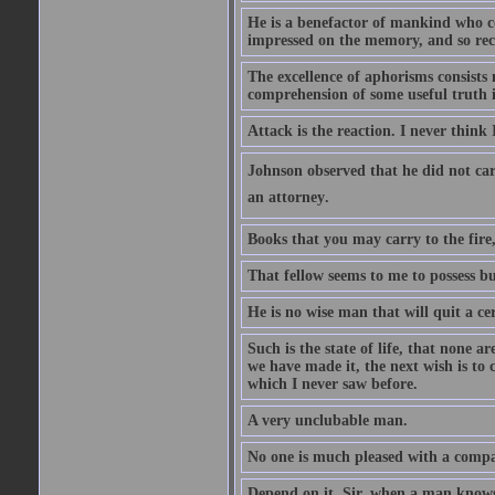
He is a benefactor of mankind who con
impressed on the memory, and so rec
The excellence of aphorisms consists 
comprehension of some useful truth 
Attack is the reaction. I never think 
Johnson observed that he did not ca
an attorney.
Books that you may carry to the fire,
That fellow seems to me to possess bu
He is no wise man that will quit a ce
Such is the state of life, that none 
we have made it, the next wish is to
which I never saw before.
A very unclubable man.
No one is much pleased with a compan
Depend on it, Sir, when a man knows 