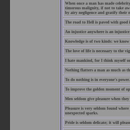
When once a man has made celebrity n
timorous malignity, if not to take awa
by airy negligence and gratify their m
The road to Hell is paved with good i
An injustice anywhere is an injustic
Knowledge is of two kinds: we know 
The love of life is necessary to the 
I hate mankind, for I think myself o
Nothing flatters a man as much as the
To do nothing is in everyone's power.
To improve the golden moment of oppor
Men seldom give pleasure when they 
Pleasure is very seldom found where 
unexpected sparks.
Pride is seldom delicate; it will plea