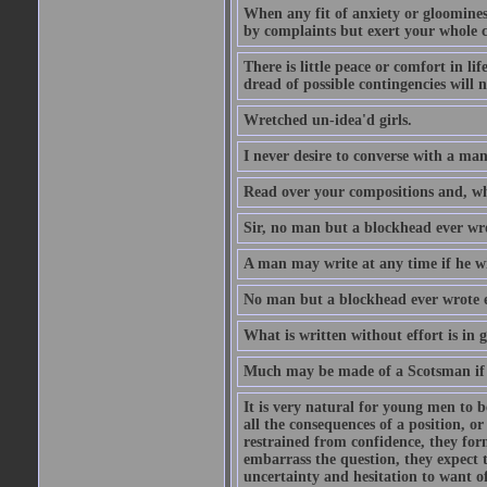
When any fit of anxiety or gloominess
by complaints but exert your whole ca
There is little peace or comfort in li
dread of possible contingencies will n
Wretched un-idea'd girls.
I never desire to converse with a ma
Read over your compositions and, whe
Sir, no man but a blockhead ever wr
A man may write at any time if he wil
No man but a blockhead ever wrote 
What is written without effort is in 
Much may be made of a Scotsman if 
It is very natural for young men to
all the consequences of a position, o
restrained from confidence, they for
embarrass the question, they expect t
uncertainty and hesitation to want o