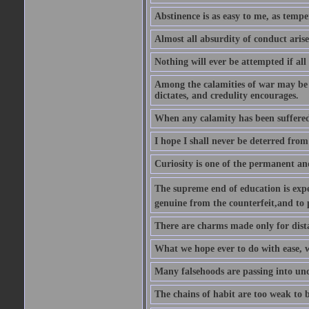
Abstinence is as easy to me, as tempe
Almost all absurdity of conduct aris
Nothing will ever be attempted if all
Among the calamities of war may be n
dictates, and credulity encourages.
When any calamity has been suffered
I hope I shall never be deterred from
Curiosity is one of the permanent and
The supreme end of education is exper
genuine from the counterfeit,and to 
There are charms made only for dist
What we hope ever to do with ease, we
Many falsehoods are passing into unc
The chains of habit are too weak to b