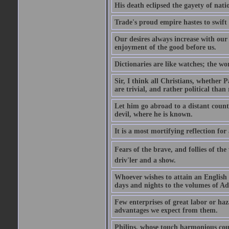
His death eclipsed the gayety of nati
Trade's proud empire hastes to swift
Our desires always increase with ou
enjoyment of the good before us.
Dictionaries are like watches; the wo
Sir, I think all Christians, whether Pa
are trivial, and rather political than 
Let him go abroad to a distant count
devil, where he is known.
It is a most mortifying reflection f
Fears of the brave, and follies of th
driv'ler and a show.
Whoever wishes to attain an English s
days and nights to the volumes of Ad
Few enterprises of great labor or h
advantages we expect from them.
Philips, whose touch harmonious coul