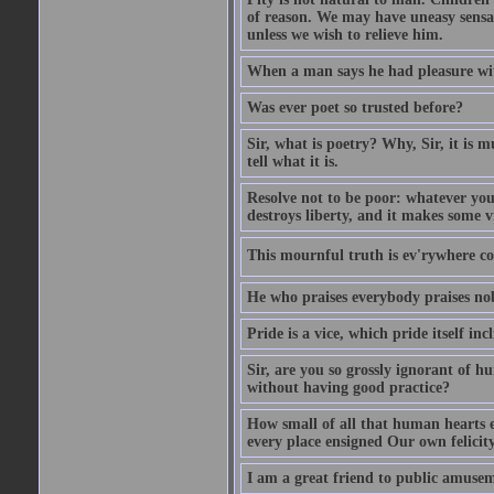
of reason. We may have uneasy sensati
unless we wish to relieve him.
When a man says he had pleasure wi
Was ever poet so trusted before?
Sir, what is poetry? Why, Sir, it is m
tell what it is.
Resolve not to be poor: whatever you
destroys liberty, and it makes some v
This mournful truth is ev'rywhere con
He who praises everybody praises no
Pride is a vice, which pride itself in
Sir, are you so grossly ignorant of 
without having good practice?
How small of all that human hearts e
every place ensigned Our own felicit
I am a great friend to public amusem