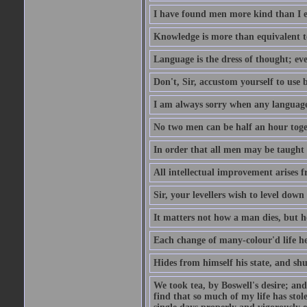
I have found men more kind than I ex
Knowledge is more than equivalent to
Language is the dress of thought; ev
Don't, Sir, accustom yourself to use b
I am always sorry when any language i
No two men can be half an hour toget
In order that all men may be taught to
All intellectual improvement arises f
Sir, your levellers wish to level down
It matters not how a man dies, but h
Each change of many-colour'd life h
Hides from himself his state, and shu
We took tea, by Boswell's desire; and
find that so much of my life has stol