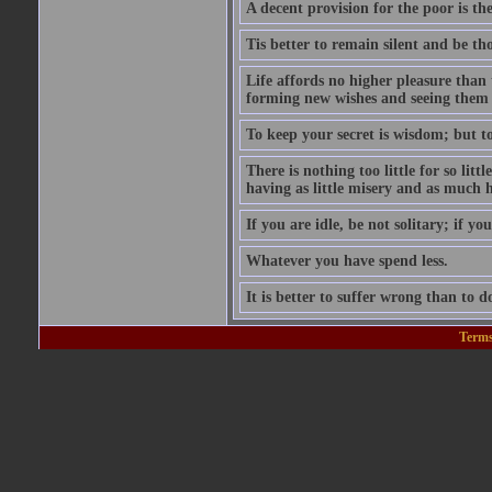
A decent provision for the poor is the 
Tis better to remain silent and be t
Life affords no higher pleasure than 
forming new wishes and seeing them 
To keep your secret is wisdom; but to 
There is nothing too little for so litt
having as little misery and as much h
If you are idle, be not solitary; if you
Whatever you have spend less.
It is better to suffer wrong than to 
Terms