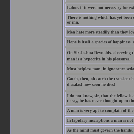
Labor, if it were not necessary for e
There is nothing which has yet been
or inn.
Men hate more steadily than they lov
Hope is itself a species of happiness
On Sir Joshua Reynoldss observing t
man is a hypocrite in his pleasures.
Must helpless man, in ignorance sedat
Catch, then, oh catch the transient 
diesalas! how soon he dies!
I do not know, sir, that the fellow is a
to say, he has never thought upon the
A man is very apt to complain of the
In lapidary inscriptions a man is not
As the mind must govern the hands, s