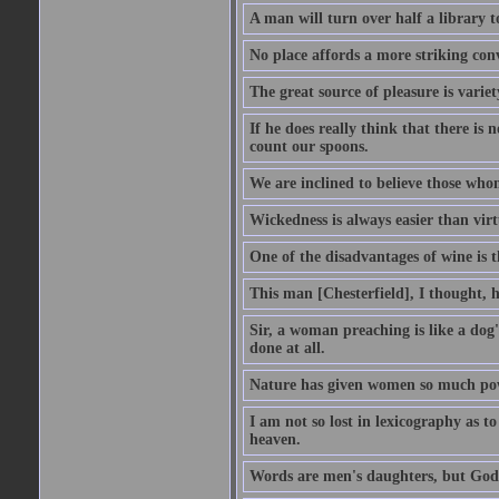
A man will turn over half a library 
No place affords a more striking con
The great source of pleasure is variet
If he does really think that there is 
count our spoons.
We are inclined to believe those wh
Wickedness is always easier than virtu
One of the disadvantages of wine is 
This man [Chesterfield], I thought, 
Sir, a woman preaching is like a dog's
done at all.
Nature has given women so much power
I am not so lost in lexicography as to
heaven.
Words are men's daughters, but God's