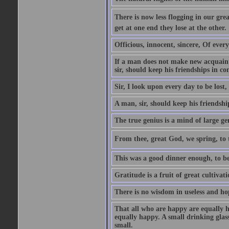
There is now less flogging in our grea
get at one end they lose at the other.
Officious, innocent, sincere, Of ever
If a man does not make new acquainta
sir, should keep his friendships in co
Sir, I look upon every day to be los
A man, sir, should keep his friendshi
The true genius is a mind of large ge
From thee, great God, we spring, to t
This was a good dinner enough, to be
Gratitude is a fruit of great cultivat
There is no wisdom in useless and ho
That all who are happy are equally h
equally happy. A small drinking glas
small.