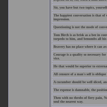
Sir, you have but two topics, yoursel
The happiest conversation is that of 
impression.
Questioning is not the mode of conv
Tom Birch is as brisk as a bee in con
torpedo to him, and benumbs all his f
Bravery has no place where it can av
Courage is a quality so necessary for 
vice.
He that would be superior to external
All censure of a man's self is obliqu
A cucumber should be well sliced, an
The expense is damnable, the position
Then with no throbs of fiery pain, No
soul the nearest way.