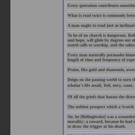
Every quotation contributes somethin
What is read twice is commonly bett
A man ought to read just as inclinati
To be of no church is dangerous. Rel
and hope, will glide by degrees out o
stated calls to worship, and the salu
Every man naturally persuades himself
length of time and frequency of expe
Praise, like gold and diamonds, owes i
Deign on the passing world to turn t
scholar's life assail, Toil, envy, want
Of all the griefs that harass the distr
The noblest prospect which a Scotch 
Sir, he [Bolingbroke] was a scoundre
morality; a coward, because he had no
to draw the trigger at his death.