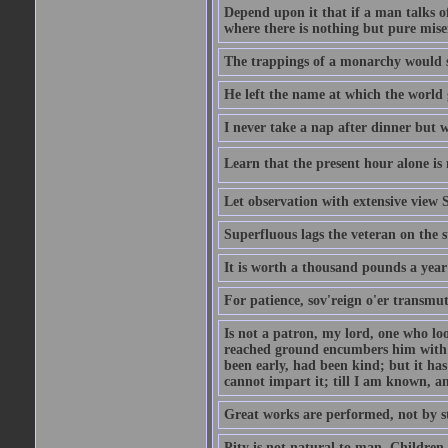
Depend upon it that if a man talks of
where there is nothing but pure miser
The trappings of a monarchy would 
He left the name at which the world 
I never take a nap after dinner but 
Learn that the present hour alone is 
Let observation with extensive view
Superfluous lags the veteran on the s
It is worth a thousand pounds a year 
For patience, sov'reign o'er transmute
Is not a patron, my lord, one who lo
reached ground encumbers him with h
been early, had been kind; but it has 
cannot impart it; till I am known, a
Great works are performed, not by s
Pity is not natural to man. Children