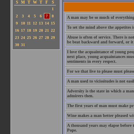
S
M
T
W
T
F
S
1
2
3
4
5
6
7
8
A man may be so much of everything 
9
10
11
12
13
14
15
To set the mind above the appetites i
16
17
18
19
20
21
22
Abuse is often of service. There is n
23
24
25
26
27
28
29
be beat backward and forward, or it 
30
31
I love the acquaintance of young peopl
next place, young acquaintances must
sentiments in every respect.
For we that live to please must please
A man used to vicissitudes is not easi
Adversity is the state in which a man
admirers then.
The first years of man must make prov
Wine makes a man better pleased with
A thousand years may elapse before t
Pope.