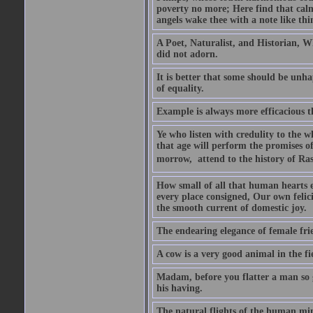
poverty no more; Here find that calm 
angels wake thee with a note like thi
A Poet, Naturalist, and Historian, W
did not adorn.
It is better that some should be unh
of equality.
Example is always more efficacious t
Ye who listen with credulity to the 
that age will perform the promises of
morrow,  attend to the history of Ras
How small of all that human hearts en
every place consigned, Our own felic
the smooth current of domestic joy.
The endearing elegance of female fri
A cow is a very good animal in the fi
Madam, before you flatter a man so gr
his having.
The natural flights of the human min