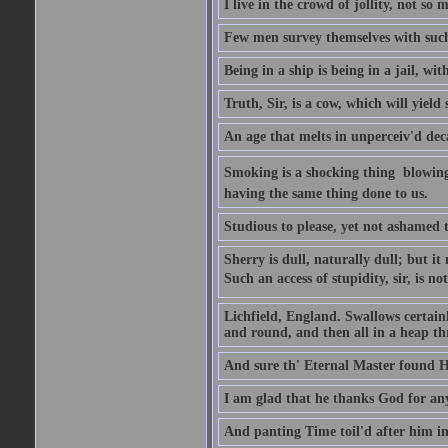
I live in the crowd of jollity, not s
Few men survey themselves with such 
Being in a ship is being in a jail, w
Truth, Sir, is a cow, which will yield
An age that melts in unperceiv'd dec
Smoking is a shocking thing  blowin
having the same thing done to us.
Studious to please, yet not ashamed t
Sherry is dull, naturally dull; but 
Such an access of stupidity, sir, is 
Lichfield, England. Swallows certain
and round, and then all in a heap thr
And sure th' Eternal Master found Hi
I am glad that he thanks God for an
And panting Time toil'd after him in