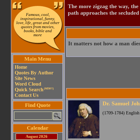
The more zigzag the way, the
path approaches the secluded 
Famous, cool,
inspirational, funny,
love, life, great and other
quotes from movies,
books, bible and
more
It matters not how a man dies
Main Menu
Home
Quotes By Author
Site News
Word Cloud
Quick Search
(NEW!!)
Contact Us
Dr. Samuel Jo
Find Quote
(1709-1784) English p
Calendar
August 2026