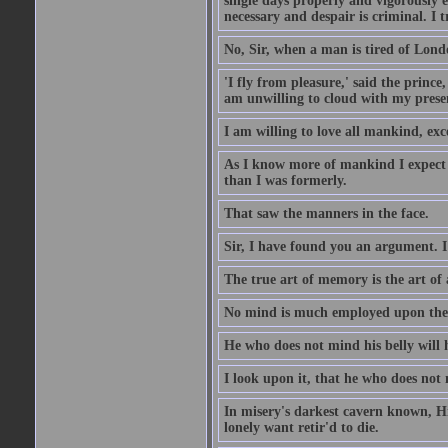
single days properly and vigorously e
necessary and despair is criminal. I 
No, Sir, when a man is tired of London
'I fly from pleasure,' said the princ
am unwilling to cloud with my presen
I am willing to love all mankind, ex
As I know more of mankind I expect 
than I was formerly.
That saw the manners in the face.
Sir, I have found you an argument. I
The true art of memory is the art of 
No mind is much employed upon the pr
He who does not mind his belly will 
I look upon it, that he who does not 
In misery's darkest cavern known, Hi
lonely want retir'd to die.