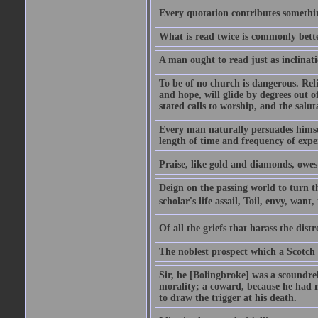
Every quotation contributes somethin
What is read twice is commonly bett
A man ought to read just as inclinati
To be of no church is dangerous. Rel
and hope, will glide by degrees out o
stated calls to worship, and the salu
Every man naturally persuades himself
length of time and frequency of expe
Praise, like gold and diamonds, owes i
Deign on the passing world to turn t
scholar's life assail, Toil, envy, want
Of all the griefs that harass the distr
The noblest prospect which a Scotch 
Sir, he [Bolingbroke] was a scoundre
morality; a coward, because he had no
to draw the trigger at his death.