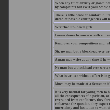
When any fit of anxiety or gloominess
by complaints but exert your whole ca
There is little peace or comfort in li
dread of possible contingencies will n
Wretched un-idea'd girls.
I never desire to converse with a ma
Read over your compositions and, whe
Sir, no man but a blockhead ever wr
A man may write at any time if he wil
No man but a blockhead ever wrote 
What is written without effort is in 
Much may be made of a Scotsman if 
It is very natural for young men to
all the consequences of a position, o
restrained from confidence, they for
embarrass the question, they expect t
uncertainty and hesitation to want o