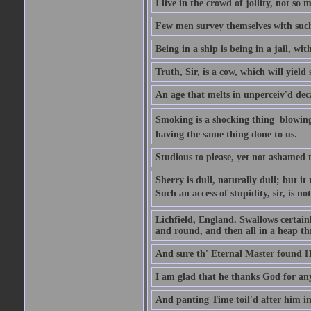
I live in the crowd of jollity, not s
Few men survey themselves with such 
Being in a ship is being in a jail, w
Truth, Sir, is a cow, which will yield
An age that melts in unperceiv'd dec
Smoking is a shocking thing  blowin
having the same thing done to us.
Studious to please, yet not ashamed t
Sherry is dull, naturally dull; but 
Such an access of stupidity, sir, is 
Lichfield, England. Swallows certain
and round, and then all in a heap thr
And sure th' Eternal Master found Hi
I am glad that he thanks God for an
And panting Time toil'd after him in