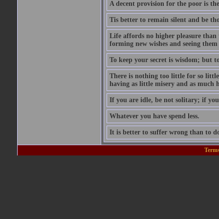
A decent provision for the poor is the 
Tis better to remain silent and be t
Life affords no higher pleasure than 
forming new wishes and seeing them 
To keep your secret is wisdom; but to 
There is nothing too little for so litt
having as little misery and as much h
If you are idle, be not solitary; if you
Whatever you have spend less.
It is better to suffer wrong than to 
Terms