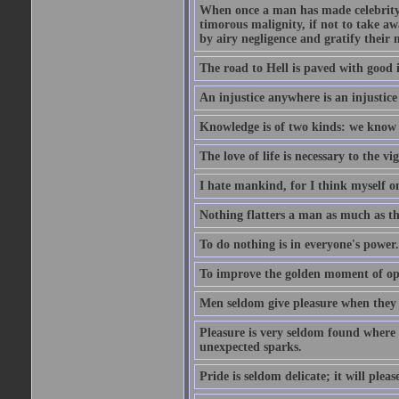
When once a man has made celebrity n
timorous malignity, if not to take awa
by airy negligence and gratify their m
The road to Hell is paved with good i
An injustice anywhere is an injustic
Knowledge is of two kinds: we know 
The love of life is necessary to the 
I hate mankind, for I think myself o
Nothing flatters a man as much as the
To do nothing is in everyone's power.
To improve the golden moment of oppor
Men seldom give pleasure when they 
Pleasure is very seldom found where 
unexpected sparks.
Pride is seldom delicate; it will plea