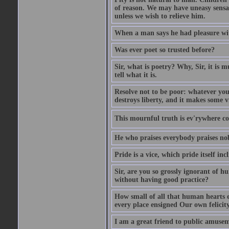
of reason. We may have uneasy sensati
unless we wish to relieve him.
When a man says he had pleasure wi
Was ever poet so trusted before?
Sir, what is poetry? Why, Sir, it is m
tell what it is.
Resolve not to be poor: whatever you
destroys liberty, and it makes some v
This mournful truth is ev'rywhere con
He who praises everybody praises no
Pride is a vice, which pride itself in
Sir, are you so grossly ignorant of 
without having good practice?
How small of all that human hearts e
every place ensigned Our own felicit
I am a great friend to public amusem