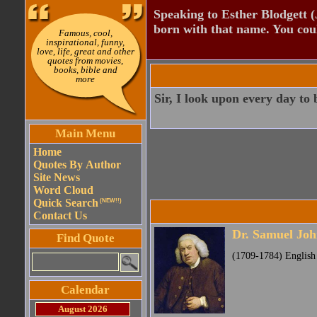
Speaking to Esther Blodgett 
born with that name. You cou
Famous, cool,
inspirational, funny,
love, life, great and other
quotes from movies,
books, bible and
more
Sir, I look upon every day to
Main Menu
Home
Quotes By Author
Site News
Word Cloud
Quick Search
(NEW!!)
Contact Us
Dr. Samuel Jo
Find Quote
(1709-1784) English p
Calendar
August 2026