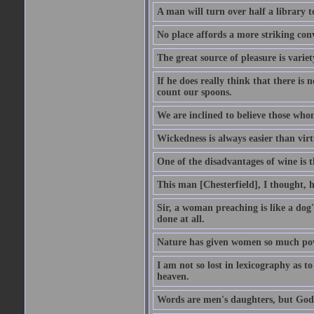
A man will turn over half a library 
No place affords a more striking con
The great source of pleasure is variet
If he does really think that there is 
count our spoons.
We are inclined to believe those wh
Wickedness is always easier than virtu
One of the disadvantages of wine is 
This man [Chesterfield], I thought, 
Sir, a woman preaching is like a dog's
done at all.
Nature has given women so much power
I am not so lost in lexicography as to
heaven.
Words are men's daughters, but God's