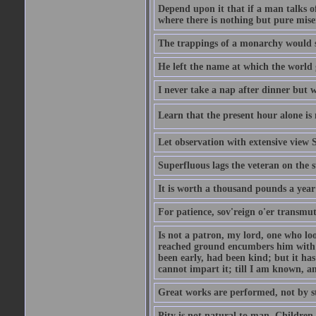
Depend upon it that if a man talks of
where there is nothing but pure miser
The trappings of a monarchy would 
He left the name at which the world 
I never take a nap after dinner but 
Learn that the present hour alone is 
Let observation with extensive view
Superfluous lags the veteran on the s
It is worth a thousand pounds a year 
For patience, sov'reign o'er transmute
Is not a patron, my lord, one who lo
reached ground encumbers him with h
been early, had been kind; but it has 
cannot impart it; till I am known, a
Great works are performed, not by s
Pity is not natural to man. Children