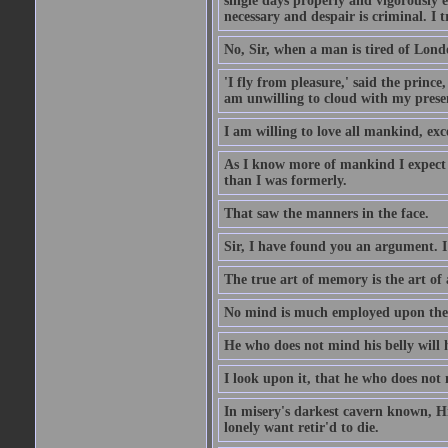
single days properly and vigorously e
necessary and despair is criminal. I 
No, Sir, when a man is tired of London
'I fly from pleasure,' said the princ
am unwilling to cloud with my presen
I am willing to love all mankind, ex
As I know more of mankind I expect 
than I was formerly.
That saw the manners in the face.
Sir, I have found you an argument. I
The true art of memory is the art of 
No mind is much employed upon the pr
He who does not mind his belly will 
I look upon it, that he who does not 
In misery's darkest cavern known, Hi
lonely want retir'd to die.