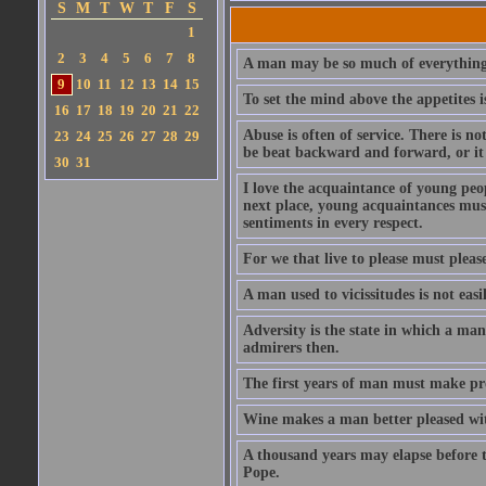
S
M
T
W
T
F
S
1
2
3
4
5
6
7
8
A man may be so much of everything 
9
10
11
12
13
14
15
To set the mind above the appetites i
16
17
18
19
20
21
22
Abuse is often of service. There is n
23
24
25
26
27
28
29
be beat backward and forward, or it 
30
31
I love the acquaintance of young peopl
next place, young acquaintances must
sentiments in every respect.
For we that live to please must please
A man used to vicissitudes is not easi
Adversity is the state in which a man
admirers then.
The first years of man must make prov
Wine makes a man better pleased with
A thousand years may elapse before t
Pope.