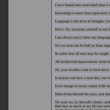
I have found men more kind than I ex
Knowledge is more than equivalent to
Language is the dress of thought; ev
Don't, Sir, accustom yourself to use b
I am always sorry when any language i
No two men can be half an hour toget
In order that all men may be taught to
All intellectual improvement arises f
Sir, your levellers wish to level down
It matters not how a man dies, but h
Each change of many-colour'd life h
Hides from himself his state, and shu
We took tea, by Boswell's desire; and
find that so much of my life has stol