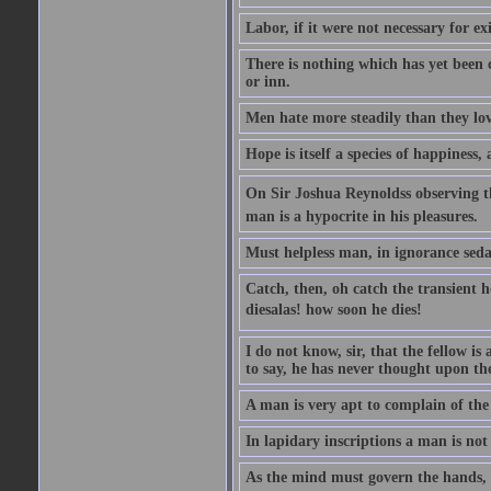
Labor, if it were not necessary for e
There is nothing which has yet been
or inn.
Men hate more steadily than they lov
Hope is itself a species of happiness
On Sir Joshua Reynoldss observing t
man is a hypocrite in his pleasures.
Must helpless man, in ignorance sedat
Catch, then, oh catch the transient 
diesalas! how soon he dies!
I do not know, sir, that the fellow is a
to say, he has never thought upon the
A man is very apt to complain of the
In lapidary inscriptions a man is not
As the mind must govern the hands, s