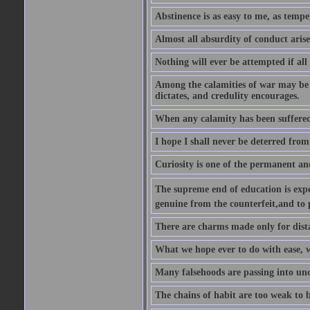
Abstinence is as easy to me, as tempe
Almost all absurdity of conduct aris
Nothing will ever be attempted if all
Among the calamities of war may be n
dictates, and credulity encourages.
When any calamity has been suffered
I hope I shall never be deterred from
Curiosity is one of the permanent and
The supreme end of education is exper
genuine from the counterfeit,and to 
There are charms made only for dist
What we hope ever to do with ease, we
Many falsehoods are passing into unc
The chains of habit are too weak to b