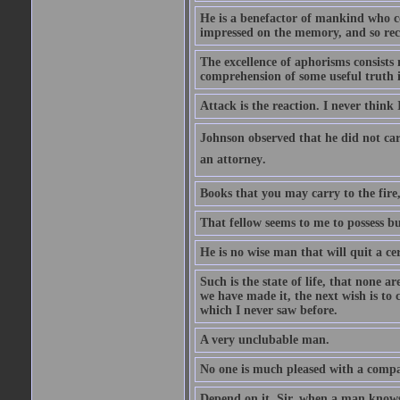
He is a benefactor of mankind who con
impressed on the memory, and so rec
The excellence of aphorisms consists 
comprehension of some useful truth 
Attack is the reaction. I never think 
Johnson observed that he did not ca
an attorney.
Books that you may carry to the fire,
That fellow seems to me to possess bu
He is no wise man that will quit a ce
Such is the state of life, that none 
we have made it, the next wish is to
which I never saw before.
A very unclubable man.
No one is much pleased with a compan
Depend on it, Sir, when a man knows 