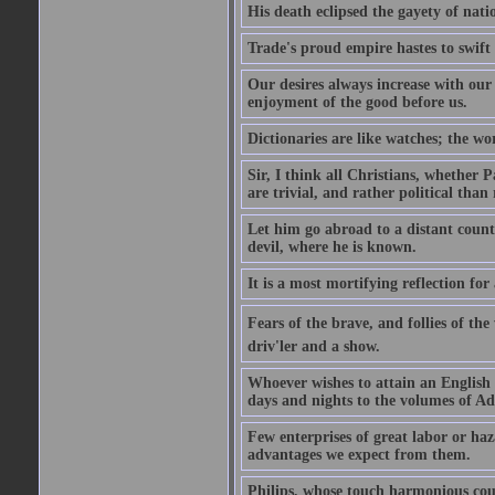
His death eclipsed the gayety of nati
Trade's proud empire hastes to swift
Our desires always increase with ou
enjoyment of the good before us.
Dictionaries are like watches; the wo
Sir, I think all Christians, whether Pa
are trivial, and rather political than 
Let him go abroad to a distant count
devil, where he is known.
It is a most mortifying reflection f
Fears of the brave, and follies of th
driv'ler and a show.
Whoever wishes to attain an English s
days and nights to the volumes of Ad
Few enterprises of great labor or h
advantages we expect from them.
Philips, whose touch harmonious coul