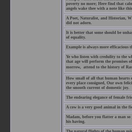
poverty no more; Here find that calm 
angels wake thee with a note like thi
A Poet, Naturalist, and Historian, W
did not adorn.
It is better that some should be unh
of equality.
Example is always more efficacious t
Ye who listen with credulity to the 
that age will perform the promises of
morrow,  attend to the history of Ras
How small of all that human hearts en
every place consigned, Our own felic
the smooth current of domestic joy.
The endearing elegance of female fri
A cow is a very good animal in the fi
Madam, before you flatter a man so gr
his having.
The natural flights of the human min