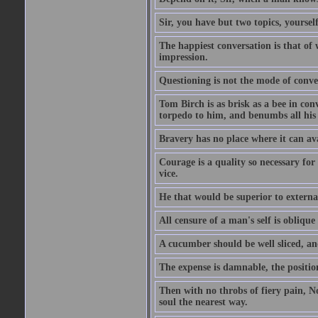
Sir, you have but two topics, yoursel
The happiest conversation is that of 
impression.
Questioning is not the mode of conv
Tom Birch is as brisk as a bee in con
torpedo to him, and benumbs all his f
Bravery has no place where it can av
Courage is a quality so necessary for 
vice.
He that would be superior to external
All censure of a man's self is obliqu
A cucumber should be well sliced, an
The expense is damnable, the position
Then with no throbs of fiery pain, No
soul the nearest way.