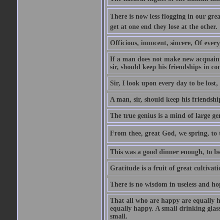
There is now less flogging in our grea
get at one end they lose at the other.
Officious, innocent, sincere, Of ever
If a man does not make new acquainta
sir, should keep his friendships in co
Sir, I look upon every day to be los
A man, sir, should keep his friendshi
The true genius is a mind of large ge
From thee, great God, we spring, to t
This was a good dinner enough, to be
Gratitude is a fruit of great cultivat
There is no wisdom in useless and ho
That all who are happy are equally h
equally happy. A small drinking glas
small.