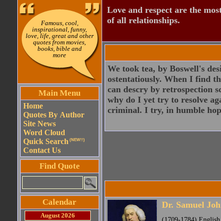
Love and respect are the most
of all relationships.
Famous, cool,
inspirational, funny,
love, life, great and other
quotes from movies,
books, bible and
more
We took tea, by Boswell's desi
ostentatiously. When I find th
can descry by retrospection s
Main Menu
why do I yet try to resolve ag
Home
criminal. I try, in humble hop
Quotes By Author
Site News
Word Cloud
Quick Search
(NEW!!)
Contact Us
Find Quote
Calendar
Dr. Samuel Jo
August 2026
(1709-1784) English p