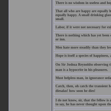
There is no wisdom in useless and ho
That all who are happy are equally h
equally happy. A small drinking glas
small.
Labor, if it were not necessary for e
There is nothing which has yet been
or inn.
Men hate more steadily than they lov
Hope is itself a species of happiness
On Sir Joshua Reynoldss observing t
man is a hypocrite in his pleasures.
Must helpless man, in ignorance sedat
Catch, then, oh catch the transient 
diesalas! how soon he dies!
I do not know, sir, that the fellow is a
to say, he has never thought upon the