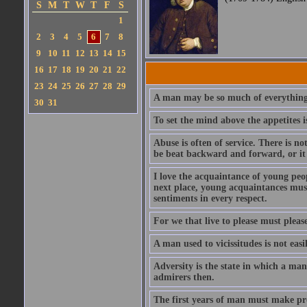
S
M
T
W
T
F
S
1
2
3
4
5
6
7
8
9
10
11
12
13
14
15
16
17
18
19
20
21
22
23
24
25
26
27
28
29
A man may be so much of everything 
30
31
To set the mind above the appetites i
Abuse is often of service. There is n
be beat backward and forward, or it 
I love the acquaintance of young peopl
next place, young acquaintances must
sentiments in every respect.
For we that live to please must please
A man used to vicissitudes is not easi
Adversity is the state in which a man
admirers then.
The first years of man must make prov