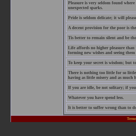
Pleasure is very seldom found where 
unexpected sparks.
Pride is seldom delicate; it will plea
A decent provision for the poor is the 
Tis better to remain silent and be t
Life affords no higher pleasure than 
forming new wishes and seeing them 
To keep your secret is wisdom; but to 
There is nothing too little for so litt
having as little misery and as much h
If you are idle, be not solitary; if you
Whatever you have spend less.
It is better to suffer wrong than to 
Terms