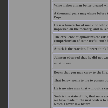
Wine makes a man better pleased with
A thousand years may elapse before t
Pope.
He is a benefactor of mankind who con
impressed on the memory, and so rec
The excellence of aphorisms consists 
comprehension of some useful truth 
Attack is the reaction. I never think 
Johnson observed that he did not ca
an attorney.
Books that you may carry to the fire,
That fellow seems to me to possess bu
He is no wise man that will quit a ce
Such is the state of life, that none 
we have made it, the next wish is to
which I never saw before.