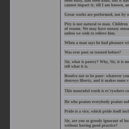
been early, had been kind; but it has 
cannot impart it; till I am known, a
Great works are performed, not by s
Pity is not natural to man. Children
of reason. We may have uneasy sensati
unless we wish to relieve him.
When a man says he had pleasure wi
Was ever poet so trusted before?
Sir, what is poetry? Why, Sir, it is m
tell what it is.
Resolve not to be poor: whatever you
destroys liberty, and it makes some v
This mournful truth is ev'rywhere con
He who praises everybody praises no
Pride is a vice, which pride itself in
Sir, are you so grossly ignorant of 
without having good practice?