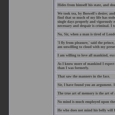
Hides from himself his state, and shu
We took tea, by Boswell's desire; and
find that so much of my life has stol
single days properly and vigorously e
necessary and despair is criminal. I 
No, Sir, when a man is tired of London
'I fly from pleasure,' said the princ
am unwilling to cloud with my presen
I am willing to love all mankind, ex
As I know more of mankind I expect 
than I was formerly.
That saw the manners in the face.
Sir, I have found you an argument. I
The true art of memory is the art of 
No mind is much employed upon the pr
He who does not mind his belly will 