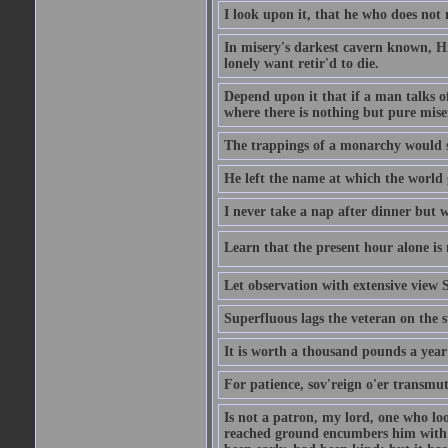
I look upon it, that he who does not 
In misery's darkest cavern known, Hi
lonely want retir'd to die.
Depend upon it that if a man talks of
where there is nothing but pure miser
The trappings of a monarchy would 
He left the name at which the world 
I never take a nap after dinner but 
Learn that the present hour alone is 
Let observation with extensive view
Superfluous lags the veteran on the s
It is worth a thousand pounds a year 
For patience, sov'reign o'er transmute
Is not a patron, my lord, one who lo
reached ground encumbers him with h