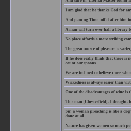
And sure th' Eternal Master found Hi
I am glad that he thanks God for an
And panting Time toil'd after him in
A man will turn over half a library 
No place affords a more striking con
The great source of pleasure is variet
If he does really think that there is 
count our spoons.
We are inclined to believe those wh
Wickedness is always easier than virtu
One of the disadvantages of wine is 
This man [Chesterfield], I thought, 
Sir, a woman preaching is like a dog's
done at all.
Nature has given women so much power