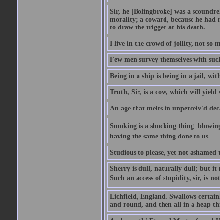
Sir, he [Bolingbroke] was a scoundre
morality; a coward, because he had no
to draw the trigger at his death.
I live in the crowd of jollity, not s
Few men survey themselves with such 
Being in a ship is being in a jail, w
Truth, Sir, is a cow, which will yield
An age that melts in unperceiv'd dec
Smoking is a shocking thing  blowin
having the same thing done to us.
Studious to please, yet not ashamed t
Sherry is dull, naturally dull; but 
Such an access of stupidity, sir, is 
Lichfield, England. Swallows certain
and round, and then all in a heap thr