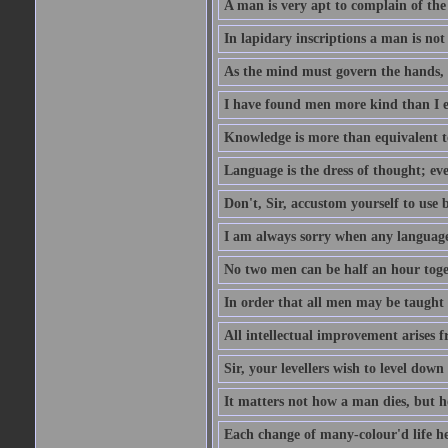
A man is very apt to complain of the
In lapidary inscriptions a man is not
As the mind must govern the hands, s
I have found men more kind than I ex
Knowledge is more than equivalent to
Language is the dress of thought; ev
Don't, Sir, accustom yourself to use b
I am always sorry when any language i
No two men can be half an hour toget
In order that all men may be taught to
All intellectual improvement arises f
Sir, your levellers wish to level down
It matters not how a man dies, but h
Each change of many-colour'd life h