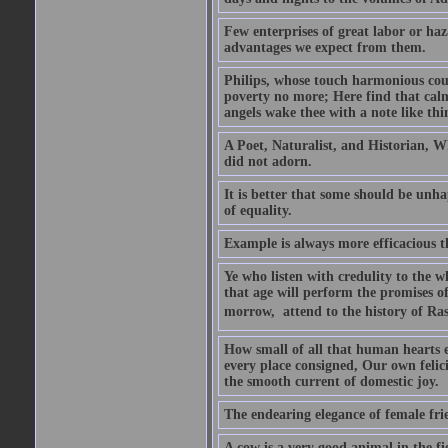
Few enterprises of great labor or h
advantages we expect from them.
Philips, whose touch harmonious coul
poverty no more; Here find that calm 
angels wake thee with a note like thi
A Poet, Naturalist, and Historian, W
did not adorn.
It is better that some should be unh
of equality.
Example is always more efficacious t
Ye who listen with credulity to the 
that age will perform the promises of
morrow,  attend to the history of Ras
How small of all that human hearts en
every place consigned, Our own felic
the smooth current of domestic joy.
The endearing elegance of female fri
A cow is a very good animal in the fi