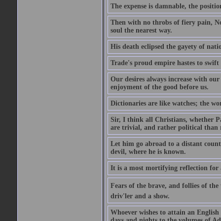
The expense is damnable, the position
Then with no throbs of fiery pain, No
soul the nearest way.
His death eclipsed the gayety of nati
Trade's proud empire hastes to swift
Our desires always increase with ou
enjoyment of the good before us.
Dictionaries are like watches; the wo
Sir, I think all Christians, whether Pa
are trivial, and rather political than 
Let him go abroad to a distant count
devil, where he is known.
It is a most mortifying reflection f
Fears of the brave, and follies of th
driv'ler and a show.
Whoever wishes to attain an English s
days and nights to the volumes of Ad