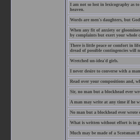
I am not so lost in lexicography as to
heaven.
Words are men's daughters, but God's
When any fit of anxiety or gloominess
by complaints but exert your whole ca
There is little peace or comfort in li
dread of possible contingencies will n
Wretched un-idea'd girls.
I never desire to converse with a ma
Read over your compositions and, whe
Sir, no man but a blockhead ever wr
A man may write at any time if he wil
No man but a blockhead ever wrote 
What is written without effort is in 
Much may be made of a Scotsman if 