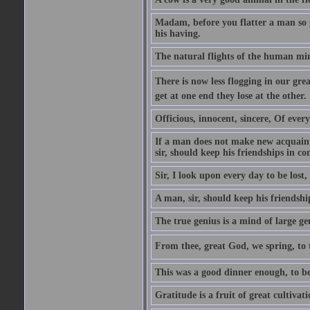
Madam, before you flatter a man so gr
his having.
The natural flights of the human min
There is now less flogging in our grea
get at one end they lose at the other.
Officious, innocent, sincere, Of ever
If a man does not make new acquainta
sir, should keep his friendships in co
Sir, I look upon every day to be los
A man, sir, should keep his friendshi
The true genius is a mind of large ge
From thee, great God, we spring, to t
This was a good dinner enough, to be
Gratitude is a fruit of great cultivat