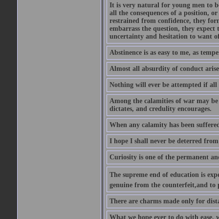
It is very natural for young men to
all the consequences of a position, o
restrained from confidence, they for
embarrass the question, they expect t
uncertainty and hesitation to want o
Abstinence is as easy to me, as tempe
Almost all absurdity of conduct aris
Nothing will ever be attempted if all
Among the calamities of war may be n
dictates, and credulity encourages.
When any calamity has been suffered
I hope I shall never be deterred from
Curiosity is one of the permanent and
The supreme end of education is exper
genuine from the counterfeit,and to 
There are charms made only for dist
What we hope ever to do with ease, we