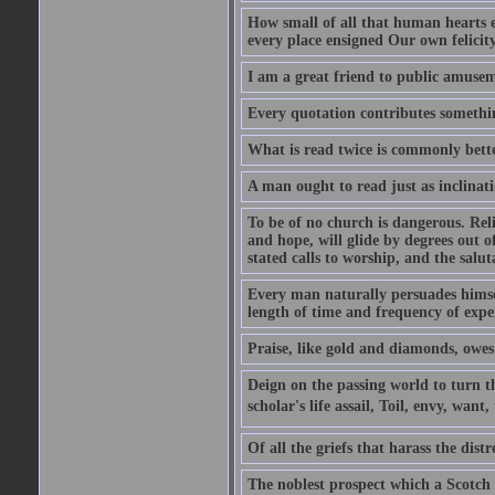
How small of all that human hearts e
every place ensigned Our own felicit
I am a great friend to public amusem
Every quotation contributes somethin
What is read twice is commonly bett
A man ought to read just as inclinati
To be of no church is dangerous. Rel
and hope, will glide by degrees out o
stated calls to worship, and the salu
Every man naturally persuades himself
length of time and frequency of expe
Praise, like gold and diamonds, owes i
Deign on the passing world to turn t
scholar's life assail, Toil, envy, want
Of all the griefs that harass the distr
The noblest prospect which a Scotch 