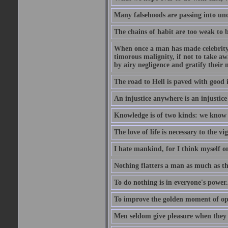
Many falsehoods are passing into unc
The chains of habit are too weak to b
When once a man has made celebrity n
timorous malignity, if not to take awa
by airy negligence and gratify their m
The road to Hell is paved with good i
An injustice anywhere is an injustic
Knowledge is of two kinds: we know 
The love of life is necessary to the 
I hate mankind, for I think myself o
Nothing flatters a man as much as the
To do nothing is in everyone's power.
To improve the golden moment of oppor
Men seldom give pleasure when they 