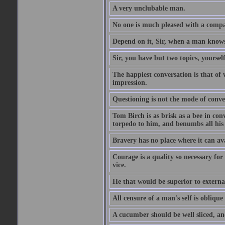
A very unclubable man.
No one is much pleased with a compan
Depend on it, Sir, when a man knows 
Sir, you have but two topics, yoursel
The happiest conversation is that of 
impression.
Questioning is not the mode of conv
Tom Birch is as brisk as a bee in con
torpedo to him, and benumbs all his f
Bravery has no place where it can av
Courage is a quality so necessary for 
vice.
He that would be superior to external
All censure of a man's self is obliqu
A cucumber should be well sliced, an