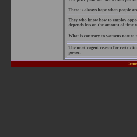
There is always hope when people are 
They who know how to employ opportu
depends less on the amount of time w
What is contrary to womens nature to
The most cogent reason for restricting
power.
Terms