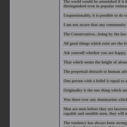
The world would be astonished if it 
distinguished even in popular estimat
Unquestionably, it is possible to do 
I am not aware that any community ha
The Conservatives...being by the law o
All good things which exist are the fru
Ask yourself whether you are happy, 
That which seems the height of absur
The perpetual obstacle to human ad
One person with a belief is equal to 
Originality is the one thing which un
Was there ever any domination which
Men are men before they are lawyers
capable and sensible men, they will 
The tendency has always been strong 