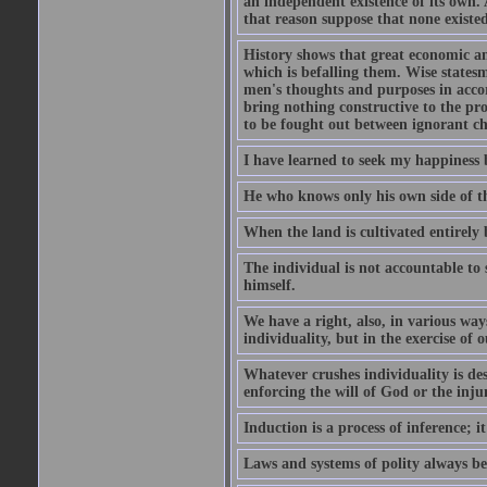
an independent existence of its own.
that reason suppose that none existe
History shows that great economic and
which is befalling them. Wise statesm
men's thoughts and purposes in accor
bring nothing constructive to the pr
to be fought out between ignorant c
I have learned to seek my happiness b
He who knows only his own side of the
When the land is cultivated entirely 
The individual is not accountable to s
himself.
We have a right, also, in various way
individuality, but in the exercise of o
Whatever crushes individuality is de
enforcing the will of God or the inju
Induction is a process of inference;
Laws and systems of polity always beg