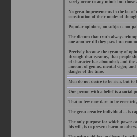
rarely occur to any minds but those 
No great improvements in the lot of 
constitution of their modes of though
Popular opinions, on subjects not pal
The dictum that truth always triumph
one another till they pass into commo
Precisely because the tyranny of opini
through that tyranny, that people s
of character has abounded; and the a
amount of genius, mental vigor, and 
danger of the time.
Men do not desire to be rich, but to 
One person with a belief is a social 
That so few now dare to be eccentric
The great creative individual ... is 
The only purpose for which power can
his will, is to prevent harm to others
The price paid for intellectual pacif