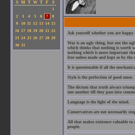
S
M
T
W
T
F
S
1
2
3
4
5
6
7
8
9
10
11
12
13
14
15
16
17
18
19
20
21
22
Ask yourself whether you are happy a
23
24
25
26
27
28
29
War is an ugly thing, but not the ugl
30
31
which thinks that nothing is worth w
nothing which is more important than
free unless made and kept so by the 
It is questionable if all the mechani
Style is the perfection of good sense.
The dictum that truth always triumph
one another till they pass into commo
Language is the light of the mind.
Conservatives are not necessarily stu
All that makes existence valuable to
people.