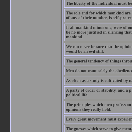
The liberty of the individual must be
The sole end for which mankind are wa
of any of their number, is self-protec
If all mankind minus one, were of o
be no more justified in silencing that
mankind.
We can never be sure that the opinion 
would be an evil still.
The general tendency of things thro
Men do not want solely the obedienc
As often as a study is cultivated by
A party of order or stability, and a p
political life.
The principles which men profess on 
opinions they really hold.
Every great movement must experience
The guesses which serve to give menta