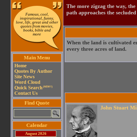
The more zigzag the way, the
path approaches the secluded 
Famous, cool,
inspirational, funny,
love, life, great and other
quotes from movies,
books, bible and
more
When the land is cultivated en
every three acres of land.
Main Menu
Home
Quotes By Author
Site News
Word Cloud
Quick Search
(NEW!!)
Contact Us
Find Quote
John Stuart Mi
Calendar
August 2026