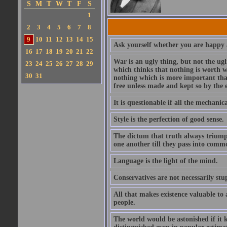
S
M
T
W
T
F
S
1
2
3
4
5
6
7
8
9
10
11
12
13
14
15
Ask yourself whether you are happy a
16
17
18
19
20
21
22
War is an ugly thing, but not the ugl
23
24
25
26
27
28
29
which thinks that nothing is worth w
30
31
nothing which is more important than
free unless made and kept so by the 
It is questionable if all the mechani
Style is the perfection of good sense.
The dictum that truth always triumph
one another till they pass into commo
Language is the light of the mind.
Conservatives are not necessarily stu
All that makes existence valuable to
people.
The world would be astonished if it 