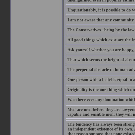
distinguished even in popular estimat
Unquestionably, it is possible to do 
I am not aware that any community ha
The Conservatives...being by the law o
All good things which exist are the fru
Ask yourself whether you are happy, 
That which seems the height of absur
The perpetual obstacle to human ad
One person with a belief is equal to 
Originality is the one thing which un
Was there ever any domination which
Men are men before they are lawyers
capable and sensible men, they will 
The tendency has always been strong 
an independent existence of its own.
that reason suppose that none existe