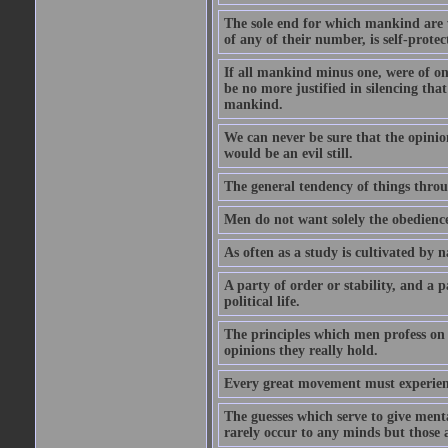
The sole end for which mankind are wa
of any of their number, is self-protec
If all mankind minus one, were of o
be no more justified in silencing that
mankind.
We can never be sure that the opinion 
would be an evil still.
The general tendency of things thro
Men do not want solely the obedienc
As often as a study is cultivated by
A party of order or stability, and a p
political life.
The principles which men profess on 
opinions they really hold.
Every great movement must experience
The guesses which serve to give menta
rarely occur to any minds but those 