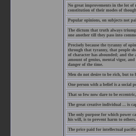
No great improvements in the lot of 
constitution of their modes of though
Popular opinions, on subjects not pal
The dictum that truth always triumph
one another till they pass into commo
Precisely because the tyranny of opini
through that tyranny, that people s
of character has abounded; and the a
amount of genius, mental vigor, and 
danger of the time.
Men do not desire to be rich, but to 
One person with a belief is a social 
That so few now dare to be eccentric
The great creative individual ... is 
The only purpose for which power can
his will, is to prevent harm to others
The price paid for intellectual pacif