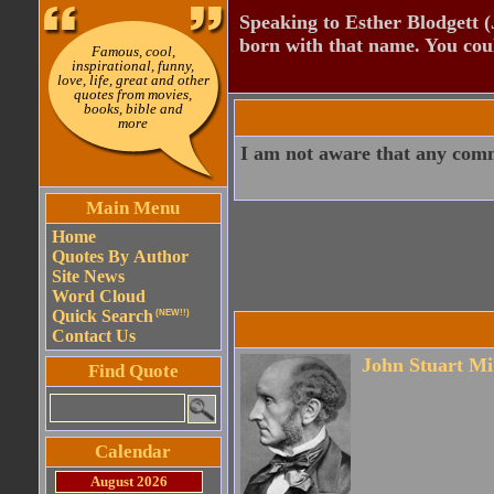
Speaking to Esther Blodgett 
born with that name. You cou
Famous, cool,
inspirational, funny,
love, life, great and other
quotes from movies,
books, bible and
more
I am not aware that any commu
Main Menu
Home
Quotes By Author
Site News
Word Cloud
Quick Search
(NEW!!)
Contact Us
John Stuart Mi
Find Quote
Calendar
August 2026