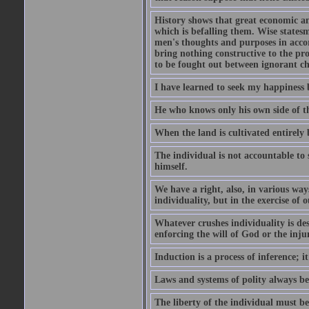
History shows that great economic and
which is befalling them. Wise statesm
men's thoughts and purposes in accor
bring nothing constructive to the pr
to be fought out between ignorant c
I have learned to seek my happiness b
He who knows only his own side of the
When the land is cultivated entirely 
The individual is not accountable to s
himself.
We have a right, also, in various way
individuality, but in the exercise of o
Whatever crushes individuality is de
enforcing the will of God or the inju
Induction is a process of inference;
Laws and systems of polity always beg
The liberty of the individual must be