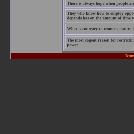
There is always hope when people are 
They who know how to employ opportu
depends less on the amount of time w
What is contrary to womens nature to
The most cogent reason for restricting
power.
Terms