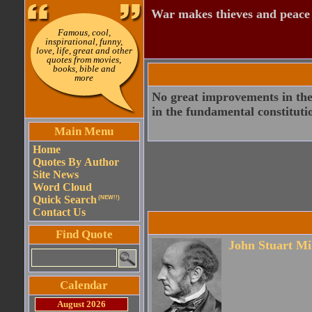
War makes thieves and peace
Famous, cool,
inspirational, funny,
love, life, great and other
quotes from movies,
books, bible and
more
No great improvements in the 
in the fundamental constituti
Main Menu
Home
Quotes By Author
Site News
Word Cloud
Quick Search
(NEW!!)
Contact Us
Find Quote
John Stuart Mi
Calendar
August 2026