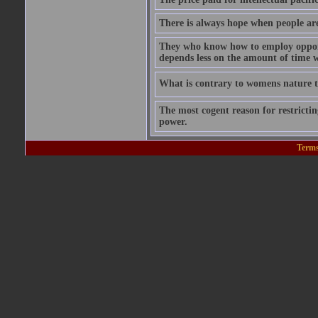
There is always hope when people are 
They who know how to employ opportu
depends less on the amount of time w
What is contrary to womens nature to
The most cogent reason for restricting
power.
Terms