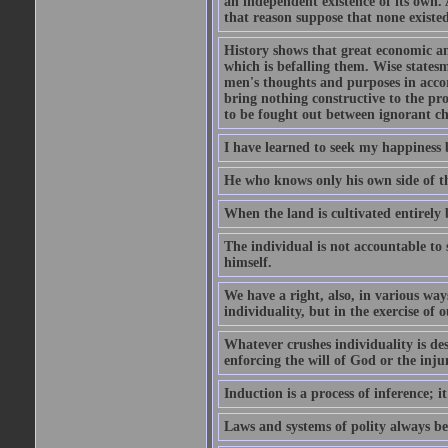
an independent existence of its own.
that reason suppose that none existe
History shows that great economic and
which is befalling them. Wise statesm
men's thoughts and purposes in accor
bring nothing constructive to the pr
to be fought out between ignorant c
I have learned to seek my happiness b
He who knows only his own side of the
When the land is cultivated entirely 
The individual is not accountable to s
himself.
We have a right, also, in various way
individuality, but in the exercise of o
Whatever crushes individuality is de
enforcing the will of God or the inju
Induction is a process of inference;
Laws and systems of polity always beg