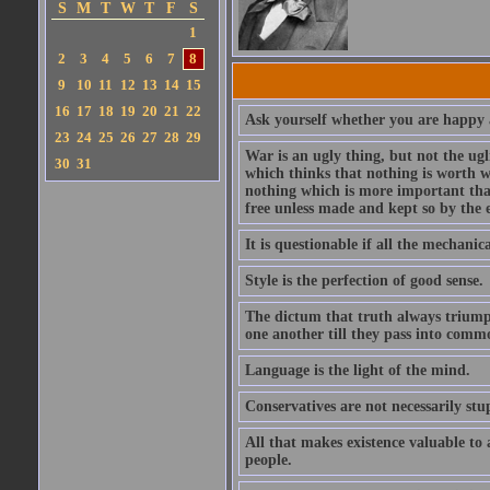
S
M
T
W
T
F
S
1
2
3
4
5
6
7
8
9
10
11
12
13
14
15
16
17
18
19
20
21
22
Ask yourself whether you are happy a
23
24
25
26
27
28
29
War is an ugly thing, but not the ugl
30
31
which thinks that nothing is worth w
nothing which is more important than
free unless made and kept so by the 
It is questionable if all the mechani
Style is the perfection of good sense.
The dictum that truth always triumph
one another till they pass into commo
Language is the light of the mind.
Conservatives are not necessarily stu
All that makes existence valuable to
people.