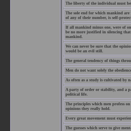
The liberty of the individual must be
The sole end for which mankind are wa
of any of their number, is self-protec
If all mankind minus one, were of o
be no more justified in silencing that
mankind.
We can never be sure that the opinion 
would be an evil still.
The general tendency of things thro
Men do not want solely the obedienc
As often as a study is cultivated by
A party of order or stability, and a p
political life.
The principles which men profess on 
opinions they really hold.
Every great movement must experience
The guesses which serve to give menta