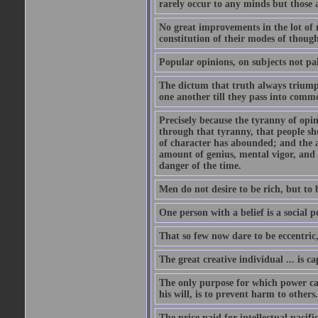
rarely occur to any minds but those 
No great improvements in the lot of 
constitution of their modes of though
Popular opinions, on subjects not pal
The dictum that truth always triumph
one another till they pass into commo
Precisely because the tyranny of opini
through that tyranny, that people s
of character has abounded; and the a
amount of genius, mental vigor, and 
danger of the time.
Men do not desire to be rich, but to 
One person with a belief is a social 
That so few now dare to be eccentric
The great creative individual ... is 
The only purpose for which power can
his will, is to prevent harm to others
The price paid for intellectual pacif