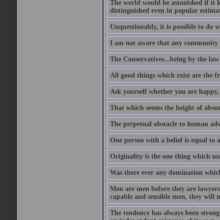
The world would be astonished if it 
distinguished even in popular estimat
Unquestionably, it is possible to do 
I am not aware that any community ha
The Conservatives...being by the law o
All good things which exist are the fru
Ask yourself whether you are happy, 
That which seems the height of absur
The perpetual obstacle to human ad
One person with a belief is equal to 
Originality is the one thing which un
Was there ever any domination which
Men are men before they are lawyers
capable and sensible men, they will 
The tendency has always been strong 