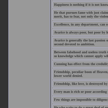
Happiness is nothing if it is not known
He that pursues fame with just claims
merit, has to fear, not only the violen
Excellence, in any department, can onl
Avarice is always poor, but poor by h
Avarice is generally the last passion 
second devoted to ambition.
Between falsehood and useless truth t
so knowledge which cannot apply wi
Cunning has effect from the credulity 
Friendship, peculiar boon of Heaven,
lower world denied.
Friendship, like love, is destroyed b
Every man is rich or poor according 
Few things are impossible to diligence
He who waits to do a great deal of go