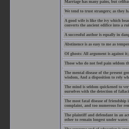
Marriage has many pains, but celibac
We tend to trust strangers; as they h
A good wife is like the ivy which beau
converts the ancient edifice into a ru
A successful author is equally in dan
Abstinence is as easy to me as temper
Of ghosts: All argument is against it; b
Those who do not feel pain seldom thin
The mental disease of the present gen
wisdom, And a disposition to rely wh
The mind is seldom quickened to very
ourselves with the detection of falla
The most fatal disease of friendship i
complaint, and too numerous for re
The plaintiff and defendant in an ac
other to remain longest under water.