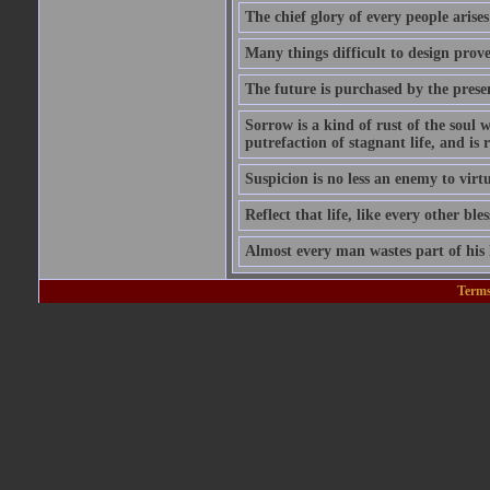
The chief glory of every people arises
Many things difficult to design prov
The future is purchased by the prese
Sorrow is a kind of rust of the soul w
putrefaction of stagnant life, and is
Suspicion is no less an enemy to virt
Reflect that life, like every other ble
Almost every man wastes part of his l
Terms