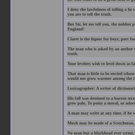
I deny the lawfulness of telling a li
you are to tell the truth.
But Sir, let me tell you, the noblest
England!
Claret is the liquor for boys; port f
The man who is asked by an author wh
truth.
Your levelers wish to level down as f
That man is little to be envied whos
would not grow warmer among the ru
Lexicographer: A writer of dictionar
His fall was destined to a barren str
grew pale, To point a moral, or adorn
A man may write at any time, if he wi
Much may be made of a Scotchman, i
No man but a blockhead ever wrote, 