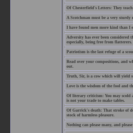
Of Chesterfield's Letters: They teac
A Scotchman must be a very sturdy m
I have found men more kind than I ex
Adversity has ever been considered t
especially, being free from flatterers.
Patriotism is the last refuge of a sco
Read over your compositions, and whe
out.
Truth, Sir, is a cow which will yield
Love is the wisdom of the fool and the
Of literary criticism: You may scold
is not your trade to make tables.
Of Garrick's death: That stroke of d
stock of harmless pleasure.
Nothing can please many, and please 