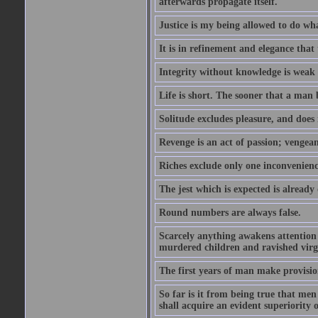
afterwards propagate itself.
Justice is my being allowed to do wha
It is in refinement and elegance that
Integrity without knowledge is weak 
Life is short. The sooner that a man b
Solitude excludes pleasure, and does 
Revenge is an act of passion; vengean
Riches exclude only one inconvenienc
The jest which is expected is already
Round numbers are always false.
Scarcely anything awakens attention l
murdered children and ravished virg
The first years of man make provision
So far is it from being true that men
shall acquire an evident superiority o