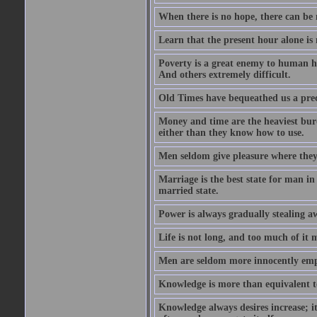
When there is no hope, there can be 
Learn that the present hour alone is
Poverty is a great enemy to human hap
And others extremely difficult.
Old Times have bequeathed us a prec
Money and time are the heaviest burd
either than they know how to use.
Men seldom give pleasure where they 
Marriage is the best state for man in
married state.
Power is always gradually stealing a
Life is not long, and too much of it m
Men are seldom more innocently emp
Knowledge is more than equivalent to
Knowledge always desires increase; it