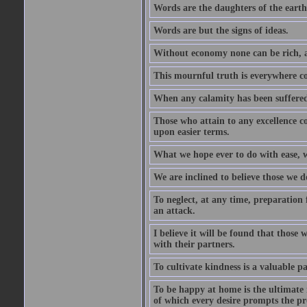
Words are the daughters of the earth
Words are but the signs of ideas.
Without economy none can be rich, a
This mournful truth is everywhere co
When any calamity has been suffered
Those who attain to any excellence co
upon easier terms.
What we hope ever to do with ease, we
We are inclined to believe those we 
To neglect, at any time, preparation fo
an attack.
I believe it will be found that those
with their partners.
To cultivate kindness is a valuable par
To be happy at home is the ultimate 
of which every desire prompts the pr