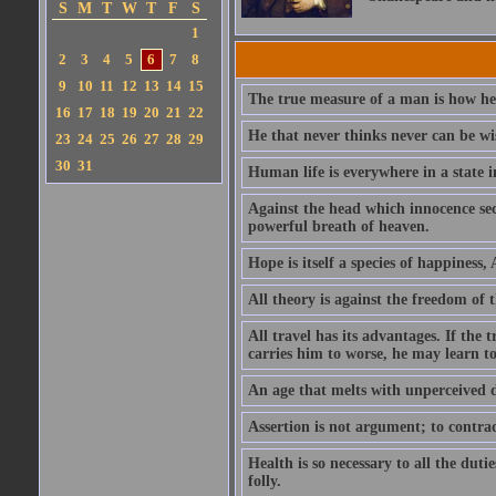
S
M
T
W
T
F
S
1
2
3
4
5
6
7
8
9
10
11
12
13
14
15
The true measure of a man is how he
16
17
18
19
20
21
22
He that never thinks never can be wi
23
24
25
26
27
28
29
30
31
Human life is everywhere in a state i
Against the head which innocence sec
powerful breath of heaven.
Hope is itself a species of happiness
All theory is against the freedom of th
All travel has its advantages. If the 
carries him to worse, he may learn t
An age that melts with unperceived 
Assertion is not argument; to contrad
Health is so necessary to all the dutie
folly.