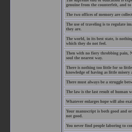
The supreme end of education is exper
genuine from the counterfeit, and to
The two offices of memory are collec
The use of traveling is to regulate i
they are.
The world, in its best state, is noth
which they do not feel.
Then with no fiery throbbing pain, N
soul the nearest way.
There is nothing too little for so litt
knowledge of having as little misery
There must always be a struggle betw
The law is the last result of human 
Whatever enlarges hope will also exa
Your manuscript is both good and origi
not good.
You never find people laboring to co