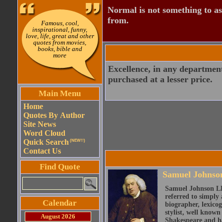
Normal is not something to asp
from.
Famous, cool,
inspirational, funny,
love, life, great and other
quotes from movies,
books, bible and
more
Excellence, in any department,
purchased at a lesser price.
Main Menu
Home
Quotes By Author
Site News
Word Cloud
Quick Search
(NEW!!)
Contact Us
Find Quote
Samuel Johnso
Samuel Johnson LL
referred to simply 
Calendar
biographer, lexicog
stylist, well known
August 2026
Shakespeare and ha