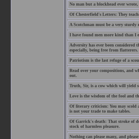
No man but a blockhead ever wrote, 
Of Chesterfield's Letters: They teac
A Scotchman must be a very sturdy m
I have found men more kind than I ex
Adversity has ever been considered t
especially, being free from flatterers.
Patriotism is the last refuge of a sco
Read over your compositions, and whe
out.
Truth, Sir, is a cow which will yield
Love is the wisdom of the fool and the
Of literary criticism: You may scold
is not your trade to make tables.
Of Garrick's death: That stroke of d
stock of harmless pleasure.
Nothing can please many, and please 