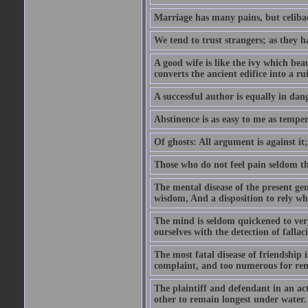
Marriage has many pains, but celibac
We tend to trust strangers; as they h
A good wife is like the ivy which beau
converts the ancient edifice into a ru
A successful author is equally in dan
Abstinence is as easy to me as temper
Of ghosts: All argument is against it; b
Those who do not feel pain seldom thin
The mental disease of the present gen
wisdom, And a disposition to rely wh
The mind is seldom quickened to very
ourselves with the detection of falla
The most fatal disease of friendship i
complaint, and too numerous for re
The plaintiff and defendant in an ac
other to remain longest under water.