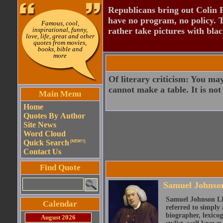
Republicans bring out Colin 
have no program, no policy. 
Famous, cool,
inspirational, funny,
rather take pictures with bla
love, life, great and other
quotes from movies,
books, bible and
more
Of literary criticism: You ma
cannot make a table. It is not
Main Menu
Home
Quotes By Author
Site News
Word Cloud
Quick Search
(NEW!!)
Contact Us
Find Quote
Samuel Johnso
Samuel Johnson LL
Calendar
referred to simply 
biographer, lexicog
August 2026