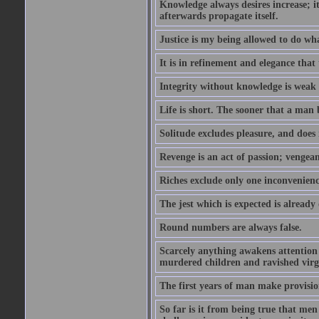
Knowledge always desires increase; it
afterwards propagate itself.
Justice is my being allowed to do wha
It is in refinement and elegance that
Integrity without knowledge is weak 
Life is short. The sooner that a man b
Solitude excludes pleasure, and does 
Revenge is an act of passion; vengean
Riches exclude only one inconvenienc
The jest which is expected is already
Round numbers are always false.
Scarcely anything awakens attention l
murdered children and ravished virg
The first years of man make provision
So far is it from being true that men