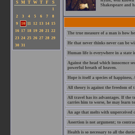
stylist, well known
S
M
T
W
T
F
S
Shakespeare and ha
1
2
3
4
5
6
7
8
9
10
11
12
13
14
15
16
17
18
19
20
21
22
The true measure of a man is how he
23
24
25
26
27
28
29
He that never thinks never can be wi
30
31
Human life is everywhere in a state i
Against the head which innocence sec
powerful breath of heaven.
Hope is itself a species of happiness
All theory is against the freedom of th
All travel has its advantages. If the 
carries him to worse, he may learn t
An age that melts with unperceived 
Assertion is not argument; to contrad
Health is so necessary to all the dutie