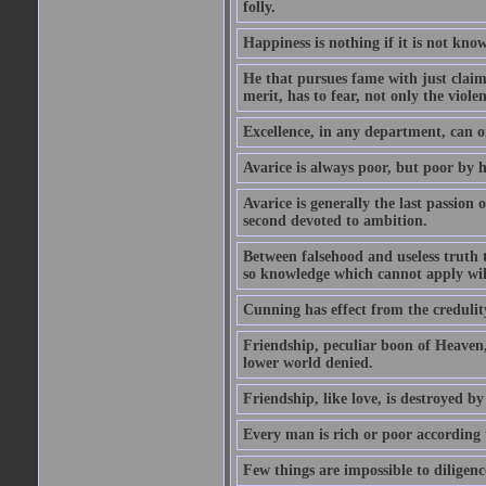
folly.
Happiness is nothing if it is not known
He that pursues fame with just claims
merit, has to fear, not only the violen
Excellence, in any department, can onl
Avarice is always poor, but poor by h
Avarice is generally the last passion 
second devoted to ambition.
Between falsehood and useless truth t
so knowledge which cannot apply wi
Cunning has effect from the credulity 
Friendship, peculiar boon of Heaven,
lower world denied.
Friendship, like love, is destroyed b
Every man is rich or poor according 
Few things are impossible to diligence