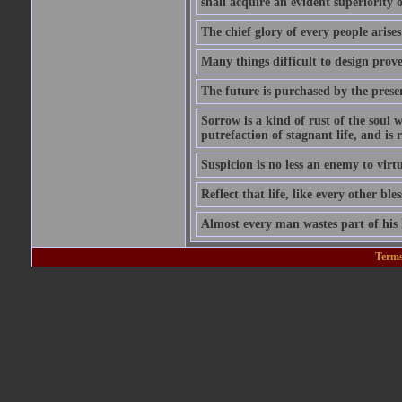
shall acquire an evident superiority o
The chief glory of every people arises
Many things difficult to design prov
The future is purchased by the prese
Sorrow is a kind of rust of the soul w
putrefaction of stagnant life, and is
Suspicion is no less an enemy to virt
Reflect that life, like every other ble
Almost every man wastes part of his l
Terms