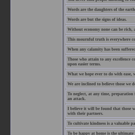
Words are the daughters of the earth
Words are but the signs of ideas.
Without economy none can be rich, a
This mournful truth is everywhere co
When any calamity has been suffered
Those who attain to any excellence co
upon easier terms.
What we hope ever to do with ease, we
We are inclined to believe those we 
To neglect, at any time, preparation fo
an attack.
I believe it will be found that those
with their partners.
To cultivate kindness is a valuable par
To be happy at home is the ultimate 