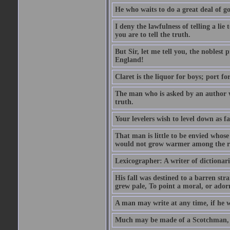
He who waits to do a great deal of go
I deny the lawfulness of telling a li
you are to tell the truth.
But Sir, let me tell you, the noblest
England!
Claret is the liquor for boys; port f
The man who is asked by an author wh
truth.
Your levelers wish to level down as f
That man is little to be envied whos
would not grow warmer among the ru
Lexicographer: A writer of dictionar
His fall was destined to a barren str
grew pale, To point a moral, or adorn
A man may write at any time, if he wi
Much may be made of a Scotchman, i