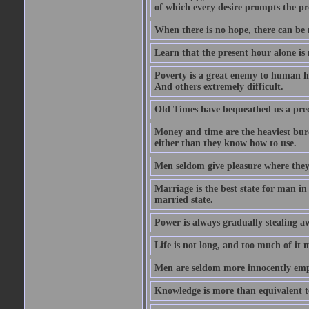
of which every desire prompts the pr
When there is no hope, there can be 
Learn that the present hour alone is
Poverty is a great enemy to human hap
And others extremely difficult.
Old Times have bequeathed us a prec
Money and time are the heaviest burd
either than they know how to use.
Men seldom give pleasure where they 
Marriage is the best state for man in
married state.
Power is always gradually stealing a
Life is not long, and too much of it m
Men are seldom more innocently emp
Knowledge is more than equivalent to