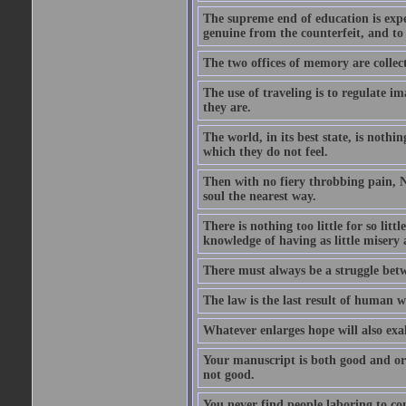
The supreme end of education is exper
genuine from the counterfeit, and to
The two offices of memory are collec
The use of traveling is to regulate i
they are.
The world, in its best state, is noth
which they do not feel.
Then with no fiery throbbing pain, N
soul the nearest way.
There is nothing too little for so litt
knowledge of having as little misery
There must always be a struggle betw
The law is the last result of human 
Whatever enlarges hope will also exa
Your manuscript is both good and origi
not good.
You never find people laboring to co