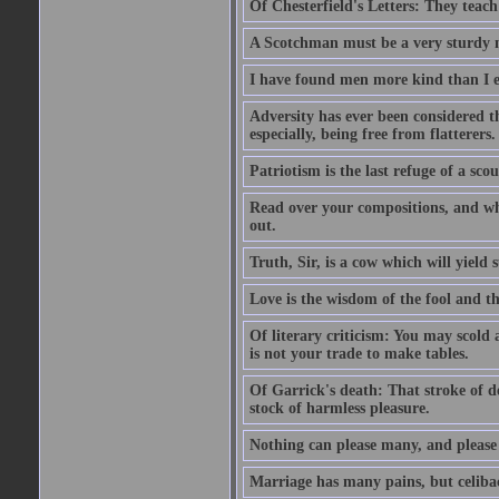
Of Chesterfield's Letters: They teac
A Scotchman must be a very sturdy m
I have found men more kind than I ex
Adversity has ever been considered t
especially, being free from flatterers.
Patriotism is the last refuge of a sco
Read over your compositions, and whe
out.
Truth, Sir, is a cow which will yield
Love is the wisdom of the fool and the
Of literary criticism: You may scold
is not your trade to make tables.
Of Garrick's death: That stroke of d
stock of harmless pleasure.
Nothing can please many, and please 
Marriage has many pains, but celibac