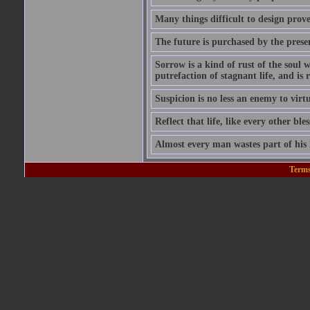
Many things difficult to design prov
The future is purchased by the prese
Sorrow is a kind of rust of the soul w
putrefaction of stagnant life, and is
Suspicion is no less an enemy to virt
Reflect that life, like every other ble
Almost every man wastes part of his l
Terms