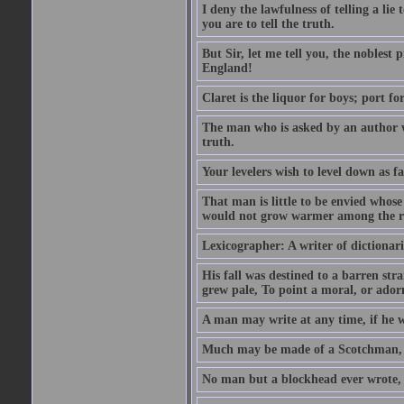
I deny the lawfulness of telling a li
you are to tell the truth.
But Sir, let me tell you, the noblest
England!
Claret is the liquor for boys; port f
The man who is asked by an author wh
truth.
Your levelers wish to level down as f
That man is little to be envied whos
would not grow warmer among the ru
Lexicographer: A writer of dictionar
His fall was destined to a barren str
grew pale, To point a moral, or adorn
A man may write at any time, if he wi
Much may be made of a Scotchman, i
No man but a blockhead ever wrote, 