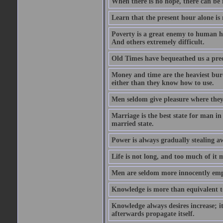
When there is no hope, there can be 
Learn that the present hour alone is
Poverty is a great enemy to human hap
And others extremely difficult.
Old Times have bequeathed us a prec
Money and time are the heaviest burd
either than they know how to use.
Men seldom give pleasure where they 
Marriage is the best state for man in
married state.
Power is always gradually stealing a
Life is not long, and too much of it m
Men are seldom more innocently emp
Knowledge is more than equivalent to
Knowledge always desires increase; it
afterwards propagate itself.