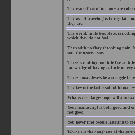
The two offices of memory are collec
The use of traveling is to regulate i
they are.
The world, in its best state, is noth
which they do not feel.
Then with no fiery throbbing pain, N
soul the nearest way.
There is nothing too little for so litt
knowledge of having as little misery
There must always be a struggle betw
The law is the last result of human 
Whatever enlarges hope will also exa
Your manuscript is both good and origi
not good.
You never find people laboring to co
Words are the daughters of the earth