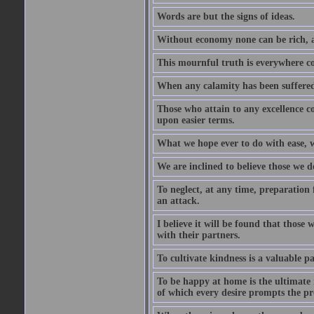
Words are but the signs of ideas.
Without economy none can be rich, a
This mournful truth is everywhere co
When any calamity has been suffered
Those who attain to any excellence co
upon easier terms.
What we hope ever to do with ease, we
We are inclined to believe those we 
To neglect, at any time, preparation fo
an attack.
I believe it will be found that those
with their partners.
To cultivate kindness is a valuable par
To be happy at home is the ultimate 
of which every desire prompts the pr