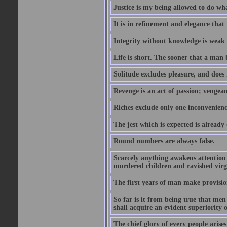
Justice is my being allowed to do wha
It is in refinement and elegance that
Integrity without knowledge is weak 
Life is short. The sooner that a man b
Solitude excludes pleasure, and does 
Revenge is an act of passion; vengean
Riches exclude only one inconvenienc
The jest which is expected is already
Round numbers are always false.
Scarcely anything awakens attention l
murdered children and ravished virg
The first years of man make provision
So far is it from being true that men
shall acquire an evident superiority o
The chief glory of every people arises