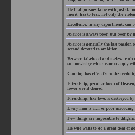
He that pursues fame with just claims
merit, has to fear, not only the violen
Excellence, in any department, can onl
Avarice is always poor, but poor by h
Avarice is generally the last passion 
second devoted to ambition.
Between falsehood and useless truth t
so knowledge which cannot apply wi
Cunning has effect from the credulity 
Friendship, peculiar boon of Heaven,
lower world denied.
Friendship, like love, is destroyed b
Every man is rich or poor according 
Few things are impossible to diligence
He who waits to do a great deal of go