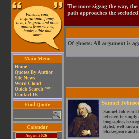
The more zigzag the way, the
path approaches the secluded 
Famous, cool,
inspirational, funny,
love, life, great and other
quotes from movies,
books, bible and
more
Of ghosts: All argument is again
Main Menu
Home
Quotes By Author
Site News
Word Cloud
Quick Search
(NEW!!)
Contact Us
Samuel Johnso
Find Quote
Samuel Johnson LL
referred to simply 
biographer, lexicog
Calendar
stylist, well known
Shakespeare and ha
August 2026