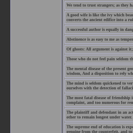
We tend to trust strangers; as they h
A good wife is like the ivy which beau
converts the ancient edifice into a ru
A successful author is equally in dan
Abstinence is as easy to me as temper
Of ghosts: All argument is against it; b
Those who do not feel pain seldom thin
The mental disease of the present gen
wisdom, And a disposition to rely wh
The mind is seldom quickened to very
ourselves with the detection of falla
The most fatal disease of friendship i
complaint, and too numerous for re
The plaintiff and defendant in an ac
other to remain longest under water.
The supreme end of education is exper
genuine from the counterfeit, and to