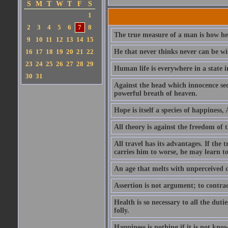
S
M
T
W
T
F
S
1
2
3
4
5
6
7
8
The true measure of a man is how he
9
10
11
12
13
14
15
16
17
18
19
20
21
22
He that never thinks never can be wi
23
24
25
26
27
28
29
Human life is everywhere in a state i
30
31
Against the head which innocence sec
powerful breath of heaven.
Hope is itself a species of happiness
All theory is against the freedom of th
All travel has its advantages. If the 
carries him to worse, he may learn t
An age that melts with unperceived 
Assertion is not argument; to contrad
Health is so necessary to all the dutie
folly.
Happiness is nothing if it is not known