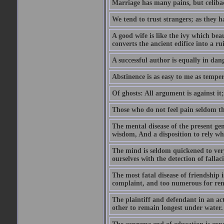
Marriage has many pains, but celibac
We tend to trust strangers; as they h
A good wife is like the ivy which beau
converts the ancient edifice into a ru
A successful author is equally in dan
Abstinence is as easy to me as temper
Of ghosts: All argument is against it; b
Those who do not feel pain seldom thin
The mental disease of the present gen
wisdom, And a disposition to rely wh
The mind is seldom quickened to very
ourselves with the detection of falla
The most fatal disease of friendship i
complaint, and too numerous for re
The plaintiff and defendant in an ac
other to remain longest under water.