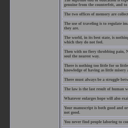
The supreme end of education is exper
genuine from the counterfeit, and to
The two offices of memory are collec
The use of traveling is to regulate i
they are.
The world, in its best state, is noth
which they do not feel.
Then with no fiery throbbing pain, N
soul the nearest way.
There is nothing too little for so litt
knowledge of having as little misery
There must always be a struggle betw
The law is the last result of human 
Whatever enlarges hope will also exa
Your manuscript is both good and origi
not good.
You never find people laboring to co