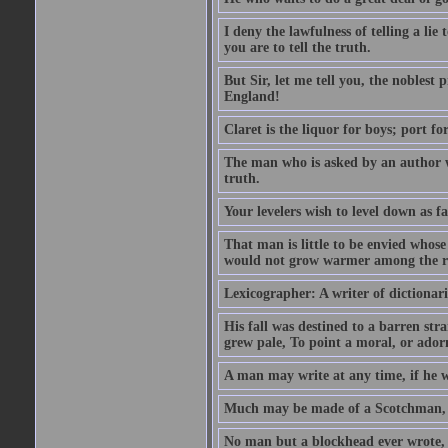
I deny the lawfulness of telling a li
you are to tell the truth.
But Sir, let me tell you, the noblest
England!
Claret is the liquor for boys; port f
The man who is asked by an author wh
truth.
Your levelers wish to level down as f
That man is little to be envied whos
would not grow warmer among the ru
Lexicographer: A writer of dictionar
His fall was destined to a barren str
grew pale, To point a moral, or adorn
A man may write at any time, if he wi
Much may be made of a Scotchman, i
No man but a blockhead ever wrote, 