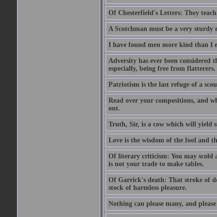
Of Chesterfield's Letters: They teac
A Scotchman must be a very sturdy m
I have found men more kind than I ex
Adversity has ever been considered t
especially, being free from flatterers.
Patriotism is the last refuge of a sco
Read over your compositions, and whe
out.
Truth, Sir, is a cow which will yield
Love is the wisdom of the fool and the
Of literary criticism: You may scold
is not your trade to make tables.
Of Garrick's death: That stroke of d
stock of harmless pleasure.
Nothing can please many, and please 