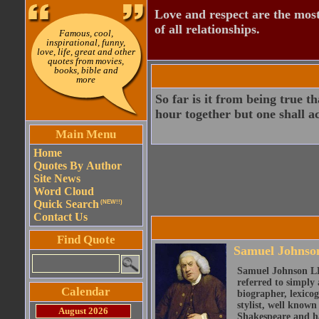
Love and respect are the most
of all relationships.
Famous, cool,
inspirational, funny,
love, life, great and other
quotes from movies,
books, bible and
more
So far is it from being true t
hour together but one shall ac
Main Menu
Home
Quotes By Author
Site News
Word Cloud
Quick Search
(NEW!!)
Contact Us
Find Quote
Samuel Johnso
Samuel Johnson LL
referred to simply 
Calendar
biographer, lexicog
stylist, well known
August 2026
Shakespeare and ha