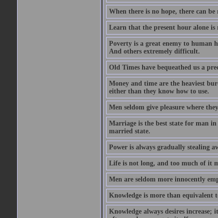
When there is no hope, there can be 
Learn that the present hour alone is
Poverty is a great enemy to human hap
And others extremely difficult.
Old Times have bequeathed us a prec
Money and time are the heaviest burd
either than they know how to use.
Men seldom give pleasure where they 
Marriage is the best state for man in
married state.
Power is always gradually stealing a
Life is not long, and too much of it m
Men are seldom more innocently emp
Knowledge is more than equivalent to
Knowledge always desires increase; it