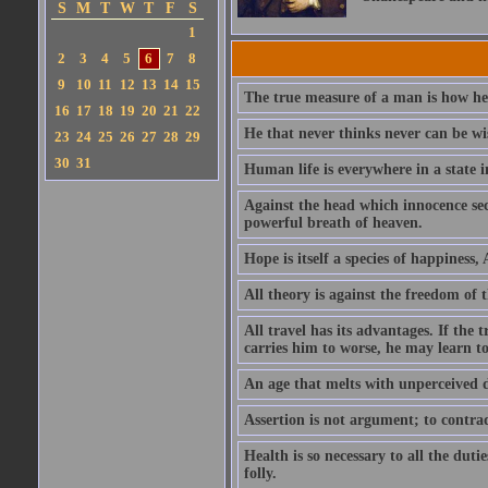
S
M
T
W
T
F
S
1
2
3
4
5
6
7
8
9
10
11
12
13
14
15
The true measure of a man is how he
16
17
18
19
20
21
22
He that never thinks never can be wi
23
24
25
26
27
28
29
30
31
Human life is everywhere in a state i
Against the head which innocence sec
powerful breath of heaven.
Hope is itself a species of happiness
All theory is against the freedom of th
All travel has its advantages. If the 
carries him to worse, he may learn t
An age that melts with unperceived 
Assertion is not argument; to contrad
Health is so necessary to all the dutie
folly.