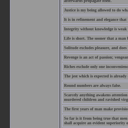
afterwards propagate itself.
Justice is my being allowed to do wha
It is in refinement and elegance that
Integrity without knowledge is weak 
Life is short. The sooner that a man b
Solitude excludes pleasure, and does 
Revenge is an act of passion; vengean
Riches exclude only one inconvenienc
The jest which is expected is already
Round numbers are always false.
Scarcely anything awakens attention l
murdered children and ravished virg
The first years of man make provision
So far is it from being true that men
shall acquire an evident superiority o