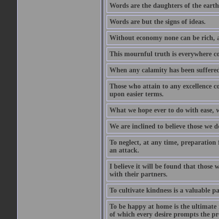
Words are the daughters of the earth
Words are but the signs of ideas.
Without economy none can be rich, a
This mournful truth is everywhere co
When any calamity has been suffered
Those who attain to any excellence co
upon easier terms.
What we hope ever to do with ease, we
We are inclined to believe those we 
To neglect, at any time, preparation fo
an attack.
I believe it will be found that those
with their partners.
To cultivate kindness is a valuable par
To be happy at home is the ultimate 
of which every desire prompts the pr