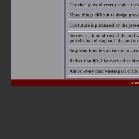
The chief glory of every people arises
Many things difficult to design prov
The future is purchased by the prese
Sorrow is a kind of rust of the soul w
putrefaction of stagnant life, and is
Suspicion is no less an enemy to virt
Reflect that life, like every other ble
Almost every man wastes part of his l
Terms