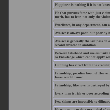
Happiness is nothing if it is not known
He that pursues fame with just claims
merit, has to fear, not only the violen
Excellence, in any department, can onl
Avarice is always poor, but poor by h
Avarice is generally the last passion 
second devoted to ambition.
Between falsehood and useless truth t
so knowledge which cannot apply wi
Cunning has effect from the credulity 
Friendship, peculiar boon of Heaven,
lower world denied.
Friendship, like love, is destroyed b
Every man is rich or poor according 
Few things are impossible to diligence
He who waits to do a great deal of go