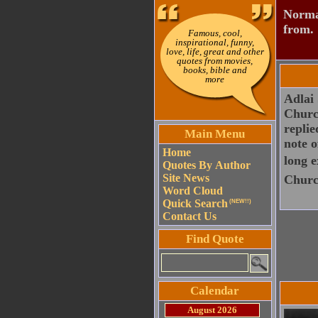
Normal
from.
Famous, cool,
inspirational, funny,
love, life, great and other
quotes from movies,
books, bible and
more
Adlai 
Church
replie
Main Menu
note o
Home
long e
Quotes By Author
Site News
Church
Word Cloud
Quick Search
(NEW!!)
Contact Us
Find Quote
Calendar
August 2026