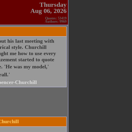
Thursday
Aug 06, 2026
Quotes: 53419
Authors: 9969
ut his last meeting with
cal style. Churchill
ught me how to use every
zement started to quote
e. 'He was my model,'
all.'
encer-Churchill
Churchill