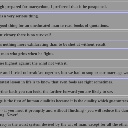
gh prepared for martyrdom, I preferred that it be postponed.
is a very serious thing.
a good thing for an uneducated man to read books of quotations.
 victory there is no survival!
s nothing more exhilarating than to be shot at without result.
 a man who grins when he fights.
ise highest against the wind not with it.
e and I tried to breakfast together, but we had to stop or our marriage w
atest lesson in life is to know that even fools are right sometimes.
ther back you can look, the farther forward you are likely to see.
 is the first of human qualities because it is the quality which guarantees 
 - if you meet it promptly and without flinching - you will reduce the da
ng. Never!
cy is the worst system devised by the wit of man, except for all the other