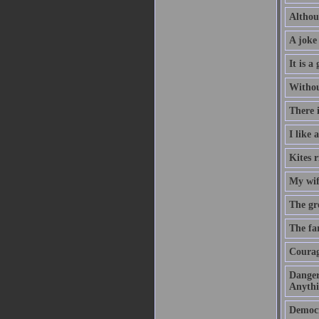
Althou
A joke 
It is 
Without
There i
I like
Kites r
My wif
The gre
The far
Courage
Danger
Anythi
Democra