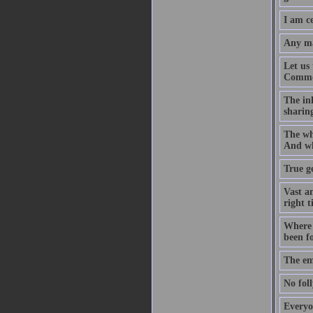
I am ce
Any ma
Let us 
Commonw
The inh
sharing
The who
And wh
True ge
Vast an
right t
Where d
been f
The em
No foll
Everyo