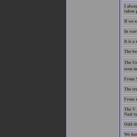
I alwa
taken 
If we o
In wart
It is a
The be
The Uni
even in
From St
The tru
From n
The V s
Nazi t
Odd thi
We have