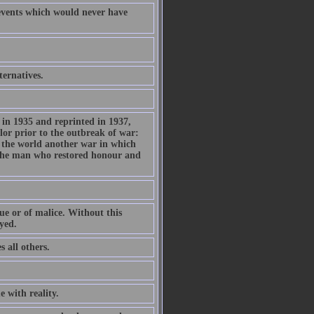
f events which would never have
ternatives.
d in 1935 and reprinted in 1937,
or prior to the outbreak of war:
n the world another war in which
s the man who restored honour and
tue or of malice. Without this
yed.
 all others.
e with reality.