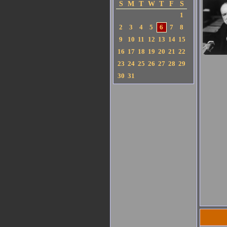
S
M
T
W
T
F
S
1
2
3
4
5
6
7
8
9
10
11
12
13
14
15
16
17
18
19
20
21
22
23
24
25
26
27
28
29
30
31