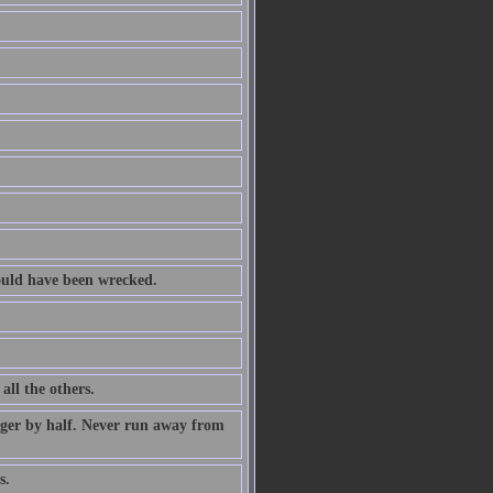
ould have been wrecked.
all the others.
nger by half. Never run away from
s.