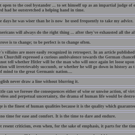
ot open to the cool bystander ... to set himself up as an impartial judge o
ed had he outstretched a helping hand in time.
e days he was wiser than he is now  he used frequently to take my advice.
ricans will always do the right thing ... after they've exhausted all the al
ove is to change; to be perfect is to change often.
's villains are more easily recognized in retrospect. In an article publishe
n Churchill expressed a curious ambivalence towards the German chancell
not tell whether Hitler will be the man who will once again let loose upo
zation will irretrievably succumb, or whether he will go down in history a
of mind to the great Germanic nation....
glish never draw a line without blurring it.
tle can we foresee the consequences either of wise or unwise action, of vir
eless and perpetual uncertainty, the drama of human life would be destro
 is the finest of human qualities because it is the quality which guarantees
 no time for ease and comfort. It is the time to dare and endure.
t resent criticism, even when, for the sake of emphasis, it parts for the tim