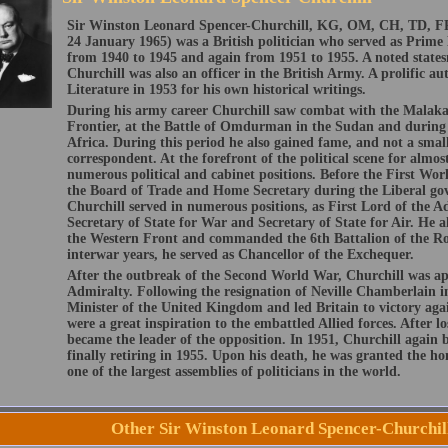
Sir Winston Leonard Spencer-Churchill, KG, OM, CH, TD, F
24 January 1965) was a British politician who served as Prim
from 1940 to 1945 and again from 1951 to 1955. A noted states
Churchill was also an officer in the British Army. A prolific au
Literature in 1953 for his own historical writings.
During his army career Churchill saw combat with the Malaka
Frontier, at the Battle of Omdurman in the Sudan and during
Africa. During this period he also gained fame, and not a smal
correspondent. At the forefront of the political scene for almos
numerous political and cabinet positions. Before the First Wor
the Board of Trade and Home Secretary during the Liberal go
Churchill served in numerous positions, as First Lord of the A
Secretary of State for War and Secretary of State for Air. He a
the Western Front and commanded the 6th Battalion of the Roy
interwar years, he served as Chancellor of the Exchequer.
After the outbreak of the Second World War, Churchill was ap
Admiralty. Following the resignation of Neville Chamberlain
Minister of the United Kingdom and led Britain to victory agai
were a great inspiration to the embattled Allied forces. After lo
became the leader of the opposition. In 1951, Churchill again
finally retiring in 1955. Upon his death, he was granted the ho
one of the largest assemblies of politicians in the world.
Other Sir Winston Leonard Spencer-Churchil