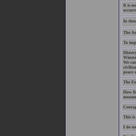
It is n
occurr
In thos
The Ame
To impr
History
Winsto
We can
civili
peace 
The En
How lit
measur
Courage
This is
I do no