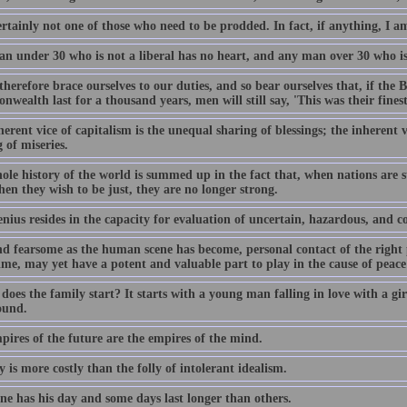
rtainly not one of those who need to be prodded. In fact, if anything, I a
n under 30 who is not a liberal has no heart, and any man over 30 who is 
therefore brace ourselves to our duties, and so bear ourselves that, if the 
ealth last for a thousand years, men will still say, 'This was their finest
erent vice of capitalism is the unequal sharing of blessings; the inherent v
 of miseries.
le history of the world is summed up in the fact that, when nations are st
en they wish to be just, they are no longer strong.
nius resides in the capacity for evaluation of uncertain, hazardous, and c
d fearsome as the human scene has become, personal contact of the right pe
ime, may yet have a potent and valuable part to play in the cause of peace 
oes the family start? It starts with a young man falling in love with a girl
ound.
pires of the future are the empires of the mind.
y is more costly than the folly of intolerant idealism.
ne has his day and some days last longer than others.