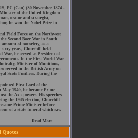
RS, PC (Can) (30 November 1874 -
e Minister of the United Kingdom
man, orator and strategist,
thor, he won the Nobel Prize in
nd Field Force on the Northwest
 the Second Boer War in South
l amount of notoriety, as a
t sixty years, Churchill held
ld War, he served as President of
vernments. In the First World War
dmiralty, Minister of Munitions,
lso served in the British Army on
al Scots Fusiliers. During the
pointed First Lord of the
 in May 1940, he became Prime
nst the Axis powers. His speeches
sing the 1945 election, Churchill
 became Prime Minister before
nour of a state funeral which saw
Read More
l Quotes