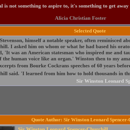
 is not something to aspire to, it's something to get away
Alicia Christian Foster
Selected Quote
Stevenson, himself a notable speaker, often reminisced abo
ill. I asked him on whom or what he had based his oratori
d, 'It was an American statesman who inspired me and ta
f the human voice like an organ.' Winston then to my ama
xcerpts from Bourke Cockrans speeches of 60 years befor
ill said. 'I learned from him how to hold thousands in thr
Sir Winston Leonard Sp
Quote Author: Sir Winston Leonard Spencer-
Sir Winston Leonard Spencer-Churchill