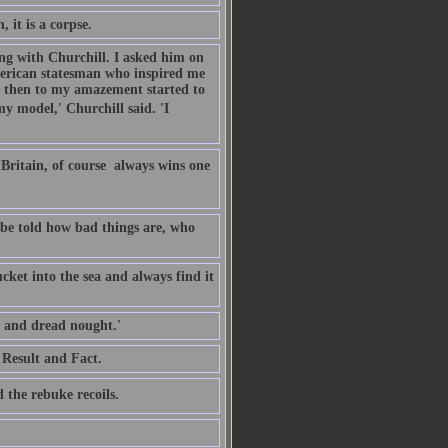
 it is a corpse.
ing with Churchill. I asked him on
merican statesman who inspired me
n then to my amazement started to
y model,' Churchill said. 'I
Britain, of course  always wins one
o be told how bad things are, who
cket into the sea and always find it
, and dread nought.'
 Result and Fact.
 the rebuke recoils.