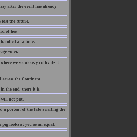
esy after the event has already
lost the future.
d of lies.
e handled at a time.
age voter.
 where we sedulously cultivate it
d across the Continent.
n the end, there it is.
will not put.
d a portent of the fate awaiting the
 pig looks at you as an equal.