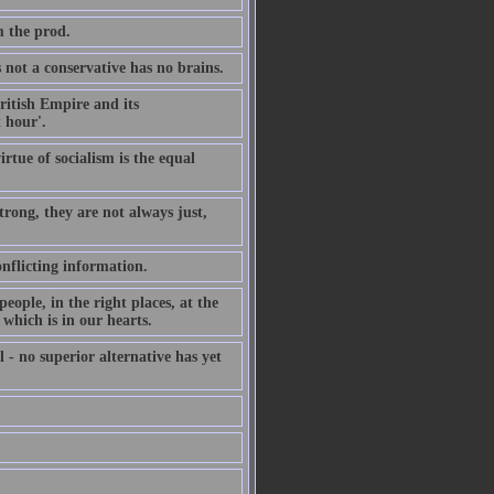
m the prod.
not a conservative has no brains.
British Empire and its
 hour'.
irtue of socialism is the equal
rong, they are not always just,
onflicting information.
ople, in the right places, at the
which is in our hearts.
 - no superior alternative has yet