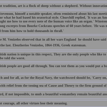
 tradition, art is a flock of sheep without a shepherd. Without innovation,
Stevenson, himself a notable speaker, often reminisced about his last meet
r what he had based his oratorical style. Churchill replied, 'It was an A
ught me how to use every note of the human voice like an organ.' Winsto
long excerpts from Bourke Cockrans speeches of 60 years before. 'He was m
d from him how to hold thousands in thrall.'
e M. Venizelos observed that in all her wars England  he should have said 
 the last. Eleutherios Venizelos, 1864-1936, Greek statesman.
tish nation is unique in this respect, They are the only people who like t
 be told the worst.
tish people are good all through. You can test them as you would put a bu
ch and for all, as for the Royal Navy, the watchword should be, 'Carry on
with relief from the tossing sea of Cause and Theory to the firm ground of
ard, if not impossible, to snub a beautiful womanthey remain beautiful and
 courage, all other virtues lose their meaning.