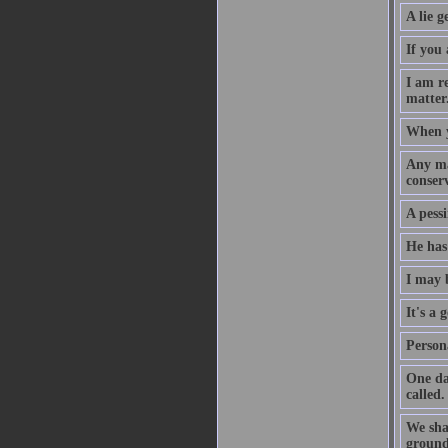
A lie g
If you 
I am r
matter
When yo
Any ma
conserv
A pessi
He has 
I may 
It's a
Persona
One da
called.
We shal
grounds