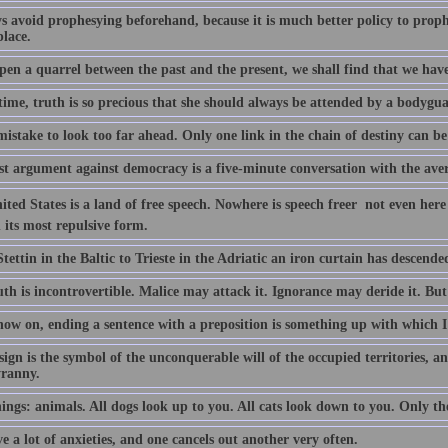
ys avoid prophesying beforehand, because it is much better policy to proph
place.
pen a quarrel between the past and the present, we shall find that we have 
ime, truth is so precious that she should always be attended by a bodyguar
 mistake to look too far ahead. Only one link in the chain of destiny can b
st argument against democracy is a five-minute conversation with the aver
ted States is a land of free speech. Nowhere is speech freer  not even here
 its most repulsive form.
ettin in the Baltic to Trieste in the Adriatic an iron curtain has descende
th is incontrovertible. Malice may attack it. Ignorance may deride it. But i
ow on, ending a sentence with a preposition is something up with which I 
ign is the symbol of the unconquerable will of the occupied territories, an
yranny.
ngs: animals. All dogs look up to you. All cats look down to you. Only the
 a lot of anxieties, and one cancels out another very often.