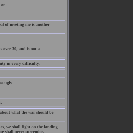
 on.
al of meeting me is another
 over 30, and is not a
ty in every difficulty.
as ugly.
t.
 about what the war should be
es, we shall fight on the landing
 we shall never surrender.