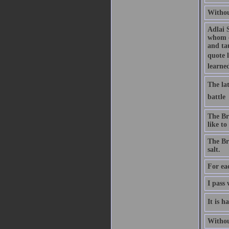
Without
Adlai 
whom o
and ta
quote 
learne
The lat
battle 
The Bri
like to
The Bri
salt.
For ea
I pass 
It is h
Without