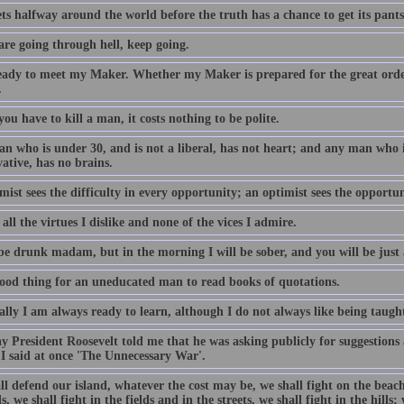
ets halfway around the world before the truth has a chance to get its pants
are going through hell, keep going.
eady to meet my Maker. Whether my Maker is prepared for the great orde
.
u have to kill a man, it costs nothing to be polite.
n who is under 30, and is not a liberal, has not heart; and any man who is
ative, has no brains.
mist sees the difficulty in every opportunity; an optimist sees the opportuni
all the virtues I dislike and none of the vices I admire.
be drunk madam, but in the morning I will be sober, and you will be just 
 good thing for an uneducated man to read books of quotations.
lly I am always ready to learn, although I do not always like being taugh
y President Roosevelt told me that he was asking publicly for suggestions
 I said at once 'The Unnecessary War'.
l defend our island, whatever the cost may be, we shall fight on the beach
, we shall fight in the fields and in the streets, we shall fight in the hills;