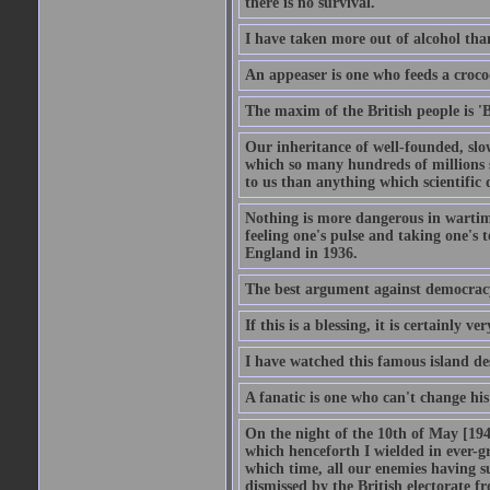
there is no survival.
I have taken more out of alcohol tha
An appeaser is one who feeds a crocodi
The maxim of the British people is 'B
Our inheritance of well-founded, slo
which so many hundreds of millions s
to us than anything which scientific 
Nothing is more dangerous in wartim
feeling one's pulse and taking one's
England in 1936.
The best argument against democracy 
If this is a blessing, it is certainly ve
I have watched this famous island des
A fanatic is one who can't change hi
On the night of the 10th of May [1940
which henceforth I wielded in ever-g
which time, all our enemies having s
dismissed by the British electorate fr