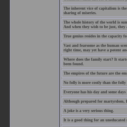
The inherent vice of capitalism is the
sharing of miseries.
The whole history of the world is sum
And when they wish to be just, they 
True genius resides in the capacity f
Vast and fearsome as the human scene 
right time, may yet have a potent and
Where does the family start? It starts
been found.
The empires of the future are the em
No folly is more costly than the folly
Everyone has his day and some days l
Although prepared for martyrdom, I 
A joke is a very serious thing.
It is a good thing for an uneducated