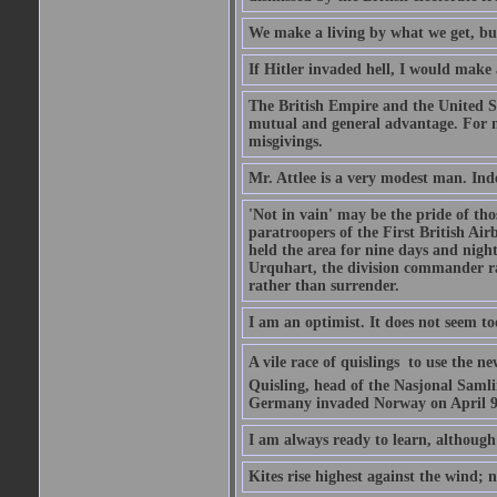
We make a living by what we get, bu
If Hitler invaded hell, I would make 
The British Empire and the United St
mutual and general advantage. For m
misgivings.
Mr. Attlee is a very modest man. Ind
'Not in vain' may be the pride of th
paratroopers of the First British A
held the area for nine days and nigh
Urquhart, the division commander ra
rather than surrender.
I am an optimist. It does not seem t
A vile race of quislings  to use the
Quisling, head of the Nasjonal Saml
Germany invaded Norway on April 9, 
I am always ready to learn, although 
Kites rise highest against the wind; n