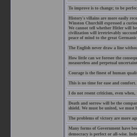
To improve is to change; to be perfec
History's villains are more easily rec
Winston Churchill expressed a curio
We cannot tell whether Hitler will b
civilization will irretrievably succ
peace of mind to the great Germanic 
The English never draw a line withou
How little can we foresee the consequ
measureless and perpetual uncertain
Courage is the finest of human qualiti
This is no time for ease and comfort.
I do not resent criticism, even when, 
Death and sorrow will be the compan
shield. We must be united, we must 
The problems of victory are more agre
Many forms of Government have been t
democracy is perfect or all-wise. Ind