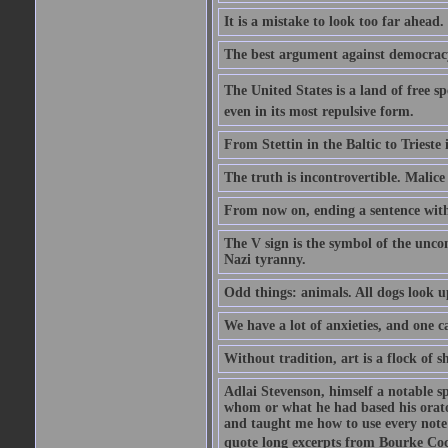
It is a mistake to look too far ahead
The best argument against democracy 
The United States is a land of free sp
even in its most repulsive form.
From Stettin in the Baltic to Trieste
The truth is incontrovertible. Malice 
From now on, ending a sentence with 
The V sign is the symbol of the uncon
Nazi tyranny.
Odd things: animals. All dogs look up
We have a lot of anxieties, and one c
Without tradition, art is a flock of 
Adlai Stevenson, himself a notable s
whom or what he had based his orator
and taught me how to use every note
quote long excerpts from Bourke Cock