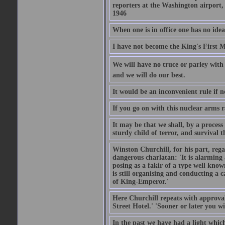
reporters at the Washington airport
1946
When one is in office one has no idea
I have not become the King's First Mi
We will have no truce or parley with 
and we will do our best.
It would be an inconvenient rule if 
If you go on with this nuclear arms r
It may be that we shall, by a process 
sturdy child of terror, and survival t
Winston Churchill, for his part, reg
dangerous charlatan: 'It is alarming
posing as a fakir of a type well known
is still organising and conducting a 
of King-Emperor.'
Here Churchill repeats with approval
Street Hotel.' 'Sooner or later you w
In the past we have had a light which