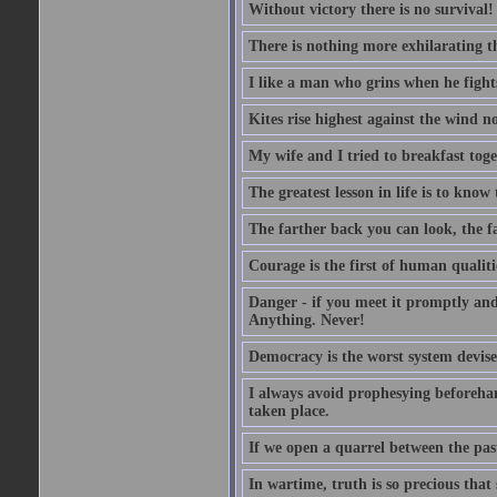
Without victory there is no survival!
There is nothing more exhilarating th
I like a man who grins when he fight
Kites rise highest against the wind no
My wife and I tried to breakfast tog
The greatest lesson in life is to know
The farther back you can look, the fa
Courage is the first of human qualitie
Danger - if you meet it promptly and
Anything. Never!
Democracy is the worst system devised
I always avoid prophesying beforehan
taken place.
If we open a quarrel between the past
In wartime, truth is so precious that