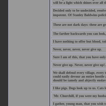
will be a light which shines over all 
Decided only to be undecided, resolved
impotent. Of Stanley Baldwins polici
These are not dark days: these are gre
The farther backwards you can look, 
I have nothing to offer but blood, toi
Never, never, never, never give up.
Sure I am of this, that you have only
Never give up. Never, never give up!.
We shall defend every village, every 
could easily devour an entire hostil
should be tamely and abjectly enslav
I like pigs. Dogs look up to us. Cats 
'Mr. Churchill, if you were my husba
I gather, young man, that you wish t