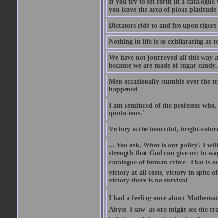
If you try to set forth in a catalogue
you leave the area of pious platitude
Dictators ride to and fro upon tiger
Nothing in life is so exhilarating as t
We have not journeyed all this way ac
because we are made of sugar candy.
Men occasionally stumble over the tr
happened.
I am reminded of the professor who, i
quotations.'
Victory is the beautiful, bright-colo
... You ask, What is our policy? I wil
strength that God can give us: to wa
catalogue of human crime. That is ou
victory at all costs, victory in spite
victory there is no survival.
I had a feeling once about Mathematic
Abyss. I saw  as one might see the t