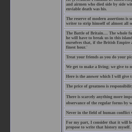
and airmen who died side by side wit
enviable death was his.
The reserve of modern assertions is 
writer to strip himself of almost all
The Battle of Britain.... The whole 
he will have to break us in this islan
ourselves that, if the British Empire
finest hour.'
Treat your friends as you do your pic
We get to make a living; we give to m
Here is the answer which I will give t
The price of greatness is responsibilit
There is scarcely anything more impor
observance of the regular forms by w
Never in the field of human conflict
For my part, I consider that it will b
propose to write that history myself.