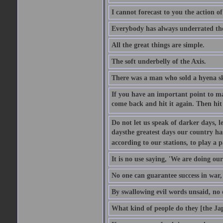
I cannot forecast to you the action o
Everybody has always underrated the 
All the great things are simple.
The soft underbelly of the Axis.
There was a man who sold a hyena skin
If you have an important point to mak
come back and hit it again. Then hit 
Do not let us speak of darker days, l
daysthe greatest days our country h
according to our stations, to play a 
It is no use saying, 'We are doing our
No one can guarantee success in war, 
By swallowing evil words unsaid, no
What kind of people do they [the Ja