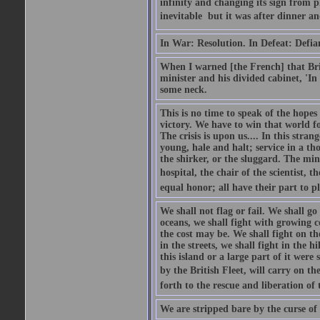
infinity and changing its sign from 
inevitable  but it was after dinner and
In War: Resolution. In Defeat: Defia
When I warned [the French] that Brit
minister and his divided cabinet, 'I
some neck.
This is no time to speak of the hopes
victory. We have to win that world fo
The crisis is upon us.... In this str
young, hale and halt; service in a th
the shirker, or the sluggard. The mine
hospital, the chair of the scientist, t
equal honor; all have their part to pl
We shall not flag or fail. We shall go
oceans, we shall fight with growing c
the cost may be. We shall fight on the
in the streets, we shall fight in the 
this island or a large part of it we
by the British Fleet, will carry on t
forth to the rescue and liberation of 
We are stripped bare by the curse of 