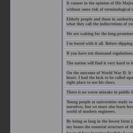
It cannot in the opinion of His Majes
without some risk of terminological i
Elderly people and those in authorit
what they call the indiscretions of yo
We are waiting for the long-promised 
I'm bored with it all. Before slipping
If you have ten thousand regulations,
The nation will find it very hard to 
On the outcome of World War II: It w
heart. I had the luck to be called upo
right place to use his claws.
There is no worse mistake in public l
Young people at universities study t
ourselves, but we must also learn ho
world of modern engineers.
By being so long in the lowest form [
my bones the essential structure of th