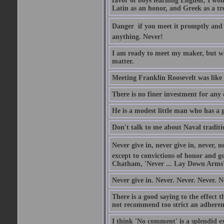
favor of boys learning English; I wou
Latin as an honor, and Greek as a tr
Danger  if you meet it promptly and
anything. Never!
I am ready to meet my maker, but wh
matter.
Meeting Franklin Roosevelt was like 
There is no finer investment for any
He is a modest little man who has a 
Don't talk to me about Naval traditi
Never give in, never give in, never, ne
except to convictions of honor and go
Chatham, 'Never ... Lay Down Arms
Never give in. Never. Never. Never. N
There is a good saying to the effect
not recommend too strict an adherenc
I think 'No comment' is a splendid e