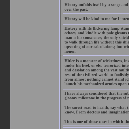
History unfolds itself by strange and
over the past.
History will be kind to me for I inten
History with its flickering lamp stumbl
echoes, and kindle with pale gleams t
man is his conscience; the only shield
to walk through life without this shi
upsetting of our calculations; but wi
honor.
Hitler is a monster of wickedness, in
under his heel, or else terrorized in
and desolation among the vast multit
rest of the civilized world so foolish
from almost nothing cannot stand idle 
launch his mechanized armies upon ne
I have always considered that the su
gloomy milestone in the progress of
The surest road to health, say what th
know, From doctors and imagination
This is one of those cases in which th