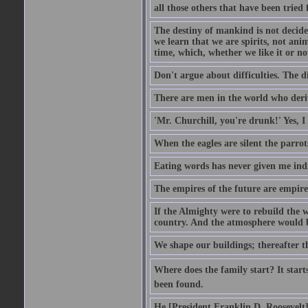
all those others that have been tried
The destiny of mankind is not decide
we learn that we are spirits, not an
time, which, whether we like it or not
Don't argue about difficulties. The di
There are men in the world who deriv
'Mr. Churchill, you're drunk!' Yes, I
When the eagles are silent the parrot
Eating words has never given me indi
The empires of the future are empire
If the Almighty were to rebuild the
country. And the atmosphere would be
We shape our buildings; thereafter t
Where does the family start? It starts
been found.
He [President Franklin D. Roosevelt] d