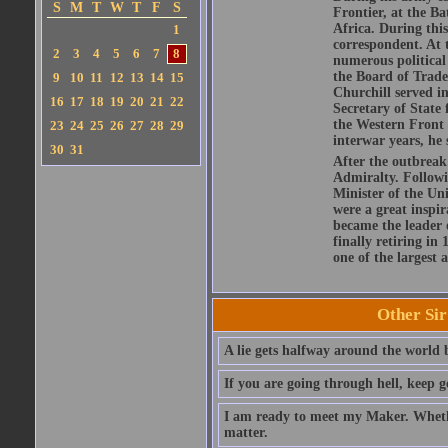
S
M
T
W
T
F
S
Frontier, at the 
Africa. During this
1
correspondent. At t
2
3
4
5
6
7
8
numerous political 
the Board of Trade
9
10
11
12
13
14
15
Churchill served i
16
17
18
19
20
21
22
Secretary of State 
the Western Front 
23
24
25
26
27
28
29
interwar years, he
30
31
After the outbreak
Admiralty. Followi
Minister of the Un
were a great inspir
became the leader 
finally retiring in
one of the largest a
Other Si
A lie gets halfway around the world b
If you are going through hell, keep g
I am ready to meet my Maker. Whethe
matter.