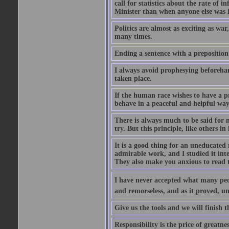
call for statistics about the rate of
Minister than when anyone else was Pr
Politics are almost as exciting as war
many times.
Ending a sentence with a preposition
I always avoid prophesying beforehan
taken place.
If the human race wishes to have a pr
behave in a peaceful and helpful wa
There is always much to be said for
try. But this principle, like others in 
It is a good thing for an uneducated 
admirable work, and I studied it in
They also make you anxious to read 
I have never accepted what many peopl
and remorseless, and as it proved, unc
Give us the tools and we will finish t
Responsibility is the price of greatnes