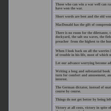
Those who can win a war well can r
have won the war.
Short words are best and the old word
MacDonald has the gift of compressin
There is no room for the dilettante, t
dockyard, the salt sea waves, the field
preacher  from the highest to the hum
When I look back on all the worries 
of trouble in his life, most of which
Let our advance worrying become ad
Writing a long and substantial book 
turn for comfort and amusement, and
interest.
The German dictator, instead of snat
course by course.
Things do not get better by being lef
Victory at all costs, victory in spite