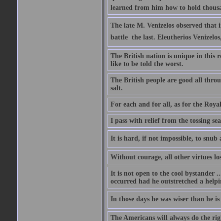
learned from him how to hold thousan
The late M. Venizelos observed that i
battle  the last. Eleutherios Venizel
The British nation is unique in this 
like to be told the worst.
The British people are good all thro
salt.
For each and for all, as for the Roy
I pass with relief from the tossing s
It is hard, if not impossible, to snu
Without courage, all other virtues lo
It is not open to the cool bystander 
occurred had he outstretched a helpi
In those days he was wiser than he is
The Americans will always do the right