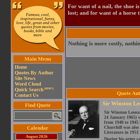
For want of a nail, the shoe is
lost; and for want of a horse th
Famous, cool,
inspirational, funny,
love, life, great and other
quotes from movies,
books, bible and
more
Nothing is more costly, nothin
Main Menu
Home
Quotes By Author
Site News
Word Cloud
Quick Search
(NEW!!)
Quote Aut
Contact Us
Sir Winston Le
Find Quote
Sir Winston Leona
24 January 1965) w
from 1940 to 1945 
Calendar
Churchill was also 
Literature in 1953 
August 2026
During his army c