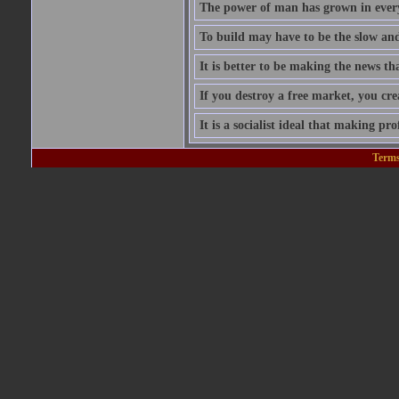
The power of man has grown in every
To build may have to be the slow and 
It is better to be making the news tha
If you destroy a free market, you cr
It is a socialist ideal that making prof
Terms