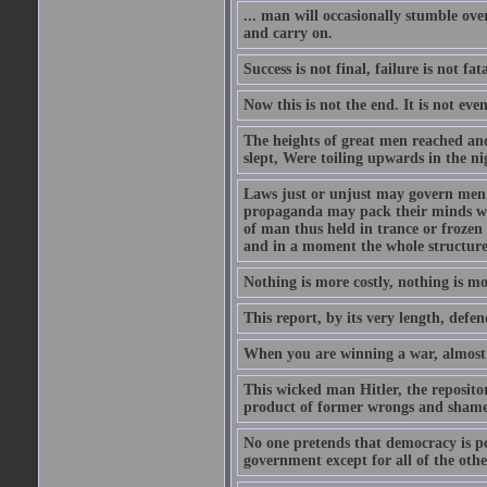
... man will occasionally stumble ove
and carry on.
Success is not final, failure is not fa
Now this is not the end. It is not eve
The heights of great men reached and
slept, Were toiling upwards in the ni
Laws just or unjust may govern men's
propaganda may pack their minds wit
of man thus held in trance or froze
and in a moment the whole structure of
Nothing is more costly, nothing is mo
This report, by its very length, defend
When you are winning a war, almost 
This wicked man Hitler, the reposit
product of former wrongs and shame
No one pretends that democracy is per
government except for all of the oth