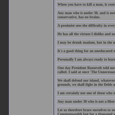
When you have to kill a man, it costs
Any man who is under 30, and is not 
conservative, has no brains.
A pessimist sees the difficulty in eve
He has all the virtues I dislike and n
I may be drunk madam, but in the mor
It's a good thing for an uneducated 
Personally I am always ready to learn
One day President Roosevelt told me 
called. I said at once 'The Unnecessa
We shall defend our island, whatever 
grounds, we shall fight in the fields a
I am certainly not one of those who n
Any man under 30 who is not a libera
Let us therefore brace ourselves to ou
Commonwealth last for a thousand year