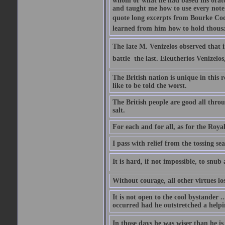
whom or what he had based his orator
and taught me how to use every note
quote long excerpts from Bourke Cock
learned from him how to hold thousan
The late M. Venizelos observed that i
battle  the last. Eleutherios Venizel
The British nation is unique in this 
like to be told the worst.
The British people are good all thro
salt.
For each and for all, as for the Roy
I pass with relief from the tossing s
It is hard, if not impossible, to snu
Without courage, all other virtues lo
It is not open to the cool bystander 
occurred had he outstretched a helpi
In those days he was wiser than he is