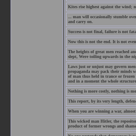
Kites rise highest against the wind; n
... man will occasionally stumble ove
and carry on.
Success is not final, failure is not fa
Now this is not the end. It is not eve
The heights of great men reached and
slept, Were toiling upwards in the ni
Laws just or unjust may govern men's
propaganda may pack their minds wit
of man thus held in trance or froze
and in a moment the whole structure of
Nothing is more costly, nothing is mo
This report, by its very length, defend
When you are winning a war, almost 
This wicked man Hitler, the reposit
product of former wrongs and shame