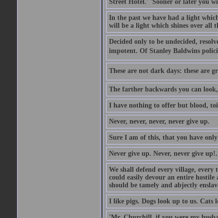
Street Hotel.' 'Sooner or later you w
In the past we have had a light which
will be a light which shines over all 
Decided only to be undecided, resolved
impotent. Of Stanley Baldwins polici
These are not dark days: these are gre
The farther backwards you can look, 
I have nothing to offer but blood, toi
Never, never, never, never give up.
Sure I am of this, that you have only
Never give up. Never, never give up!.
We shall defend every village, every 
could easily devour an entire hostil
should be tamely and abjectly enslav
I like pigs. Dogs look up to us. Cats 
'Mr. Churchill, if you were my husba