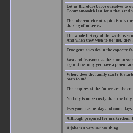
Let us therefore brace ourselves to ou
Commonwealth last for a thousand year
The inherent vice of capitalism is the
sharing of miseries.
The whole history of the world is sum
And when they wish to be just, they 
True genius resides in the capacity f
Vast and fearsome as the human scene 
right time, may yet have a potent and
Where does the family start? It starts
been found.
The empires of the future are the em
No folly is more costly than the folly
Everyone has his day and some days l
Although prepared for martyrdom, I 
A joke is a very serious thing.