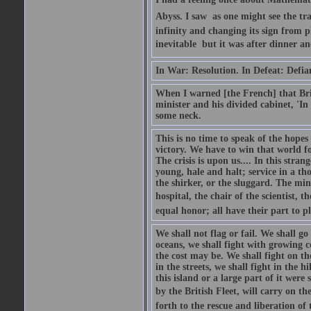
Abyss. I saw  as one might see the t
infinity and changing its sign from 
inevitable  but it was after dinner and
In War: Resolution. In Defeat: Defia
When I warned [the French] that Brit
minister and his divided cabinet, 'I
some neck.
This is no time to speak of the hopes
victory. We have to win that world fo
The crisis is upon us.... In this str
young, hale and halt; service in a th
the shirker, or the sluggard. The mine
hospital, the chair of the scientist, t
equal honor; all have their part to pl
We shall not flag or fail. We shall go
oceans, we shall fight with growing c
the cost may be. We shall fight on the
in the streets, we shall fight in the 
this island or a large part of it we
by the British Fleet, will carry on t
forth to the rescue and liberation of 