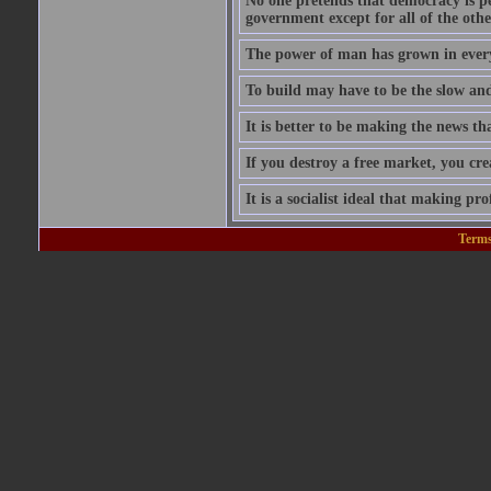
No one pretends that democracy is per
government except for all of the oth
The power of man has grown in every
To build may have to be the slow and 
It is better to be making the news tha
If you destroy a free market, you cr
It is a socialist ideal that making prof
Terms