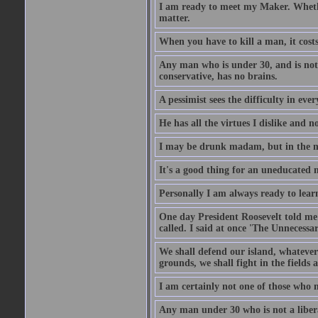
I am ready to meet my Maker. Whethe
matter.
When you have to kill a man, it costs
Any man who is under 30, and is not 
conservative, has no brains.
A pessimist sees the difficulty in eve
He has all the virtues I dislike and n
I may be drunk madam, but in the mor
It's a good thing for an uneducated 
Personally I am always ready to learn
One day President Roosevelt told me 
called. I said at once 'The Unnecessa
We shall defend our island, whatever 
grounds, we shall fight in the fields a
I am certainly not one of those who n
Any man under 30 who is not a libera