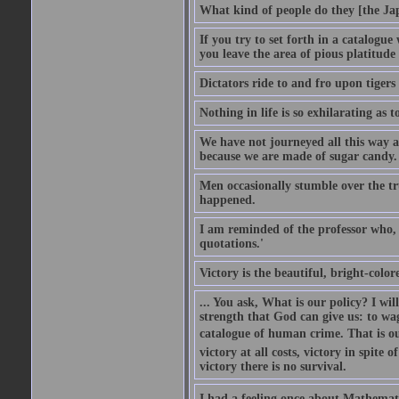
What kind of people do they [the Ja
If you try to set forth in a catalogue
you leave the area of pious platitude
Dictators ride to and fro upon tiger
Nothing in life is so exhilarating as t
We have not journeyed all this way ac
because we are made of sugar candy.
Men occasionally stumble over the tr
happened.
I am reminded of the professor who, i
quotations.'
Victory is the beautiful, bright-colo
... You ask, What is our policy? I wil
strength that God can give us: to wa
catalogue of human crime. That is ou
victory at all costs, victory in spite
victory there is no survival.
I had a feeling once about Mathematic