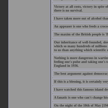
Victory at all costs, victory in spite
there is no survival.
I have taken more out of alcohol tha
An appeaser is one who feeds a crocodi
The maxim of the British people is 'B
Our inheritance of well-founded, slo
which so many hundreds of millions s
to us than anything which scientific 
Nothing is more dangerous in wartim
feeling one's pulse and taking one's
England in 1936.
The best argument against democracy 
If this is a blessing, it is certainly ve
I have watched this famous island des
A fanatic is one who can't change hi
On the night of the 10th of May [1940