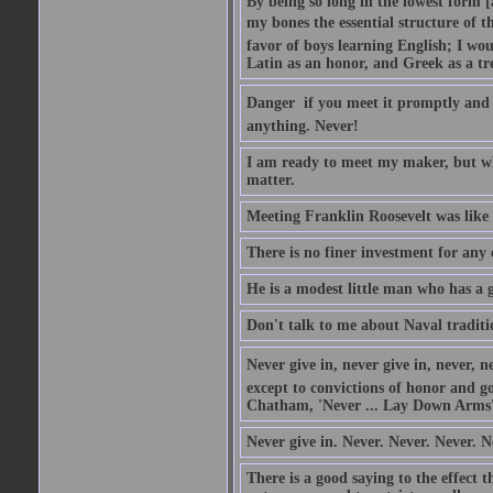
By being so long in the lowest form [
my bones the essential structure of th
favor of boys learning English; I wou
Latin as an honor, and Greek as a tr
Danger  if you meet it promptly and
anything. Never!
I am ready to meet my maker, but wh
matter.
Meeting Franklin Roosevelt was like 
There is no finer investment for any
He is a modest little man who has a 
Don't talk to me about Naval traditi
Never give in, never give in, never, ne
except to convictions of honor and go
Chatham, 'Never ... Lay Down Arms
Never give in. Never. Never. Never. N
There is a good saying to the effect