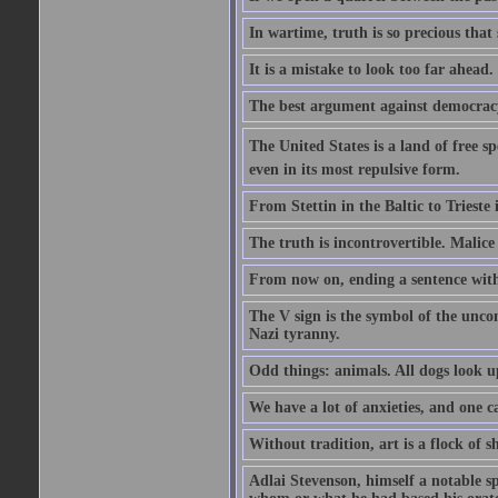
In wartime, truth is so precious that
It is a mistake to look too far ahead
The best argument against democracy 
The United States is a land of free sp
even in its most repulsive form.
From Stettin in the Baltic to Trieste
The truth is incontrovertible. Malice 
From now on, ending a sentence with 
The V sign is the symbol of the uncon
Nazi tyranny.
Odd things: animals. All dogs look up
We have a lot of anxieties, and one c
Without tradition, art is a flock of 
Adlai Stevenson, himself a notable s