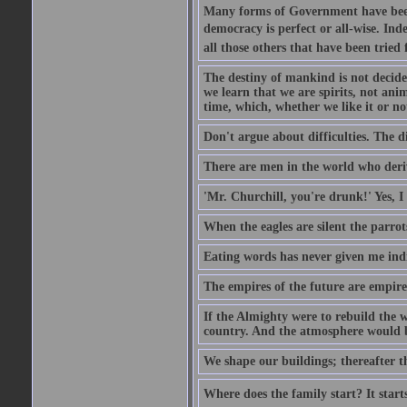
Many forms of Government have been t
democracy is perfect or all-wise. Ind
all those others that have been tried
The destiny of mankind is not decide
we learn that we are spirits, not an
time, which, whether we like it or not
Don't argue about difficulties. The di
There are men in the world who deriv
'Mr. Churchill, you're drunk!' Yes, I
When the eagles are silent the parrot
Eating words has never given me indi
The empires of the future are empire
If the Almighty were to rebuild the
country. And the atmosphere would be
We shape our buildings; thereafter t
Where does the family start? It starts