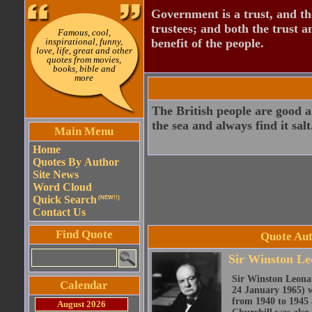
Government is a trust, and th
trustees; and both the trust a
Famous, cool,
inspirational, funny,
benefit of the people.
love, life, great and other
quotes from movies,
books, bible and
more
The British people are good a
the sea and always find it salt
Main Menu
Home
Quotes By Author
Site News
Word Cloud
Quick Search
(NEW!!)
Contact Us
Find Quote
Quote Aut
Sir Winston Le
Sir Winston Leona
Calendar
24 January 1965) w
from 1940 to 1945 
August 2026