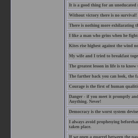
It is a good thing for an uneducated
Without victory there is no survival!
There is nothing more exhilarating th
I like a man who grins when he fight
Kites rise highest against the wind no
My wife and I tried to breakfast tog
The greatest lesson in life is to know
The farther back you can look, the fa
Courage is the first of human qualitie
Danger - if you meet it promptly and
Anything. Never!
Democracy is the worst system devised
I always avoid prophesying beforehan
taken place.
If we open a quarrel between the past