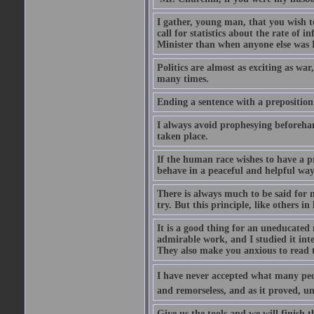
I gather, young man, that you wish t
call for statistics about the rate of
Minister than when anyone else was Pr
Politics are almost as exciting as war
many times.
Ending a sentence with a preposition
I always avoid prophesying beforehan
taken place.
If the human race wishes to have a pr
behave in a peaceful and helpful wa
There is always much to be said for
try. But this principle, like others in 
It is a good thing for an uneducated 
admirable work, and I studied it in
They also make you anxious to read 
I have never accepted what many peopl
and remorseless, and as it proved, unc
Give us the tools and we will finish t