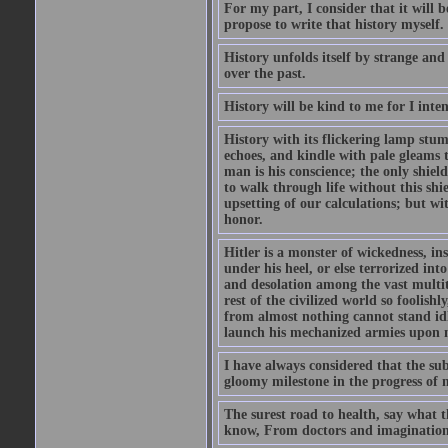
For my part, I consider that it will b
propose to write that history myself.
History unfolds itself by strange and
over the past.
History will be kind to me for I inten
History with its flickering lamp stumbl
echoes, and kindle with pale gleams t
man is his conscience; the only shield
to walk through life without this shi
upsetting of our calculations; but wi
honor.
Hitler is a monster of wickedness, in
under his heel, or else terrorized in
and desolation among the vast multit
rest of the civilized world so foolish
from almost nothing cannot stand idle 
launch his mechanized armies upon ne
I have always considered that the su
gloomy milestone in the progress of
The surest road to health, say what th
know, From doctors and imagination