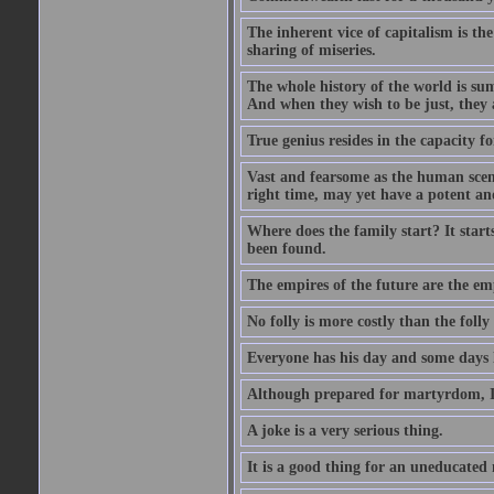
The inherent vice of capitalism is the
sharing of miseries.
The whole history of the world is sum
And when they wish to be just, they 
True genius resides in the capacity f
Vast and fearsome as the human scene 
right time, may yet have a potent and
Where does the family start? It starts
been found.
The empires of the future are the em
No folly is more costly than the folly
Everyone has his day and some days l
Although prepared for martyrdom, I 
A joke is a very serious thing.
It is a good thing for an uneducated