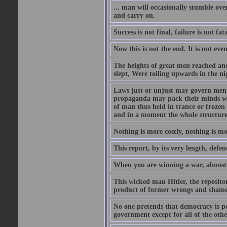
... man will occasionally stumble ove
and carry on.
Success is not final, failure is not fa
Now this is not the end. It is not eve
The heights of great men reached and
slept, Were toiling upwards in the ni
Laws just or unjust may govern men's
propaganda may pack their minds wit
of man thus held in trance or froze
and in a moment the whole structure of
Nothing is more costly, nothing is mo
This report, by its very length, defend
When you are winning a war, almost 
This wicked man Hitler, the reposit
product of former wrongs and shame
No one pretends that democracy is per
government except for all of the oth