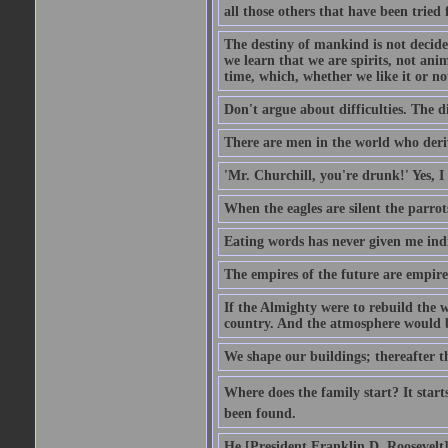
all those others that have been tried
The destiny of mankind is not decide
we learn that we are spirits, not an
time, which, whether we like it or not
Don't argue about difficulties. The di
There are men in the world who deriv
'Mr. Churchill, you're drunk!' Yes, I
When the eagles are silent the parrot
Eating words has never given me indi
The empires of the future are empire
If the Almighty were to rebuild the
country. And the atmosphere would be
We shape our buildings; thereafter t
Where does the family start? It starts
been found.
He [President Franklin D. Roosevelt] d