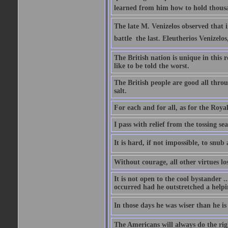
learned from him how to hold thousan
The late M. Venizelos observed that i
battle  the last. Eleutherios Venizel
The British nation is unique in this 
like to be told the worst.
The British people are good all thro
salt.
For each and for all, as for the Roy
I pass with relief from the tossing s
It is hard, if not impossible, to snu
Without courage, all other virtues lo
It is not open to the cool bystander 
occurred had he outstretched a helpi
In those days he was wiser than he is
The Americans will always do the right