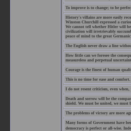
To improve is to change; to be perfec
History's villains are more easily rec
Winston Churchill expressed a curio
We cannot tell whether Hitler will b
civilization will irretrievably succ
peace of mind to the great Germanic 
The English never draw a line withou
How little can we foresee the consequ
measureless and perpetual uncertain
Courage is the finest of human qualiti
This is no time for ease and comfort.
I do not resent criticism, even when, 
Death and sorrow will be the compan
shield. We must be united, we must 
The problems of victory are more agre
Many forms of Government have been t
democracy is perfect or all-wise. Ind