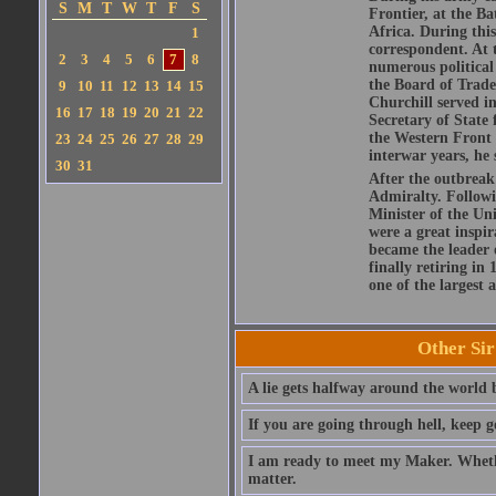
S
M
T
W
T
F
S
Frontier, at the 
Africa. During this
1
correspondent. At t
2
3
4
5
6
7
8
numerous political 
the Board of Trade
9
10
11
12
13
14
15
Churchill served i
16
17
18
19
20
21
22
Secretary of State 
the Western Front 
23
24
25
26
27
28
29
interwar years, he
30
31
After the outbreak
Admiralty. Followi
Minister of the Un
were a great inspir
became the leader 
finally retiring in
one of the largest a
Other Si
A lie gets halfway around the world b
If you are going through hell, keep g
I am ready to meet my Maker. Whethe
matter.