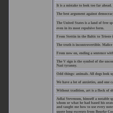
It is a mistake to look too far ahead
The best argument against democracy 
The United States is a land of free sp
even in its most repulsive form.
From Stettin in the Baltic to Trieste
The truth is incontrovertible. Malice 
From now on, ending a sentence with 
The V sign is the symbol of the uncon
Nazi tyranny.
Odd things: animals. All dogs look up
We have a lot of anxieties, and one c
Without tradition, art is a flock of 
Adlai Stevenson, himself a notable s
whom or what he had based his orator
and taught me how to use every note
quote long excerpts from Bourke Cock