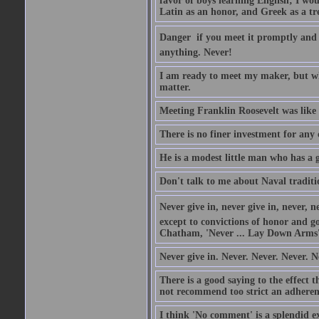
favor of boys learning English; I wou
Latin as an honor, and Greek as a tr
Danger  if you meet it promptly and
anything. Never!
I am ready to meet my maker, but wh
matter.
Meeting Franklin Roosevelt was like 
There is no finer investment for any
He is a modest little man who has a 
Don't talk to me about Naval traditi
Never give in, never give in, never, ne
except to convictions of honor and go
Chatham, 'Never ... Lay Down Arms
Never give in. Never. Never. Never. N
There is a good saying to the effect
not recommend too strict an adherenc
I think 'No comment' is a splendid e