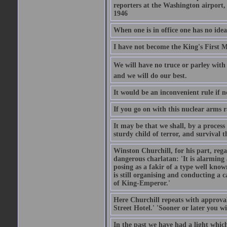
reporters at the Washington airport
1946
When one is in office one has no idea
I have not become the King's First Mi
We will have no truce or parley with 
and we will do our best.
It would be an inconvenient rule if 
If you go on with this nuclear arms r
It may be that we shall, by a process 
sturdy child of terror, and survival t
Winston Churchill, for his part, reg
dangerous charlatan: 'It is alarming
posing as a fakir of a type well known
is still organising and conducting a 
of King-Emperor.'
Here Churchill repeats with approval
Street Hotel.' 'Sooner or later you w
In the past we have had a light which