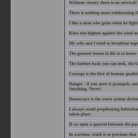
Without victory there is no survival!
There is nothing more exhilarating th
I like a man who grins when he fight
Kites rise highest against the wind no
My wife and I tried to breakfast tog
The greatest lesson in life is to know
The farther back you can look, the fa
Courage is the first of human qualitie
Danger - if you meet it promptly and
Anything. Never!
Democracy is the worst system devised
I always avoid prophesying beforehan
taken place.
If we open a quarrel between the past
In wartime, truth is so precious that