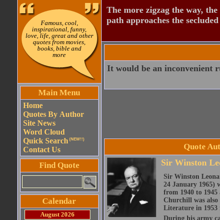
The more zigzag the way, the
path approaches the secluded 
Famous, cool,
inspirational, funny,
love, life, great and other
quotes from movies,
books, bible and
more
It would be an inconvenient r
Main Menu
Home
Quotes By Author
Site News
Word Cloud
Quick Search
(NEW!!)
Quote Aut
Contact Us
Sir Winston Le
Find Quote
Sir Winston Leona
24 January 1965) w
from 1940 to 1945 
Calendar
Churchill was also 
Literature in 1953 
August 2026
During his army c