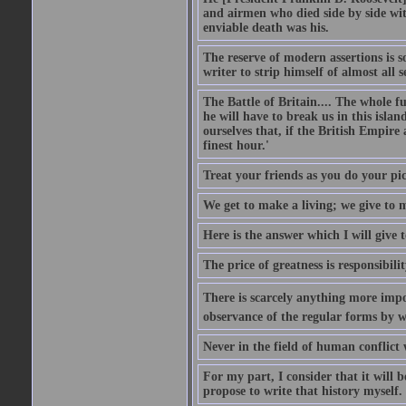
and airmen who died side by side wit
enviable death was his.
The reserve of modern assertions is 
writer to strip himself of almost all
The Battle of Britain.... The whole 
he will have to break us in this islan
ourselves that, if the British Empire
finest hour.'
Treat your friends as you do your pic
We get to make a living; we give to m
Here is the answer which I will give t
The price of greatness is responsibilit
There is scarcely anything more impor
observance of the regular forms by w
Never in the field of human conflict
For my part, I consider that it will b
propose to write that history myself.