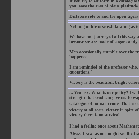
If you try to set forth in a catalogue
you leave the area of pious platitude
Dictators ride to and fro upon tiger
Nothing in life is so exhilarating as t
We have not journeyed all this way ac
because we are made of sugar candy.
Men occasionally stumble over the tr
happened.
I am reminded of the professor who, i
quotations.'
Victory is the beautiful, bright-colo
... You ask, What is our policy? I wil
strength that God can give us: to wa
catalogue of human crime. That is ou
victory at all costs, victory in spite
victory there is no survival.
I had a feeling once about Mathematic
Abyss. I saw  as one might see the t