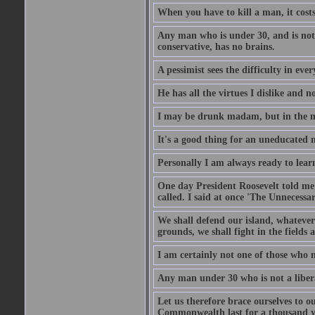
When you have to kill a man, it costs
Any man who is under 30, and is not 
conservative, has no brains.
A pessimist sees the difficulty in eve
He has all the virtues I dislike and n
I may be drunk madam, but in the mor
It's a good thing for an uneducated 
Personally I am always ready to learn
One day President Roosevelt told me 
called. I said at once 'The Unnecessa
We shall defend our island, whatever 
grounds, we shall fight in the fields a
I am certainly not one of those who n
Any man under 30 who is not a libera
Let us therefore brace ourselves to ou
Commonwealth last for a thousand year