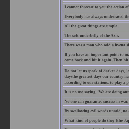
I cannot forecast to you the action o
Everybody has always underrated the 
All the great things are simple.
The soft underbelly of the Axis.
There was a man who sold a hyena skin
If you have an important point to mak
come back and hit it again. Then hit 
Do not let us speak of darker days, l
daysthe greatest days our country h
according to our stations, to play a 
It is no use saying, 'We are doing our
No one can guarantee success in war, 
By swallowing evil words unsaid, no
What kind of people do they [the Ja