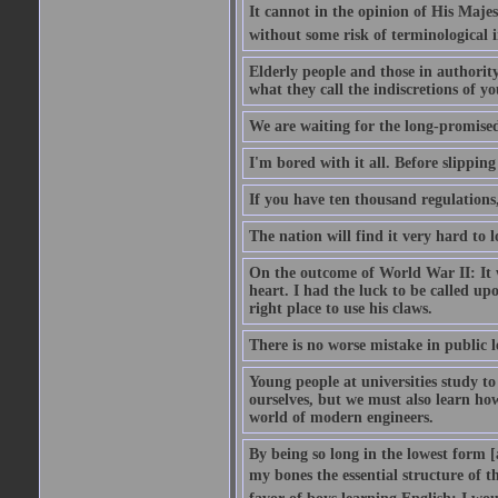
It cannot in the opinion of His Majes
without some risk of terminological i
Elderly people and those in authorit
what they call the indiscretions of yo
We are waiting for the long-promised 
I'm bored with it all. Before slipping
If you have ten thousand regulations,
The nation will find it very hard to 
On the outcome of World War II: It w
heart. I had the luck to be called upo
right place to use his claws.
There is no worse mistake in public l
Young people at universities study t
ourselves, but we must also learn ho
world of modern engineers.
By being so long in the lowest form [
my bones the essential structure of th