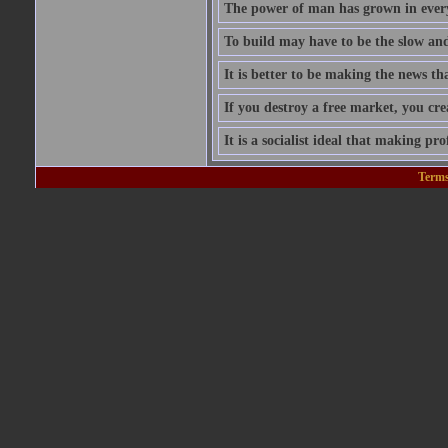
The power of man has grown in every
To build may have to be the slow and 
It is better to be making the news tha
If you destroy a free market, you cr
It is a socialist ideal that making prof
Terms