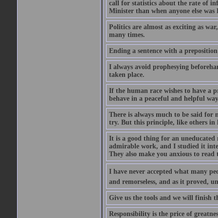
call for statistics about the rate of
Minister than when anyone else was Pr
Politics are almost as exciting as war
many times.
Ending a sentence with a preposition
I always avoid prophesying beforehan
taken place.
If the human race wishes to have a pr
behave in a peaceful and helpful wa
There is always much to be said for
try. But this principle, like others in 
It is a good thing for an uneducated 
admirable work, and I studied it in
They also make you anxious to read 
I have never accepted what many peopl
and remorseless, and as it proved, unc
Give us the tools and we will finish t
Responsibility is the price of greatnes