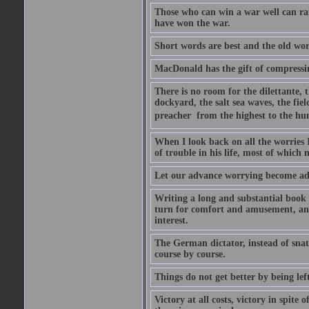
Those who can win a war well can r
have won the war.
Short words are best and the old word
MacDonald has the gift of compressin
There is no room for the dilettante, t
dockyard, the salt sea waves, the field
preacher  from the highest to the hum
When I look back on all the worries 
of trouble in his life, most of which
Let our advance worrying become ad
Writing a long and substantial book 
turn for comfort and amusement, and
interest.
The German dictator, instead of snat
course by course.
Things do not get better by being lef
Victory at all costs, victory in spite