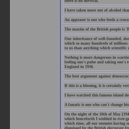
there is no survival.
I have taken more out of alcohol tha
An appeaser is one who feeds a crocodi
The maxim of the British people is 'B
Our inheritance of well-founded, slo
which so many hundreds of millions s
to us than anything which scientific 
Nothing is more dangerous in wartim
feeling one's pulse and taking one's
England in 1936.
The best argument against democracy 
If this is a blessing, it is certainly ve
I have watched this famous island des
A fanatic is one who can't change hi
On the night of the 10th of May [1940
which henceforth I wielded in ever-g
which time, all our enemies having s
dismissed by the British electorate fr