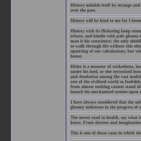
History unfolds itself by strange and
over the past.
History will be kind to me for I inten
History with its flickering lamp stumbl
echoes, and kindle with pale gleams t
man is his conscience; the only shield
to walk through life without this shi
upsetting of our calculations; but wi
honor.
Hitler is a monster of wickedness, in
under his heel, or else terrorized in
and desolation among the vast multit
rest of the civilized world so foolish
from almost nothing cannot stand idle 
launch his mechanized armies upon ne
I have always considered that the su
gloomy milestone in the progress of
The surest road to health, say what th
know, From doctors and imagination
This is one of those cases in which th