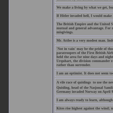
We make a living by what we get, bu
If Hitler invaded hell, I would make 
The British Empire and the United St
mutual and general advantage. For m
misgivings.
Mr. Attlee is a very modest man. Ind
'Not in vain' may be the pride of th
paratroopers of the First British A
held the area for nine days and nigh
Urquhart, the division commander ra
rather than surrender.
I am an optimist. It does not seem t
A vile race of quislings  to use the
Quisling, head of the Nasjonal Saml
Germany invaded Norway on April 9, 
I am always ready to learn, although 
Kites rise highest against the wind; n