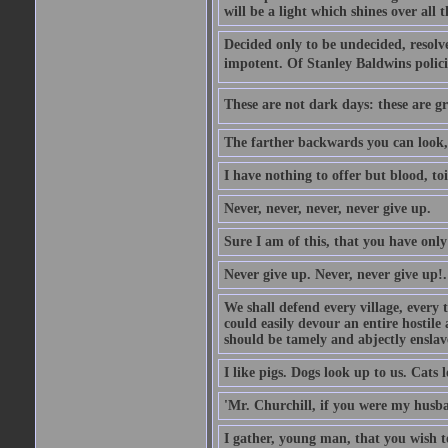
will be a light which shines over all 
Decided only to be undecided, resolved
impotent. Of Stanley Baldwins polici
These are not dark days: these are gre
The farther backwards you can look, 
I have nothing to offer but blood, toi
Never, never, never, never give up.
Sure I am of this, that you have only
Never give up. Never, never give up!.
We shall defend every village, every 
could easily devour an entire hostil
should be tamely and abjectly enslav
I like pigs. Dogs look up to us. Cats 
'Mr. Churchill, if you were my husba
I gather, young man, that you wish t