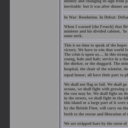
infinity and changing its sign from 
inevitable  but it was after dinner and
In War: Resolution. In Defeat: Defia
When I warned [the French] that Brit
minister and his divided cabinet, 'I
some neck.
This is no time to speak of the hopes
victory. We have to win that world fo
The crisis is upon us.... In this str
young, hale and halt; service in a th
the shirker, or the sluggard. The mine
hospital, the chair of the scientist, t
equal honor; all have their part to pl
We shall not flag or fail. We shall go
oceans, we shall fight with growing c
the cost may be. We shall fight on the
in the streets, we shall fight in the 
this island or a large part of it we
by the British Fleet, will carry on t
forth to the rescue and liberation of 
We are stripped bare by the curse of 