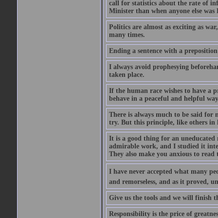
call for statistics about the rate of
Minister than when anyone else was Pr
Politics are almost as exciting as war
many times.
Ending a sentence with a preposition
I always avoid prophesying beforehan
taken place.
If the human race wishes to have a pr
behave in a peaceful and helpful wa
There is always much to be said for
try. But this principle, like others in 
It is a good thing for an uneducated 
admirable work, and I studied it in
They also make you anxious to read 
I have never accepted what many peopl
and remorseless, and as it proved, unc
Give us the tools and we will finish t
Responsibility is the price of greatnes