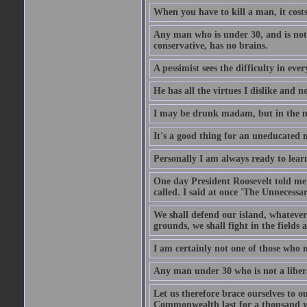
When you have to kill a man, it costs
Any man who is under 30, and is not 
conservative, has no brains.
A pessimist sees the difficulty in eve
He has all the virtues I dislike and n
I may be drunk madam, but in the mor
It's a good thing for an uneducated 
Personally I am always ready to learn
One day President Roosevelt told me 
called. I said at once 'The Unnecessa
We shall defend our island, whatever 
grounds, we shall fight in the fields a
I am certainly not one of those who n
Any man under 30 who is not a libera
Let us therefore brace ourselves to ou
Commonwealth last for a thousand year