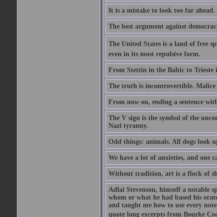
It is a mistake to look too far ahead
The best argument against democracy 
The United States is a land of free sp
even in its most repulsive form.
From Stettin in the Baltic to Trieste
The truth is incontrovertible. Malice 
From now on, ending a sentence with 
The V sign is the symbol of the uncon
Nazi tyranny.
Odd things: animals. All dogs look up
We have a lot of anxieties, and one c
Without tradition, art is a flock of 
Adlai Stevenson, himself a notable s
whom or what he had based his orator
and taught me how to use every note
quote long excerpts from Bourke Cock