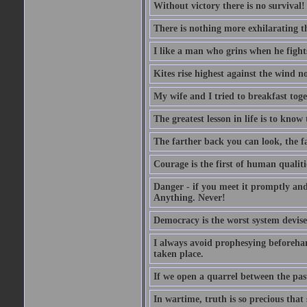
Without victory there is no survival!
There is nothing more exhilarating th
I like a man who grins when he fight
Kites rise highest against the wind no
My wife and I tried to breakfast tog
The greatest lesson in life is to know
The farther back you can look, the fa
Courage is the first of human qualitie
Danger - if you meet it promptly and
Anything. Never!
Democracy is the worst system devised
I always avoid prophesying beforehan
taken place.
If we open a quarrel between the past
In wartime, truth is so precious that