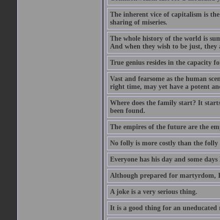
The inherent vice of capitalism is the
sharing of miseries.
The whole history of the world is sum
And when they wish to be just, they 
True genius resides in the capacity f
Vast and fearsome as the human scene 
right time, may yet have a potent and
Where does the family start? It starts
been found.
The empires of the future are the em
No folly is more costly than the folly
Everyone has his day and some days l
Although prepared for martyrdom, I 
A joke is a very serious thing.
It is a good thing for an uneducated