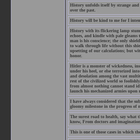
History unfolds itself by strange and
over the past.
History will be kind to me for I inten
History with its flickering lamp stumbl
echoes, and kindle with pale gleams t
man is his conscience; the only shield
to walk through life without this shi
upsetting of our calculations; but wi
honor.
Hitler is a monster of wickedness, in
under his heel, or else terrorized in
and desolation among the vast multit
rest of the civilized world so foolish
from almost nothing cannot stand idle 
launch his mechanized armies upon ne
I have always considered that the su
gloomy milestone in the progress of
The surest road to health, say what th
know, From doctors and imagination
This is one of those cases in which th