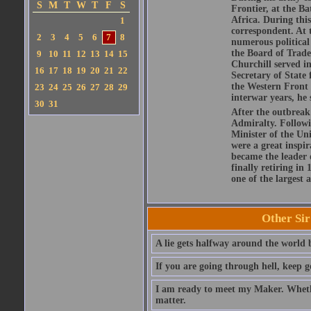
S
M
T
W
T
F
S
Frontier, at the 
Africa. During this
1
correspondent. At t
2
3
4
5
6
7
8
numerous political 
the Board of Trade
9
10
11
12
13
14
15
Churchill served i
16
17
18
19
20
21
22
Secretary of State 
the Western Front 
23
24
25
26
27
28
29
interwar years, he
30
31
After the outbreak
Admiralty. Followi
Minister of the Un
were a great inspir
became the leader 
finally retiring in
one of the largest a
Other Si
A lie gets halfway around the world b
If you are going through hell, keep g
I am ready to meet my Maker. Whethe
matter.