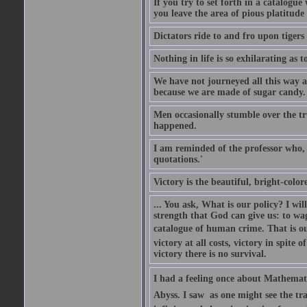
If you try to set forth in a catalogue
you leave the area of pious platitude
Dictators ride to and fro upon tiger
Nothing in life is so exhilarating as t
We have not journeyed all this way ac
because we are made of sugar candy.
Men occasionally stumble over the tr
happened.
I am reminded of the professor who, i
quotations.'
Victory is the beautiful, bright-colo
... You ask, What is our policy? I wil
strength that God can give us: to wa
catalogue of human crime. That is ou
victory at all costs, victory in spite
victory there is no survival.
I had a feeling once about Mathematic
Abyss. I saw  as one might see the t