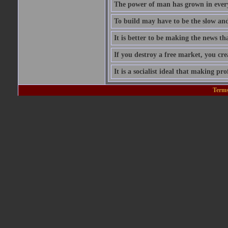
The power of man has grown in every
To build may have to be the slow and 
It is better to be making the news tha
If you destroy a free market, you cr
It is a socialist ideal that making prof
Terms