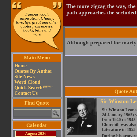
The more zigzag the way, the
path approaches the secluded 
Famous, cool,
inspirational, funny,
love, life, great and other
quotes from movies,
books, bible and
more
Although prepared for martyr
Main Menu
Home
Quotes By Author
Site News
Word Cloud
Quick Search
(NEW!!)
Quote Aut
Contact Us
Sir Winston Le
Find Quote
Sir Winston Leona
24 January 1965) w
from 1940 to 1945 
Calendar
Churchill was also 
Literature in 1953 
August 2026
During his army c