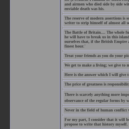
and airmen who died side by side wit
enviable death was his.
The reserve of modern assertions is 
writer to strip himself of almost all
The Battle of Britain.... The whole 
he will have to break us in this islan
ourselves that, if the British Empire
finest hour.'
Treat your friends as you do your pic
We get to make a living; we give to m
Here is the answer which I will give t
The price of greatness is responsibilit
There is scarcely anything more impor
observance of the regular forms by w
Never in the field of human conflict
For my part, I consider that it will b
propose to write that history myself.