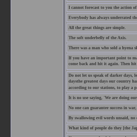
I cannot forecast to you the action o
Everybody has always underrated the 
All the great things are simple.
The soft underbelly of the Axis.
There was a man who sold a hyena skin
If you have an important point to mak
come back and hit it again. Then hit 
Do not let us speak of darker days, l
daysthe greatest days our country h
according to our stations, to play a 
It is no use saying, 'We are doing our
No one can guarantee success in war, 
By swallowing evil words unsaid, no
What kind of people do they [the Ja