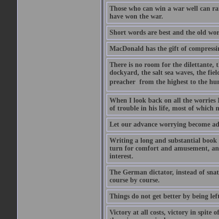
Those who can win a war well can r
have won the war.
Short words are best and the old word
MacDonald has the gift of compressin
There is no room for the dilettante, t
dockyard, the salt sea waves, the field
preacher  from the highest to the hum
When I look back on all the worries 
of trouble in his life, most of which
Let our advance worrying become ad
Writing a long and substantial book 
turn for comfort and amusement, and
interest.
The German dictator, instead of snat
course by course.
Things do not get better by being lef
Victory at all costs, victory in spite