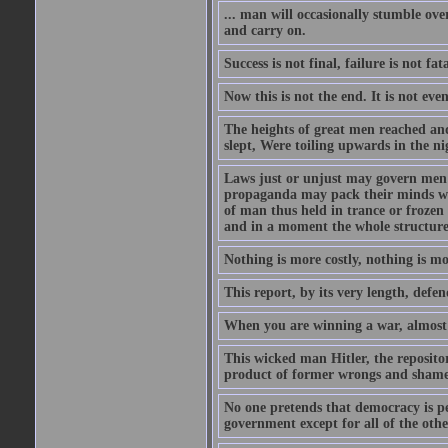
... man will occasionally stumble ove
and carry on.
Success is not final, failure is not fa
Now this is not the end. It is not eve
The heights of great men reached and
slept, Were toiling upwards in the ni
Laws just or unjust may govern men's
propaganda may pack their minds wit
of man thus held in trance or froze
and in a moment the whole structure of
Nothing is more costly, nothing is mo
This report, by its very length, defend
When you are winning a war, almost 
This wicked man Hitler, the reposit
product of former wrongs and shame
No one pretends that democracy is per
government except for all of the oth