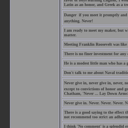
favor of boys learning English; I wou
Latin as an honor, and Greek as a tr
Danger  if you meet it promptly and
anything. Never!
I am ready to meet my maker, but wh
matter.
Meeting Franklin Roosevelt was like 
There is no finer investment for any
He is a modest little man who has a 
Don't talk to me about Naval traditi
Never give in, never give in, never, ne
except to convictions of honor and go
Chatham, 'Never ... Lay Down Arms
Never give in. Never. Never. Never. N
There is a good saying to the effect
not recommend too strict an adherenc
I think 'No comment' is a splendid e