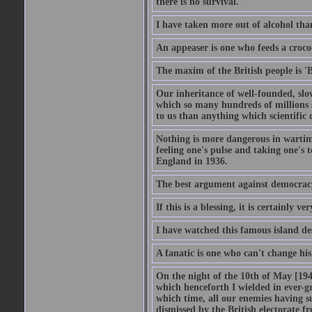
there is no survival.
I have taken more out of alcohol tha
An appeaser is one who feeds a crocodi
The maxim of the British people is 'B
Our inheritance of well-founded, slo
which so many hundreds of millions s
to us than anything which scientific 
Nothing is more dangerous in wartim
feeling one's pulse and taking one's
England in 1936.
The best argument against democracy 
If this is a blessing, it is certainly ve
I have watched this famous island des
A fanatic is one who can't change hi
On the night of the 10th of May [1940
which henceforth I wielded in ever-g
which time, all our enemies having s
dismissed by the British electorate fr