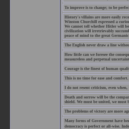
To improve is to change; to be perfec
History's villains are more easily rec
Winston Churchill expressed a curio
We cannot tell whether Hitler will b
civilization will irretrievably succ
peace of mind to the great Germanic 
The English never draw a line withou
How little can we foresee the consequ
measureless and perpetual uncertain
Courage is the finest of human qualiti
This is no time for ease and comfort.
I do not resent criticism, even when, 
Death and sorrow will be the compan
shield. We must be united, we must 
The problems of victory are more agre
Many forms of Government have been t
democracy is perfect or all-wise. Ind