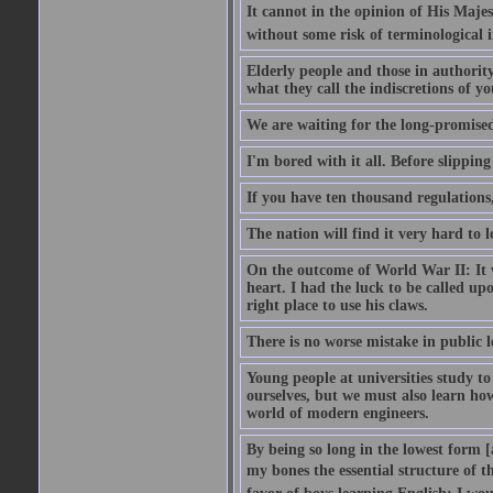
It cannot in the opinion of His Majes
without some risk of terminological i
Elderly people and those in authorit
what they call the indiscretions of yo
We are waiting for the long-promised 
I'm bored with it all. Before slipping
If you have ten thousand regulations,
The nation will find it very hard to 
On the outcome of World War II: It w
heart. I had the luck to be called upo
right place to use his claws.
There is no worse mistake in public l
Young people at universities study t
ourselves, but we must also learn ho
world of modern engineers.
By being so long in the lowest form [
my bones the essential structure of th