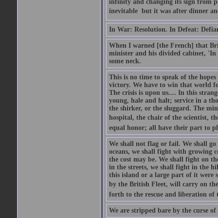
infinity and changing its sign from 
inevitable  but it was after dinner and
In War: Resolution. In Defeat: Defia
When I warned [the French] that Brit
minister and his divided cabinet, 'I
some neck.
This is no time to speak of the hopes
victory. We have to win that world fo
The crisis is upon us.... In this str
young, hale and halt; service in a th
the shirker, or the sluggard. The mine
hospital, the chair of the scientist, t
equal honor; all have their part to pl
We shall not flag or fail. We shall go
oceans, we shall fight with growing c
the cost may be. We shall fight on the
in the streets, we shall fight in the 
this island or a large part of it we
by the British Fleet, will carry on t
forth to the rescue and liberation of 
We are stripped bare by the curse of 