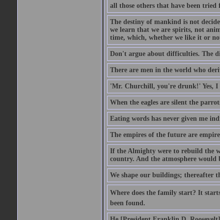
all those others that have been tried
The destiny of mankind is not decide
we learn that we are spirits, not an
time, which, whether we like it or not
Don't argue about difficulties. The di
There are men in the world who deriv
'Mr. Churchill, you're drunk!' Yes, I
When the eagles are silent the parrot
Eating words has never given me indi
The empires of the future are empire
If the Almighty were to rebuild the
country. And the atmosphere would be
We shape our buildings; thereafter t
Where does the family start? It starts
been found.
He [President Franklin D. Roosevelt] d