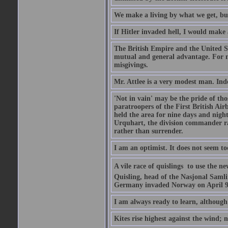
We make a living by what we get, bu
If Hitler invaded hell, I would make 
The British Empire and the United St
mutual and general advantage. For m
misgivings.
Mr. Attlee is a very modest man. Ind
'Not in vain' may be the pride of th
paratroopers of the First British A
held the area for nine days and nigh
Urquhart, the division commander ra
rather than surrender.
I am an optimist. It does not seem t
A vile race of quislings  to use the
Quisling, head of the Nasjonal Saml
Germany invaded Norway on April 9, 
I am always ready to learn, although 
Kites rise highest against the wind; n