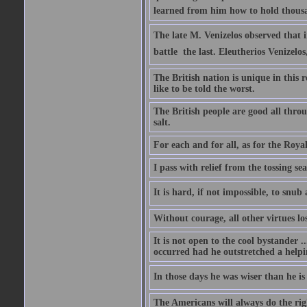
learned from him how to hold thousan
The late M. Venizelos observed that i
battle  the last. Eleutherios Venizel
The British nation is unique in this 
like to be told the worst.
The British people are good all thro
salt.
For each and for all, as for the Roy
I pass with relief from the tossing s
It is hard, if not impossible, to snu
Without courage, all other virtues lo
It is not open to the cool bystander 
occurred had he outstretched a helpi
In those days he was wiser than he is
The Americans will always do the right