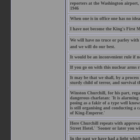
reporters at the Washington airport
1946
When one is in office one has no idea
I have not become the King's First Mi
We will have no truce or parley with 
and we will do our best.
It would be an inconvenient rule if 
If you go on with this nuclear arms r
It may be that we shall, by a process 
sturdy child of terror, and survival t
Winston Churchill, for his part, reg
dangerous charlatan: 'It is alarming
posing as a fakir of a type well known
is still organising and conducting a 
of King-Emperor.'
Here Churchill repeats with approval
Street Hotel.' 'Sooner or later you w
In the past we have had a light which