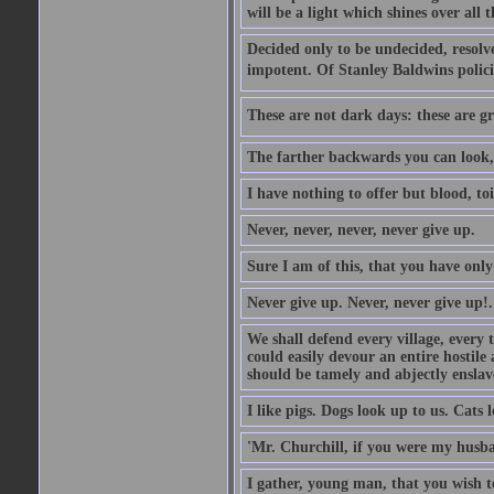
will be a light which shines over all 
Decided only to be undecided, resolved
impotent. Of Stanley Baldwins polici
These are not dark days: these are gre
The farther backwards you can look, 
I have nothing to offer but blood, toi
Never, never, never, never give up.
Sure I am of this, that you have only
Never give up. Never, never give up!.
We shall defend every village, every 
could easily devour an entire hostil
should be tamely and abjectly enslav
I like pigs. Dogs look up to us. Cats 
'Mr. Churchill, if you were my husba
I gather, young man, that you wish t