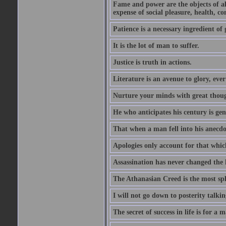
Fame and power are the objects of all
expense of social pleasure, health, con
Patience is a necessary ingredient of 
It is the lot of man to suffer.
Justice is truth in actions.
Literature is an avenue to glory, ev
Nurture your minds with great though
He who anticipates his century is ge
That when a man fell into his anecdot
Apologies only account for that which
Assassination has never changed the 
The Athanasian Creed is the most sple
I will not go down to posterity talk
The secret of success in life is for a