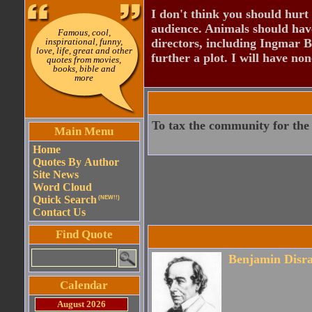
I don't think you should hurt 
audience. Animals should have
Famous, cool,
inspirational, funny,
directors, including Ingmar B
love, life, great and other
further a plot. I will have none
quotes from movies,
books, bible and
more
To tax the community for the a
Main Menu
Home
Quotes By Author
Site News
Word Cloud
Quick Search
(NEW!!)
Contact Us
Find Quote
Benjamin Disra
Calendar
August 2026