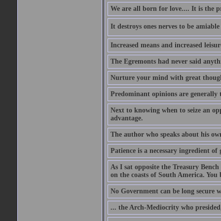
We are all born for love.... It is the 
It destroys ones nerves to be amiab
Increased means and increased leisure
The Egremonts had never said anythi
Nurture your mind with great thought
Predominant opinions are generally t
Next to knowing when to seize an opp
advantage.
The author who speaks about his own
Patience is a necessary ingredient of 
As I sat opposite the Treasury Bench
on the coasts of South America. You 
No Government can be long secure w
... the Arch-Mediocrity who presided,