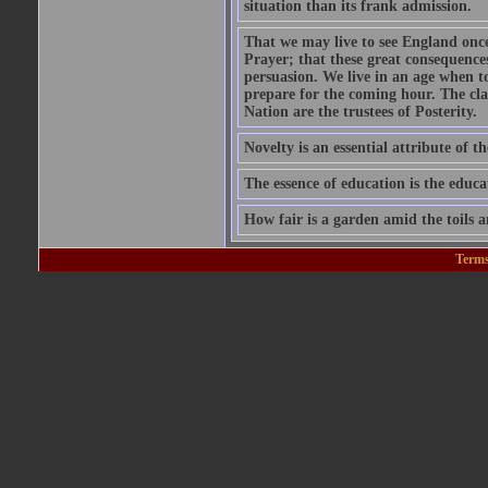
situation than its frank admission.
That we may live to see England onc
Prayer; that these great consequence
persuasion. We live in an age when 
prepare for the coming hour. The cla
Nation are the trustees of Posterity.
Novelty is an essential attribute of th
The essence of education is the educa
How fair is a garden amid the toils a
Terms