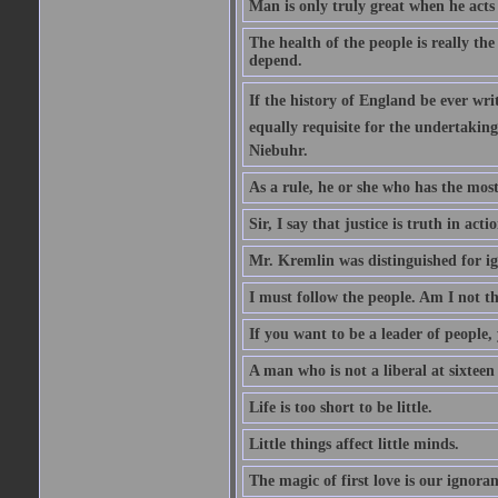
Man is only truly great when he acts
The health of the people is really th
depend.
If the history of England be ever wr
equally requisite for the undertakin
Niebuhr.
As a rule, he or she who has the most 
Sir, I say that justice is truth in actio
Mr. Kremlin was distinguished for ig
I must follow the people. Am I not th
If you want to be a leader of people,
A man who is not a liberal at sixteen
Life is too short to be little.
Little things affect little minds.
The magic of first love is our ignoran