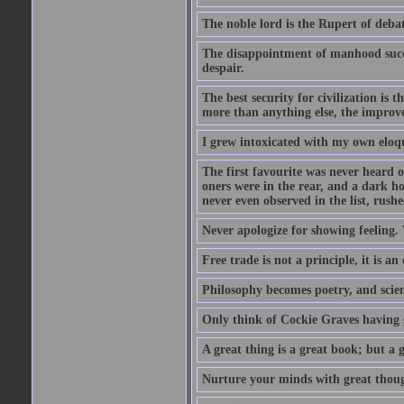
The noble lord is the Rupert of debat
The disappointment of manhood succee
despair.
The best security for civilization i
more than anything else, the impro
I grew intoxicated with my own eloq
The first favourite was never heard of
oners were in the rear, and a dark h
never even observed in the list, rus
Never apologize for showing feeling.
Free trade is not a principle, it is an
Philosophy becomes poetry, and scien
Only think of Cockie Graves having 
A great thing is a great book; but a g
Nurture your minds with great though