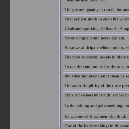
'Sensible men never tell.'
The greatest good you can do for anot
That earliest shock in one's life whic
Gladstone speaking of Disraeli: A sop
Never complain and never explain.
What we anticipate seldom occurs, w
The most successful people in life ar
To tax the community for the advantag
But what minutes! Count them by sens
The sweet simplicity of the three perc
Time is precious but truth is more p
To do nothing and get something, for
He was one of these men who think t
One of the hardest things in this wor