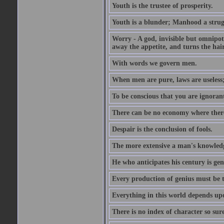
Youth is the trustee of prosperity.
Youth is a blunder; Manhood a strugg
Worry - A god, invisible but omnipote
away the appetite, and turns the hair
With words we govern men.
When men are pure, laws are useless
To be conscious that you are ignorant
There can be no economy where there 
Despair is the conclusion of fools.
The more extensive a man's knowledg
He who anticipates his century is gen
Every production of genius must be 
Everything in this world depends upo
There is no index of character so sure