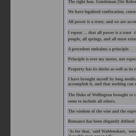
The right hon. Gentleman [Sir Rober
We have legalized confiscation, cons
All power is a trust; and we are accou
I repeat ... that all power is a trust 
people, all springs, and all must exist
A precedent embalms a principle.
Principle is ever my motto, not expe
Property has its duties as well as its r
I have brought myself by long medita
accomplish it, and that nothing can re
The Duke of Wellington brought to th
seem to include all others.
The wisdom of the wise and the exper
Romance has been elegantly defined as
'As for that,' said Waldenshare, 'sens