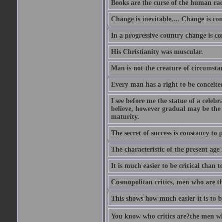
Books are the curse of the human rac
Change is inevitable.... Change is co
In a progressive country change is cons
His Christianity was muscular.
Man is not the creature of circumsta
Every man has a right to be conceited 
I see before me the statue of a celeb
believe, however gradual may be the g
maturity.
The secret of success is constancy to 
The characteristic of the present age 
It is much easier to be critical than t
Cosmopolitan critics, men who are th
This shows how much easier it is to be
You know who critics are?the men wh