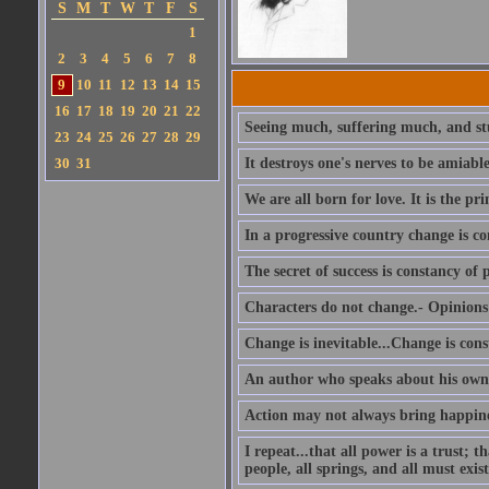
S
M
T
W
T
F
S
1
2
3
4
5
6
7
8
9
10
11
12
13
14
15
16
17
18
19
20
21
22
Seeing much, suffering much, and stu
23
24
25
26
27
28
29
30
31
It destroys one's nerves to be amiab
We are all born for love. It is the pri
In a progressive country change is co
The secret of success is constancy of 
Characters do not change.- Opinions 
Change is inevitable...Change is cons
An author who speaks about his own 
Action may not always bring happines
I repeat...that all power is a trust; 
people, all springs, and all must exist