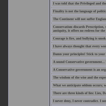
I was told that the Privileged and t
Finality is not the language of politic
The Continent will not suffer Englan
Conservatism discards Prescription, s
antiquity, it offers no redress for t
Courage is fire, and bullying is smok
I have always thought that every w
Damn your principles! Stick to your 
A sound Conservative government...
A Conservative government is an org
The wisdom of the wise and the expe
What we anticipate seldom occurs; w
There are three kinds of lies: Lies, D
I never deny, I never contradict. I so