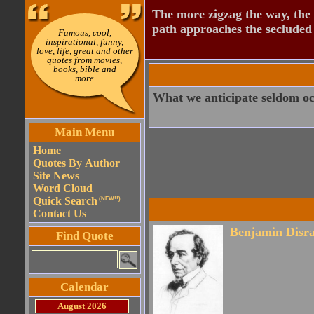
The more zigzag the way, the
path approaches the secluded 
Famous, cool,
inspirational, funny,
love, life, great and other
quotes from movies,
books, bible and
more
What we anticipate seldom oc
Main Menu
Home
Quotes By Author
Site News
Word Cloud
Quick Search
(NEW!!)
Contact Us
Benjamin Disra
Find Quote
Calendar
August 2026