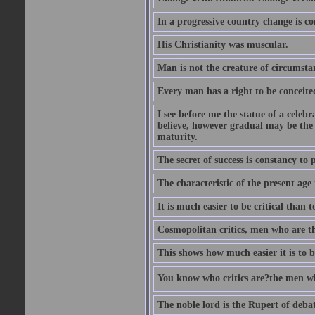
In a progressive country change is cons
His Christianity was muscular.
Man is not the creature of circumsta
Every man has a right to be conceited 
I see before me the statue of a celeb
believe, however gradual may be the g
maturity.
The secret of success is constancy to 
The characteristic of the present age 
It is much easier to be critical than t
Cosmopolitan critics, men who are th
This shows how much easier it is to be
You know who critics are?the men wh
The noble lord is the Rupert of debat