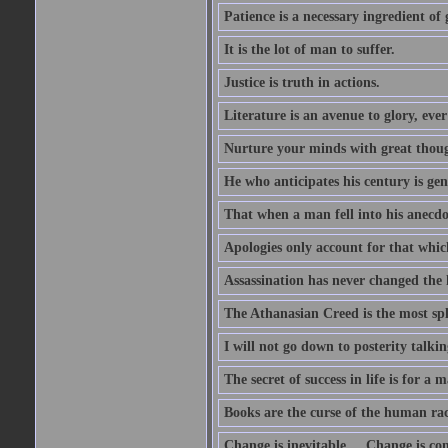
Patience is a necessary ingredient of 
It is the lot of man to suffer.
Justice is truth in actions.
Literature is an avenue to glory, ev
Nurture your minds with great though
He who anticipates his century is ge
That when a man fell into his anecdot
Apologies only account for that which
Assassination has never changed the 
The Athanasian Creed is the most sple
I will not go down to posterity talk
The secret of success in life is for a
Books are the curse of the human rac
Change is inevitable.... Change is co