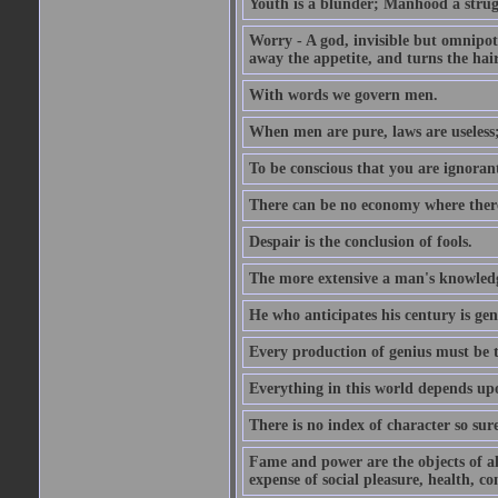
Youth is a blunder; Manhood a strugg
Worry - A god, invisible but omnipote
away the appetite, and turns the hair
With words we govern men.
When men are pure, laws are useless
To be conscious that you are ignorant
There can be no economy where there 
Despair is the conclusion of fools.
The more extensive a man's knowledg
He who anticipates his century is gen
Every production of genius must be 
Everything in this world depends upo
There is no index of character so sure
Fame and power are the objects of all
expense of social pleasure, health, con