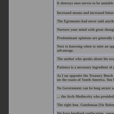
It destroys ones nerves to be amiab
Increased means and increased leisure
The Egremonts had never said anythi
Nurture your mind with great thought
Predominant opinions are generally t
Next to knowing when to seize an opp
advantage.
The author who speaks about his own
Patience is a necessary ingredient of 
As I sat opposite the Treasury Bench
on the coasts of South America. You 
No Government can be long secure w
... the Arch-Mediocrity who presided,
The right hon. Gentleman [Sir Rober
We have legalized confiscation, cons