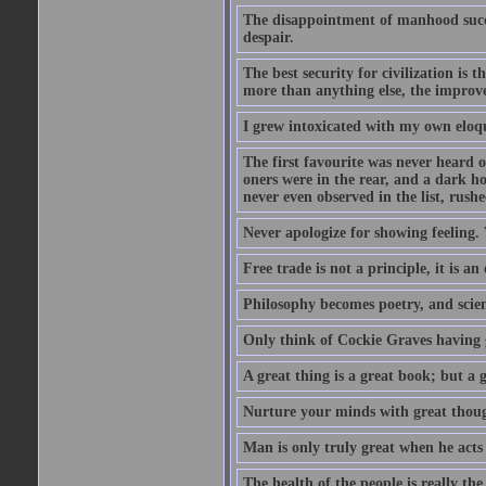
The disappointment of manhood succee
despair.
The best security for civilization i
more than anything else, the impro
I grew intoxicated with my own eloq
The first favourite was never heard of
oners were in the rear, and a dark h
never even observed in the list, rus
Never apologize for showing feeling.
Free trade is not a principle, it is an
Philosophy becomes poetry, and scien
Only think of Cockie Graves having 
A great thing is a great book; but a g
Nurture your minds with great though
Man is only truly great when he acts
The health of the people is really th