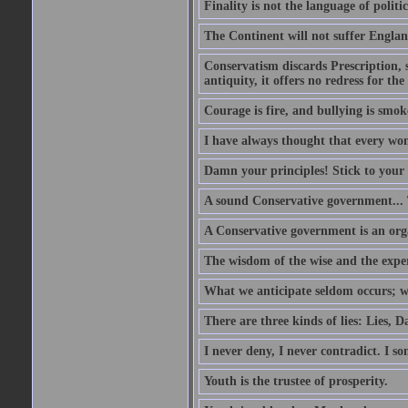
Finality is not the language of politic
The Continent will not suffer Englan
Conservatism discards Prescription, s
antiquity, it offers no redress for t
Courage is fire, and bullying is smok
I have always thought that every w
Damn your principles! Stick to your 
A sound Conservative government...
A Conservative government is an org
The wisdom of the wise and the expe
What we anticipate seldom occurs; w
There are three kinds of lies: Lies, D
I never deny, I never contradict. I so
Youth is the trustee of prosperity.