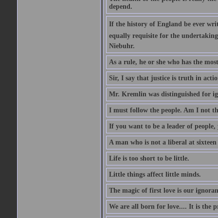
depend.
If the history of England be ever wr
equally requisite for the undertakin
Niebuhr.
As a rule, he or she who has the most 
Sir, I say that justice is truth in actio
Mr. Kremlin was distinguished for ig
I must follow the people. Am I not th
If you want to be a leader of people,
A man who is not a liberal at sixteen
Life is too short to be little.
Little things affect little minds.
The magic of first love is our ignoran
We are all born for love.... It is the 