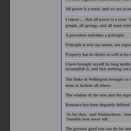
All power is a trust; and we are accou
I repeat ... that all power is a trust 
people, all springs, and all must exist
A precedent embalms a principle.
Principle is ever my motto, not expe
Property has its duties as well as its r
I have brought myself by long medita
accomplish it, and that nothing can re
The Duke of Wellington brought to th
seem to include all others.
The wisdom of the wise and the exper
Romance has been elegantly defined as
'As for that,' said Waldenshare, 'sens
'Sensible men never tell.'
The greatest good you can do for anot