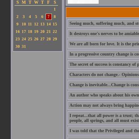
S
M
T
W
T
F
S
1
2
3
4
5
6
7
8
Seeing much, suffering much, and stu
9
10
11
12
13
14
15
16
17
18
19
20
21
22
It destroys one's nerves to be amiab
23
24
25
26
27
28
29
We are all born for love. It is the pri
30
31
In a progressive country change is co
The secret of success is constancy of 
Characters do not change.- Opinions 
Change is inevitable...Change is cons
An author who speaks about his own 
Action may not always bring happines
I repeat...that all power is a trust; 
people, all springs, and all must exist
I was told that the Privileged and t