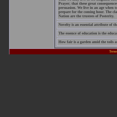
Prayer; that these great consequence
persuasion. We live in an age when 
prepare for the coming hour. The cla
Nation are the trustees of Posterity.
Novelty is an essential attribute of th
The essence of education is the educa
How fair is a garden amid the toils a
Terms