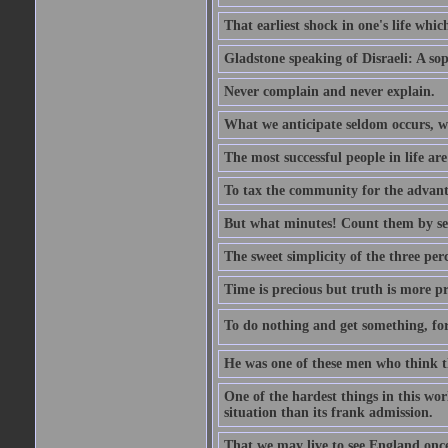
That earliest shock in one's life whic
Gladstone speaking of Disraeli: A sop
Never complain and never explain.
What we anticipate seldom occurs, w
The most successful people in life ar
To tax the community for the advantag
But what minutes! Count them by sens
The sweet simplicity of the three perc
Time is precious but truth is more p
To do nothing and get something, for
He was one of these men who think t
One of the hardest things in this wor
situation than its frank admission.
That we may live to see England onc