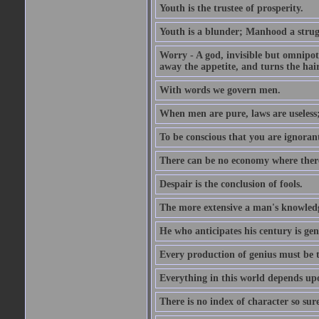
Youth is the trustee of prosperity.
Youth is a blunder; Manhood a strugg
Worry - A god, invisible but omnipote
away the appetite, and turns the hair
With words we govern men.
When men are pure, laws are useless
To be conscious that you are ignorant
There can be no economy where there 
Despair is the conclusion of fools.
The more extensive a man's knowledg
He who anticipates his century is gen
Every production of genius must be 
Everything in this world depends upo
There is no index of character so sure