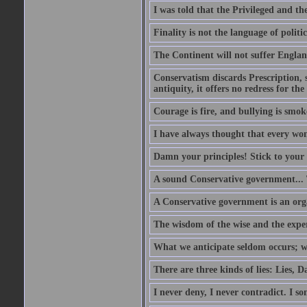
I was told that the Privileged and t
Finality is not the language of politic
The Continent will not suffer Englan
Conservatism discards Prescription, s
antiquity, it offers no redress for t
Courage is fire, and bullying is smok
I have always thought that every w
Damn your principles! Stick to your 
A sound Conservative government...
A Conservative government is an org
The wisdom of the wise and the expe
What we anticipate seldom occurs; w
There are three kinds of lies: Lies, D
I never deny, I never contradict. I so