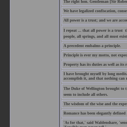
The right hon. Gentleman [Sir Rober
We have legalized confiscation, cons
All power is a trust; and we are accou
I repeat ... that all power is a trust 
people, all springs, and all must exist
A precedent embalms a principle.
Principle is ever my motto, not expe
Property has its duties as well as its r
I have brought myself by long medita
accomplish it, and that nothing can re
The Duke of Wellington brought to th
seem to include all others.
The wisdom of the wise and the exper
Romance has been elegantly defined as
'As for that,' said Waldenshare, 'sens