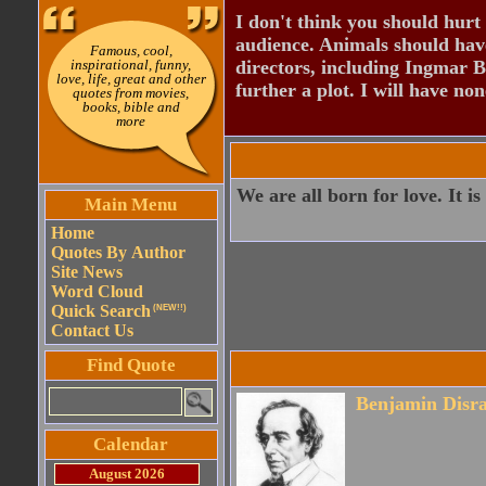
I don't think you should hurt 
audience. Animals should have
Famous, cool,
inspirational, funny,
directors, including Ingmar B
love, life, great and other
further a plot. I will have none
quotes from movies,
books, bible and
more
We are all born for love. It is
Main Menu
Home
Quotes By Author
Site News
Word Cloud
Quick Search
(NEW!!)
Contact Us
Find Quote
Benjamin Disra
Calendar
August 2026