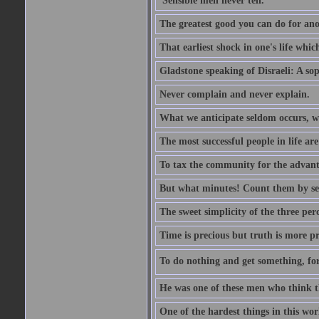
'Sensible men never tell.'
The greatest good you can do for anot
That earliest shock in one's life whic
Gladstone speaking of Disraeli: A sop
Never complain and never explain.
What we anticipate seldom occurs, w
The most successful people in life ar
To tax the community for the advantag
But what minutes! Count them by sens
The sweet simplicity of the three perc
Time is precious but truth is more p
To do nothing and get something, for
He was one of these men who think t
One of the hardest things in this wor