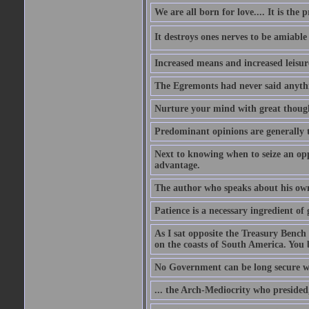
We are all born for love.... It is the 
It destroys ones nerves to be amiab
Increased means and increased leisure
The Egremonts had never said anythi
Nurture your mind with great thought
Predominant opinions are generally t
Next to knowing when to seize an opp
advantage.
The author who speaks about his own
Patience is a necessary ingredient of 
As I sat opposite the Treasury Bench
on the coasts of South America. You 
No Government can be long secure w
... the Arch-Mediocrity who presided,