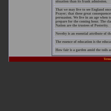
situation than its frank admission.
That we may live to see England onc
Prayer; that these great consequence
persuasion. We live in an age when 
prepare for the coming hour. The cla
Nation are the trustees of Posterity.
Novelty is an essential attribute of th
The essence of education is the educa
How fair is a garden amid the toils a
Terms