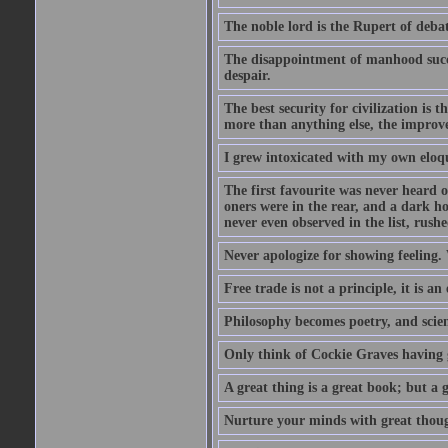
The noble lord is the Rupert of debat
The disappointment of manhood succee
despair.
The best security for civilization i
more than anything else, the impro
I grew intoxicated with my own eloq
The first favourite was never heard of
oners were in the rear, and a dark h
never even observed in the list, rus
Never apologize for showing feeling.
Free trade is not a principle, it is an
Philosophy becomes poetry, and scien
Only think of Cockie Graves having 
A great thing is a great book; but a g
Nurture your minds with great though