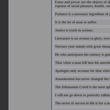
Fame and power are the objects of all
expense of social pleasure, health, con
Patience is a necessary ingredient of 
It is the lot of man to suffer.
Justice is truth in actions.
Literature is an avenue to glory, ev
Nurture your minds with great though
He who anticipates his century is ge
That when a man fell into his anecdot
Apologies only account for that which
Assassination has never changed the 
The Athanasian Creed is the most sple
I will not go down to posterity talk
The secret of success in life is for a