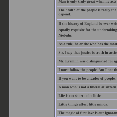
Man is only truly great when he acts
The health of the people is really th
depend.
If the history of England be ever wr
equally requisite for the undertakin
Niebuhr.
As a rule, he or she who has the most 
Sir, I say that justice is truth in actio
Mr. Kremlin was distinguished for ig
I must follow the people. Am I not th
If you want to be a leader of people,
A man who is not a liberal at sixteen
Life is too short to be little.
Little things affect little minds.
The magic of first love is our ignoran