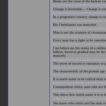
Books are the curse of the human rac
Change is inevitable.... Change is co
In a progressive country change is cons
His Christianity was muscular.
Man is not the creature of circumsta
Every man has a right to be conceited 
I see before me the statue of a celeb
believe, however gradual may be the g
maturity.
The secret of success is constancy to 
The characteristic of the present age 
It is much easier to be critical than t
Cosmopolitan critics, men who are th
This shows how much easier it is to be
You know who critics are?the men wh