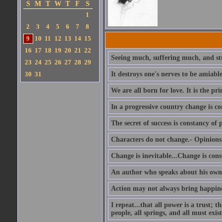
S
M
T
W
T
F
S
1
2
3
4
5
6
7
8
9
10
11
12
13
14
15
16
17
18
19
20
21
22
Seeing much, suffering much, and stu
23
24
25
26
27
28
29
30
31
It destroys one's nerves to be amiab
We are all born for love. It is the pri
In a progressive country change is co
The secret of success is constancy of 
Characters do not change.- Opinions 
Change is inevitable...Change is cons
An author who speaks about his own 
Action may not always bring happines
I repeat...that all power is a trust; 
people, all springs, and all must exist