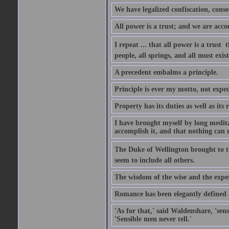
We have legalized confiscation, cons
All power is a trust; and we are accou
I repeat ... that all power is a trust 
people, all springs, and all must exist
A precedent embalms a principle.
Principle is ever my motto, not expe
Property has its duties as well as its r
I have brought myself by long medita
accomplish it, and that nothing can re
The Duke of Wellington brought to th
seem to include all others.
The wisdom of the wise and the exper
Romance has been elegantly defined as
'As for that,' said Waldenshare, 'sens
'Sensible men never tell.'