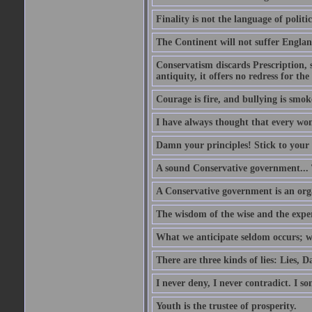
Finality is not the language of politic
The Continent will not suffer Englan
Conservatism discards Prescription, s
antiquity, it offers no redress for t
Courage is fire, and bullying is smok
I have always thought that every w
Damn your principles! Stick to your 
A sound Conservative government...
A Conservative government is an org
The wisdom of the wise and the expe
What we anticipate seldom occurs; w
There are three kinds of lies: Lies, D
I never deny, I never contradict. I so
Youth is the trustee of prosperity.