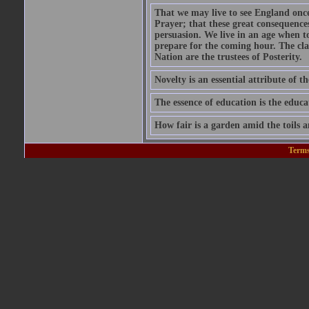
That we may live to see England onc
Prayer; that these great consequence
persuasion. We live in an age when 
prepare for the coming hour. The cla
Nation are the trustees of Posterity.
Novelty is an essential attribute of th
The essence of education is the educa
How fair is a garden amid the toils a
Terms