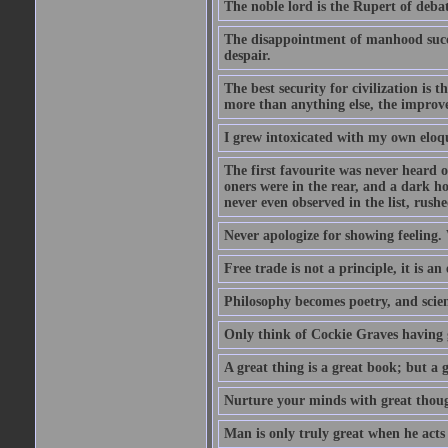
The noble lord is the Rupert of debat
The disappointment of manhood succee
despair.
The best security for civilization i
more than anything else, the impro
I grew intoxicated with my own eloq
The first favourite was never heard of
oners were in the rear, and a dark h
never even observed in the list, rus
Never apologize for showing feeling.
Free trade is not a principle, it is an
Philosophy becomes poetry, and scien
Only think of Cockie Graves having 
A great thing is a great book; but a g
Nurture your minds with great though
Man is only truly great when he acts