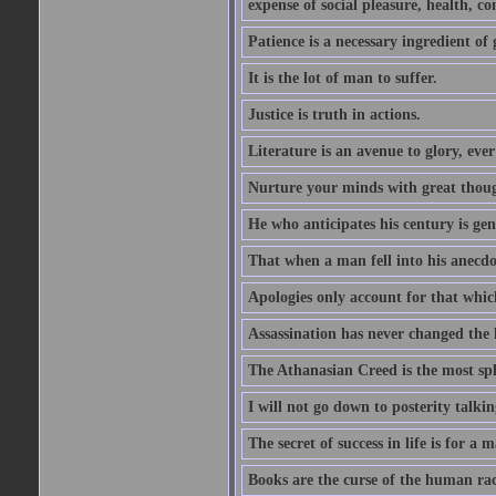
expense of social pleasure, health, con
Patience is a necessary ingredient of 
It is the lot of man to suffer.
Justice is truth in actions.
Literature is an avenue to glory, ev
Nurture your minds with great though
He who anticipates his century is ge
That when a man fell into his anecdot
Apologies only account for that which
Assassination has never changed the 
The Athanasian Creed is the most sple
I will not go down to posterity talk
The secret of success in life is for a
Books are the curse of the human rac