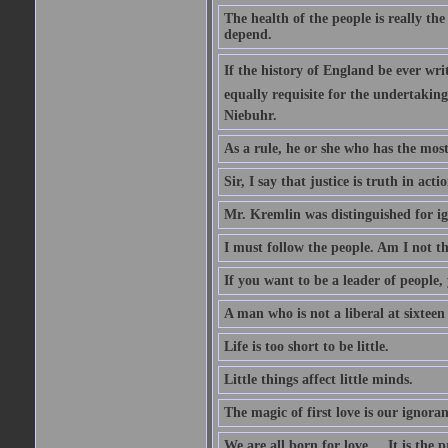
The health of the people is really th
depend.
If the history of England be ever wr
equally requisite for the undertakin
Niebuhr.
As a rule, he or she who has the most 
Sir, I say that justice is truth in actio
Mr. Kremlin was distinguished for ig
I must follow the people. Am I not th
If you want to be a leader of people,
A man who is not a liberal at sixteen
Life is too short to be little.
Little things affect little minds.
The magic of first love is our ignoran
We are all born for love.... It is the 