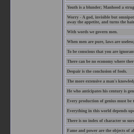
Youth is a blunder; Manhood a strugg
Worry - A god, invisible but omnipote
away the appetite, and turns the hair
With words we govern men.
When men are pure, laws are useless
To be conscious that you are ignorant
There can be no economy where there 
Despair is the conclusion of fools.
The more extensive a man's knowledg
He who anticipates his century is gen
Every production of genius must be 
Everything in this world depends upo
There is no index of character so sure
Fame and power are the objects of all