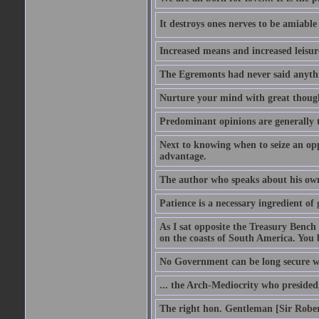
It destroys ones nerves to be amiab
Increased means and increased leisure
The Egremonts had never said anythi
Nurture your mind with great thought
Predominant opinions are generally t
Next to knowing when to seize an opp
advantage.
The author who speaks about his own
Patience is a necessary ingredient of 
As I sat opposite the Treasury Bench
on the coasts of South America. You 
No Government can be long secure w
... the Arch-Mediocrity who presided,
The right hon. Gentleman [Sir Rober