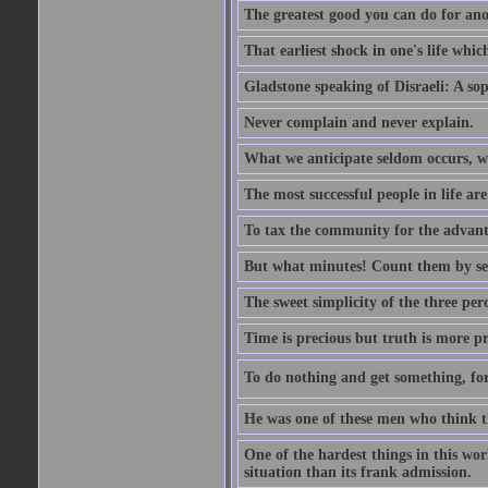
The greatest good you can do for anot
That earliest shock in one's life whic
Gladstone speaking of Disraeli: A sop
Never complain and never explain.
What we anticipate seldom occurs, w
The most successful people in life ar
To tax the community for the advantag
But what minutes! Count them by sens
The sweet simplicity of the three perc
Time is precious but truth is more p
To do nothing and get something, for
He was one of these men who think t
One of the hardest things in this wor
situation than its frank admission.