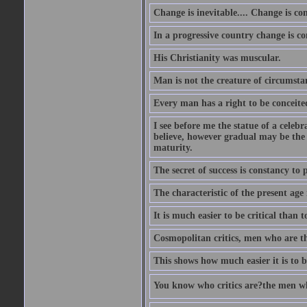
Change is inevitable.... Change is co
In a progressive country change is cons
His Christianity was muscular.
Man is not the creature of circumsta
Every man has a right to be conceited 
I see before me the statue of a celeb
believe, however gradual may be the g
maturity.
The secret of success is constancy to 
The characteristic of the present age 
It is much easier to be critical than t
Cosmopolitan critics, men who are th
This shows how much easier it is to be
You know who critics are?the men wh