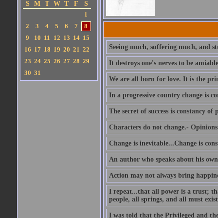
S
M
T
W
T
F
S
1
2
3
4
5
6
7
8
9
10
11
12
13
14
15
Seeing much, suffering much, and stu
16
17
18
19
20
21
22
23
24
25
26
27
28
29
It destroys one's nerves to be amiab
30
31
We are all born for love. It is the pri
In a progressive country change is co
The secret of success is constancy of 
Characters do not change.- Opinions 
Change is inevitable...Change is cons
An author who speaks about his own 
Action may not always bring happines
I repeat...that all power is a trust; 
people, all springs, and all must exist
I was told that the Privileged and t