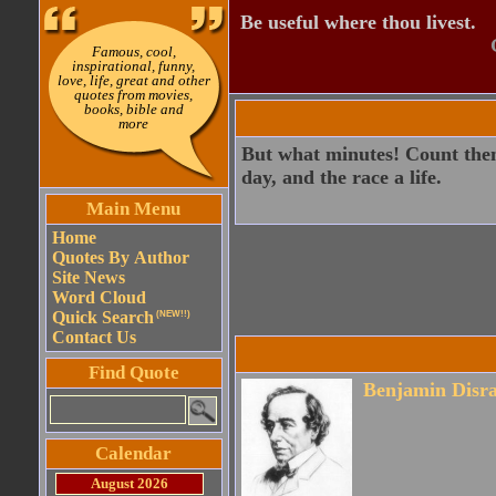
Be useful where thou livest.
Famous, cool,
inspirational, funny,
love, life, great and other
quotes from movies,
books, bible and
more
But what minutes! Count them
day, and the race a life.
Main Menu
Home
Quotes By Author
Site News
Word Cloud
Quick Search
(NEW!!)
Contact Us
Find Quote
Benjamin Disra
Calendar
August 2026