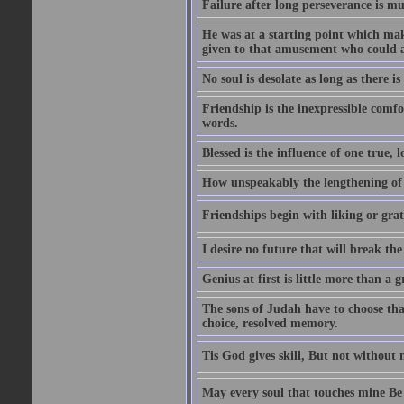
Failure after long perseverance is mu
He was at a starting point which mak
given to that amusement who could ap
No soul is desolate as long as there 
Friendship is the inexpressible comfo
words.
Blessed is the influence of one true,
How unspeakably the lengthening of
Friendships begin with liking or grati
I desire no future that will break the 
Genius at first is little more than a g
The sons of Judah have to choose tha
choice, resolved memory.
Tis God gives skill, But not without
May every soul that touches mine Be 