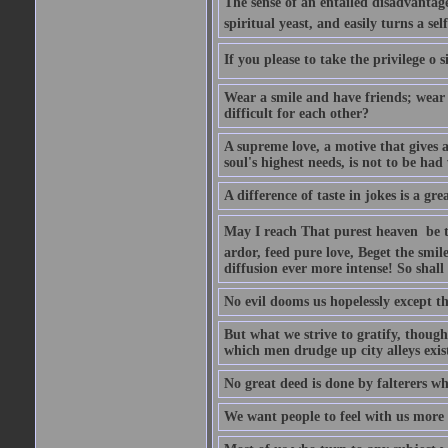
The sense of an entailed disadvantage
spiritual yeast, and easily turns a se
If you please to take the privilege o 
Wear a smile and have friends; wear 
difficult for each other?
A supreme love, a motive that gives 
soul's highest needs, is not to be ha
A difference of taste in jokes is a gre
May I reach That purest heaven  be 
ardor, feed pure love, Beget the smil
diffusion ever more intense! So shall 
No evil dooms us hopelessly except th
But what we strive to gratify, though
which men drudge up city alleys exist
No great deed is done by falterers wh
We want people to feel with us more t