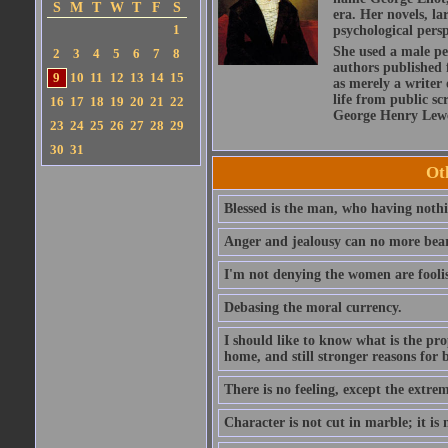
S
M
T
W
T
F
S
era. Her novels, la
1
psychological persp
She used a male pe
2
3
4
5
6
7
8
authors published 
9
10
11
12
13
14
15
as merely a writer 
life from public sc
16
17
18
19
20
21
22
George Henry Lewe
23
24
25
26
27
28
29
30
31
Ot
Blessed is the man, who having nothin
Anger and jealousy can no more bear t
I'm not denying the women are fool
Debasing the moral currency.
I should like to know what is the pro
home, and still stronger reasons for 
There is no feeling, except the extrem
Character is not cut in marble; it is