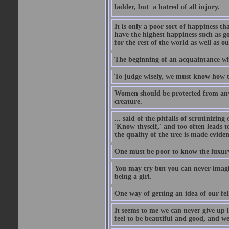
ladder, but  a hatred of all injury.
It is only a poor sort of happiness 
have the highest happiness such as g
for the rest of the world as well as ou
The beginning of an acquaintance whet
To judge wisely, we must know how t
Women should be protected from anyon
creature.
... said of the pitfalls of scrutinizing
'Know thyself,' and too often leads to
the quality of the tree is made eviden
One must be poor to know the luxury
You may try but you can never imagin
being a girl.
One way of getting an idea of our fel
It seems to me we can never give up 
feel to be beautiful and good, and w