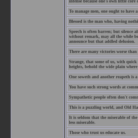
intense because one's own little core o
To manage men, one ought to have a 
Blessed is the man who, having nothin
Speech is often barren; but silence al
without remark, may all the while be
announce but that addled delusion.
There are many victories worse than 
Strange, that some of us, with quick 
heights, behold the wide plain where 
One soweth and another reapeth is a v
You have such strong words at comm
Sympathetic people often don't comm
This is a puzzling world, and Old Harr
It is seldom that the miserable of th
less miserable.
Those who trust us educate us.