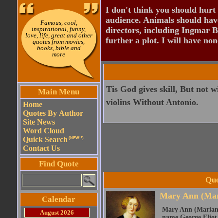
I don't think you should hurt 
audience. Animals should have
Famous, cool,
inspirational, funny,
directors, including Ingmar B
love, life, great and other
further a plot. I will have none
quotes from movies,
books, bible and
more
Tis God gives skill, But not
Main Menu
violins Without Antonio.
Home
Quotes By Author
Site News
Word Cloud
Quick Search
(NEW!!)
Contact Us
Find Quote
Quo
Mary Ann (Mar
Calendar
Mary Ann (Marian)
August 2026
name George Eliot, 