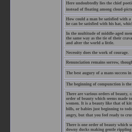
Here undoubtedly lies the chief poetic
instead of floating among cloud-pict
How could a man be satisfied with a
he can be satisfied with his hat, whi
In the multitude of middle-aged men
the same way as the tie of their cra
and alter the world a little.
Necessity does the work of courage.
Renunciation remains sorrow, though
The best augury of a mans success in 
The beginning of compunction is the 
There are various orders of beauty, c
order of beauty which seems made to 
women. It is a beauty like that of ki
bills, or babies just beginning to to
angry, but that you feel ready to cru
There is one order of beauty which see
downy ducks making gentle rippling noi