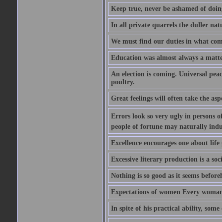
Keep true, never be ashamed of doing 
In all private quarrels the duller na
We must find our duties in what com
Education was almost always a matter 
An election is coming. Universal peace
poultry.
Great feelings will often take the aspe
Errors look so very ugly in persons of
people of fortune may naturally indu
Excellence encourages one about life 
Excessive literary production is a soci
Nothing is so good as it seems befor
Expectations of women Every woman is
In spite of his practical ability, som