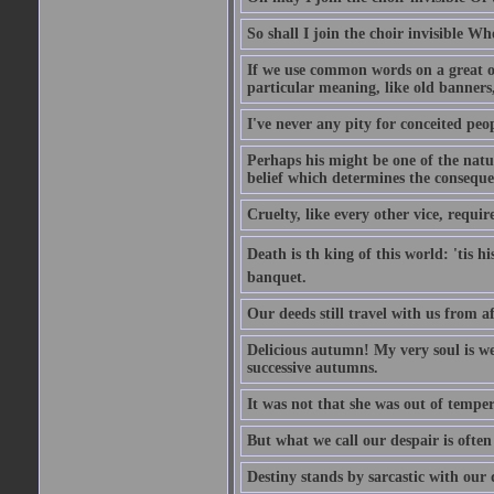
So shall I join the choir invisible Wh
If we use common words on a great occ
particular meaning, like old banners,
I've never any pity for conceited peo
Perhaps his might be one of the natur
belief which determines the consequen
Cruelty, like every other vice, requir
Death is th king of this world: 'tis 
banquet.
Our deeds still travel with us from 
Delicious autumn! My very soul is wed
successive autumns.
It was not that she was out of tempe
But what we call our despair is often
Destiny stands by sarcastic with our