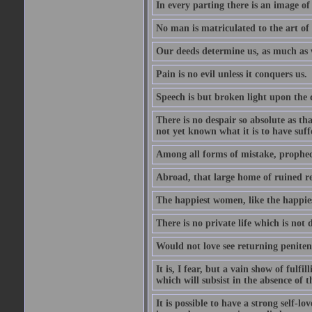
In every parting there is an image of
No man is matriculated to the art of l
Our deeds determine us, as much as 
Pain is no evil unless it conquers us.
Speech is but broken light upon the
There is no despair so absolute as t
not yet known what it is to have suf
Among all forms of mistake, prophecy
Abroad, that large home of ruined r
The happiest women, like the happies
There is no private life which is not 
Would not love see returning penitence
It is, I fear, but a vain show of fulfi
which will subsist in the absence of t
It is possible to have a strong self-l