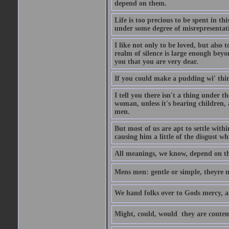
depend on them.
Life is too precious to be spent in th
under some degree of misrepresentatio
I like not only to be loved, but also 
realm of silence is large enough beyon
you that you are very dear.
If you could make a pudding wi' think
I tell you there isn't a thing under 
woman, unless it's bearing children, 
men.
But most of us are apt to settle wit
causing him a little of the disgust whi
All meanings, we know, depend on the
Mens men: gentle or simple, theyre
We hand folks over to Gods mercy, 
Might, could, would  they are contem