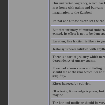
Our instructed vagrancy, which has h
is at home with palms and banyans  w
imagination to the Zambesi.
Im not one o those as can see the cat
But that intimacy of mutual embarras
existed, its effect is not to be done a
Iteration, like friction, is likely to g
Jealousy is never satisfied with anyth
There is a sort of jealousy which need
despondency of uneasy egoism.
If we had a keen vision and feeling i
should die of the roar which lies on t
stupidity.
Kisses honeyed by oblivion.
Of a truth, Knowledge is power, but 
may be....
The law and medicine should be very 