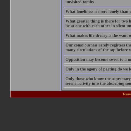
unvisited tombs.
What loneliness is more lonely than d
What greater thing is there for two hu
be at one with each other in silent 
What makes life dreary is the want o
Our consciousness rarely registers t
many circulations of the sap before w
Opposition may become sweet to a ma
Only in the agony of parting do we lo
Only those who know the supremacy of
serene activity into the absorbing so
Terms