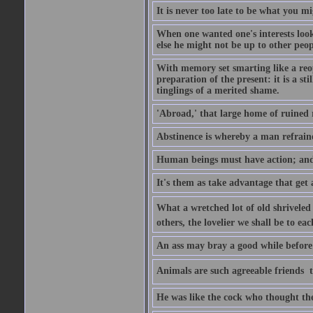
It is never too late to be what you m
When one wanted one's interests looki
else he might not be up to other peopl
With memory set smarting like a reo
preparation of the present: it is a st
tinglings of a merited shame.
'Abroad,' that large home of ruined 
Abstinence is whereby a man refrain
Human beings must have action; and t
It's them as take advantage that get 
What a wretched lot of old shriveled 
others, the lovelier we shall be to e
An ass may bray a good while before 
Animals are such agreeable friends  t
He was like the cock who thought the