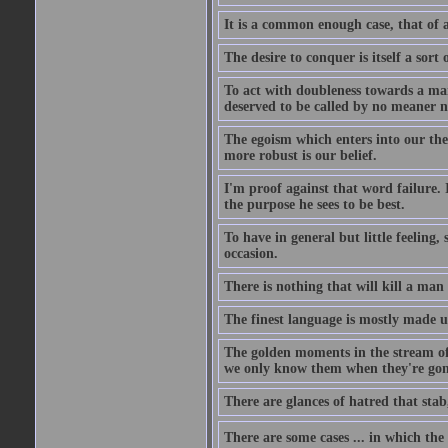
It is a common enough case, that of 
The desire to conquer is itself a sort 
To act with doubleness towards a ma
deserved to be called by no meaner 
The egoism which enters into our theor
more robust is our belief.
I'm proof against that word failure. I
the purpose he sees to be best.
To have in general but little feeling,
occasion.
There is nothing that will kill a man
The finest language is mostly made 
The golden moments in the stream of 
we only know them when they're gon
There are glances of hatred that stab
There are some cases ... in which the 