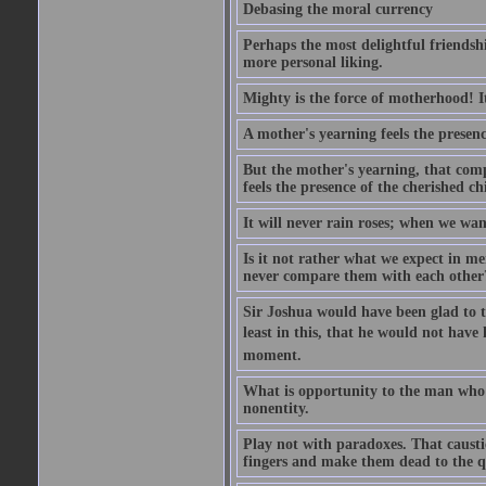
Debasing the moral currency
Perhaps the most delightful friendsh
more personal liking.
Mighty is the force of motherhood! It 
A mother's yearning feels the presen
But the mother's yearning, that compl
feels the presence of the cherished c
It will never rain roses; when we wa
Is it not rather what we expect in m
never compare them with each other
Sir Joshua would have been glad to t
least in this, that he would not have 
moment.
What is opportunity to the man who 
nonentity.
Play not with paradoxes. That caust
fingers and make them dead to the qu