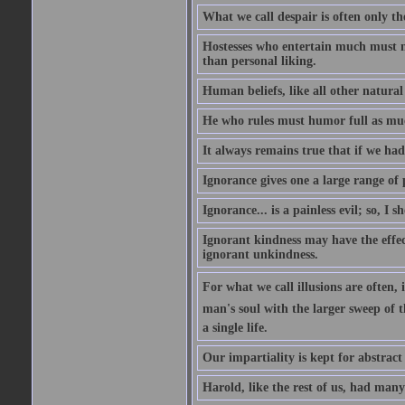
What we call despair is often only th
Hostesses who entertain much must m
than personal liking.
Human beliefs, like all other natural
He who rules must humor full as m
It always remains true that if we had
Ignorance gives one a large range of p
Ignorance... is a painless evil; so, I 
Ignorant kindness may have the effect
ignorant unkindness.
For what we call illusions are often, 
man's soul with the larger sweep of 
a single life.
Our impartiality is kept for abstrac
Harold, like the rest of us, had many