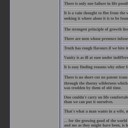
There is only one failure in life possi
It is a vain thought to flee from the 
seeking it where alone it is to be foun
The strongest principle of growth lie
There are men whose presence infuses
Truth has rough flavours if we bite i
Vanity is as ill at ease under indiffe
It is easy finding reasons why other f
There is no short-cut no patent tram-r
through the thorny wilderness which mu
was trodden by them of old time.
One couldn't carry on life comfortabl
than we can put it ourselves.
That's what a man wants in a wife, mo
... for the growing good of the world 
and me as they might have been, is ha