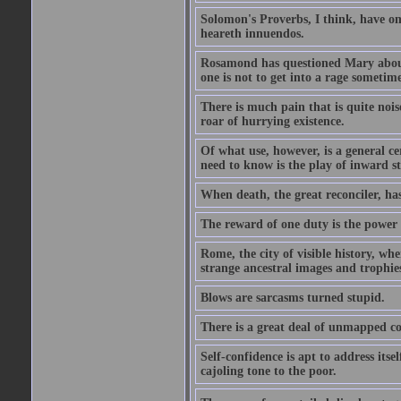
Solomon's Proverbs, I think, have omi
heareth innuendos.
Rosamond has questioned Mary about 
one is not to get into a rage sometim
There is much pain that is quite noi
roar of hurrying existence.
Of what use, however, is a general c
need to know is the play of inward s
When death, the great reconciler, has
The reward of one duty is the power t
Rome, the city of visible history, w
strange ancestral images and trophie
Blows are sarcasms turned stupid.
There is a great deal of unmapped co
Self-confidence is apt to address itse
cajoling tone to the poor.