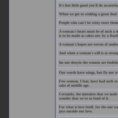
It's but little good you'll do awaterin
When we get to wishing a great deal 
People who can't be witty exert them
A woman's heart must be of such a siz
is to be made as cakes are, by a fixed
A woman's hopes are woven of sunbe
And when a woman's will is as strong
Im not denyin the women are fooli
Our words have wings, but fly not w
Few women, I fear, have had such rea
sake of middle age.
Certainly, the mistakes that we mal
wonder that we're so fond of it.
For what is love itself, for the one 
joys outside our love.