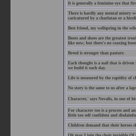
It is generally a feminine eye that fi
There is hardly any mental misery wo
caricatured by a charlatan or a hirel
Best friend, my wellspring in the wil
Boots and shoes are the greatest tro
like new; but there's no coaxing boot
Breed is stronger than pasture.
Each thought is a nail that is driven
we build it each day.
Life is measured by the rapidity of c
No story is the same to us after a la
Character,' says Novalis, in one of hi
For character too is a process and an
little too self confident and disdainful
Children demand that their heroes sho
Oh may I join the choir invisible Of