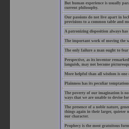
But human experience is usually para
current philosophy.
Our passions do not live apart in loc
provisions to a common table and mes
A patronizing disposition always has 
The important work of moving the wo
The only failure a man ought to fear i
Perspective, as its inventor remarke
languish, may not become picturesqu
More helpful than all wisdom is one 
Plainness has its peculiar temptation
The poverty of our imagination is no 
ways that we are unable to devise fo
The presence of a noble nature, genero
things again in their larger, quieter
our character.
Prophecy is the most gratuitous form