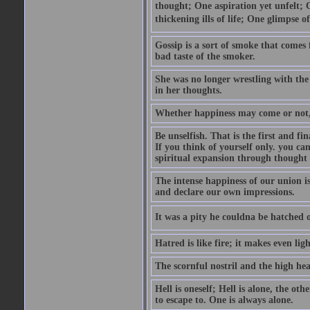
thought; One aspiration yet unfelt; 
thickening ills of life; One glimpse o
Gossip is a sort of smoke that comes 
bad taste of the smoker.
She was no longer wrestling with the 
in her thoughts.
Whether happiness may come or not, o
Be unselfish. That is the first and 
If you think of yourself only. you c
spiritual expansion through thought 
The intense happiness of our union i
and declare our own impressions.
It was a pity he couldna be hatched o
Hatred is like fire; it makes even lig
The scornful nostril and the high hea
Hell is oneself; Hell is alone, the ot
to escape to. One is always alone.