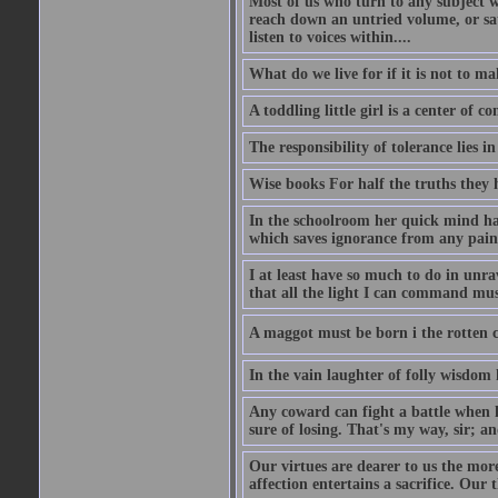
Most of us who turn to any subject 
reach down an untried volume, or sat 
listen to voices within....
What do we live for if it is not to mak
A toddling little girl is a center of
The responsibility of tolerance lies i
Wise books For half the truths they
In the schoolroom her quick mind had
which saves ignorance from any painf
I at least have so much to do in unr
that all the light I can command must
A maggot must be born i the rotten ch
In the vain laughter of folly wisdom 
Any coward can fight a battle when h
sure of losing. That's my way, sir; a
Our virtues are dearer to us the more
affection entertains a sacrifice. Our 