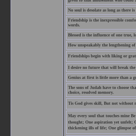
given to that amusement who could ap
No soul is desolate as long as there 
Friendship is the inexpressible comfo
words.
Blessed is the influence of one true,
How unspeakably the lengthening of
Friendships begin with liking or grati
I desire no future that will break the 
Genius at first is little more than a g
The sons of Judah have to choose tha
choice, resolved memory.
Tis God gives skill, But not without
May every soul that touches mine Be 
thought; One aspiration yet unfelt; 
thickening ills of life; One glimpse o