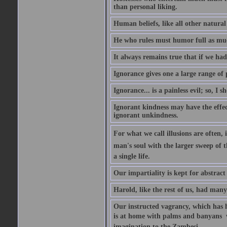
than personal liking.
Human beliefs, like all other natural
He who rules must humor full as m
It always remains true that if we had
Ignorance gives one a large range of p
Ignorance... is a painless evil; so, I 
Ignorant kindness may have the effect
ignorant unkindness.
For what we call illusions are often, 
man's soul with the larger sweep of 
a single life.
Our impartiality is kept for abstrac
Harold, like the rest of us, had many
Our instructed vagrancy, which has h
is at home with palms and banyans  w
imagination to the Zambesi.