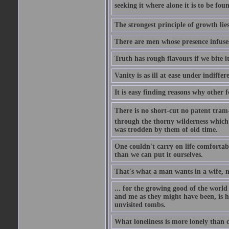
seeking it where alone it is to be foun
The strongest principle of growth lie
There are men whose presence infuses
Truth has rough flavours if we bite i
Vanity is as ill at ease under indiffe
It is easy finding reasons why other f
There is no short-cut no patent tram-r
through the thorny wilderness which mu
was trodden by them of old time.
One couldn't carry on life comfortabl
than we can put it ourselves.
That's what a man wants in a wife, mo
... for the growing good of the world 
and me as they might have been, is ha
unvisited tombs.
What loneliness is more lonely than d