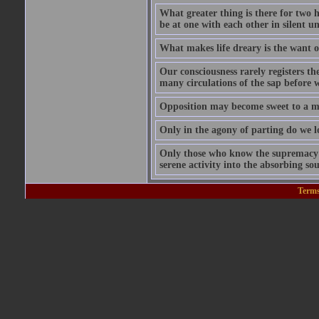
What greater thing is there for two hu
be at one with each other in silent 
What makes life dreary is the want o
Our consciousness rarely registers t
many circulations of the sap before w
Opposition may become sweet to a ma
Only in the agony of parting do we lo
Only those who know the supremacy of
serene activity into the absorbing so
Terms