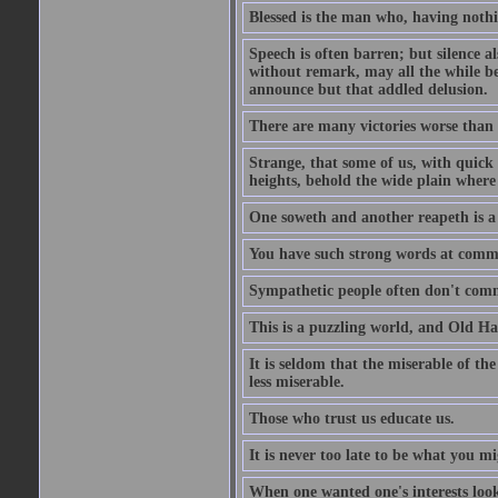
Blessed is the man who, having nothin
Speech is often barren; but silence al
without remark, may all the while be
announce but that addled delusion.
There are many victories worse than 
Strange, that some of us, with quick 
heights, behold the wide plain where 
One soweth and another reapeth is a v
You have such strong words at comm
Sympathetic people often don't comm
This is a puzzling world, and Old Harr
It is seldom that the miserable of th
less miserable.
Those who trust us educate us.
It is never too late to be what you m
When one wanted one's interests looki