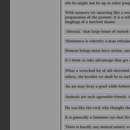
else he might not be up to other peopl
With memory set smarting like a reo
preparation of the present: it is a st
tinglings of a merited shame.
'Abroad,' that large home of ruined 
Abstinence is whereby a man refrain
Human beings must have action; and t
It's them as take advantage that get 
What a wretched lot of old shriveled 
others, the lovelier we shall be to e
An ass may bray a good while before 
Animals are such agreeable friends  t
He was like the cock who thought the
It is generally a feminine eye that fi
There is hardly any mental misery wo