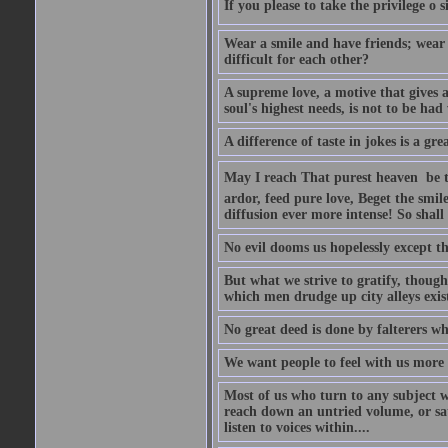
If you please to take the privilege o 
Wear a smile and have friends; wear 
difficult for each other?
A supreme love, a motive that gives 
soul's highest needs, is not to be ha
A difference of taste in jokes is a gre
May I reach That purest heaven  be 
ardor, feed pure love, Beget the smil
diffusion ever more intense! So shall 
No evil dooms us hopelessly except th
But what we strive to gratify, though
which men drudge up city alleys exist
No great deed is done by falterers wh
We want people to feel with us more t
Most of us who turn to any subject 
reach down an untried volume, or sat 
listen to voices within....