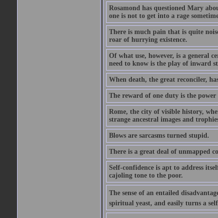
Rosamond has questioned Mary about 
one is not to get into a rage sometim
There is much pain that is quite noi
roar of hurrying existence.
Of what use, however, is a general c
need to know is the play of inward s
When death, the great reconciler, has
The reward of one duty is the power t
Rome, the city of visible history, w
strange ancestral images and trophie
Blows are sarcasms turned stupid.
There is a great deal of unmapped co
Self-confidence is apt to address itse
cajoling tone to the poor.
The sense of an entailed disadvantage
spiritual yeast, and easily turns a se