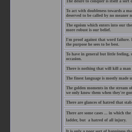
The desire to conquer is itself a sort 
To act with doubleness towards a ma
deserved to be called by no meaner 
The egoism which enters into our theor
more robust is our belief.
I'm proof against that word failure. I
the purpose he sees to be best.
To have in general but little feeling,
occasion.
There is nothing that will kill a man
The finest language is mostly made 
The golden moments in the stream of 
we only know them when they're gon
There are glances of hatred that stab
There are some cases ... in which the 
ladder, but  a hatred of all injury.
It is only a poor sort of happiness 