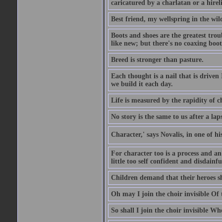
caricatured by a charlatan or a hirel
Best friend, my wellspring in the wil
Boots and shoes are the greatest tro
like new; but there's no coaxing boot
Breed is stronger than pasture.
Each thought is a nail that is driven
we build it each day.
Life is measured by the rapidity of c
No story is the same to us after a la
Character,' says Novalis, in one of hi
For character too is a process and an
little too self confident and disdainful
Children demand that their heroes sho
Oh may I join the choir invisible Of
So shall I join the choir invisible Wh