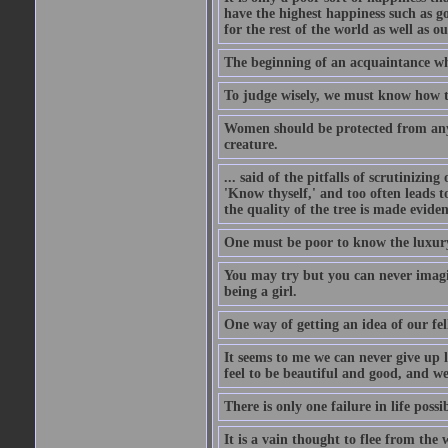
have the highest happiness such as g
for the rest of the world as well as ou
The beginning of an acquaintance whet
To judge wisely, we must know how t
Women should be protected from anyon
creature.
... said of the pitfalls of scrutinizing
'Know thyself,' and too often leads to
the quality of the tree is made eviden
One must be poor to know the luxury
You may try but you can never imagin
being a girl.
One way of getting an idea of our fel
It seems to me we can never give up 
feel to be beautiful and good, and w
There is only one failure in life possi
It is a vain thought to flee from the 