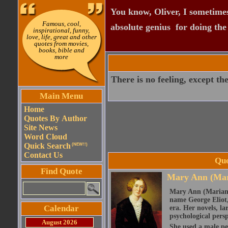
You know, Oliver, I sometimes
Famous, cool,
absolute genius  for doing th
inspirational, funny,
love, life, great and other
quotes from movies,
books, bible and
more
There is no feeling, except the
Main Menu
Home
Quotes By Author
Site News
Word Cloud
Quick Search
(NEW!!)
Contact Us
Quo
Find Quote
Mary Ann (Mar
Mary Ann (Marian)
name George Eliot, 
Calendar
era. Her novels, la
psychological persp
August 2026
She used a male pe