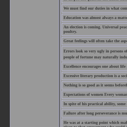
We must find our duties in what com
Education was almost always a matter 
An election is coming. Universal peace
poultry.
Great feelings will often take the aspe
Errors look so very ugly in persons of
people of fortune may naturally indu
Excellence encourages one about life 
Excessive literary production is a soci
Nothing is so good as it seems befor
Expectations of women Every woman is
In spite of his practical ability, som
Failure after long perseverance is mu
He was at a starting point which mak