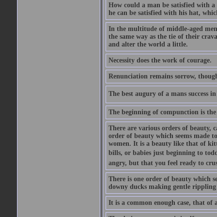
How could a man be satisfied with a
he can be satisfied with his hat, whi
In the multitude of middle-aged men
the same way as the tie of their cra
and alter the world a little.
Necessity does the work of courage.
Renunciation remains sorrow, though
The best augury of a mans success in 
The beginning of compunction is the 
There are various orders of beauty, c
order of beauty which seems made to 
women. It is a beauty like that of ki
bills, or babies just beginning to to
angry, but that you feel ready to cru
There is one order of beauty which see
downy ducks making gentle rippling noi
It is a common enough case, that of 