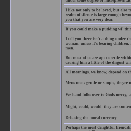
under some degree of misrepresentatio
I like not only to be loved, but also 
realm of silence is large enough beyon
you that you are very dear.
If you could make a pudding wi' think
I tell you there isn't a thing under 
woman, unless it's bearing children, 
men.
But most of us are apt to settle wit
causing him a little of the disgust whi
All meanings, we know, depend on the
Mens men: gentle or simple, theyre
We hand folks over to Gods mercy, 
Might, could, would  they are contem
Debasing the moral currency
Perhaps the most delightful friendsh