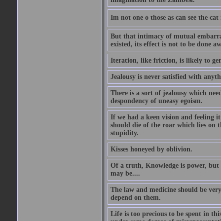
Im not one o those as can see the cat
But that intimacy of mutual embarras
existed, its effect is not to be done a
Iteration, like friction, is likely to g
Jealousy is never satisfied with anyth
There is a sort of jealousy which need
despondency of uneasy egoism.
If we had a keen vision and feeling i
should die of the roar which lies on t
stupidity.
Kisses honeyed by oblivion.
Of a truth, Knowledge is power, but 
may be....
The law and medicine should be very 
depend on them.
Life is too precious to be spent in th