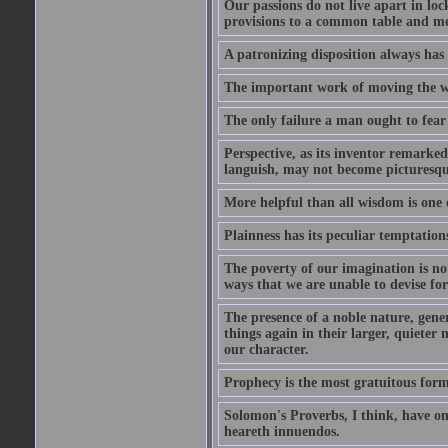
Our passions do not live apart in loc
provisions to a common table and mes
A patronizing disposition always has 
The important work of moving the wo
The only failure a man ought to fear i
Perspective, as its inventor remarke
languish, may not become picturesqu
More helpful than all wisdom is one 
Plainness has its peculiar temptation
The poverty of our imagination is no 
ways that we are unable to devise fo
The presence of a noble nature, genero
things again in their larger, quieter
our character.
Prophecy is the most gratuitous form
Solomon's Proverbs, I think, have omi
heareth innuendos.