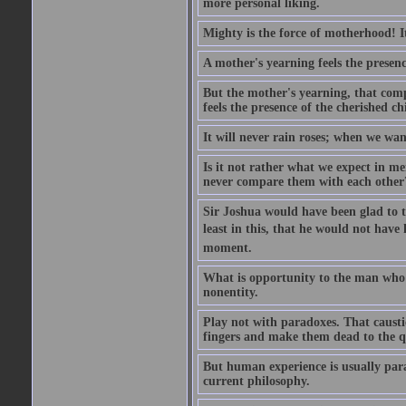
more personal liking.
Mighty is the force of motherhood! It 
A mother's yearning feels the presen
But the mother's yearning, that compl
feels the presence of the cherished c
It will never rain roses; when we wa
Is it not rather what we expect in m
never compare them with each other
Sir Joshua would have been glad to t
least in this, that he would not have 
moment.
What is opportunity to the man who 
nonentity.
Play not with paradoxes. That caust
fingers and make them dead to the qu
But human experience is usually para
current philosophy.