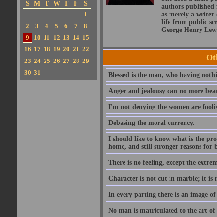
S
M
T
W
T
F
S
authors published 
1
as merely a writer 
life from public sc
2
3
4
5
6
7
8
George Henry Lewe
9
10
11
12
13
14
15
16
17
18
19
20
21
22
Ot
23
24
25
26
27
28
29
30
31
Blessed is the man, who having nothin
Anger and jealousy can no more bear t
I'm not denying the women are fool
Debasing the moral currency.
I should like to know what is the pro
home, and still stronger reasons for 
There is no feeling, except the extrem
Character is not cut in marble; it is
In every parting there is an image of
No man is matriculated to the art of l