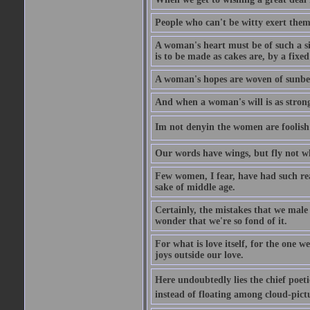
People who can't be witty exert them
A woman's heart must be of such a siz
is to be made as cakes are, by a fixed
A woman's hopes are woven of sunbe
And when a woman's will is as strong
Im not denyin the women are fooli
Our words have wings, but fly not w
Few women, I fear, have had such rea
sake of middle age.
Certainly, the mistakes that we mal
wonder that we're so fond of it.
For what is love itself, for the one 
joys outside our love.
Here undoubtedly lies the chief poetic
instead of floating among cloud-pict