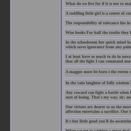
What do we live for if it is not to mak
A toddling little girl is a center of
The responsibility of tolerance lies i
Wise books For half the truths they
In the schoolroom her quick mind had
which saves ignorance from any painf
I at least have so much to do in unr
that all the light I can command must
A maggot must be born i the rotten ch
In the vain laughter of folly wisdom 
Any coward can fight a battle when h
sure of losing. That's my way, sir; a
Our virtues are dearer to us the more
affection entertains a sacrifice. Our 
It's but little good you'll do awaterin
When we get to wishing a great deal 