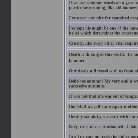
If we use common words on a great occ
particular meaning, like old banners,
I've never any pity for conceited peo
Perhaps his might be one of the natur
belief which determines the consequen
Cruelty, like every other vice, requir
Death is th king of this world: 'tis 
banquet.
Our deeds still travel with us from 
Delicious autumn! My very soul is wed
successive autumns.
It was not that she was out of tempe
But what we call our despair is often
Destiny stands by sarcastic with our
Keep true, never be ashamed of doing 
In all private quarrels the duller na