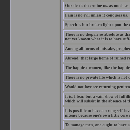
Our deeds determine us, as much as 
Pain is no evil unless it conquers us.
Speech is but broken light upon the
There is no despair so absolute as t
not yet known what it is to have suf
Among all forms of mistake, prophecy
Abroad, that large home of ruined r
The happiest women, like the happies
There is no private life which is not 
Would not love see returning penitence
It is, I fear, but a vain show of fulfi
which will subsist in the absence of t
It is possible to have a strong self-l
intense because one's own little core o
To manage men, one ought to have a 