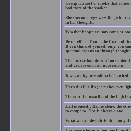
Gossip is a sort of smoke that comes 
bad taste of the smoker.
She was no longer wrestling with the 
in her thoughts.
Whether happiness may come or not, o
Be unselfish. That is the first and 
If you think of yourself only. you c
spiritual expansion through thought 
The intense happiness of our union i
and declare our own impressions.
It was a pity he couldna be hatched o
Hatred is like fire; it makes even lig
The scornful nostril and the high hea
Hell is oneself; Hell is alone, the ot
to escape to. One is always alone.
What we call despair is often only th
Hostesses who entertain much must m