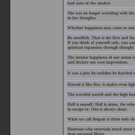
bad taste of the smoker.
She was no longer wrestling with the 
in her thoughts.
Whether happiness may come or not, o
Be unselfish. That is the first and 
If you think of yourself only. you c
spiritual expansion through thought 
The intense happiness of our union i
and declare our own impressions.
It was a pity he couldna be hatched o
Hatred is like fire; it makes even lig
The scornful nostril and the high hea
Hell is oneself; Hell is alone, the ot
to escape to. One is always alone.
What we call despair is often only th
Hostesses who entertain much must m
than personal liking.