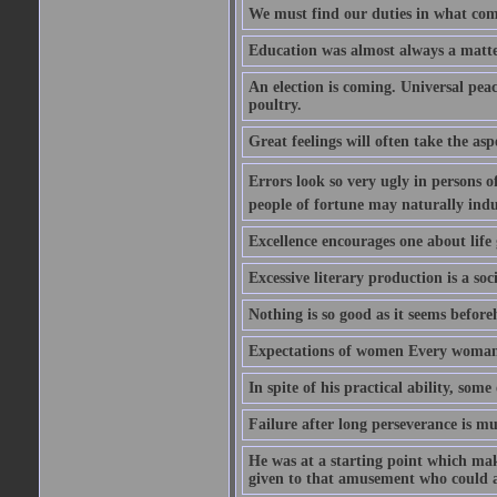
We must find our duties in what com
Education was almost always a matter 
An election is coming. Universal peace
poultry.
Great feelings will often take the aspe
Errors look so very ugly in persons of
people of fortune may naturally indu
Excellence encourages one about life 
Excessive literary production is a soci
Nothing is so good as it seems befor
Expectations of women Every woman is
In spite of his practical ability, som
Failure after long perseverance is mu
He was at a starting point which mak
given to that amusement who could ap