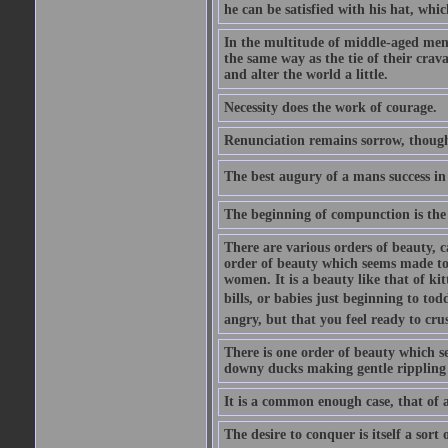
he can be satisfied with his hat, whi
In the multitude of middle-aged men
the same way as the tie of their cra
and alter the world a little.
Necessity does the work of courage.
Renunciation remains sorrow, though
The best augury of a mans success in 
The beginning of compunction is the 
There are various orders of beauty, c
order of beauty which seems made to 
women. It is a beauty like that of ki
bills, or babies just beginning to to
angry, but that you feel ready to cru
There is one order of beauty which see
downy ducks making gentle rippling noi
It is a common enough case, that of 
The desire to conquer is itself a sort 