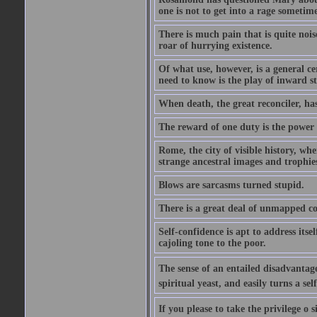
one is not to get into a rage sometim
There is much pain that is quite noi
roar of hurrying existence.
Of what use, however, is a general c
need to know is the play of inward s
When death, the great reconciler, has
The reward of one duty is the power t
Rome, the city of visible history, w
strange ancestral images and trophie
Blows are sarcasms turned stupid.
There is a great deal of unmapped co
Self-confidence is apt to address itse
cajoling tone to the poor.
The sense of an entailed disadvantage
spiritual yeast, and easily turns a se
If you please to take the privilege o 