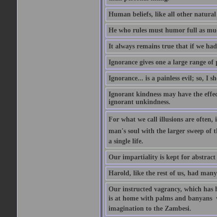
Human beliefs, like all other natural
He who rules must humor full as m
It always remains true that if we had
Ignorance gives one a large range of p
Ignorance... is a painless evil; so, I 
Ignorant kindness may have the effect
ignorant unkindness.
For what we call illusions are often, 
man's soul with the larger sweep of 
a single life.
Our impartiality is kept for abstrac
Harold, like the rest of us, had many
Our instructed vagrancy, which has h
is at home with palms and banyans  w
imagination to the Zambesi.