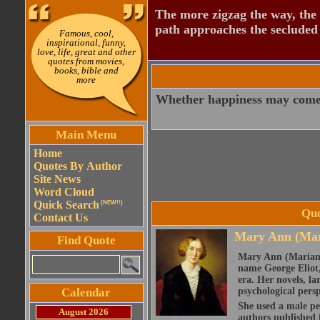
The more zigzag the way, the
path approaches the secluded 
Famous, cool,
inspirational, funny,
love, life, great and other
quotes from movies,
books, bible and
more
Whether happiness may come or
Main Menu
Home
Quotes By Author
Site News
Word Cloud
Quick Search
(NEW!!)
Quo
Contact Us
Mary Ann (Mar
Find Quote
Mary Ann (Marian)
name George Eliot, 
era. Her novels, la
Calendar
psychological persp
She used a male pe
August 2026
authors published 