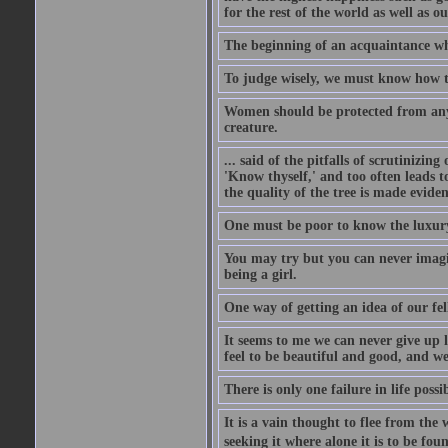
for the rest of the world as well as ou
The beginning of an acquaintance whet
To judge wisely, we must know how t
Women should be protected from anyon
creature.
... said of the pitfalls of scrutinizing
'Know thyself,' and too often leads to
the quality of the tree is made eviden
One must be poor to know the luxury
You may try but you can never imagin
being a girl.
One way of getting an idea of our fel
It seems to me we can never give up 
feel to be beautiful and good, and w
There is only one failure in life possi
It is a vain thought to flee from the 
seeking it where alone it is to be foun