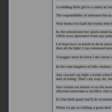
A toddling little girl is a center of
The responsibility of tolerance lies i
Wise books For half the truths they
In the schoolroom her quick mind had
which saves ignorance from any painf
I at least have so much to do in unr
that all the light I can command must
A maggot must be born i the rotten ch
In the vain laughter of folly wisdom 
Any coward can fight a battle when h
sure of losing. That's my way, sir; a
Our virtues are dearer to us the more
affection entertains a sacrifice. Our 
It's but little good you'll do awaterin
When we get to wishing a great deal 