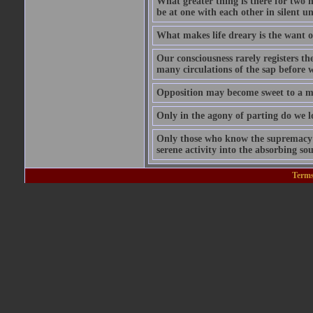
What greater thing is there for two hu
be at one with each other in silent 
What makes life dreary is the want o
Our consciousness rarely registers t
many circulations of the sap before w
Opposition may become sweet to a ma
Only in the agony of parting do we lo
Only those who know the supremacy of
serene activity into the absorbing so
Terms