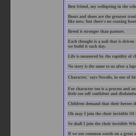
Best friend, my wellspring in the wil
Boots and shoes are the greatest tro
like new; but there's no coaxing boot
Breed is stronger than pasture.
Each thought is a nail that is driven
we build it each day.
Life is measured by the rapidity of c
No story is the same to us after a la
Character,' says Novalis, in one of hi
For character too is a process and an
little too self confident and disdainful
Children demand that their heroes sho
Oh may I join the choir invisible Of
So shall I join the choir invisible Wh
If we use common words on a great occ