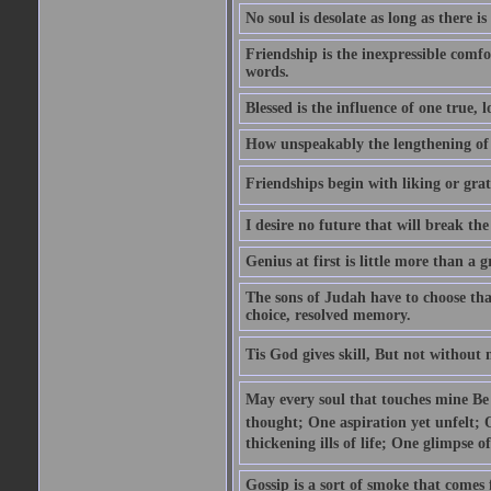
No soul is desolate as long as there 
Friendship is the inexpressible comfo
words.
Blessed is the influence of one true,
How unspeakably the lengthening of
Friendships begin with liking or grati
I desire no future that will break the 
Genius at first is little more than a g
The sons of Judah have to choose tha
choice, resolved memory.
Tis God gives skill, But not without
May every soul that touches mine Be 
thought; One aspiration yet unfelt; 
thickening ills of life; One glimpse o
Gossip is a sort of smoke that comes 