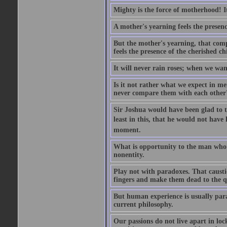
Mighty is the force of motherhood! It 
A mother's yearning feels the presen
But the mother's yearning, that compl
feels the presence of the cherished c
It will never rain roses; when we wa
Is it not rather what we expect in m
never compare them with each other
Sir Joshua would have been glad to t
least in this, that he would not have 
moment.
What is opportunity to the man who 
nonentity.
Play not with paradoxes. That caust
fingers and make them dead to the qu
But human experience is usually para
current philosophy.
Our passions do not live apart in loc