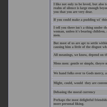
I like not only to be loved, but also 
realm of silence is large enough beyon
you that you are very dear.
If you could make a pudding wi' think
I tell you there isn't a thing under 
woman, unless it's bearing children, 
men.
But most of us are apt to settle wit
causing him a little of the disgust whi
All meanings, we know, depend on the
Mens men: gentle or simple, theyre
We hand folks over to Gods mercy, 
Might, could, would  they are contem
Debasing the moral currency
Perhaps the most delightful friendsh
more personal liking.