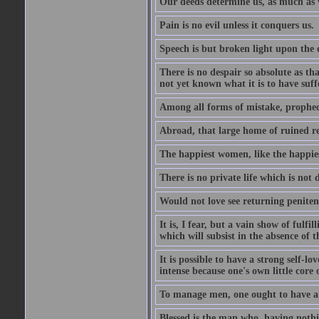
Our deeds determine us, as much as 
Pain is no evil unless it conquers us.
Speech is but broken light upon the
There is no despair so absolute as t
not yet known what it is to have suf
Among all forms of mistake, prophecy
Abroad, that large home of ruined r
The happiest women, like the happies
There is no private life which is not 
Would not love see returning penitence
It is, I fear, but a vain show of fulfi
which will subsist in the absence of t
It is possible to have a strong self-l
intense because one's own little core o
To manage men, one ought to have a 
Blessed is the man who, having nothin