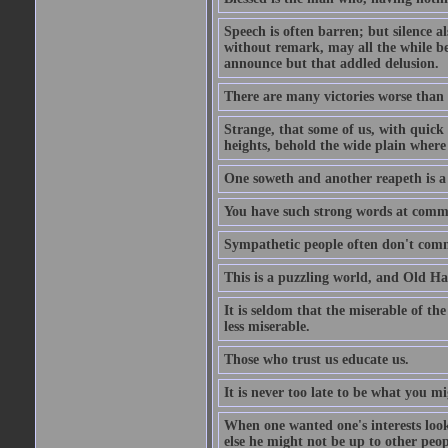
Speech is often barren; but silence al
without remark, may all the while be
announce but that addled delusion.
There are many victories worse than 
Strange, that some of us, with quick 
heights, behold the wide plain where 
One soweth and another reapeth is a v
You have such strong words at comm
Sympathetic people often don't comm
This is a puzzling world, and Old Harr
It is seldom that the miserable of th
less miserable.
Those who trust us educate us.
It is never too late to be what you m
When one wanted one's interests looki
else he might not be up to other peopl