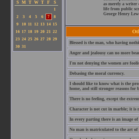
S
M
T
W
T
F
S
as merely a writer 
life from public sc
1
George Henry Lewe
2
3
4
5
6
7
8
9
10
11
12
13
14
15
Ot
16
17
18
19
20
21
22
23
24
25
26
27
28
29
Blessed is the man, who having nothin
30
31
Anger and jealousy can no more bear t
I'm not denying the women are fool
Debasing the moral currency.
I should like to know what is the pro
home, and still stronger reasons for 
There is no feeling, except the extrem
Character is not cut in marble; it is
In every parting there is an image of
No man is matriculated to the art of l