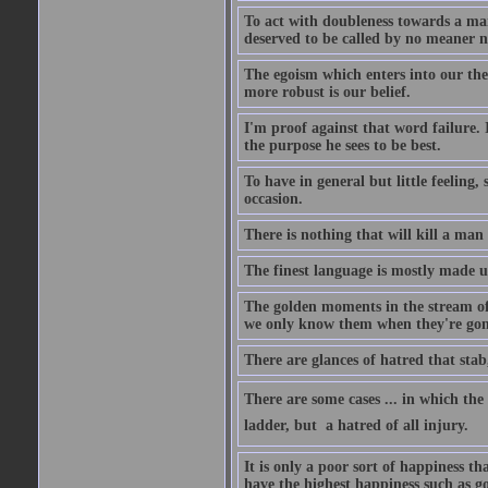
To act with doubleness towards a ma
deserved to be called by no meaner 
The egoism which enters into our theor
more robust is our belief.
I'm proof against that word failure. I
the purpose he sees to be best.
To have in general but little feeling,
occasion.
There is nothing that will kill a man
The finest language is mostly made 
The golden moments in the stream of 
we only know them when they're gon
There are glances of hatred that stab
There are some cases ... in which the 
ladder, but  a hatred of all injury.
It is only a poor sort of happiness 
have the highest happiness such as g