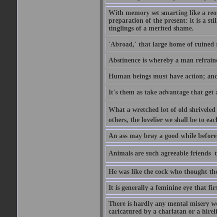
With memory set smarting like a reo
preparation of the present: it is a st
tinglings of a merited shame.
'Abroad,' that large home of ruined 
Abstinence is whereby a man refrain
Human beings must have action; and t
It's them as take advantage that get 
What a wretched lot of old shriveled 
others, the lovelier we shall be to e
An ass may bray a good while before 
Animals are such agreeable friends  t
He was like the cock who thought the
It is generally a feminine eye that fi
There is hardly any mental misery wo
caricatured by a charlatan or a hirel