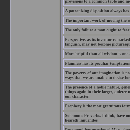
provisions to a common table and mes
A patronizing disposition always has 
The important work of moving the wo
The only failure a man ought to fear i
Perspective, as its inventor remarke
languish, may not become picturesqu
More helpful than all wisdom is one 
Plainness has its peculiar temptation
The poverty of our imagination is no 
ways that we are unable to devise fo
The presence of a noble nature, genero
things again in their larger, quieter
our character.
Prophecy is the most gratuitous form
Solomon's Proverbs, I think, have omi
heareth innuendos.
Rosamond has questioned Mary about 