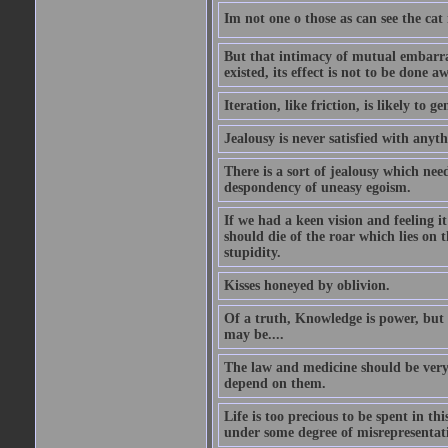
Im not one o those as can see the cat
But that intimacy of mutual embarras
existed, its effect is not to be done a
Iteration, like friction, is likely to g
Jealousy is never satisfied with anyth
There is a sort of jealousy which need
despondency of uneasy egoism.
If we had a keen vision and feeling i
should die of the roar which lies on t
stupidity.
Kisses honeyed by oblivion.
Of a truth, Knowledge is power, but 
may be....
The law and medicine should be very 
depend on them.
Life is too precious to be spent in th
under some degree of misrepresentatio