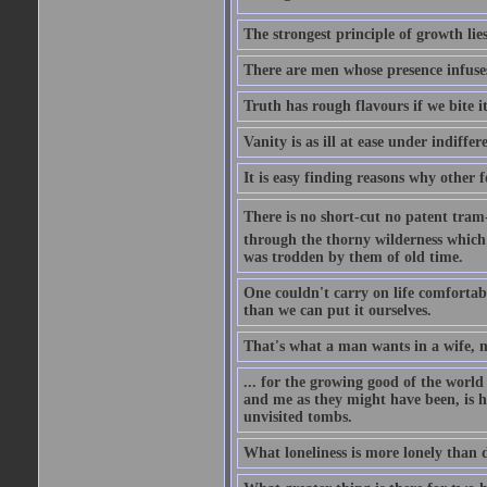
The strongest principle of growth lie
There are men whose presence infuses
Truth has rough flavours if we bite i
Vanity is as ill at ease under indiffe
It is easy finding reasons why other f
There is no short-cut no patent tram-r
through the thorny wilderness which mu
was trodden by them of old time.
One couldn't carry on life comfortabl
than we can put it ourselves.
That's what a man wants in a wife, mo
... for the growing good of the world 
and me as they might have been, is ha
unvisited tombs.
What loneliness is more lonely than d