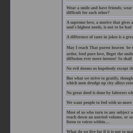
Wear a smile and have friends; wear 
difficult for each other?
A supreme love, a motive that gives 
soul's highest needs, is not to be ha
A difference of taste in jokes is a gre
May I reach That purest heaven  be 
ardor, feed pure love, Beget the smil
diffusion ever more intense! So shall 
No evil dooms us hopelessly except th
But what we strive to gratify, though
which men drudge up city alleys exist
No great deed is done by falterers wh
We want people to feel with us more t
Most of us who turn to any subject 
reach down an untried volume, or sat 
listen to voices within....
What do we live for if it is not to mak