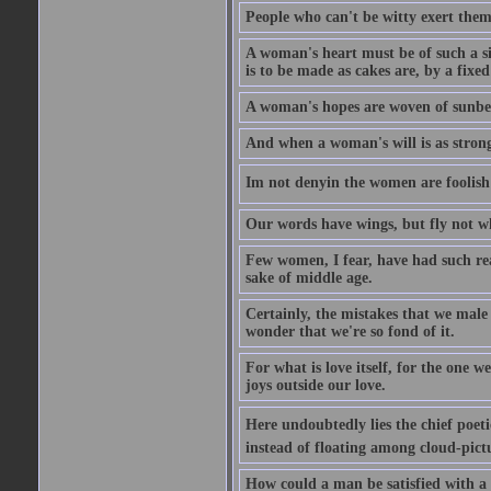
People who can't be witty exert them
A woman's heart must be of such a siz
is to be made as cakes are, by a fixed
A woman's hopes are woven of sunbe
And when a woman's will is as strong
Im not denyin the women are fooli
Our words have wings, but fly not w
Few women, I fear, have had such rea
sake of middle age.
Certainly, the mistakes that we mal
wonder that we're so fond of it.
For what is love itself, for the one 
joys outside our love.
Here undoubtedly lies the chief poetic
instead of floating among cloud-pict
How could a man be satisfied with a