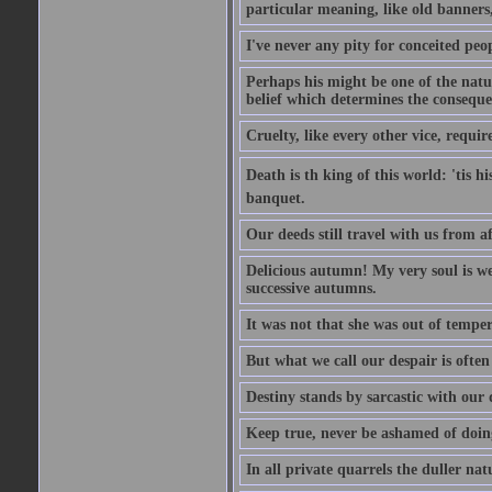
particular meaning, like old banners,
I've never any pity for conceited peo
Perhaps his might be one of the natur
belief which determines the consequen
Cruelty, like every other vice, requir
Death is th king of this world: 'tis 
banquet.
Our deeds still travel with us from 
Delicious autumn! My very soul is wed
successive autumns.
It was not that she was out of tempe
But what we call our despair is often
Destiny stands by sarcastic with our
Keep true, never be ashamed of doing 
In all private quarrels the duller na