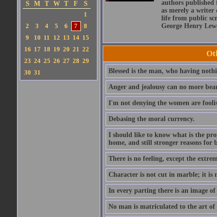
authors published 
S
M
T
W
T
F
S
as merely a writer 
1
life from public sc
2
3
4
5
6
7
8
George Henry Lewe
9
10
11
12
13
14
15
16
17
18
19
20
21
22
Ot
23
24
25
26
27
28
29
Blessed is the man, who having nothin
30
31
Anger and jealousy can no more bear t
I'm not denying the women are fool
Debasing the moral currency.
I should like to know what is the pro
home, and still stronger reasons for 
There is no feeling, except the extrem
Character is not cut in marble; it is
In every parting there is an image of
No man is matriculated to the art of l