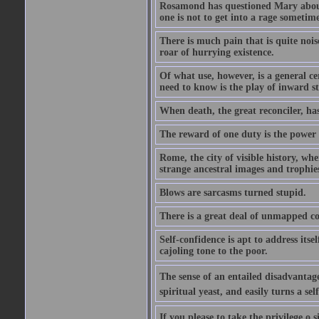
Rosamond has questioned Mary about 
one is not to get into a rage sometim
There is much pain that is quite noi
roar of hurrying existence.
Of what use, however, is a general c
need to know is the play of inward s
When death, the great reconciler, has
The reward of one duty is the power t
Rome, the city of visible history, w
strange ancestral images and trophie
Blows are sarcasms turned stupid.
There is a great deal of unmapped co
Self-confidence is apt to address itse
cajoling tone to the poor.
The sense of an entailed disadvantage
spiritual yeast, and easily turns a se
If you please to take the privilege o 