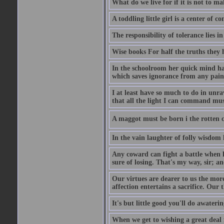
What do we live for if it is not to mak
A toddling little girl is a center of
The responsibility of tolerance lies i
Wise books For half the truths they
In the schoolroom her quick mind had
which saves ignorance from any painf
I at least have so much to do in unr
that all the light I can command must
A maggot must be born i the rotten ch
In the vain laughter of folly wisdom 
Any coward can fight a battle when h
sure of losing. That's my way, sir; a
Our virtues are dearer to us the more
affection entertains a sacrifice. Our 
It's but little good you'll do awaterin
When we get to wishing a great deal 