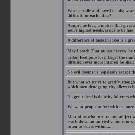
Wear a smile and have friends; wear 
difficult for each other?
A supreme love, a motive that gives 
soul's highest needs, is not to be ha
A difference of taste in jokes is a gre
May I reach That purest heaven  be 
ardor, feed pure love, Beget the smil
diffusion ever more intense! So shall 
No evil dooms us hopelessly except th
But what we strive to gratify, though
which men drudge up city alleys exist
No great deed is done by falterers wh
We want people to feel with us more t
Most of us who turn to any subject 
reach down an untried volume, or sat 
listen to voices within....