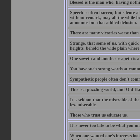
Blessed is the man who, having nothin
Speech is often barren; but silence al
without remark, may all the while be
announce but that addled delusion.
There are many victories worse than 
Strange, that some of us, with quick 
heights, behold the wide plain where 
One soweth and another reapeth is a v
You have such strong words at comm
Sympathetic people often don't comm
This is a puzzling world, and Old Harr
It is seldom that the miserable of th
less miserable.
Those who trust us educate us.
It is never too late to be what you m
When one wanted one's interests looki