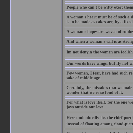
People who can't be witty exert them
A woman's heart must be of such a siz
is to be made as cakes are, by a fixed
A woman's hopes are woven of sunbe
And when a woman's will is as strong
Im not denyin the women are fooli
Our words have wings, but fly not w
Few women, I fear, have had such rea
sake of middle age.
Certainly, the mistakes that we mal
wonder that we're so fond of it.
For what is love itself, for the one 
joys outside our love.
Here undoubtedly lies the chief poetic
instead of floating among cloud-pict