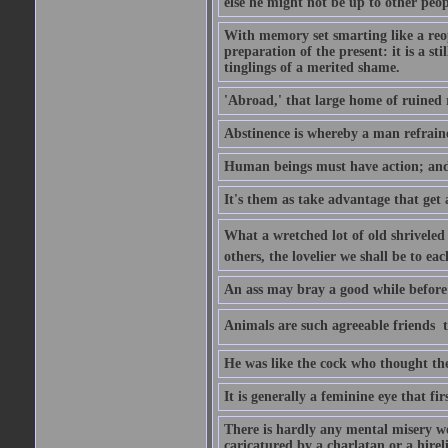
else he might not be up to other peopl
With memory set smarting like a reo
preparation of the present: it is a st
tinglings of a merited shame.
'Abroad,' that large home of ruined 
Abstinence is whereby a man refrain
Human beings must have action; and t
It's them as take advantage that get 
What a wretched lot of old shriveled 
others, the lovelier we shall be to e
An ass may bray a good while before 
Animals are such agreeable friends  t
He was like the cock who thought the
It is generally a feminine eye that fi
There is hardly any mental misery wo
caricatured by a charlatan or a hirel