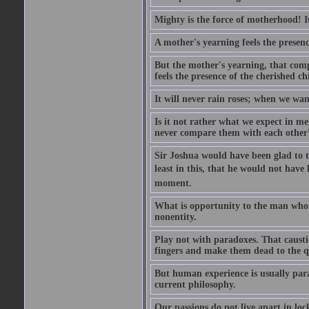
Mighty is the force of motherhood! It 
A mother's yearning feels the presen
But the mother's yearning, that compl
feels the presence of the cherished c
It will never rain roses; when we wa
Is it not rather what we expect in m
never compare them with each other
Sir Joshua would have been glad to t
least in this, that he would not have 
moment.
What is opportunity to the man who 
nonentity.
Play not with paradoxes. That caust
fingers and make them dead to the qu
But human experience is usually para
current philosophy.
Our passions do not live apart in loc