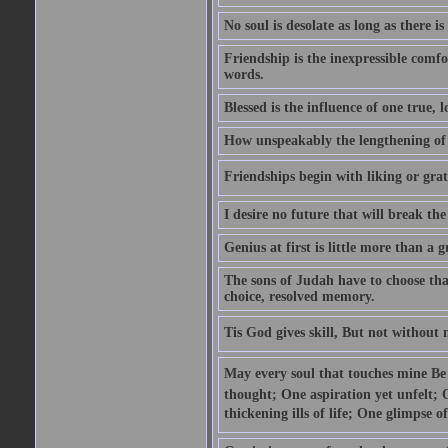
No soul is desolate as long as there 
Friendship is the inexpressible comfo
words.
Blessed is the influence of one true,
How unspeakably the lengthening of
Friendships begin with liking or grati
I desire no future that will break the 
Genius at first is little more than a g
The sons of Judah have to choose tha
choice, resolved memory.
Tis God gives skill, But not without
May every soul that touches mine Be 
thought; One aspiration yet unfelt; 
thickening ills of life; One glimpse o