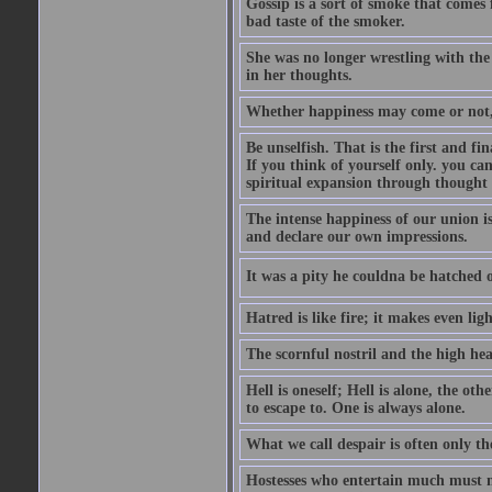
Gossip is a sort of smoke that comes 
bad taste of the smoker.
She was no longer wrestling with the 
in her thoughts.
Whether happiness may come or not, o
Be unselfish. That is the first and 
If you think of yourself only. you c
spiritual expansion through thought 
The intense happiness of our union i
and declare our own impressions.
It was a pity he couldna be hatched o
Hatred is like fire; it makes even lig
The scornful nostril and the high hea
Hell is oneself; Hell is alone, the ot
to escape to. One is always alone.
What we call despair is often only th
Hostesses who entertain much must m