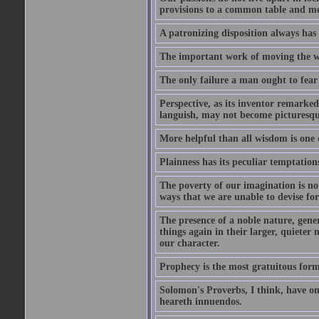
provisions to a common table and mes
A patronizing disposition always has 
The important work of moving the wo
The only failure a man ought to fear i
Perspective, as its inventor remarke
languish, may not become picturesqu
More helpful than all wisdom is one 
Plainness has its peculiar temptation
The poverty of our imagination is no 
ways that we are unable to devise fo
The presence of a noble nature, genero
things again in their larger, quieter
our character.
Prophecy is the most gratuitous form
Solomon's Proverbs, I think, have omi
heareth innuendos.