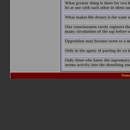
What greater thing is there for two hu
be at one with each other in silent 
What makes life dreary is the want o
Our consciousness rarely registers t
many circulations of the sap before w
Opposition may become sweet to a ma
Only in the agony of parting do we lo
Only those who know the supremacy of
serene activity into the absorbing so
Terms