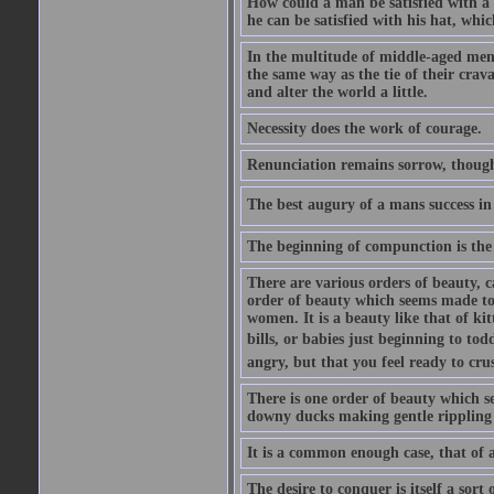
How could a man be satisfied with a
he can be satisfied with his hat, whi
In the multitude of middle-aged men
the same way as the tie of their cra
and alter the world a little.
Necessity does the work of courage.
Renunciation remains sorrow, though
The best augury of a mans success in 
The beginning of compunction is the 
There are various orders of beauty, c
order of beauty which seems made to 
women. It is a beauty like that of ki
bills, or babies just beginning to to
angry, but that you feel ready to cru
There is one order of beauty which see
downy ducks making gentle rippling noi
It is a common enough case, that of 
The desire to conquer is itself a sort 