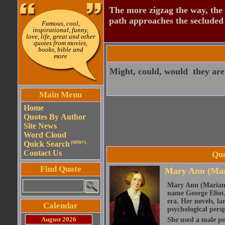
The more zigzag the way, the
path approaches the secluded 
Famous, cool,
inspirational, funny,
love, life, great and other
quotes from movies,
books, bible and
more
Might, could, would  they are
Main Menu
Home
Quotes By Author
Site News
Word Cloud
Quick Search
(NEW!!)
Contact Us
Quo
Find Quote
Mary Ann (Mar
Mary Ann (Marian)
name George Eliot, 
era. Her novels, la
Calendar
psychological persp
August 2026
She used a male pe