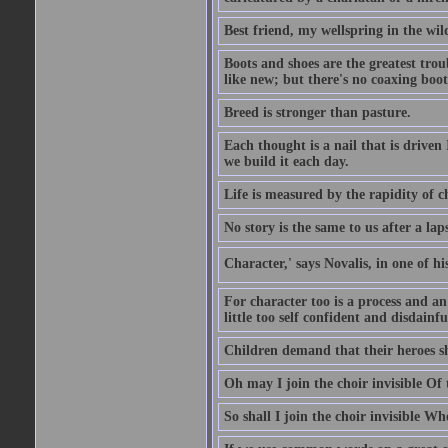
Best friend, my wellspring in the wil
Boots and shoes are the greatest tro
like new; but there's no coaxing boot
Breed is stronger than pasture.
Each thought is a nail that is driven
we build it each day.
Life is measured by the rapidity of c
No story is the same to us after a la
Character,' says Novalis, in one of hi
For character too is a process and an
little too self confident and disdainful
Children demand that their heroes sho
Oh may I join the choir invisible Of
So shall I join the choir invisible Wh