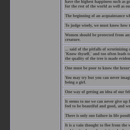
have the highest happiness such as g
for the rest of the world as well as ou
The beginning of an acquaintance whet
To judge wisely, we must know how t
Women should be protected from anyon
creature.
... said of the pitfalls of scrutinizing
'Know thyself,' and too often leads to
the quality of the tree is made eviden
One must be poor to know the luxury
You may try but you can never imagin
being a girl.
One way of getting an idea of our fel
It seems to me we can never give up 
feel to be beautiful and good, and w
There is only one failure in life possi
It is a vain thought to flee from the 