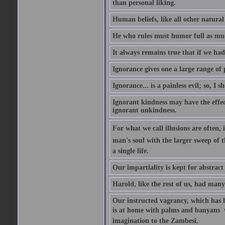
than personal liking.
Human beliefs, like all other natural
He who rules must humor full as m
It always remains true that if we had
Ignorance gives one a large range of p
Ignorance... is a painless evil; so, I 
Ignorant kindness may have the effect
ignorant unkindness.
For what we call illusions are often, 
man's soul with the larger sweep of 
a single life.
Our impartiality is kept for abstrac
Harold, like the rest of us, had many
Our instructed vagrancy, which has h
is at home with palms and banyans  w
imagination to the Zambesi.