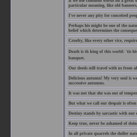
If we use common words on a great occ
particular meaning, like old banners,
I've never any pity for conceited peo
Perhaps his might be one of the natur
belief which determines the consequen
Cruelty, like every other vice, requir
Death is th king of this world: 'tis 
banquet.
Our deeds still travel with us from 
Delicious autumn! My very soul is wed
successive autumns.
It was not that she was out of tempe
But what we call our despair is often
Destiny stands by sarcastic with our
Keep true, never be ashamed of doing 
In all private quarrels the duller na