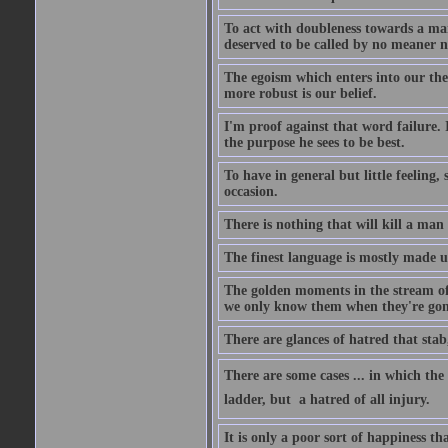
To act with doubleness towards a ma
deserved to be called by no meaner 
The egoism which enters into our theor
more robust is our belief.
I'm proof against that word failure. I
the purpose he sees to be best.
To have in general but little feeling,
occasion.
There is nothing that will kill a man
The finest language is mostly made 
The golden moments in the stream of 
we only know them when they're gon
There are glances of hatred that stab
There are some cases ... in which the 
ladder, but  a hatred of all injury.
It is only a poor sort of happiness 