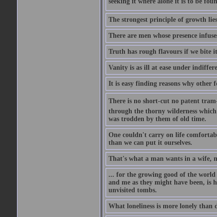
seeking it where alone it is to be foun
The strongest principle of growth lie
There are men whose presence infuses
Truth has rough flavours if we bite i
Vanity is as ill at ease under indiffe
It is easy finding reasons why other f
There is no short-cut no patent tram-r
through the thorny wilderness which mu
was trodden by them of old time.
One couldn't carry on life comfortabl
than we can put it ourselves.
That's what a man wants in a wife, mo
... for the growing good of the world 
and me as they might have been, is ha
unvisited tombs.
What loneliness is more lonely than d