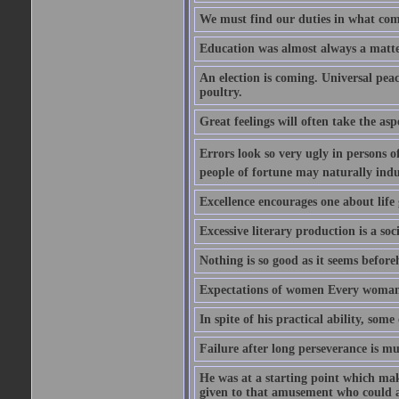
We must find our duties in what com
Education was almost always a matter 
An election is coming. Universal peace
poultry.
Great feelings will often take the aspe
Errors look so very ugly in persons of
people of fortune may naturally indu
Excellence encourages one about life 
Excessive literary production is a soci
Nothing is so good as it seems befor
Expectations of women Every woman is
In spite of his practical ability, som
Failure after long perseverance is mu
He was at a starting point which mak
given to that amusement who could ap