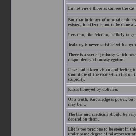
Im not one o those as can see the cat
But that intimacy of mutual embarras
existed, its effect is not to be done a
Iteration, like friction, is likely to g
Jealousy is never satisfied with anyth
There is a sort of jealousy which need
despondency of uneasy egoism.
If we had a keen vision and feeling i
should die of the roar which lies on t
stupidity.
Kisses honeyed by oblivion.
Of a truth, Knowledge is power, but 
may be....
The law and medicine should be very 
depend on them.
Life is too precious to be spent in th
under some degree of misrepresentatio