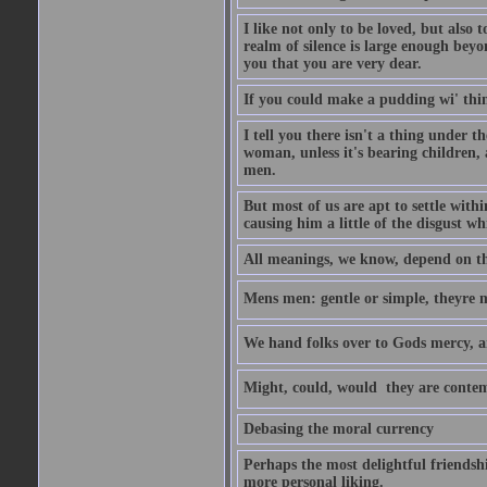
I like not only to be loved, but also 
realm of silence is large enough beyon
you that you are very dear.
If you could make a pudding wi' think
I tell you there isn't a thing under 
woman, unless it's bearing children, 
men.
But most of us are apt to settle wit
causing him a little of the disgust whi
All meanings, we know, depend on the
Mens men: gentle or simple, theyre
We hand folks over to Gods mercy, 
Might, could, would  they are contem
Debasing the moral currency
Perhaps the most delightful friendsh
more personal liking.