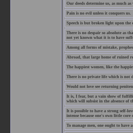
Our deeds determine us, as much as 
Pain is no evil unless it conquers us.
Speech is but broken light upon the
There is no despair so absolute as t
not yet known what it is to have suf
Among all forms of mistake, prophecy
Abroad, that large home of ruined r
The happiest women, like the happies
There is no private life which is not 
Would not love see returning penitence
It is, I fear, but a vain show of fulfi
which will subsist in the absence of t
It is possible to have a strong self-l
intense because one's own little core o
To manage men, one ought to have a 