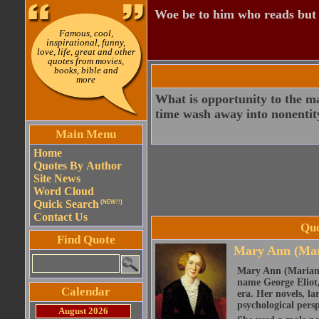
Woe be to him who reads but
Famous, cool,
inspirational, funny,
love, life, great and other
quotes from movies,
books, bible and
more
What is opportunity to the m
time wash away into nonentit
Main Menu
Home
Quotes By Author
Site News
Word Cloud
Quick Search
(NEW!!)
Contact Us
Quo
Find Quote
Mary Ann (Mar
Mary Ann (Marian)
name George Eliot, 
Calendar
era. Her novels, la
psychological persp
August 2026