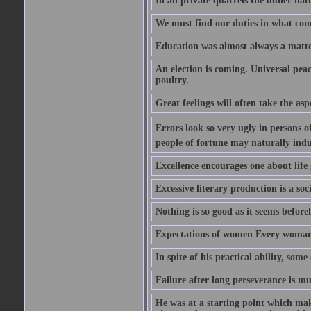
In all private quarrels the duller na
We must find our duties in what com
Education was almost always a matter 
An election is coming. Universal peace
poultry.
Great feelings will often take the aspe
Errors look so very ugly in persons of
people of fortune may naturally indu
Excellence encourages one about life 
Excessive literary production is a soci
Nothing is so good as it seems befor
Expectations of women Every woman is
In spite of his practical ability, som
Failure after long perseverance is mu
He was at a starting point which mak