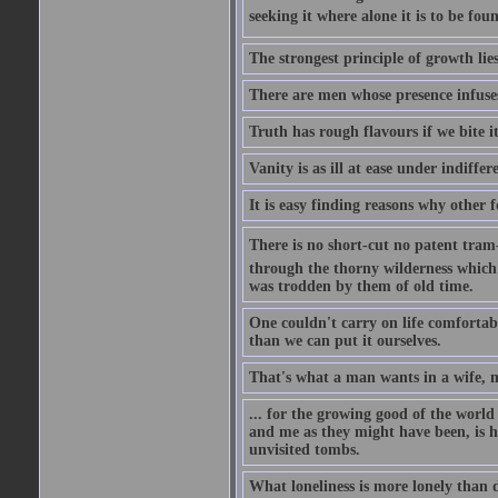
seeking it where alone it is to be foun
The strongest principle of growth lie
There are men whose presence infuses
Truth has rough flavours if we bite i
Vanity is as ill at ease under indiffe
It is easy finding reasons why other f
There is no short-cut no patent tram-r
through the thorny wilderness which mu
was trodden by them of old time.
One couldn't carry on life comfortabl
than we can put it ourselves.
That's what a man wants in a wife, mo
... for the growing good of the world 
and me as they might have been, is ha
unvisited tombs.
What loneliness is more lonely than d