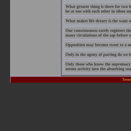
What greater thing is there for two hu
be at one with each other in silent 
What makes life dreary is the want o
Our consciousness rarely registers t
many circulations of the sap before w
Opposition may become sweet to a ma
Only in the agony of parting do we lo
Only those who know the supremacy of
serene activity into the absorbing so
Terms