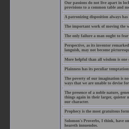
Our passions do not live apart in loc
provisions to a common table and mes
A patronizing disposition always has 
The important work of moving the wo
The only failure a man ought to fear i
Perspective, as its inventor remarke
languish, may not become picturesqu
More helpful than all wisdom is one 
Plainness has its peculiar temptation
The poverty of our imagination is no 
ways that we are unable to devise fo
The presence of a noble nature, genero
things again in their larger, quieter
our character.
Prophecy is the most gratuitous form
Solomon's Proverbs, I think, have omi
heareth innuendos.