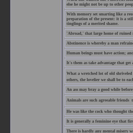
else he might not be up to other peopl
With memory set smarting like a reo
preparation of the present: it is a st
tinglings of a merited shame.
'Abroad,' that large home of ruined 
Abstinence is whereby a man refrain
Human beings must have action; and t
It's them as take advantage that get 
What a wretched lot of old shriveled 
others, the lovelier we shall be to e
An ass may bray a good while before 
Animals are such agreeable friends  t
He was like the cock who thought the
It is generally a feminine eye that fi
There is hardly any mental misery wo