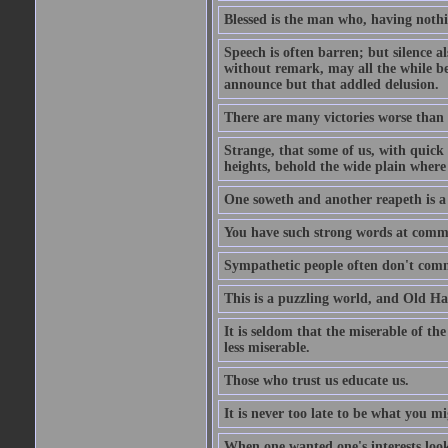
Blessed is the man who, having nothin
Speech is often barren; but silence al
without remark, may all the while be
announce but that addled delusion.
There are many victories worse than 
Strange, that some of us, with quick 
heights, behold the wide plain where 
One soweth and another reapeth is a v
You have such strong words at comm
Sympathetic people often don't comm
This is a puzzling world, and Old Harr
It is seldom that the miserable of th
less miserable.
Those who trust us educate us.
It is never too late to be what you m
When one wanted one's interests looki