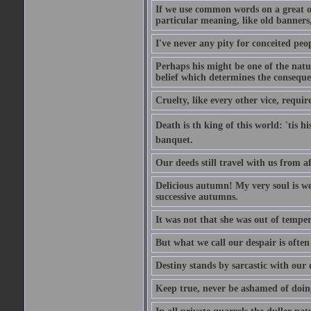
If we use common words on a great occ
particular meaning, like old banners,
I've never any pity for conceited peo
Perhaps his might be one of the natur
belief which determines the consequen
Cruelty, like every other vice, requir
Death is th king of this world: 'tis 
banquet.
Our deeds still travel with us from 
Delicious autumn! My very soul is wed
successive autumns.
It was not that she was out of tempe
But what we call our despair is often
Destiny stands by sarcastic with our
Keep true, never be ashamed of doing 