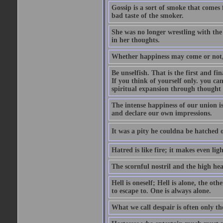
Gossip is a sort of smoke that comes 
bad taste of the smoker.
She was no longer wrestling with the 
in her thoughts.
Whether happiness may come or not, o
Be unselfish. That is the first and 
If you think of yourself only. you c
spiritual expansion through thought 
The intense happiness of our union i
and declare our own impressions.
It was a pity he couldna be hatched o
Hatred is like fire; it makes even lig
The scornful nostril and the high hea
Hell is oneself; Hell is alone, the ot
to escape to. One is always alone.
What we call despair is often only th