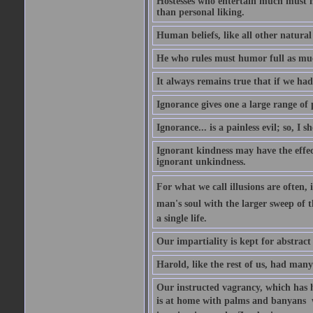
Hostesses who entertain much must m
than personal liking.
Human beliefs, like all other natural
He who rules must humor full as m
It always remains true that if we had
Ignorance gives one a large range of p
Ignorance... is a painless evil; so, I 
Ignorant kindness may have the effect
ignorant unkindness.
For what we call illusions are often, 
man's soul with the larger sweep of 
a single life.
Our impartiality is kept for abstrac
Harold, like the rest of us, had many
Our instructed vagrancy, which has h
is at home with palms and banyans  w