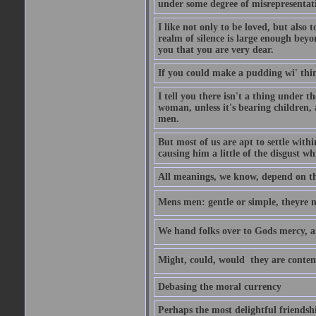
under some degree of misrepresentatio
I like not only to be loved, but also 
realm of silence is large enough beyon
you that you are very dear.
If you could make a pudding wi' think
I tell you there isn't a thing under 
woman, unless it's bearing children, 
men.
But most of us are apt to settle wit
causing him a little of the disgust whi
All meanings, we know, depend on the
Mens men: gentle or simple, theyre
We hand folks over to Gods mercy, 
Might, could, would  they are contem
Debasing the moral currency
Perhaps the most delightful friendsh