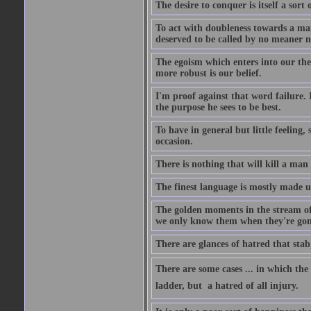
The desire to conquer is itself a sort 
To act with doubleness towards a ma
deserved to be called by no meaner 
The egoism which enters into our theor
more robust is our belief.
I'm proof against that word failure. I
the purpose he sees to be best.
To have in general but little feeling,
occasion.
There is nothing that will kill a man
The finest language is mostly made 
The golden moments in the stream of 
we only know them when they're gon
There are glances of hatred that stab
There are some cases ... in which the 
ladder, but  a hatred of all injury.