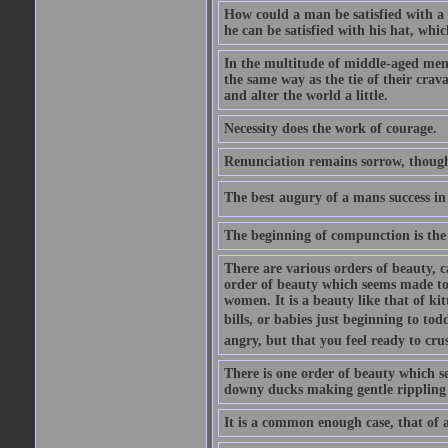
How could a man be satisfied with a
he can be satisfied with his hat, whi
In the multitude of middle-aged men
the same way as the tie of their cra
and alter the world a little.
Necessity does the work of courage.
Renunciation remains sorrow, though
The best augury of a mans success in 
The beginning of compunction is the 
There are various orders of beauty, c
order of beauty which seems made to 
women. It is a beauty like that of ki
bills, or babies just beginning to to
angry, but that you feel ready to cru
There is one order of beauty which see
downy ducks making gentle rippling noi
It is a common enough case, that of 