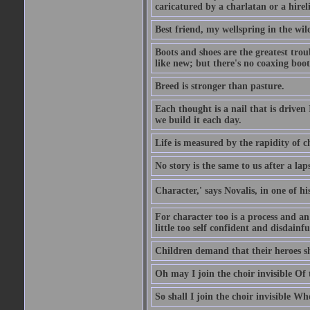
caricatured by a charlatan or a hirel
Best friend, my wellspring in the wil
Boots and shoes are the greatest tro
like new; but there's no coaxing boot
Breed is stronger than pasture.
Each thought is a nail that is driven
we build it each day.
Life is measured by the rapidity of c
No story is the same to us after a la
Character,' says Novalis, in one of hi
For character too is a process and an
little too self confident and disdainful
Children demand that their heroes sho
Oh may I join the choir invisible Of
So shall I join the choir invisible Wh