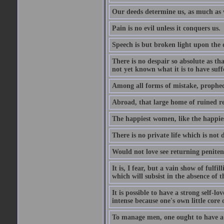
Our deeds determine us, as much as 
Pain is no evil unless it conquers us.
Speech is but broken light upon the
There is no despair so absolute as t
not yet known what it is to have suf
Among all forms of mistake, prophecy
Abroad, that large home of ruined r
The happiest women, like the happies
There is no private life which is not 
Would not love see returning penitence
It is, I fear, but a vain show of fulfi
which will subsist in the absence of t
It is possible to have a strong self-l
intense because one's own little core o
To manage men, one ought to have a 