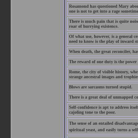
Rosamond has questioned Mary about 
one is not to get into a rage sometim
There is much pain that is quite noi
roar of hurrying existence.
Of what use, however, is a general c
need to know is the play of inward s
When death, the great reconciler, has
The reward of one duty is the power t
Rome, the city of visible history, w
strange ancestral images and trophie
Blows are sarcasms turned stupid.
There is a great deal of unmapped co
Self-confidence is apt to address itse
cajoling tone to the poor.
The sense of an entailed disadvantage
spiritual yeast, and easily turns a se