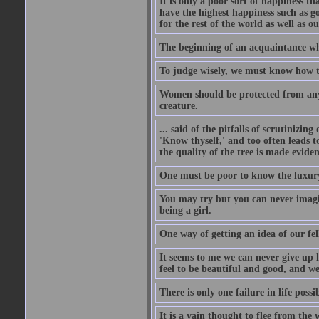
It is only a poor sort of happiness 
have the highest happiness such as g
for the rest of the world as well as ou
The beginning of an acquaintance whet
To judge wisely, we must know how t
Women should be protected from anyon
creature.
... said of the pitfalls of scrutinizing
'Know thyself,' and too often leads to
the quality of the tree is made eviden
One must be poor to know the luxury
You may try but you can never imagin
being a girl.
One way of getting an idea of our fel
It seems to me we can never give up 
feel to be beautiful and good, and w
There is only one failure in life possi
It is a vain thought to flee from the 