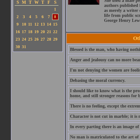
She used a male pe
S
M
T
W
T
F
S
authors published 
1
as merely a writer 
life from public sc
2
3
4
5
6
7
8
George Henry Lewe
9
10
11
12
13
14
15
16
17
18
19
20
21
22
Ot
23
24
25
26
27
28
29
30
31
Blessed is the man, who having nothin
Anger and jealousy can no more bear t
I'm not denying the women are fool
Debasing the moral currency.
I should like to know what is the pro
home, and still stronger reasons for 
There is no feeling, except the extrem
Character is not cut in marble; it is
In every parting there is an image of
No man is matriculated to the art of l