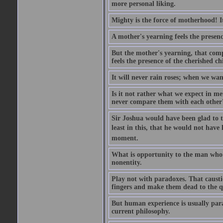
more personal liking.
Mighty is the force of motherhood! It 
A mother's yearning feels the presen
But the mother's yearning, that compl
feels the presence of the cherished c
It will never rain roses; when we wa
Is it not rather what we expect in m
never compare them with each other
Sir Joshua would have been glad to t
least in this, that he would not have 
moment.
What is opportunity to the man who 
nonentity.
Play not with paradoxes. That caust
fingers and make them dead to the qu
But human experience is usually para
current philosophy.