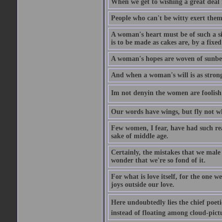
When we get to wishing a great deal 
People who can't be witty exert them
A woman's heart must be of such a siz
is to be made as cakes are, by a fixed
A woman's hopes are woven of sunbe
And when a woman's will is as strong
Im not denyin the women are fooli
Our words have wings, but fly not w
Few women, I fear, have had such rea
sake of middle age.
Certainly, the mistakes that we mal
wonder that we're so fond of it.
For what is love itself, for the one 
joys outside our love.
Here undoubtedly lies the chief poetic
instead of floating among cloud-pict