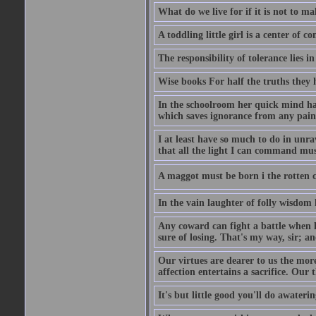
What do we live for if it is not to mak
A toddling little girl is a center of
The responsibility of tolerance lies i
Wise books For half the truths they
In the schoolroom her quick mind had
which saves ignorance from any painf
I at least have so much to do in unr
that all the light I can command must
A maggot must be born i the rotten ch
In the vain laughter of folly wisdom 
Any coward can fight a battle when h
sure of losing. That's my way, sir; a
Our virtues are dearer to us the more
affection entertains a sacrifice. Our 
It's but little good you'll do awaterin