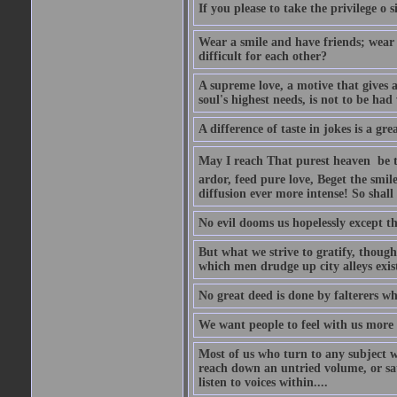
If you please to take the privilege o 
Wear a smile and have friends; wear 
difficult for each other?
A supreme love, a motive that gives 
soul's highest needs, is not to be ha
A difference of taste in jokes is a gre
May I reach That purest heaven  be 
ardor, feed pure love, Beget the smil
diffusion ever more intense! So shall 
No evil dooms us hopelessly except th
But what we strive to gratify, though
which men drudge up city alleys exist
No great deed is done by falterers wh
We want people to feel with us more t
Most of us who turn to any subject 
reach down an untried volume, or sat 
listen to voices within....