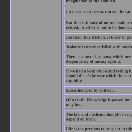
imagination to the Zambesi.
Im not one o those as can see the cat
But that intimacy of mutual embarras
existed, its effect is not to be done a
Iteration, like friction, is likely to g
Jealousy is never satisfied with anyth
There is a sort of jealousy which need
despondency of uneasy egoism.
If we had a keen vision and feeling i
should die of the roar which lies on t
stupidity.
Kisses honeyed by oblivion.
Of a truth, Knowledge is power, but 
may be....
The law and medicine should be very 
depend on them.
Life is too precious to be spent in th