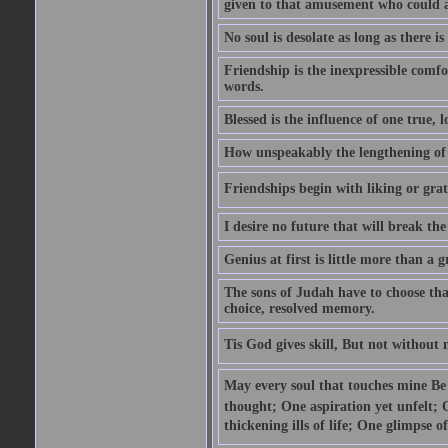
given to that amusement who could ap
No soul is desolate as long as there 
Friendship is the inexpressible comfo
words.
Blessed is the influence of one true,
How unspeakably the lengthening of
Friendships begin with liking or grati
I desire no future that will break the 
Genius at first is little more than a g
The sons of Judah have to choose tha
choice, resolved memory.
Tis God gives skill, But not without
May every soul that touches mine Be 
thought; One aspiration yet unfelt; 
thickening ills of life; One glimpse o