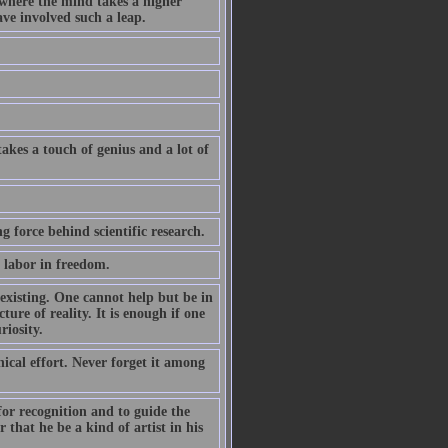
where the mind takes a higher
ave involved such a leap.
akes a touch of genius and a lot of
ng force behind scientific research.
n labor in freedom.
 existing. One cannot help but be in
ture of reality. It is enough if one
riosity.
nical effort. Never forget it among
 for recognition and to guide the
 that he be a kind of artist in his