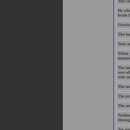
You ca
He who
brain b
Gravita
The ha
True ar
When yo
minute,
The imp
awe whe
tries m
The mos
The pro
The sec
Neither
through
Try no