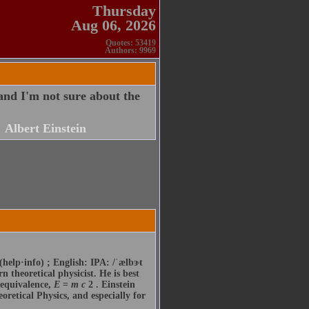
Thursday
Aug 06, 2026
Quotes: 53419
Authors: 9969
 and I'm not sure about the
Albert Einstein
(help·info) ; English: IPA: /ˈælbɝt
 theoretical physicist. He is best
 equivalence,
E
=
m
c
2 . Einstein
oretical Physics, and especially for