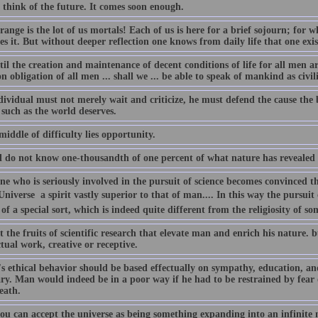
 think of the future. It comes soon enough.
ange is the lot of us mortals! Each of us is here for a brief sojourn; for
es it. But without deeper reflection one knows from daily life that one exis
il the creation and maintenance of decent conditions of life for all men a
obligation of all men ... shall we ... be able to speak of mankind as civil
ividual must not merely wait and criticize, he must defend the cause the b
 such as the world deserves.
middle of difficulty lies opportunity.
ll do not know one-thousandth of one percent of what nature has revealed 
e who is seriously involved in the pursuit of science becomes convinced tha
Universe  a spirit vastly superior to that of man.... In this way the pursuit 
 of a special sort, which is indeed quite different from the religiosity of 
ot the fruits of scientific research that elevate man and enrich his nature.
ctual work, creative or receptive.
 ethical behavior should be based effectually on sympathy, education, and s
ary. Man would indeed be in a poor way if he had to be restrained by fea
eath.
ou can accept the universe as being something expanding into an infinite 