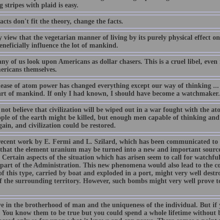
 stripes with plaid is easy.
facts don't fit the theory, change the facts.
my view that the vegetarian manner of living by its purely physical effec
neficially influence the lot of mankind.
y of us look upon Americans as dollar chasers. This is a cruel libel, even if
ericans themselves.
ease of atom power has changed everything except our way of thinking ... t
art of mankind. If only I had known, I should have become a watchmaker.
o not believe that civilization will be wiped out in a war fought with the 
ople of the earth might be killed, but enough men capable of thinking and
gain, and civilization could be restored.
ecent work by E. Fermi and L. Szilard, which has been communicated to 
 that the element uranium may be turned into a new and important source
 Certain aspects of the situation which has arisen seem to call for watchful
 part of the Administration. This new phenomena would also lead to the con
f this type, carried by boat and exploded in a port, might very well destr
f the surrounding territory. However, such bombs might very well prove to
ve in the brotherhood of man and the uniqueness of the individual. But if 
t. You know them to be true but you could spend a whole lifetime without