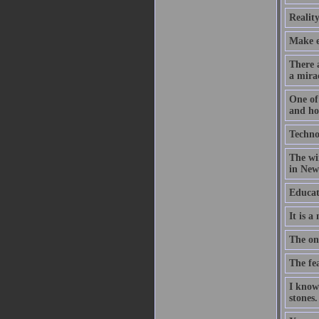
Reality
Make ev
There a
a mirac
One of 
and hop
Technol
The wir
in New 
Educat
It is a
The on
The fea
I know
stones.