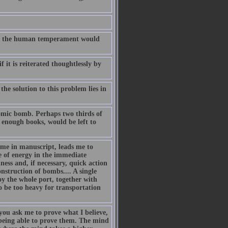
t on the human temperament would
 it is reiterated thoughtlessly by
he solution to this problem lies in
atomic bomb. Perhaps two thirds of
 enough books, would be left to
me in manuscript, leads me to
 of energy in the immediate
ness and, if necessary, quick action
struction of bombs.... A single
oy the whole port, together with
 be too heavy for transportation
you ask me to prove what I believe,
 being able to prove them. The mind