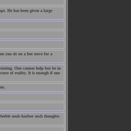
pt. He has been given a large
n you sit on a hot stove for a
existing. One cannot help but be in
ture of reality. It is enough if one
le.
 feeble souls harbor such thoughts