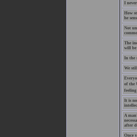
I never
How str
he sens
Not unt
common 
The ind
will be
In the 
We sti
Everyon
of the 
feeling
It is n
intelle
A man's
necess
after d
Once y