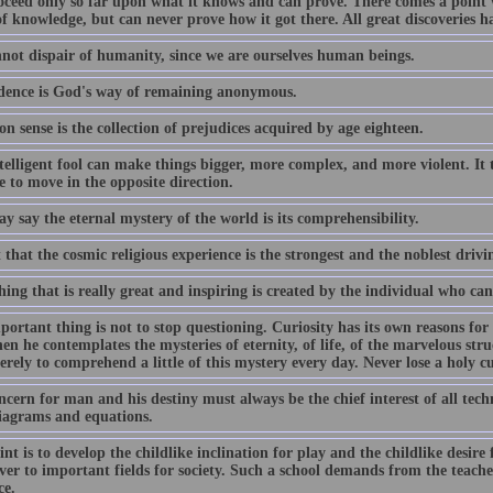
oceed only so far upon what it knows and can prove. There comes a point 
f knowledge, but can never prove how it got there. All great discoveries h
not dispair of humanity, since we are ourselves human beings.
dence is God's way of remaining anonymous.
 sense is the collection of prejudices acquired by age eighteen.
elligent fool can make things bigger, more complex, and more violent. It t
 to move in the opposite direction.
 say the eternal mystery of the world is its comprehensibility.
t that the cosmic religious experience is the strongest and the noblest drivi
ing that is really great and inspiring is created by the individual who ca
ortant thing is not to stop questioning. Curiosity has its own reasons for
n he contemplates the mysteries of eternity, of life, of the marvelous struc
erely to comprehend a little of this mystery every day. Never lose a holy cu
cern for man and his destiny must always be the chief interest of all tech
iagrams and equations.
nt is to develop the childlike inclination for play and the childlike desire
ver to important fields for society. Such a school demands from the teacher
ce.