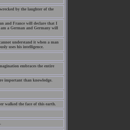
wrecked by the laughter of the
an and France will declare that I
t I am a German and Germany will
r cannot understand it when a man
sly uses his intelligence.
magination embraces the entire
ore important than knowledge.
er walked the face of this earth.
.