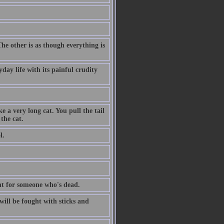
The other is as though everything is
day life with its painful crudity
e a very long cat. You pull the tail
the cat.
l.
dent for someone who's dead.
ill be fought with sticks and