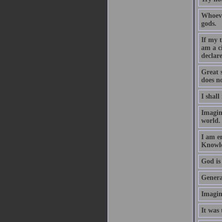
Whoeve
gods.
If my 
am a c
declare
Great 
does no
I shall
Imagin
world.
I am e
Knowle
God is 
Generat
Imagin
It was 