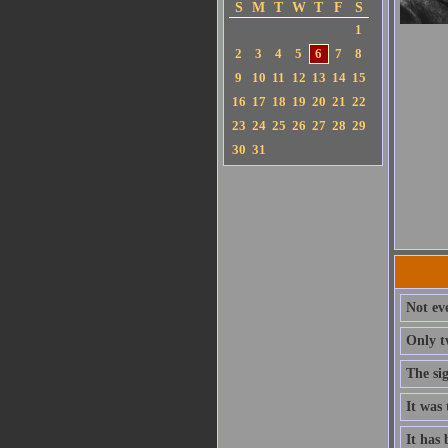
S
M
T
W
T
F
S
1
2
3
4
5
6
7
8
9
10
11
12
13
14
15
16
17
18
19
20
21
22
23
24
25
26
27
28
29
30
31
Not ev
Only t
The si
It was 
It has