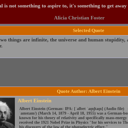
 is not something to aspire to, it's something to get away
Alicia Christian Foster
Selected Quote
wo things are infinite, the universe and human stupidity,
r.
Quote Author: Albert Einstein
Albert Einstein
Albert Einstein (German: IPA: [ˈalbɐt ˈaɪ̯nʃtaɪ̯n] (Audio file) 
ˈaɪnstaɪn/) (March 14, 1879 - April 18, 1955) was a German-born
known for his theory of relativity and specifically mass-energy
received the 1921 Nobel Prize in Physics "for his services to The
his discovery of the law of the photoelectric effect."