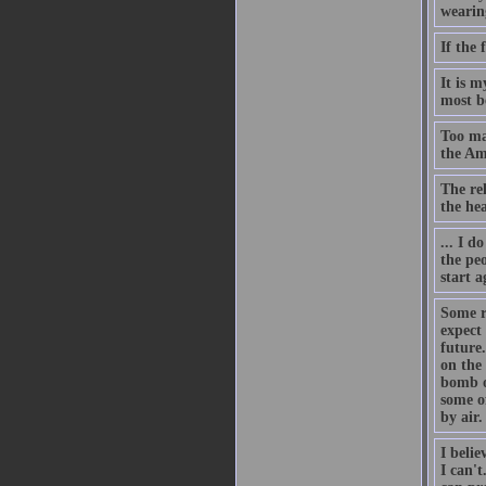
wearing
If the 
It is 
most be
Too man
the Am
The rel
the he
... I d
the pe
start a
Some r
expect
future.
on the
bomb o
some o
by air.
I belie
I can'