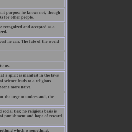
 what purpose he knows not, though
ts for other people.
re recognized and accepted as a
ized.
est he can. The fate of the world
to us.
t a spirit is manifest in the laws
of science leads to a religious
someone more naive.
 but the urge to understand, the
ocial ties; no religious basis is
r of punishment and hope of reward
nothing which is something,