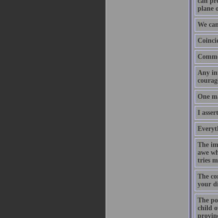
can pr
plane o
We can
Coinci
Common
Any int
courage
One may
I asser
Everyth
The imp
awe whe
tries m
The con
your d
The poi
child o
provin