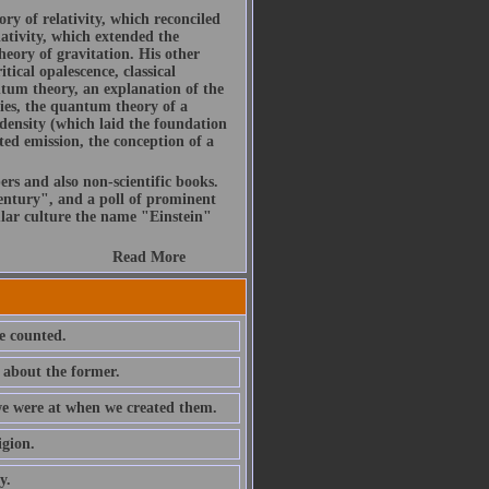
ory of relativity, which reconciled
ativity, which extended the
heory of gravitation. His other
itical opalescence, classical
ntum theory, an explanation of the
ies, the quantum theory of a
density (which laid the foundation
ted emission, the conception of a
ers and also non-scientific books.
ntury", and a poll of prominent
ular culture the name "Einstein"
Read More
e counted.
 about the former.
 we were at when we created them.
igion.
y.