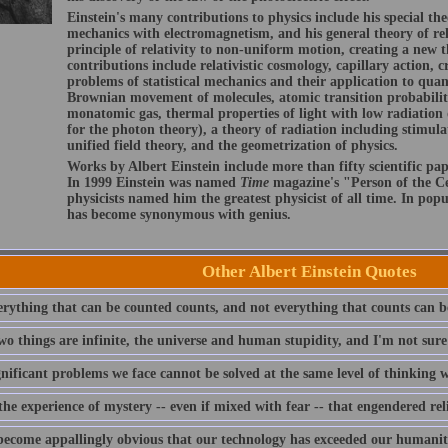
Einstein's many contributions to physics include his special the
mechanics with electromagnetism, and his general theory of rel
principle of relativity to non-uniform motion, creating a new t
contributions include relativistic cosmology, capillary action, cr
problems of statistical mechanics and their application to qua
Brownian movement of molecules, atomic transition probabilit
monatomic gas, thermal properties of light with low radiation 
for the photon theory), a theory of radiation including stimula
unified field theory, and the geometrization of physics.
Works by Albert Einstein include more than fifty scientific pap
In 1999 Einstein was named
Time
magazine's "Person of the Ce
physicists named him the greatest physicist of all time. In pop
has become synonymous with genius.
Other Albert Einstein Quotes
erything that can be counted counts, and not everything that counts can b
wo things are infinite, the universe and human stupidity, and I'm not sure
gnificant problems we face cannot be solved at the same level of thinking
the experience of mystery -- even if mixed with fear -- that engendered rel
 become appallingly obvious that our technology has exceeded our humanit