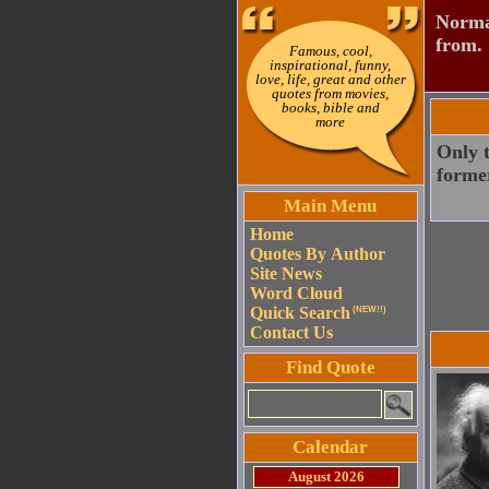
Normal
from.
Famous, cool,
inspirational, funny,
love, life, great and other
quotes from movies,
books, bible and
more
Only t
forme
Main Menu
Home
Quotes By Author
Site News
Word Cloud
Quick Search
(NEW!!)
Contact Us
Find Quote
Calendar
August 2026