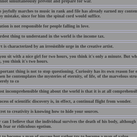
nnot simultaneously prevent and prepare for war.
 joyfully marches to music in rank and file has already earned my contem
y mistake, since for him the spinal cord would suffice.
tion is not responsible for people falling in love.
rdest thing to understand in the world is the income tax.
t is characterized by an irresistible urge in the creative artist.
u sit with a nice girl for two hours, you think it's only a minute. But whe
 you think it's two hours.
ortant thing is not to stop questioning. Curiosity has its own reason for 
n he contemplates the mysteries of eternity, of life, of the marvelous struc
erely to co
t incomprehensible thing about the world is that it is at all comprehensib
cess of scientific discovery is, in effect, a continual flight from wonder.
ret to creativity is knowing how to hide your sources.
 can I believe that the individual survives the death of his body, although
 fear or ridiculous egotism.
t to become a man of success but rather try to become a man of value.