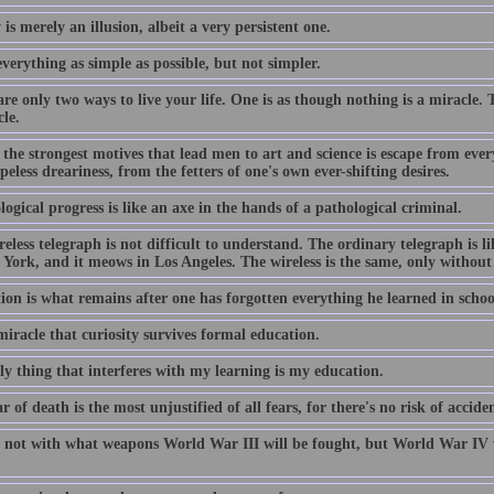
 is merely an illusion, albeit a very persistent one.
erything as simple as possible, but not simpler.
re only two ways to live your life. One is as though nothing is a miracle. 
le.
the strongest motives that lead men to art and science is escape from every
eless dreariness, from the fetters of one's own ever-shifting desires.
ogical progress is like an axe in the hands of a pathological criminal.
eless telegraph is not difficult to understand. The ordinary telegraph is lik
York, and it meows in Los Angeles. The wireless is the same, only without 
ion is what remains after one has forgotten everything he learned in schoo
 miracle that curiosity survives formal education.
ly thing that interferes with my learning is my education.
r of death is the most unjustified of all fears, for there's no risk of acci
 not with what weapons World War III will be fought, but World War IV w