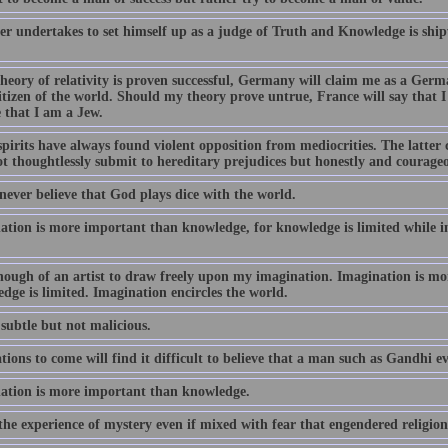
r undertakes to set himself up as a judge of Truth and Knowledge is ship
theory of relativity is proven successful, Germany will claim me as a Germ
itizen of the world. Should my theory prove untrue, France will say tha
 that I am a Jew.
spirits have always found violent opposition from mediocrities. The latte
t thoughtlessly submit to hereditary prejudices but honestly and courageou
 never believe that God plays dice with the world.
ation is more important than knowledge, for knowledge is limited while i
nough of an artist to draw freely upon my imagination. Imagination is m
dge is limited. Imagination encircles the world.
subtle but not malicious.
ions to come will find it difficult to believe that a man such as Gandhi ev
ation is more important than knowledge.
the experience of mystery even if mixed with fear that engendered religion